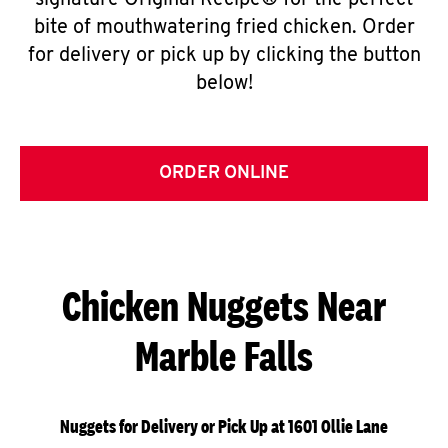
signature Original Recipe® for the perfect
bite of mouthwatering fried chicken. Order
for delivery or pick up by clicking the button
below!
ORDER ONLINE
Chicken Nuggets Near
Marble Falls
Nuggets for Delivery or Pick Up at 1601 Ollie Lane