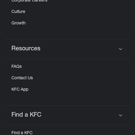
Corporate Careers
Culture
Growth
Resources
Click to expand or collapse content
FAQs
Contact Us
KFC App
Find a KFC
Click to expand or collapse content
Find a KFC