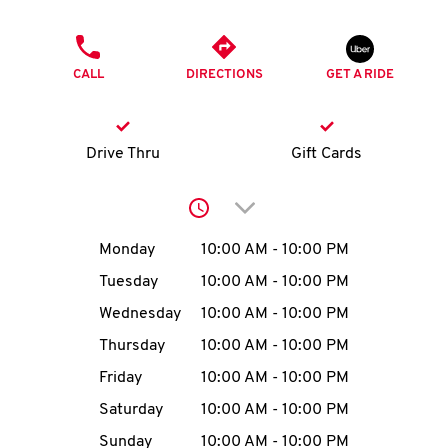
O
PHONE
K
CALL
DIRECTIONS
GET A RIDE
I
N
Drive Thru
Gift Cards
My
Click to expand or collap
account
Day of the Week
Hours
Monday
10:00 AM
-
10:00 PM
Tuesday
10:00 AM
-
10:00 PM
Wednesday
10:00 AM
-
10:00 PM
MENU
Thursday
10:00 AM
-
10:00 PM
Friday
10:00 AM
-
10:00 PM
Saturday
10:00 AM
-
10:00 PM
Sunday
10:00 AM
-
10:00 PM