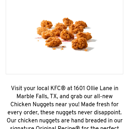
Visit your local KFC® at 1601 Ollie Lane in
Marble Falls, TX, and grab our all-new
Chicken Nuggets near you! Made fresh for
every order, these nuggets never disappoint.
Our chicken nuggets are hand breaded in our