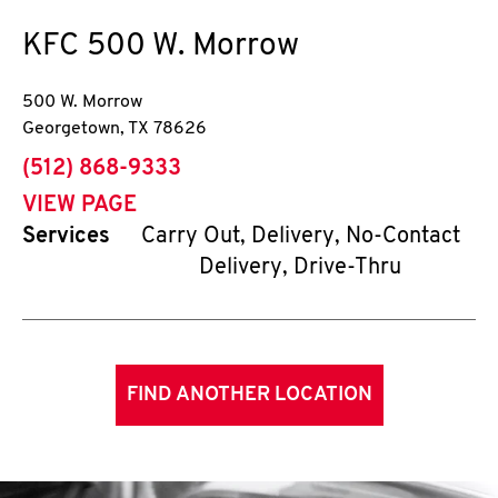
KFC
500 W. Morrow
500 W. Morrow
Georgetown
,
TX
78626
phone
(512) 868-9333
VIEW PAGE
Services
Carry Out, Delivery, No-Contact
Delivery, Drive-Thru
FIND ANOTHER LOCATION