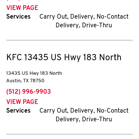
VIEW PAGE
Services
Carry Out, Delivery, No-Contact
Delivery, Drive-Thru
KFC
13435 US Hwy 183 North
13435 US Hwy 183 North
Austin
,
TX
78750
phone
(512) 996-9903
VIEW PAGE
Services
Carry Out, Delivery, No-Contact
Delivery, Drive-Thru