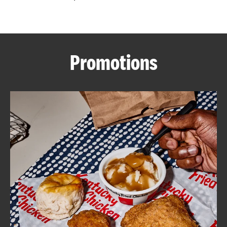
CAREERS
Promotions
ABOUT
FIND
A
KFC
MORE
CLICK TO EXPAND OR COLLAPSE C