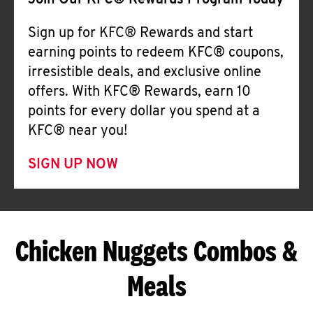
Join Our KFC® Rewards Program Today
Sign up for KFC® Rewards and start
earning points to redeem KFC® coupons,
irresistible deals, and exclusive online
offers. With KFC® Rewards, earn 10
points for every dollar you spend at a
KFC® near you!
SIGN UP NOW
Chicken Nuggets Combos &
Meals