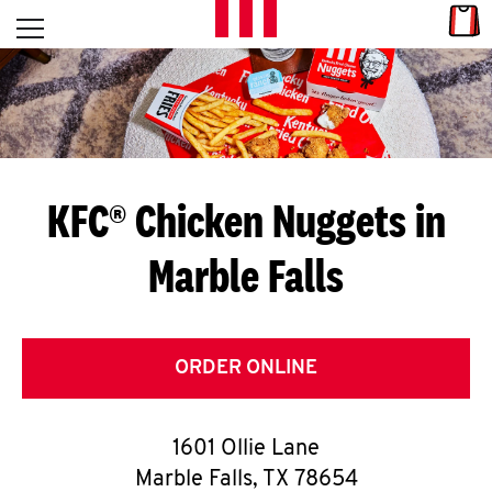
Skip to content
Link
L
Open mobile menu
Return to Nav
E
T
'
KFC® Chicken Nuggets in
S
Marble Falls
G
E
T
ORDER ONLINE
C
1601 Ollie Lane
O
Marble Falls
,
TX
78654