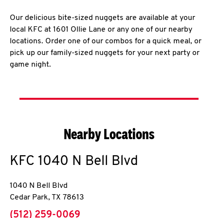
Our delicious bite-sized nuggets are available at your
local KFC at 1601 Ollie Lane or any one of our nearby
locations. Order one of our combos for a quick meal, or
pick up our family-sized nuggets for your next party or
game night.
Nearby Locations
KFC
1040 N Bell Blvd
1040 N Bell Blvd
Cedar Park
,
TX
78613
phone
(512) 259-0069