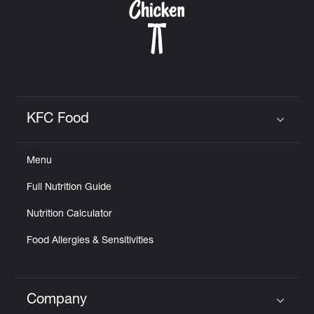
KFC Food
Click to expand or collapse content
Menu
Full Nutrition Guide
Nutrition Calculator
Food Allergies & Sensitivities
Company
Click to expand or collapse content