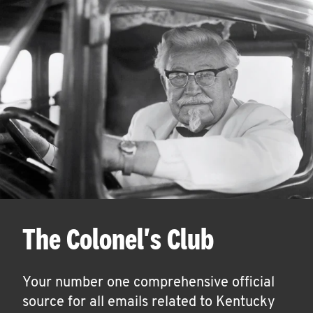
The Colonel's Club
Your number one comprehensive official
source for all emails related to Kentucky