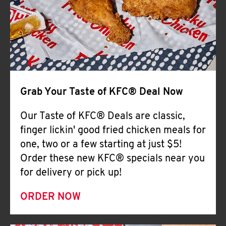
Help
Grab Your Taste of KFC® Deal Now
Our Taste of KFC® Deals are classic,
finger lickin' good fried chicken meals for
one, two or a few starting at just $5!
Order these new KFC® specials near you
for delivery or pick up!
ORDER NOW