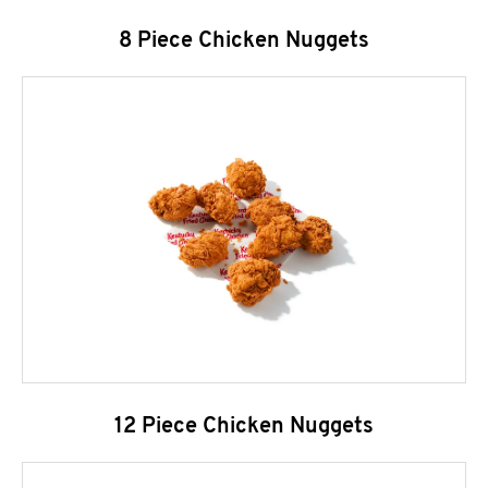
8 Piece Chicken Nuggets
12 Piece Chicken Nuggets