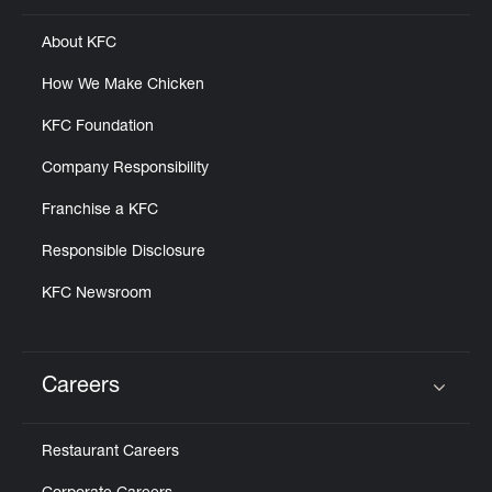
About KFC
How We Make Chicken
KFC Foundation
Company Responsibility
Franchise a KFC
Responsible Disclosure
KFC Newsroom
Careers
Click to expand or collapse content
Restaurant Careers