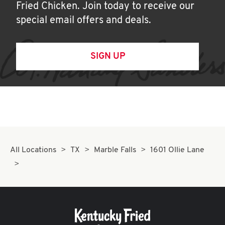
Fried Chicken. Join today to receive our
special email offers and deals.
SIGN UP
All Locations
TX
Marble Falls
1601 Ollie Lane