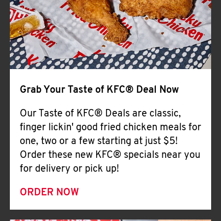
Help
Grab Your Taste of KFC® Deal Now
Our Taste of KFC® Deals are classic,
finger lickin' good fried chicken meals for
one, two or a few starting at just $5!
Order these new KFC® specials near you
for delivery or pick up!
ORDER NOW