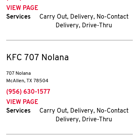
VIEW PAGE
Services
Carry Out, Delivery, No-Contact
Delivery, Drive-Thru
KFC
707 Nolana
707 Nolana
McAllen
,
TX
78504
phone
(956) 630-1577
VIEW PAGE
Services
Carry Out, Delivery, No-Contact
Delivery, Drive-Thru