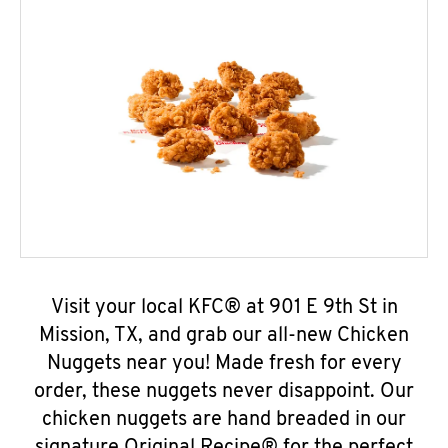
Visit your local KFC® at 901 E 9th St in
Mission, TX, and grab our all-new Chicken
Nuggets near you! Made fresh for every
order, these nuggets never disappoint. Our
chicken nuggets are hand breaded in our