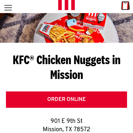
Skip to content
Link
L
Open mobile menu
Return to Nav
E
T
'
KFC® Chicken Nuggets in
S
Mission
G
E
T
ORDER ONLINE
C
901 E 9th St
O
Mission
,
TX
78572