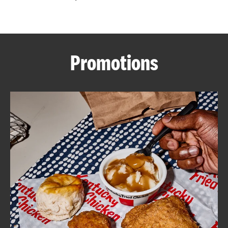
CAREERS
Promotions
ABOUT
FIND
A
KFC
MORE
CLICK TO EXPAND OR COLLAPSE C