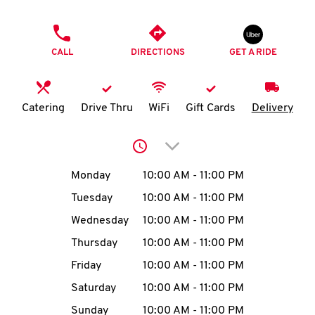
O
PHONE
K
CALL
DIRECTIONS
GET A RIDE
I
N
Catering
Drive Thru
WiFi
Gift Cards
Delivery
My
Click to expand or collap
account
Day of the Week
Hours
Monday
10:00 AM
-
11:00 PM
Tuesday
10:00 AM
-
11:00 PM
Wednesday
10:00 AM
-
11:00 PM
MENU
Thursday
10:00 AM
-
11:00 PM
Friday
10:00 AM
-
11:00 PM
Saturday
10:00 AM
-
11:00 PM
Sunday
10:00 AM
-
11:00 PM