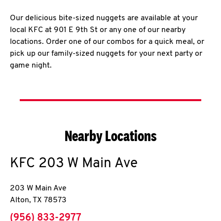
Our delicious bite-sized nuggets are available at your
local KFC at 901 E 9th St or any one of our nearby
locations. Order one of our combos for a quick meal, or
pick up our family-sized nuggets for your next party or
game night.
Nearby Locations
KFC
203 W Main Ave
203 W Main Ave
Alton
,
TX
78573
phone
(956) 833-2977