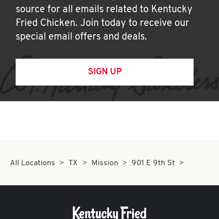
source for all emails related to Kentucky
Fried Chicken. Join today to receive our
special email offers and deals.
SIGN UP
All Locations
TX
Mission
901 E 9th St