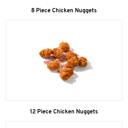
8 Piece Chicken Nuggets
12 Piece Chicken Nuggets