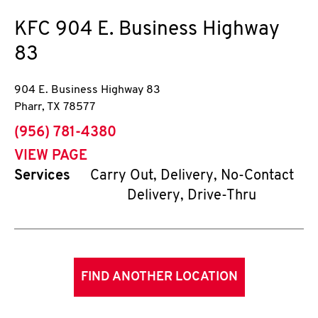
KFC
904 E. Business Highway
83
904 E. Business Highway 83
Pharr
,
TX
78577
phone
(956) 781-4380
VIEW PAGE
Services
Carry Out, Delivery, No-Contact
Delivery, Drive-Thru
FIND ANOTHER LOCATION