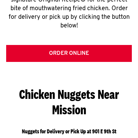
signature Original Recipe® for the perfect
bite of mouthwatering fried chicken. Order
for delivery or pick up by clicking the button
below!
ORDER ONLINE
Chicken Nuggets Near
Mission
Nuggets for Delivery or Pick Up at 901 E 9th St