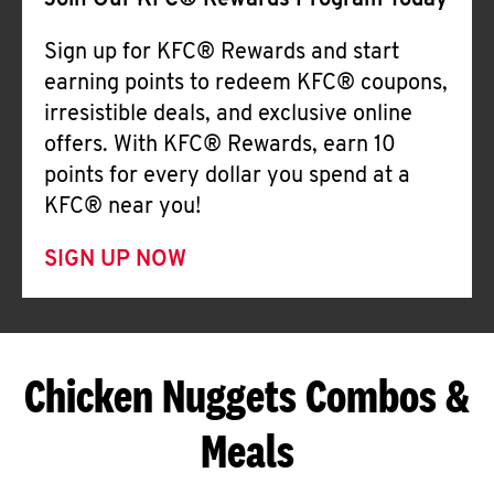
Join Our KFC® Rewards Program Today
Sign up for KFC® Rewards and start
earning points to redeem KFC® coupons,
irresistible deals, and exclusive online
offers. With KFC® Rewards, earn 10
points for every dollar you spend at a
KFC® near you!
SIGN UP NOW
Chicken Nuggets Combos &
Meals