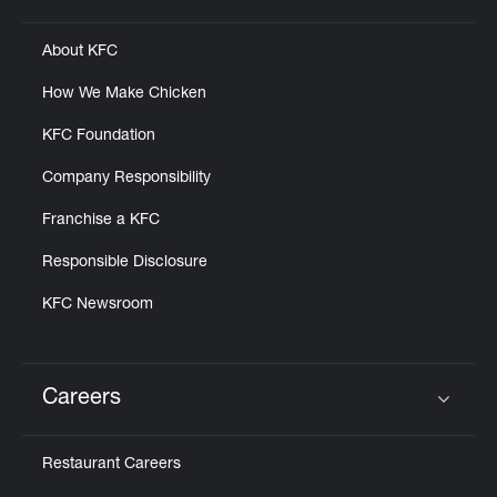
Click to expand or collapse content
About KFC
How We Make Chicken
KFC Foundation
Company Responsibility
Franchise a KFC
Responsible Disclosure
KFC Newsroom
Careers
Click to expand or collapse content
Restaurant Careers