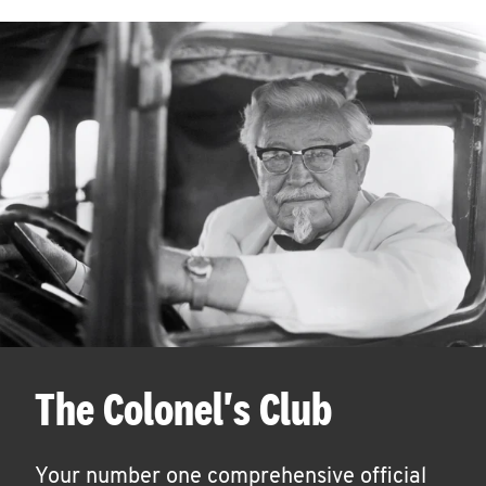
The Colonel's Club
Your number one comprehensive official