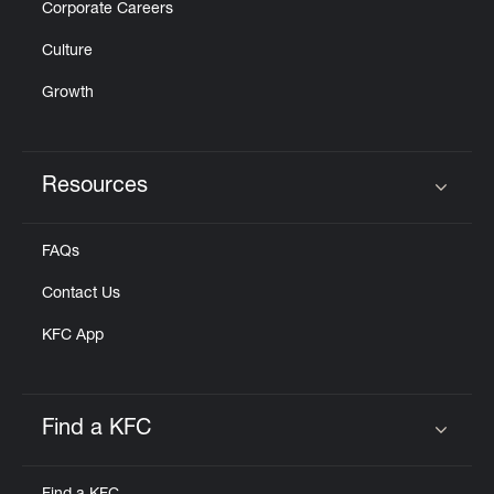
Corporate Careers
Culture
Growth
Resources
Click to expand or collapse content
FAQs
Contact Us
KFC App
Find a KFC
Click to expand or collapse content