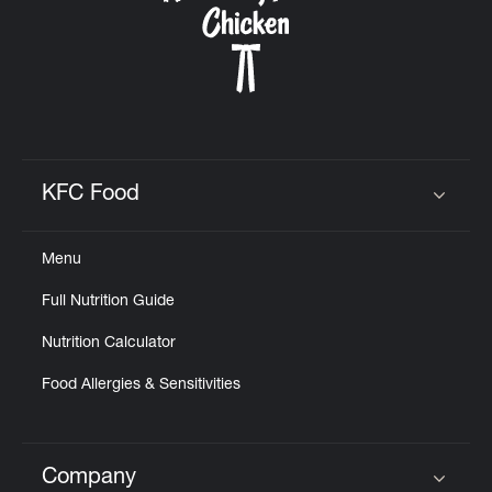
KFC Food
Click to expand or collapse content
Menu
Full Nutrition Guide
Nutrition Calculator
Food Allergies & Sensitivities
Company