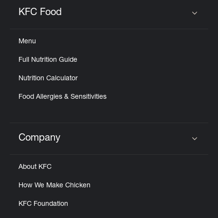
Help
KFC Food
Click to expand or collapse content
Menu
Full Nutrition Guide
Nutrition Calculator
Food Allergies & Sensitivities
Company
Click to expand or collapse content
About KFC
How We Make Chicken
KFC Foundation