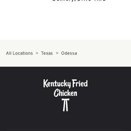
CAREERS
ABOUT
All Locations
Texas
Odessa
FIND
A
KFC
MORE
CLICK TO EXPAND OR COLLAPSE C