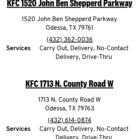
KFC
1520 John Ben Shepperd Parkway
O
K
1520 John Ben Shepperd Parkway
Odessa
I
,
TX
79761
phone
(432) 362-0036
N
Services
Carry Out, Delivery, No-Contact
Delivery, Drive-Thru
My
account
KFC
1713 N. County Road W
1713 N. County Road W
MENU
Odessa
,
TX
79763
phone
(432) 614-0874
Services
Carry Out, Delivery, No-Contact
Delivery, Drive-Thru