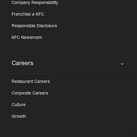
Company Responsibility
Franchise a KFC
Responsible Disclosure
KFC Newsroom
Careers
Click to expand or collapse content
Restaurant Careers
Corporate Careers
Culture
Growth