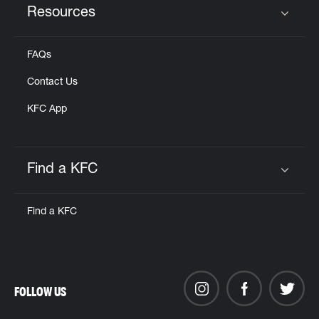
Resources
Click to expand or collapse content
FAQs
Contact Us
KFC App
Find a KFC
Click to expand or collapse content
Find a KFC
FOLLOW US