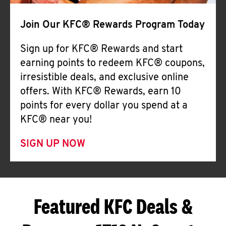
Join Our KFC® Rewards Program Today
Sign up for KFC® Rewards and start
earning points to redeem KFC® coupons,
irresistible deals, and exclusive online
offers. With KFC® Rewards, earn 10
points for every dollar you spend at a
KFC® near you!
SIGN UP NOW
Featured KFC Deals &