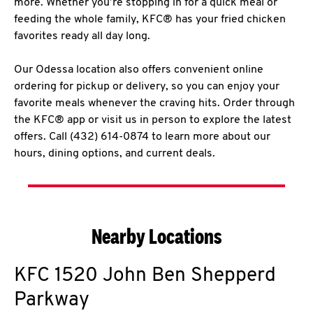
more. Whether you’re stopping in for a quick meal or
feeding the whole family, KFC® has your fried chicken
favorites ready all day long.
Our Odessa location also offers convenient online
ordering for pickup or delivery, so you can enjoy your
favorite meals whenever the craving hits. Order through
the KFC® app or visit us in person to explore the latest
offers. Call (432) 614-0874 to learn more about our
hours, dining options, and current deals.
Nearby Locations
KFC
1520 John Ben Shepperd
Parkway