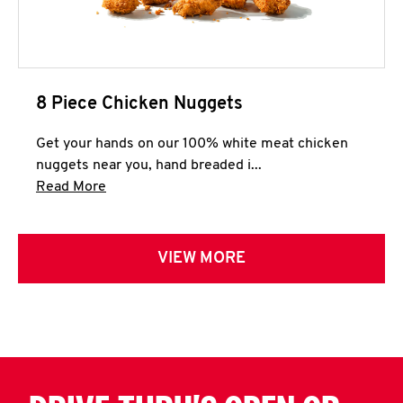
8 Piece Chicken Nuggets
Get your hands on our 100% white meat chicken
nuggets near you, hand breaded i...
Click to expand this description and continue 
Read More
VIEW MORE