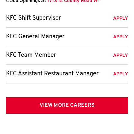
4 Job Openings At
1713 N. County Road W
:
KFC Shift Supervisor
APPLY
KFC General Manager
APPLY
KFC Team Member
APPLY
KFC Assistant Restaurant Manager
APPLY
VIEW MORE CAREERS