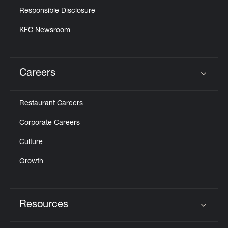
Responsible Disclosure
KFC Newsroom
Careers
Click to expand or collapse content
Restaurant Careers
Corporate Careers
Culture
Growth
Resources
Click to expand or collapse content