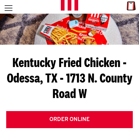
Skip to content
Link
L
Open mobile menu
Return to Nav
E
T
'
Kentucky Fried Chicken
-
S
Odessa, TX - 1713 N. County
G
Road W
E
T
C
ORDER ONLINE
O