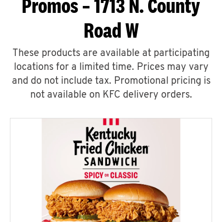
Promos – 1713 N. County
Road W
These products are available at participating
locations for a limited time. Prices may vary
and do not include tax. Promotional pricing is
not available on KFC delivery orders.