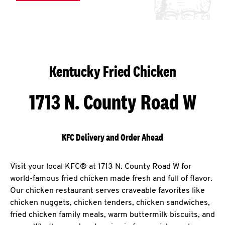
Kentucky Fried Chicken
1713 N. County Road W
KFC Delivery and Order Ahead
Visit your local KFC® at 1713 N. County Road W for
world-famous fried chicken made fresh and full of flavor.
Our chicken restaurant serves craveable favorites like
chicken nuggets, chicken tenders, chicken sandwiches,
fried chicken family meals, warm buttermilk biscuits, and