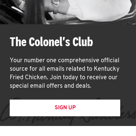
The Colonel's Club
Your number one comprehensive official
source for all emails related to Kentucky
Fried Chicken. Join today to receive our
special email offers and deals.
SIGN UP