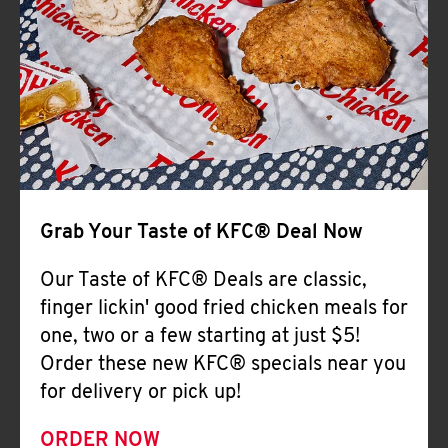
Help
Grab Your Taste of KFC® Deal Now
Our Taste of KFC® Deals are classic,
finger lickin' good fried chicken meals for
one, two or a few starting at just $5!
Order these new KFC® specials near you
for delivery or pick up!
ORDER NOW