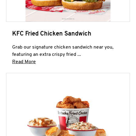
KFC Fried Chicken Sandwich
Grab our signature chicken sandwich near you,
featuring an extra crispy fried ...
Click to expand this description and continue 
Read More