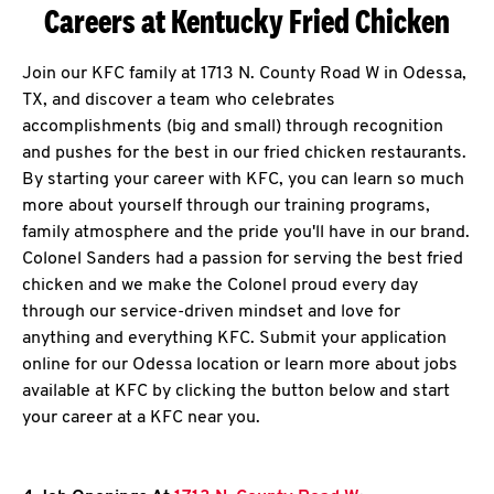
Careers at Kentucky Fried Chicken
Join our KFC family at 1713 N. County Road W in Odessa,
TX, and discover a team who celebrates
accomplishments (big and small) through recognition
and pushes for the best in our fried chicken restaurants.
By starting your career with KFC, you can learn so much
more about yourself through our training programs,
family atmosphere and the pride you'll have in our brand.
Colonel Sanders had a passion for serving the best fried
chicken and we make the Colonel proud every day
through our service-driven mindset and love for
anything and everything KFC. Submit your application
online for our Odessa location or learn more about jobs
available at KFC by clicking the button below and start
your career at a KFC near you.