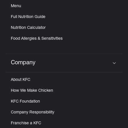
Menu
Full Nutrition Guide
Nutrition Calculator
Food Allergies & Sensitivities
Company
Click to expand or collapse content
About KFC
How We Make Chicken
KFC Foundation
Company Responsibility
Franchise a KFC