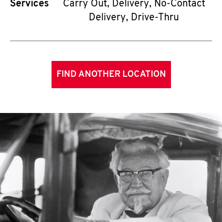
Services
Carry Out, Delivery, No-Contact
Delivery, Drive-Thru
FIND ANOTHER LOCATION