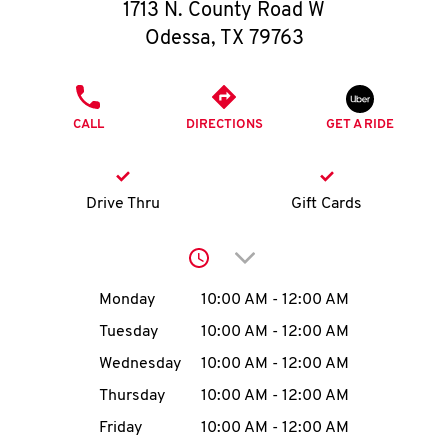
O
1713 N. County Road W
Odessa
,
TX
79763
K
I
PHONE
CALL
DIRECTIONS
GET A RIDE
N
My
Drive Thru
Gift Cards
account
Click to expand or collap
Day of the Week
Hours
Monday
10:00 AM
-
12:00 AM
Tuesday
10:00 AM
-
12:00 AM
MENU
Wednesday
10:00 AM
-
12:00 AM
Thursday
10:00 AM
-
12:00 AM
Friday
10:00 AM
-
12:00 AM