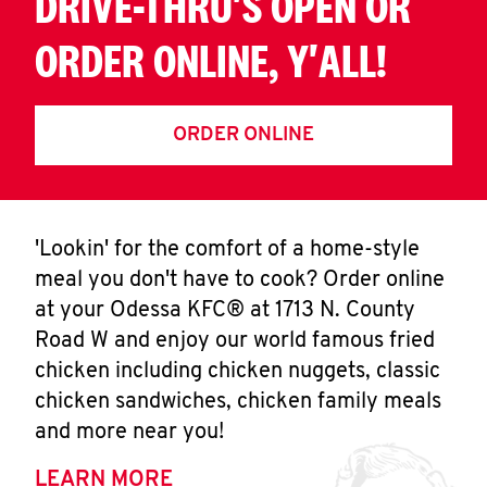
DRIVE-THRU'S OPEN OR
ORDER ONLINE, Y'ALL!
ORDER ONLINE
'Lookin' for the comfort of a home-style
meal you don't have to cook? Order online
at your Odessa KFC® at 1713 N. County
Road W and enjoy our world famous fried
chicken including chicken nuggets, classic
chicken sandwiches, chicken family meals
and more near you!
LEARN MORE