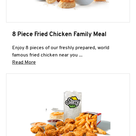
8 Piece Fried Chicken Family Meal
Enjoy 8 pieces of our freshly prepared, world
famous fried chicken near you ...
Click to expand this description and continue 
Read More