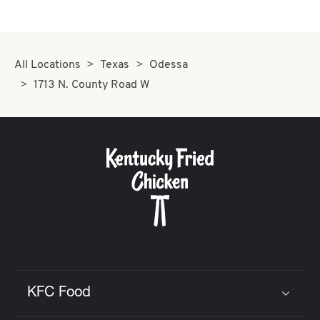
All Locations
Texas
Odessa
1713 N. County Road W
KFC Food
Click to expand or collapse content