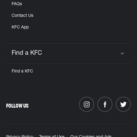
FAQs
Contact Us
KFC App
Find a KFC
Click to expand or collapse content
Find a KFC
FOLLOW US