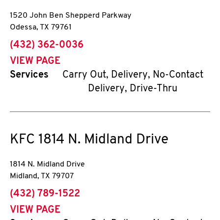
1520 John Ben Shepperd Parkway
Odessa
,
TX
79761
phone
(432) 362-0036
VIEW PAGE
Services
Carry Out, Delivery, No-Contact
Delivery, Drive-Thru
KFC
1814 N. Midland Drive
1814 N. Midland Drive
Midland
,
TX
79707
phone
(432) 789-1522
VIEW PAGE