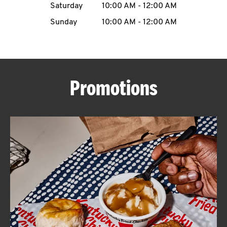
Saturday
10:00 AM
-
12:00 AM
CAREERS
Sunday
10:00 AM
-
12:00 AM
Promotions
ABOUT
FIND
A
KFC
MORE
CLICK TO EXPAND OR COLLAPSE C