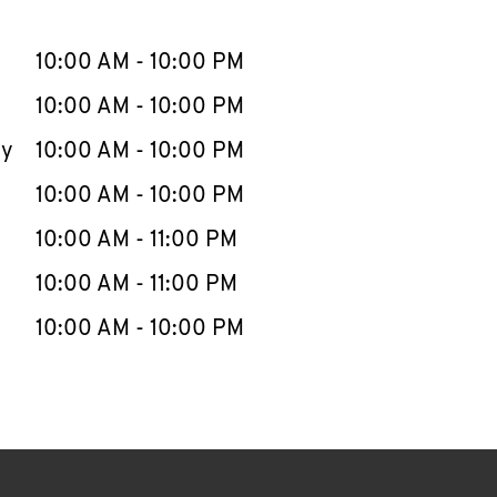
llapse content
e Week
Hours
10:00 AM
-
10:00 PM
10:00 AM
-
10:00 PM
ay
10:00 AM
-
10:00 PM
10:00 AM
-
10:00 PM
10:00 AM
-
11:00 PM
10:00 AM
-
11:00 PM
10:00 AM
-
10:00 PM