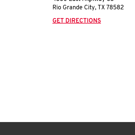
Rio Grande City
,
TX
78582
GET DIRECTIONS