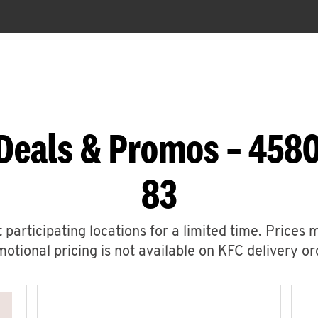
Deals & Promos – 458
83
 participating locations for a limited time. Prices 
otional pricing is not available on KFC delivery or