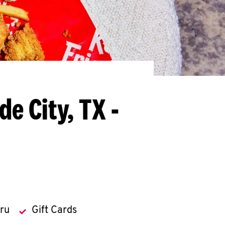
de City, TX -
hru
Gift Cards