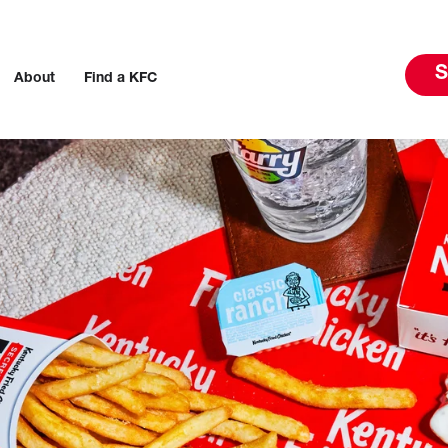
S
About
Find a KFC