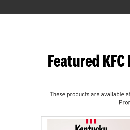
Featured KFC 
These products are available at
Prom