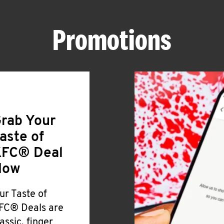
Promotions
rab Your
aste of
FC® Deal
Now
ur Taste of
FC® Deals are
lassic, finger