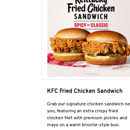
KFC Fried Chicken Sandwich
Grab our signature chicken sandwich ne
you, featuring an extra crispy fried
chicken filet with premium pickles and
mayo on a warm brioche-style bun.