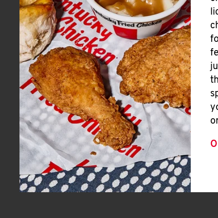
l
c
f
f
j
t
s
y
o
O