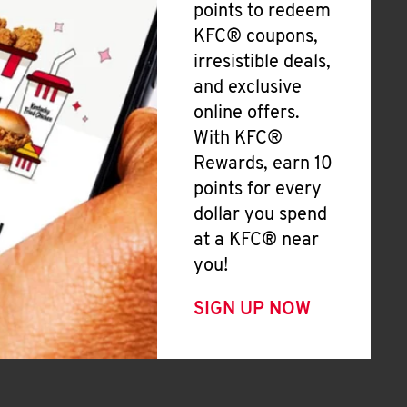
points to redeem
KFC® coupons,
irresistible deals,
and exclusive
online offers.
With KFC®
Rewards, earn 10
points for every
dollar you spend
at a KFC® near
you!
SIGN UP NOW