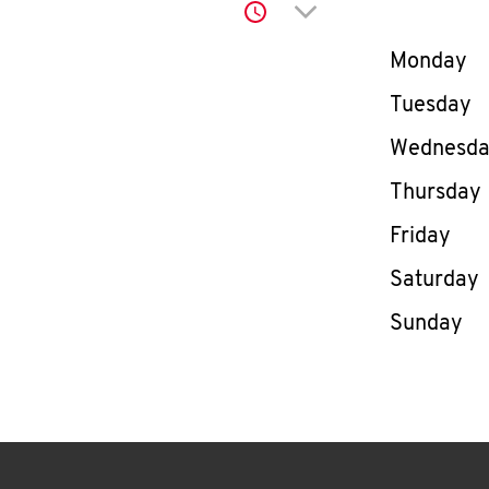
Click to expand or co
Day of th
Monday
Tuesday
Wednesd
Thursday
Friday
Saturday
Sunday