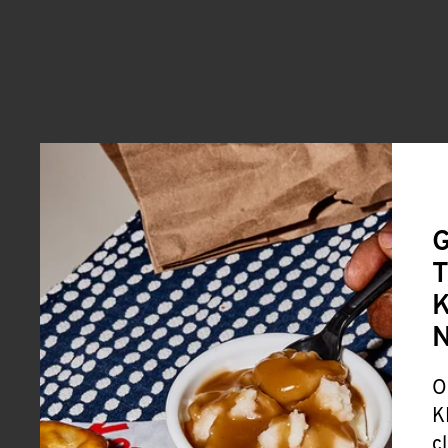
G
T
K
O
K
c