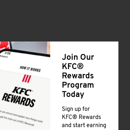
Join Our
KFC®
Rewards
Program
Today
Sign up for
KFC® Rewards
and start earning