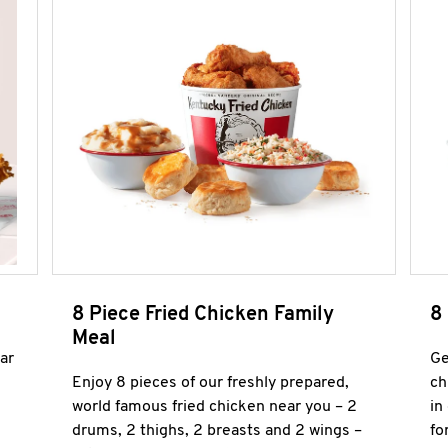
8 Piece Fried Chicken Family
8
Meal
ar
Ge
Enjoy 8 pieces of our freshly prepared,
ch
world famous fried chicken near you – 2
in
drums, 2 thighs, 2 breasts and 2 wings –
fo