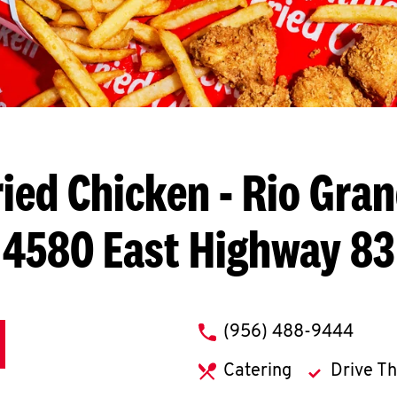
ied Chicken
- Rio Gran
4580 East Highway 83
phone
(956) 488-9444
Catering
Drive T