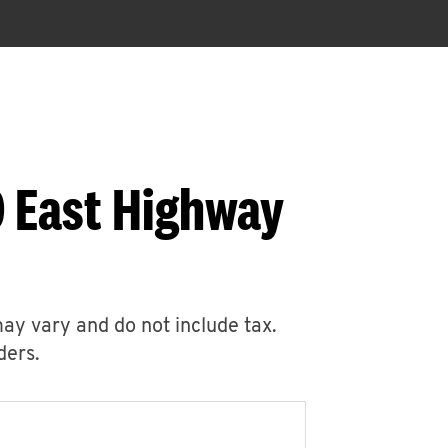
0 East Highway
may vary and do not include tax.
ders.