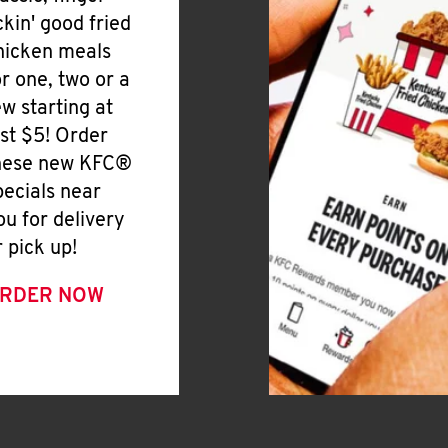
ickin' good fried
hicken meals
or one, two or a
ew starting at
ust $5! Order
hese new KFC®
pecials near
ou for delivery
r pick up!
RDER NOW