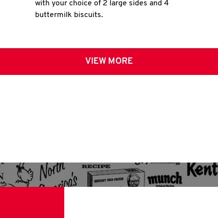
with your choice of 2 large sides and 4
buttermilk biscuits.
VIEW MORE