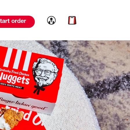
Link to account
Link to cart
tart order