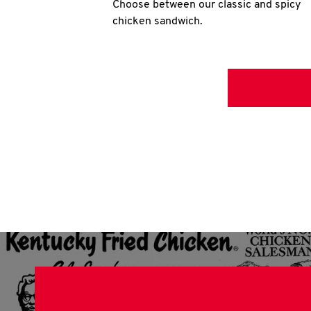
Choose between our classic and spicy
chicken sandwich.