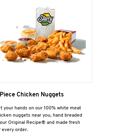
 Piece Chicken Nuggets
t your hands on our 100% white meat
icken nuggets near you, hand breaded
 our Original Recipe® and made fresh
r every order.