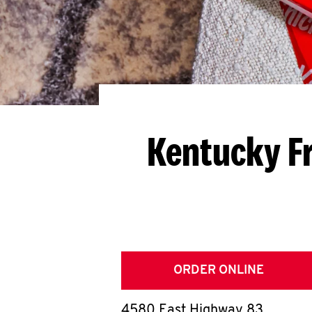
Kentucky Fr
ORDER ONLINE
4580 East Highway 83