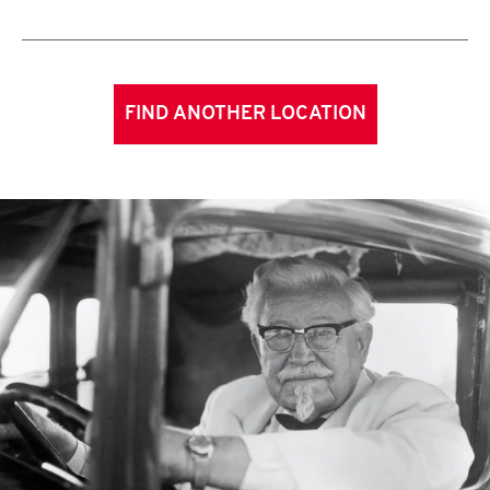
FIND ANOTHER LOCATION