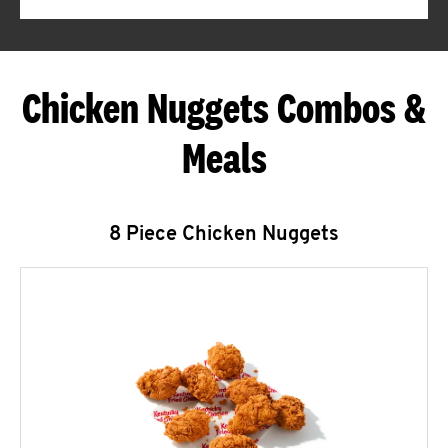
Chicken Nuggets Combos &
Meals
8 Piece Chicken Nuggets