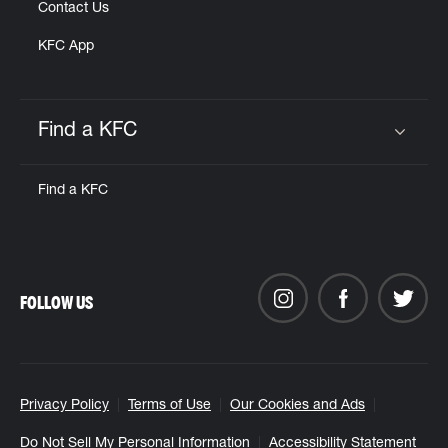
Contact Us
KFC App
Find a KFC
Click to expand or collapse content
Find a KFC
FOLLOW US
Privacy Policy
Terms of Use
Our Cookies and Ads
Do Not Sell My Personal Information
Accessibility Statement