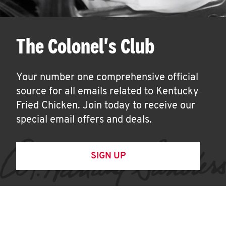
The Colonel's Club
Your number one comprehensive official
source for all emails related to Kentucky
Fried Chicken. Join today to receive our
special email offers and deals.
SIGN UP