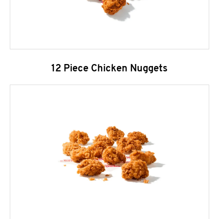
12 Piece Chicken Nuggets