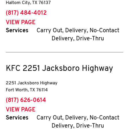
Haltom City
,
TX
76137
phone
(817) 484-4012
VIEW PAGE
Services
Carry Out, Delivery, No-Contact
Delivery, Drive-Thru
KFC
2251 Jacksboro Highway
2251 Jacksboro Highway
Fort Worth
,
TX
76114
phone
(817) 626-0614
VIEW PAGE
Services
Carry Out, Delivery, No-Contact
Delivery, Drive-Thru