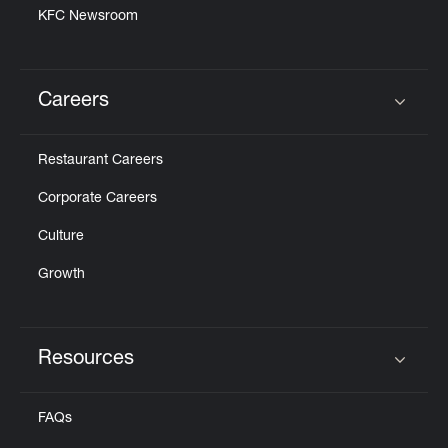
KFC Newsroom
Careers
Click to expand or collapse content
Restaurant Careers
Corporate Careers
Culture
Growth
Resources
Click to expand or collapse content
FAQs