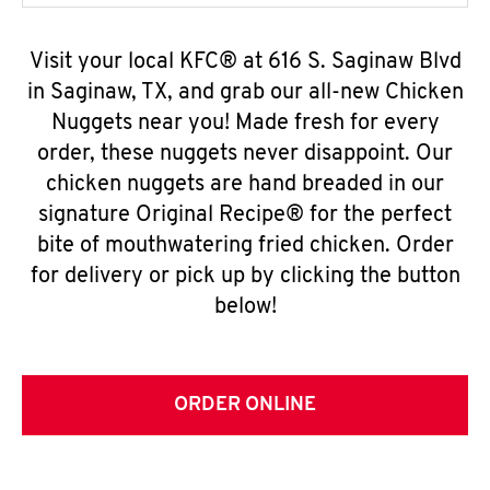
Visit your local KFC® at 616 S. Saginaw Blvd
in Saginaw, TX, and grab our all-new Chicken
Nuggets near you! Made fresh for every
order, these nuggets never disappoint. Our
chicken nuggets are hand breaded in our
signature Original Recipe® for the perfect
bite of mouthwatering fried chicken. Order
for delivery or pick up by clicking the button
below!
ORDER ONLINE