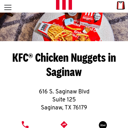
Skip to content
Link
L
Open mobile menu
Return to Nav
E
T
'
KFC® Chicken Nuggets in
S
Saginaw
G
E
616 S. Saginaw Blvd
T
Suite 125
C
Saginaw
,
TX
76179
O
PHONE