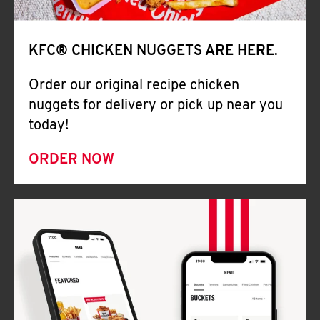
Help
KFC® CHICKEN NUGGETS ARE HERE.
Order our original recipe chicken
nuggets for delivery or pick up near you
today!
ORDER NOW