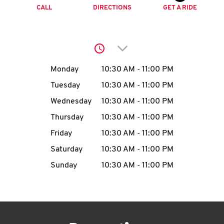
O
CALL
DIRECTIONS
GET A RIDE
K
I
Click to expand or collap
N
Day of the Week
Hours
Monday
10:30 AM
-
11:00 PM
Tuesday
10:30 AM
-
11:00 PM
My
Wednesday
10:30 AM
-
11:00 PM
account
Thursday
10:30 AM
-
11:00 PM
Friday
10:30 AM
-
11:00 PM
Saturday
10:30 AM
-
11:00 PM
Sunday
10:30 AM
-
11:00 PM
MENU