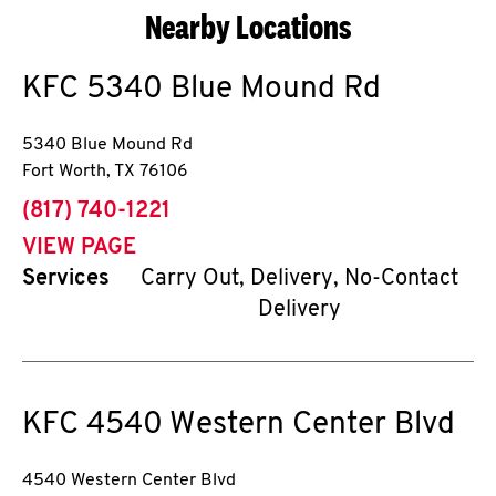
Nearby Locations
KFC
5340 Blue Mound Rd
5340 Blue Mound Rd
Fort Worth
,
TX
76106
phone
(817) 740-1221
VIEW PAGE
Services
Carry Out, Delivery, No-Contact
Delivery
KFC
4540 Western Center Blvd
4540 Western Center Blvd