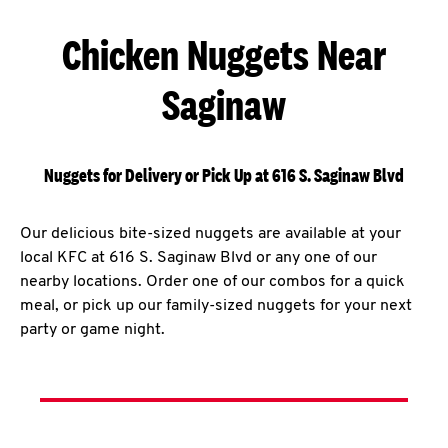
Chicken Nuggets Near
Saginaw
Nuggets for Delivery or Pick Up at 616 S. Saginaw Blvd
Our delicious bite-sized nuggets are available at your
local KFC at 616 S. Saginaw Blvd or any one of our
nearby locations. Order one of our combos for a quick
meal, or pick up our family-sized nuggets for your next
party or game night.