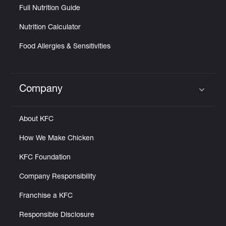
Full Nutrition Guide
Nutrition Calculator
Food Allergies & Sensitivities
Company
Click to expand or collapse content
About KFC
How We Make Chicken
KFC Foundation
Company Responsibility
Franchise a KFC
Responsible Disclosure