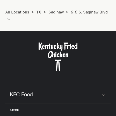
All Locations
TX
Saginaw
616 S. Saginaw Blvd
KFC Food
Click to expand or collapse content
Menu