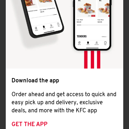
Download the app
Order ahead and get access to quick and
easy pick up and delivery, exclusive
deals, and more with the KFC app
GET THE APP