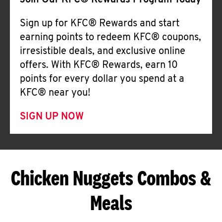
Join Our KFC® Rewards Program Today
Sign up for KFC® Rewards and start
earning points to redeem KFC® coupons,
irresistible deals, and exclusive online
offers. With KFC® Rewards, earn 10
points for every dollar you spend at a
KFC® near you!
SIGN UP NOW
Chicken Nuggets Combos &
Meals