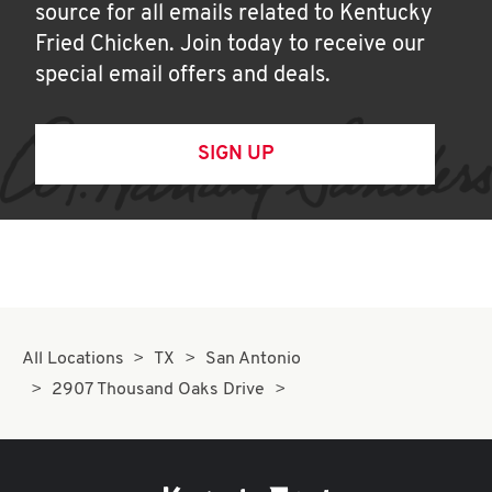
source for all emails related to Kentucky
Fried Chicken. Join today to receive our
special email offers and deals.
SIGN UP
All Locations
TX
San Antonio
2907 Thousand Oaks Drive