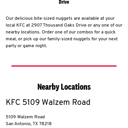
Drive
Our delicious bite-sized nuggets are available at your
local KFC at 2907 Thousand Oaks Drive or any one of our
nearby locations. Order one of our combos for a quick
meal, or pick up our family-sized nuggets for your next
party or game night.
Nearby Locations
KFC
5109 Walzem Road
5109 Walzem Road
San Antonio
,
TX
78218