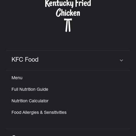
KFC Food
Click to expand or collapse content
Menu
Full Nutrition Guide
Nutrition Calculator
Food Allergies & Sensitivities