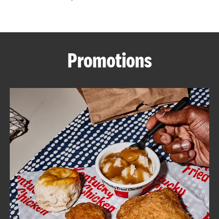
CAREERS
Promotions
ABOUT
FIND
A
KFC
MORE
CLICK TO EXPAND OR COLLAPSE C