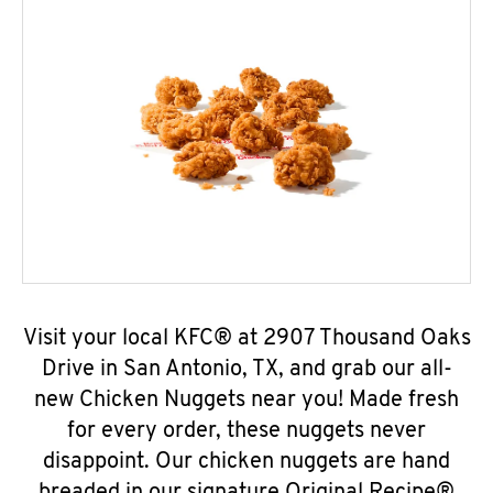
Visit your local KFC® at 2907 Thousand Oaks
Drive in San Antonio, TX, and grab our all-
new Chicken Nuggets near you! Made fresh
for every order, these nuggets never
disappoint. Our chicken nuggets are hand