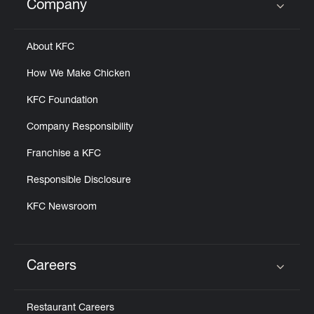
Company
Click to expand or collapse content
About KFC
How We Make Chicken
KFC Foundation
Company Responsibility
Franchise a KFC
Responsible Disclosure
KFC Newsroom
Careers
Click to expand or collapse content
Restaurant Careers