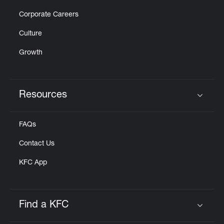
Corporate Careers
Culture
Growth
Resources
Click to expand or collapse content
FAQs
Contact Us
KFC App
Find a KFC
Click to expand or collapse content