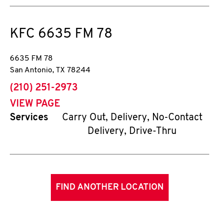
KFC
6635 FM 78
6635 FM 78
San Antonio
,
TX
78244
phone
(210) 251-2973
VIEW PAGE
Services
Carry Out, Delivery, No-Contact
Delivery, Drive-Thru
FIND ANOTHER LOCATION