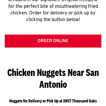
breaded in our signature Original Recipe®
for the perfect bite of mouthwatering fried
chicken. Order for delivery or pick up by
clicking the button below!
ORDER ONLINE
Chicken Nuggets Near San
Antonio
Nuggets for Delivery or Pick Up at 2907 Thousand Oaks