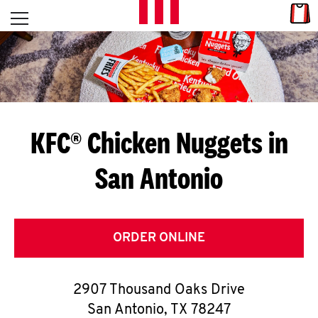
Skip to content
Link
L
Open mobile menu
Return to Nav
E
T
'
KFC® Chicken Nuggets in
S
San Antonio
G
E
T
ORDER ONLINE
C
2907 Thousand Oaks Drive
O
San Antonio
,
TX
78247