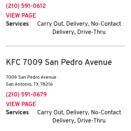
phone
(210) 591-0612
VIEW PAGE
Services
Carry Out, Delivery, No-Contact
Delivery, Drive-Thru
KFC
7009 San Pedro Avenue
7009 San Pedro Avenue
San Antonio
,
TX
78216
phone
(210) 591-0679
VIEW PAGE
Services
Carry Out, Delivery, No-Contact
Delivery, Drive-Thru