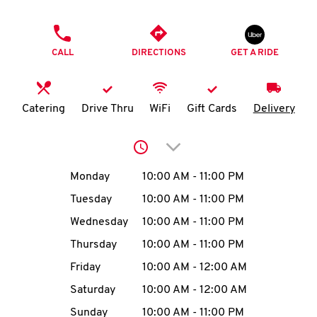
O
PHONE
K
CALL
DIRECTIONS
GET A RIDE
I
N
Catering
Drive Thru
WiFi
Gift Cards
Delivery
My
Click to expand or collap
account
Day of the Week
Hours
Monday
10:00 AM
-
11:00 PM
Tuesday
10:00 AM
-
11:00 PM
Wednesday
10:00 AM
-
11:00 PM
MENU
Thursday
10:00 AM
-
11:00 PM
Friday
10:00 AM
-
12:00 AM
Saturday
10:00 AM
-
12:00 AM
Sunday
10:00 AM
-
11:00 PM