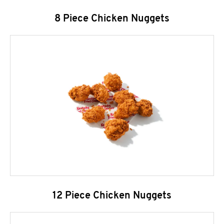
8 Piece Chicken Nuggets
12 Piece Chicken Nuggets