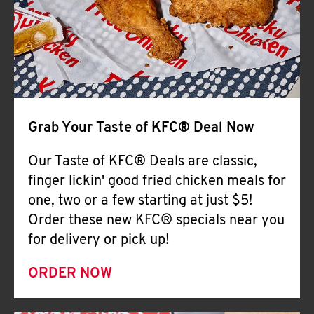
Help
Grab Your Taste of KFC® Deal Now
Our Taste of KFC® Deals are classic,
finger lickin' good fried chicken meals for
one, two or a few starting at just $5!
Order these new KFC® specials near you
for delivery or pick up!
ORDER NOW