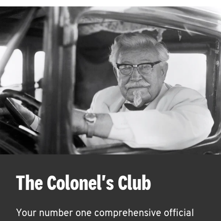
The Colonel's Club
Your number one comprehensive official