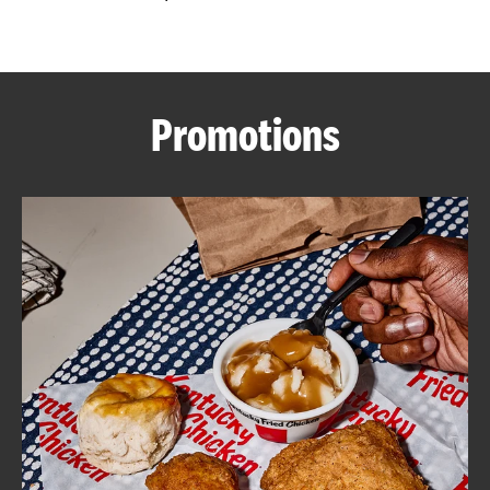
CAREERS
Promotions
ABOUT
FIND
A
KFC
MORE
CLICK TO EXPAND OR COLLAPSE C