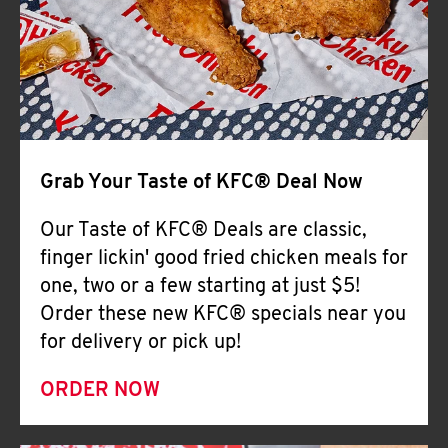
Help
Grab Your Taste of KFC® Deal Now
Our Taste of KFC® Deals are classic,
finger lickin' good fried chicken meals for
one, two or a few starting at just $5!
Order these new KFC® specials near you
for delivery or pick up!
ORDER NOW