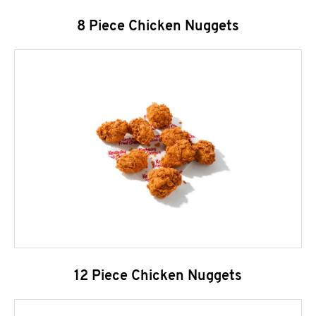
8 Piece Chicken Nuggets
12 Piece Chicken Nuggets