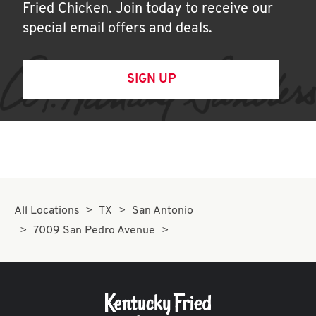
Fried Chicken. Join today to receive our
special email offers and deals.
SIGN UP
All Locations
TX
San Antonio
7009 San Pedro Avenue