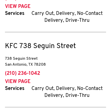
VIEW PAGE
Services
Carry Out, Delivery, No-Contact
Delivery, Drive-Thru
KFC
738 Seguin Street
738 Seguin Street
San Antonio
,
TX
78208
phone
(210) 236-1042
VIEW PAGE
Services
Carry Out, Delivery, No-Contact
Delivery, Drive-Thru