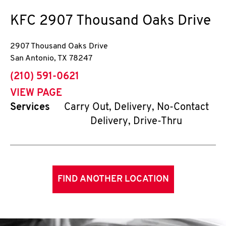
KFC
2907 Thousand Oaks Drive
2907 Thousand Oaks Drive
San Antonio
,
TX
78247
phone
(210) 591-0621
VIEW PAGE
Services
Carry Out, Delivery, No-Contact
Delivery, Drive-Thru
FIND ANOTHER LOCATION