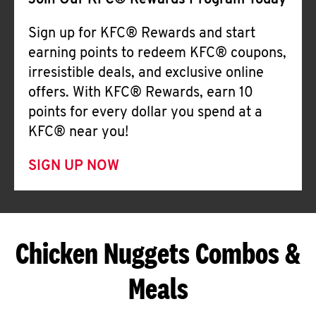
Join Our KFC® Rewards Program Today
Sign up for KFC® Rewards and start
earning points to redeem KFC® coupons,
irresistible deals, and exclusive online
offers. With KFC® Rewards, earn 10
points for every dollar you spend at a
KFC® near you!
SIGN UP NOW
Chicken Nuggets Combos &
Meals