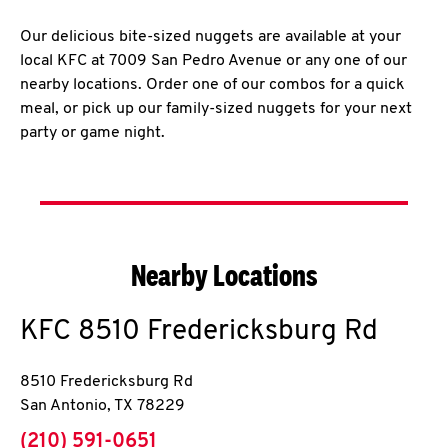
Our delicious bite-sized nuggets are available at your
local KFC at 7009 San Pedro Avenue or any one of our
nearby locations. Order one of our combos for a quick
meal, or pick up our family-sized nuggets for your next
party or game night.
Nearby Locations
KFC
8510 Fredericksburg Rd
8510 Fredericksburg Rd
San Antonio
,
TX
78229
phone
(210) 591-0651