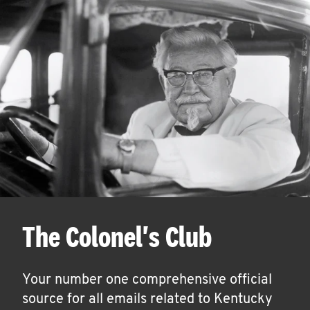
The Colonel's Club
Your number one comprehensive official
source for all emails related to Kentucky