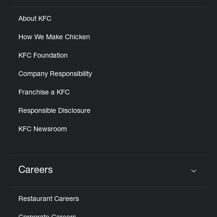
About KFC
How We Make Chicken
KFC Foundation
Company Responsibility
Franchise a KFC
Responsible Disclosure
KFC Newsroom
Careers
Click to expand or collapse content
Restaurant Careers