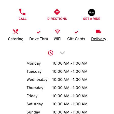
O
PHONE
K
CALL
DIRECTIONS
GET A RIDE
I
N
Catering
Drive Thru
WiFi
Gift Cards
Delivery
My
Click to expand or collap
account
Day of the Week
Hours
Monday
10:00 AM
-
1:00 AM
Tuesday
10:00 AM
-
1:00 AM
Wednesday
10:00 AM
-
1:00 AM
MENU
Thursday
10:00 AM
-
1:00 AM
Friday
10:00 AM
-
1:00 AM
Saturday
10:00 AM
-
1:00 AM
Sunday
10:00 AM
-
1:00 AM