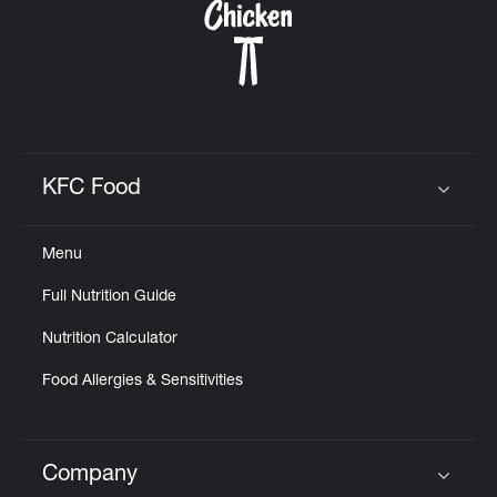
KFC Food
Click to expand or collapse content
Menu
Full Nutrition Guide
Nutrition Calculator
Food Allergies & Sensitivities
Company
Click to expand or collapse content