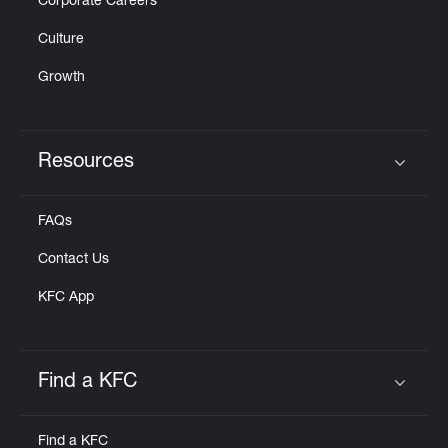
Corporate Careers
Culture
Growth
Resources
Click to expand or collapse content
FAQs
Contact Us
KFC App
Find a KFC
Click to expand or collapse content
Find a KFC