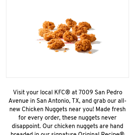
Visit your local KFC® at 7009 San Pedro
Avenue in San Antonio, TX, and grab our all-
new Chicken Nuggets near you! Made fresh
for every order, these nuggets never
disappoint. Our chicken nuggets are hand