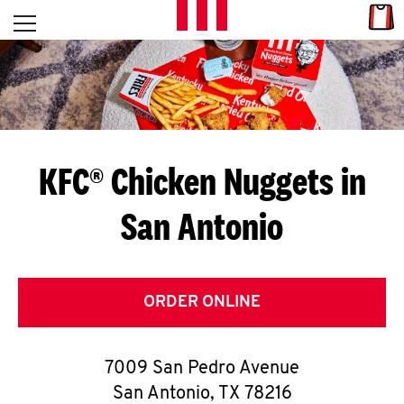
Skip to content
Link
L
Open mobile menu
Return to Nav
E
T
'
KFC® Chicken Nuggets in
S
San Antonio
G
E
T
ORDER ONLINE
C
7009 San Pedro Avenue
O
San Antonio
,
TX
78216