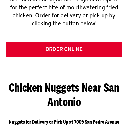
breaded in our signature Original Recipe®
for the perfect bite of mouthwatering fried
chicken. Order for delivery or pick up by
clicking the button below!
ORDER ONLINE
Chicken Nuggets Near San
Antonio
Nuggets for Delivery or Pick Up at 7009 San Pedro Avenue