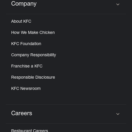
Company
Click to expand or collapse content
About KFC
How We Make Chicken
KFC Foundation
Company Responsibility
Franchise a KFC
Responsible Disclosure
KFC Newsroom
Careers
Click to expand or collapse content
Restaurant Careers