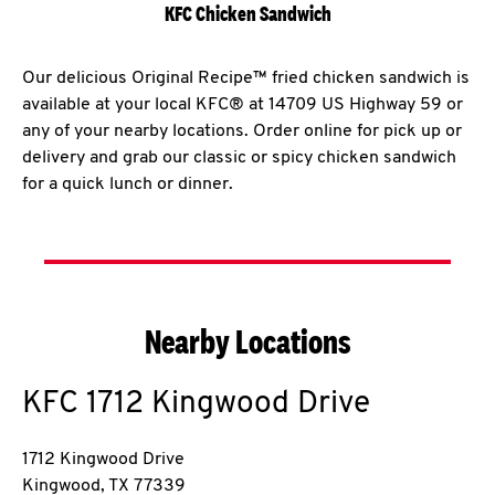
KFC Chicken Sandwich
Our delicious Original Recipe™ fried chicken sandwich is
available at your local KFC® at 14709 US Highway 59 or
any of your nearby locations. Order online for pick up or
delivery and grab our classic or spicy chicken sandwich
for a quick lunch or dinner.
Nearby Locations
KFC
1712 Kingwood Drive
1712 Kingwood Drive
Kingwood
,
TX
77339