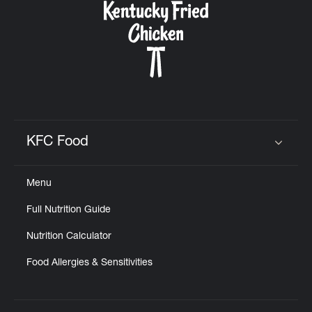
KFC Food
Click to expand or collapse content
Menu
Full Nutrition Guide
Nutrition Calculator
Food Allergies & Sensitivities