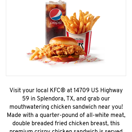
Visit your local KFC® at 14709 US Highway
59 in Splendora, TX, and grab our
mouthwatering chicken sandwich near you!
Made with a quarter-pound of all-white meat,
double breaded fried chicken breast, this