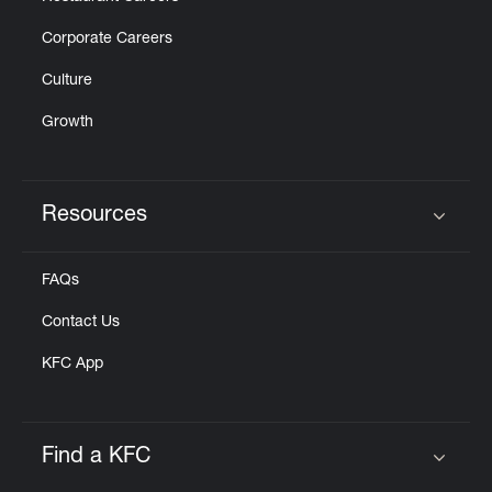
Corporate Careers
Culture
Growth
Resources
Click to expand or collapse content
FAQs
Contact Us
KFC App
Find a KFC
Click to expand or collapse content