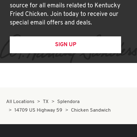
source for all emails related to Kentucky
Fried Chicken. Join today to receive our
special email offers and deals.
SIGN UP
All Locations
TX
Splendora
14709 US Highway 59
Chicken Sandwich