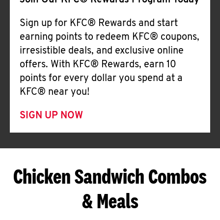
Join Our KFC® Rewards Program Today
Sign up for KFC® Rewards and start
earning points to redeem KFC® coupons,
irresistible deals, and exclusive online
offers. With KFC® Rewards, earn 10
points for every dollar you spend at a
KFC® near you!
SIGN UP NOW
Chicken Sandwich Combos
& Meals