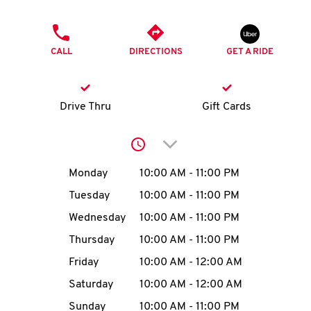
O
PHONE
K
CALL
DIRECTIONS
GET A RIDE
I
N
Drive Thru
Gift Cards
My
Click to expand or collap
account
Day of the Week
Hours
Monday
10:00 AM
-
11:00 PM
Tuesday
10:00 AM
-
11:00 PM
Wednesday
10:00 AM
-
11:00 PM
MENU
Thursday
10:00 AM
-
11:00 PM
Friday
10:00 AM
-
12:00 AM
Saturday
10:00 AM
-
12:00 AM
Sunday
10:00 AM
-
11:00 PM