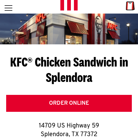
Skip to content
Link
L
Open mobile menu
Return to Nav
E
T
'
KFC® Chicken Sandwich in
S
Splendora
G
E
T
ORDER ONLINE
C
14709 US Highway 59
O
Splendora
,
TX
77372