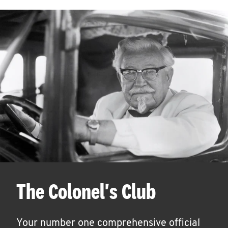
The Colonel's Club
Your number one comprehensive official