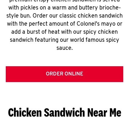
premium crispy chicken sandwich is served
with pickles on a warm and buttery brioche-
style bun. Order our classic chicken sandwich
with the perfect amount of Colonel's mayo or
add a burst of heat with our spicy chicken
sandwich featuring our world famous spicy
sauce.
ORDER ONLINE
Chicken Sandwich Near Me