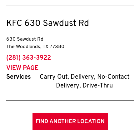
KFC
630 Sawdust Rd
630 Sawdust Rd
The Woodlands
,
TX
77380
phone
(281) 363-3922
VIEW PAGE
Services
Carry Out, Delivery, No-Contact
Delivery, Drive-Thru
FIND ANOTHER LOCATION