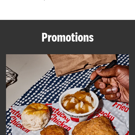
CAREERS
Promotions
ABOUT
FIND
A
KFC
MORE
CLICK TO EXPAND OR COLLAPSE C