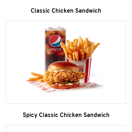
Classic Chicken Sandwich
Spicy Classic Chicken Sandwich