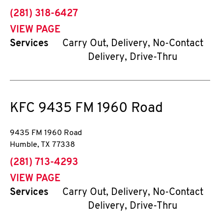
phone
(281) 318-6427
VIEW PAGE
Services
Carry Out, Delivery, No-Contact
Delivery, Drive-Thru
KFC
9435 FM 1960 Road
9435 FM 1960 Road
Humble
,
TX
77338
phone
(281) 713-4293
VIEW PAGE
Services
Carry Out, Delivery, No-Contact
Delivery, Drive-Thru