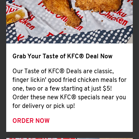
Help
Grab Your Taste of KFC® Deal Now
Our Taste of KFC® Deals are classic,
finger lickin' good fried chicken meals for
one, two or a few starting at just $5!
Order these new KFC® specials near you
for delivery or pick up!
ORDER NOW