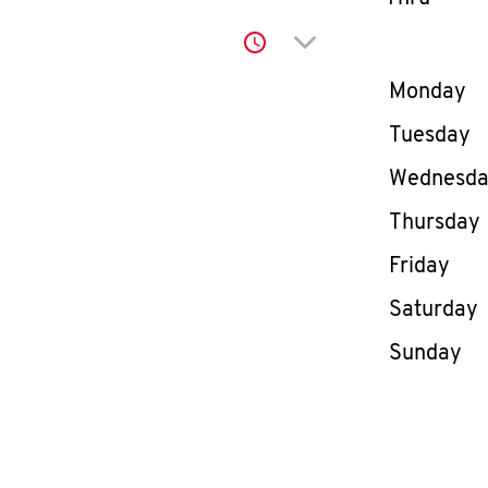
Click to expand or co
Day of th
Monday
Tuesday
Wednesd
Thursday
Friday
Saturday
Sunday