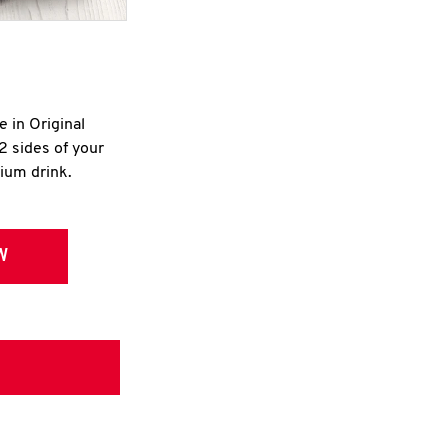
e in Original
2 sides of your
dium drink.
W