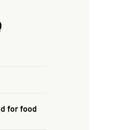
Q
and enter your
KFC.COM
for
d for food