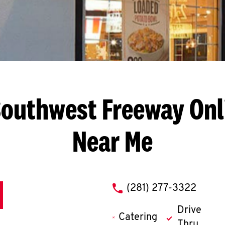
Southwest Freeway
Onl
Near Me
phone
(281) 277-3322
Drive
Catering
Thru