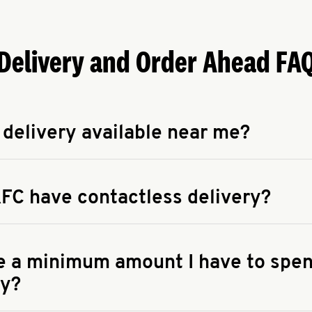
Delivery and Order Ahead FA
 delivery available near me?
apse answer
 availability of delivery from a KFC near you, head to
KFC.COM
FC have contactless delivery?
apse answer
ontactless delivery through available delivery partners! Check
 You can also search for us on your favorite food delivery app.
re a minimum amount I have to spen
ry?
apse answer