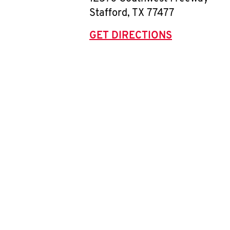
Stafford
,
TX
77477
GET DIRECTIONS