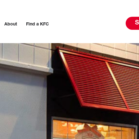
S
About
Find a KFC