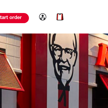
Link to account
Link to cart
tart order