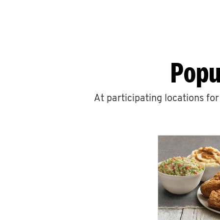
Popu
At participating locations fo