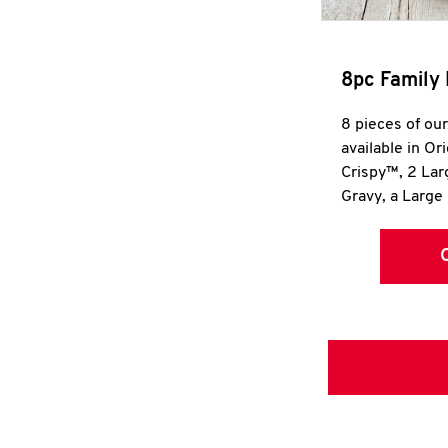
8pc Family 
8 pieces of ou
available in Or
Crispy™, 2 La
Gravy, a Large 