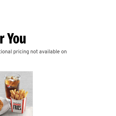
r You
ional pricing not available on