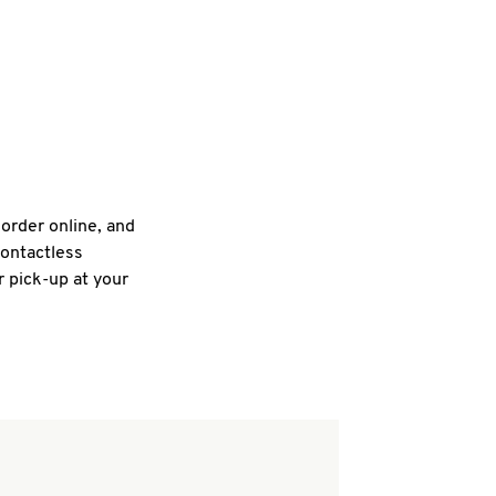
 order online, and
contactless
r pick-up at your