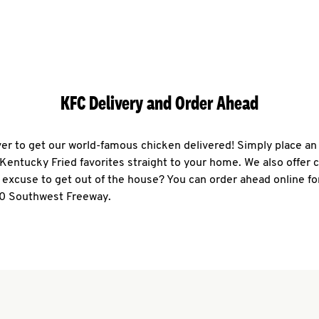
KFC Delivery and Order Ahead
ever to get our world-famous chicken delivered! Simply place an
r Kentucky Fried favorites straight to your home. We also offer 
 excuse to get out of the house? You can order ahead online fo
70 Southwest Freeway.