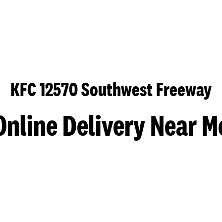
KFC 12570 Southwest Freeway
Online Delivery Near M