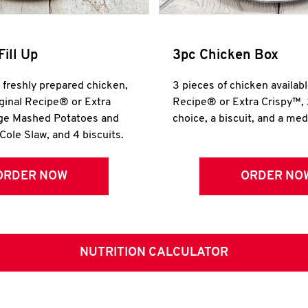
Fill Up
3pc Chicken Box
r freshly prepared chicken,
3 pieces of chicken availabl
iginal Recipe® or Extra
Recipe® or Extra Crispy™, 
rge Mashed Potatoes and
choice, a biscuit, and a me
Cole Slaw, and 4 biscuits.
ORDER NOW
ORDER NO
NUTRITION CALCULATOR