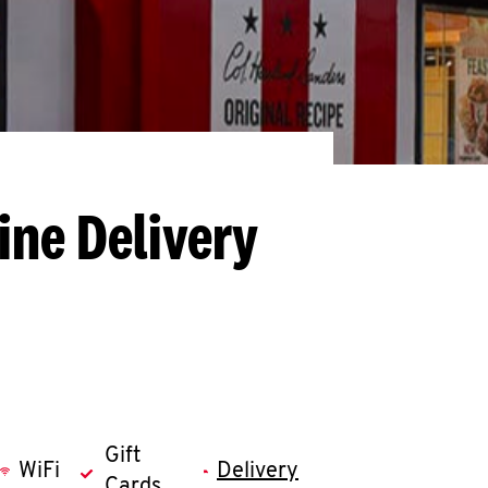
ine Delivery
Gift
WiFi
Delivery
Cards