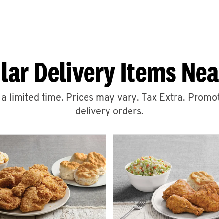
lar Delivery Items Nea
r a limited time. Prices may vary. Tax Extra. Promot
delivery orders.