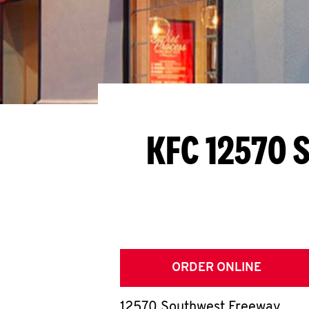
KFC 12570 
ORDER ONLINE
12570 Southwest Freeway