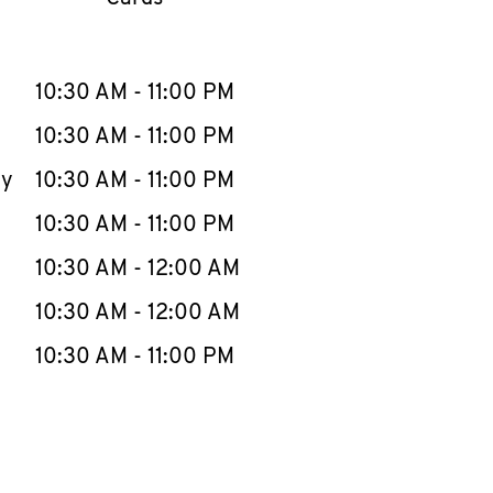
llapse content
e Week
Hours
10:30 AM
-
11:00 PM
10:30 AM
-
11:00 PM
ay
10:30 AM
-
11:00 PM
10:30 AM
-
11:00 PM
10:30 AM
-
12:00 AM
10:30 AM
-
12:00 AM
10:30 AM
-
11:00 PM