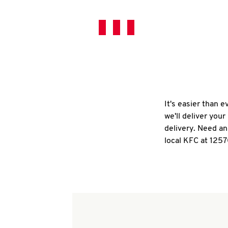
It's easier than 
we'll deliver you
delivery. Need an
local KFC at 125