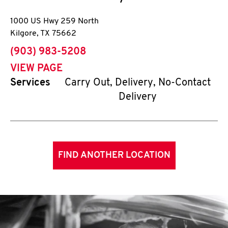
1000 US Hwy 259 North
Kilgore
,
TX
75662
phone
(903) 983-5208
VIEW PAGE
Services
Carry Out, Delivery, No-Contact
Delivery
FIND ANOTHER LOCATION