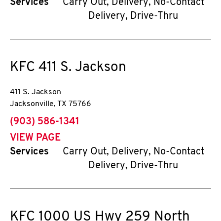
Services
Carry Out, Delivery, No-Contact
Delivery, Drive-Thru
KFC
411 S. Jackson
411 S. Jackson
Jacksonville
,
TX
75766
phone
(903) 586-1341
VIEW PAGE
Services
Carry Out, Delivery, No-Contact
Delivery, Drive-Thru
KFC
1000 US Hwy 259 North