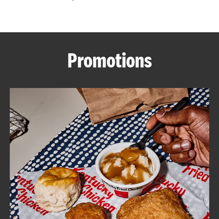
CAREERS
Promotions
ABOUT
FIND
A
KFC
MORE
CLICK TO EXPAND OR COLLAPSE C