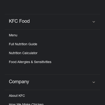
KFC Food
Click to expand or collapse content
Menu
Full Nutrition Guide
Nutrition Calculator
Food Allergies & Sensitivities
Company
Click to expand or collapse content
About KFC