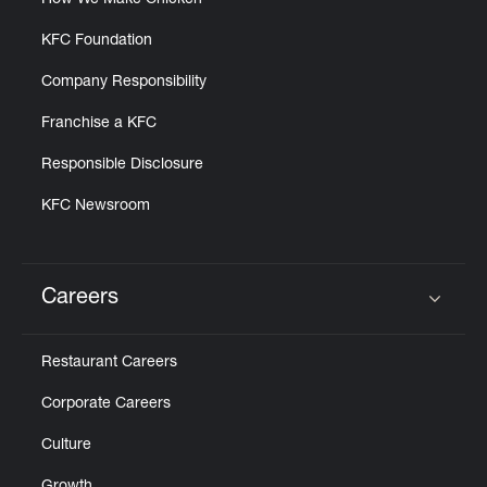
How We Make Chicken
KFC Foundation
Company Responsibility
Franchise a KFC
Responsible Disclosure
KFC Newsroom
Careers
Click to expand or collapse content
Restaurant Careers
Corporate Careers
Culture