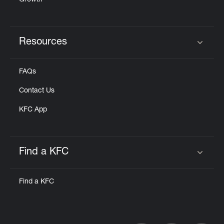
Growth
Resources
Click to expand or collapse content
FAQs
Contact Us
KFC App
Find a KFC
Click to expand or collapse content
Find a KFC