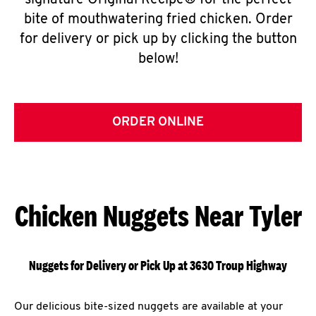
signature Original Recipe® for the perfect
bite of mouthwatering fried chicken. Order
for delivery or pick up by clicking the button
below!
ORDER ONLINE
Chicken Nuggets Near Tyler
Nuggets for Delivery or Pick Up at 3630 Troup Highway
Our delicious bite-sized nuggets are available at your