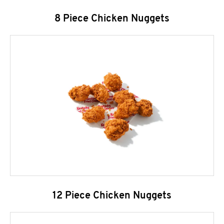
8 Piece Chicken Nuggets
12 Piece Chicken Nuggets