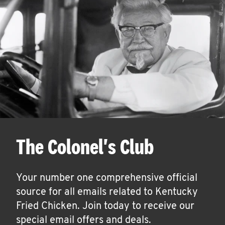
The Colonel's Club
Your number one comprehensive official
source for all emails related to Kentucky
Fried Chicken. Join today to receive our
special email offers and deals.