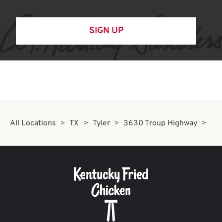
SIGN UP
All Locations
TX
Tyler
3630 Troup Highway