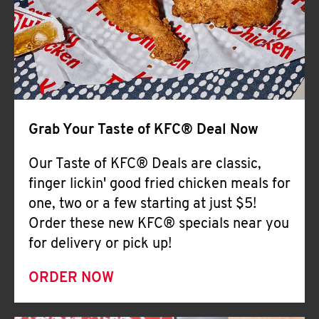
Help
Grab Your Taste of KFC® Deal Now
Our Taste of KFC® Deals are classic,
finger lickin' good fried chicken meals for
one, two or a few starting at just $5!
Order these new KFC® specials near you
for delivery or pick up!
ORDER NOW