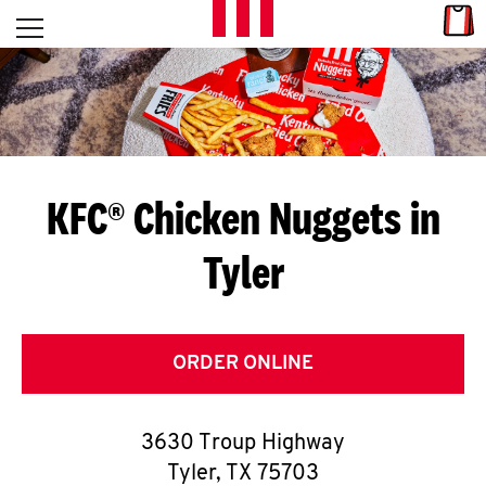
Skip to content
Link
L
Open mobile menu
Return to Nav
E
T
'
KFC® Chicken Nuggets in
S
Tyler
G
E
T
ORDER ONLINE
C
3630 Troup Highway
O
Tyler
,
TX
75703