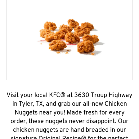
Visit your local KFC® at 3630 Troup Highway
in Tyler, TX, and grab our all-new Chicken
Nuggets near you! Made fresh for every
order, these nuggets never disappoint. Our
chicken nuggets are hand breaded in our