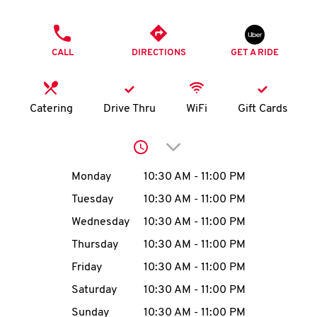
O
PHONE
K
CALL
DIRECTIONS
GET A RIDE
I
N
Catering
Drive Thru
WiFi
Gift Cards
My
Click to expand or collap
account
Day of the Week
Hours
Monday
10:30 AM
-
11:00 PM
Tuesday
10:30 AM
-
11:00 PM
Wednesday
10:30 AM
-
11:00 PM
MENU
Thursday
10:30 AM
-
11:00 PM
Friday
10:30 AM
-
11:00 PM
Saturday
10:30 AM
-
11:00 PM
Sunday
10:30 AM
-
11:00 PM