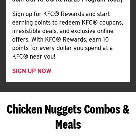
Join Our KFC® Rewards Program Today
Sign up for KFC® Rewards and start
earning points to redeem KFC® coupons,
irresistible deals, and exclusive online
offers. With KFC® Rewards, earn 10
points for every dollar you spend at a
KFC® near you!
SIGN UP NOW
Chicken Nuggets Combos &
Meals