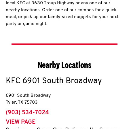
local KFC at 3630 Troup Highway or any one of our
nearby locations. Order one of our combos for a quick
meal, or pick up our family-sized nuggets for your next
party or game night.
Nearby Locations
KFC
6901 South Broadway
6901 South Broadway
Tyler
,
TX
75703
phone
(903) 534-7024
VIEW PAGE