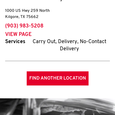
1000 US Hwy 259 North
Kilgore
,
TX
75662
phone
(903) 983-5208
VIEW PAGE
Services
Carry Out, Delivery, No-Contact
Delivery
FIND ANOTHER LOCATION