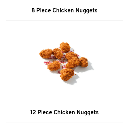
8 Piece Chicken Nuggets
12 Piece Chicken Nuggets