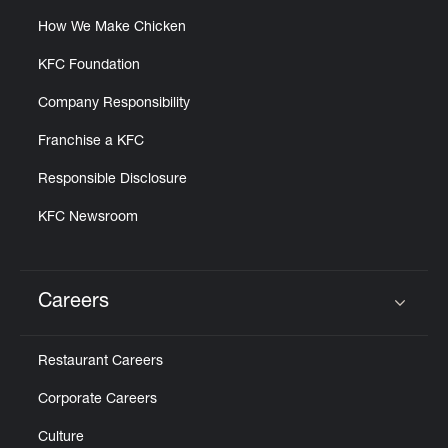
How We Make Chicken
KFC Foundation
Company Responsibility
Franchise a KFC
Responsible Disclosure
KFC Newsroom
Careers
Click to expand or collapse content
Restaurant Careers
Corporate Careers
Culture