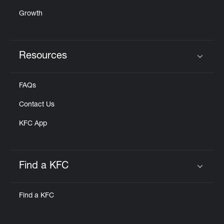
Growth
Resources
Click to expand or collapse content
FAQs
Contact Us
KFC App
Find a KFC
Click to expand or collapse content
Find a KFC