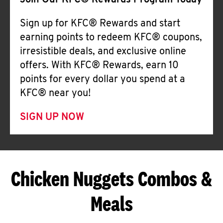
Join Our KFC® Rewards Program Today
Sign up for KFC® Rewards and start
earning points to redeem KFC® coupons,
irresistible deals, and exclusive online
offers. With KFC® Rewards, earn 10
points for every dollar you spend at a
KFC® near you!
SIGN UP NOW
Chicken Nuggets Combos &
Meals