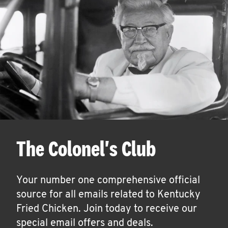
The Colonel's Club
Your number one comprehensive official
source for all emails related to Kentucky
Fried Chicken. Join today to receive our
special email offers and deals.