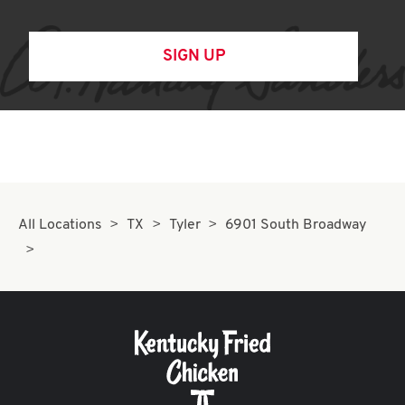
SIGN UP
All Locations
TX
Tyler
6901 South Broadway