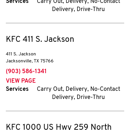
Services
Carry Out, Delivery, No-Contact
Delivery, Drive-Thru
KFC
411 S. Jackson
411 S. Jackson
Jacksonville
,
TX
75766
phone
(903) 586-1341
VIEW PAGE
Services
Carry Out, Delivery, No-Contact
Delivery, Drive-Thru
KFC
1000 US Hwy 259 North