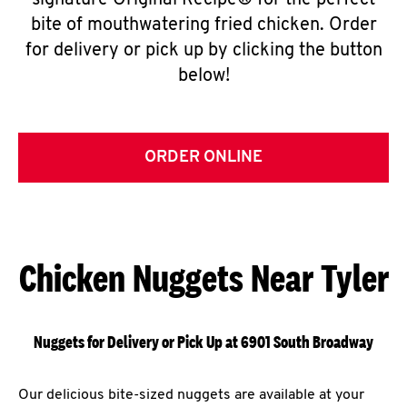
signature Original Recipe® for the perfect
bite of mouthwatering fried chicken. Order
for delivery or pick up by clicking the button
below!
ORDER ONLINE
Chicken Nuggets Near Tyler
Nuggets for Delivery or Pick Up at 6901 South Broadway
Our delicious bite-sized nuggets are available at your