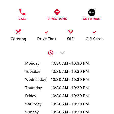
O
PHONE
K
CALL
DIRECTIONS
GET A RIDE
I
N
Catering
Drive Thru
WiFi
Gift Cards
My
Click to expand or collap
account
Day of the Week
Hours
Monday
10:30 AM
-
10:30 PM
Tuesday
10:30 AM
-
10:30 PM
Wednesday
10:30 AM
-
10:30 PM
MENU
Thursday
10:30 AM
-
10:30 PM
Friday
10:30 AM
-
10:30 PM
Saturday
10:30 AM
-
10:30 PM
Sunday
10:30 AM
-
10:30 PM