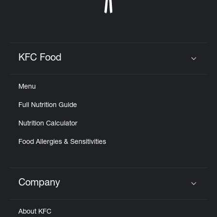
KFC Food
Click to expand or collapse content
Menu
Full Nutrition Guide
Nutrition Calculator
Food Allergies & Sensitivities
Company
Click to expand or collapse content
About KFC