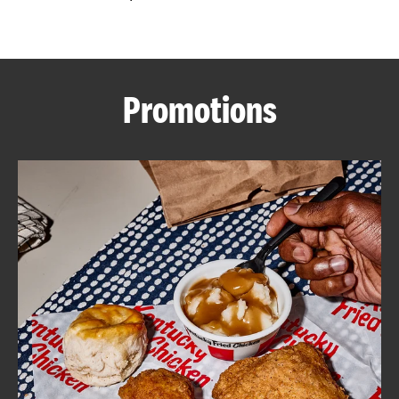
CAREERS
Promotions
ABOUT
FIND
A
KFC
MORE
CLICK TO EXPAND OR COLLAPSE C