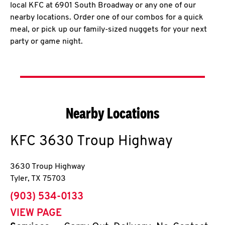
local KFC at 6901 South Broadway or any one of our
nearby locations. Order one of our combos for a quick
meal, or pick up our family-sized nuggets for your next
party or game night.
Nearby Locations
KFC
3630 Troup Highway
3630 Troup Highway
Tyler
,
TX
75703
phone
(903) 534-0133
VIEW PAGE