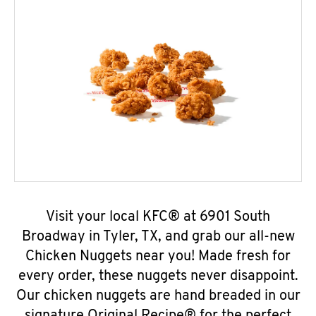
Visit your local KFC® at 6901 South
Broadway in Tyler, TX, and grab our all-new
Chicken Nuggets near you! Made fresh for
every order, these nuggets never disappoint.
Our chicken nuggets are hand breaded in our