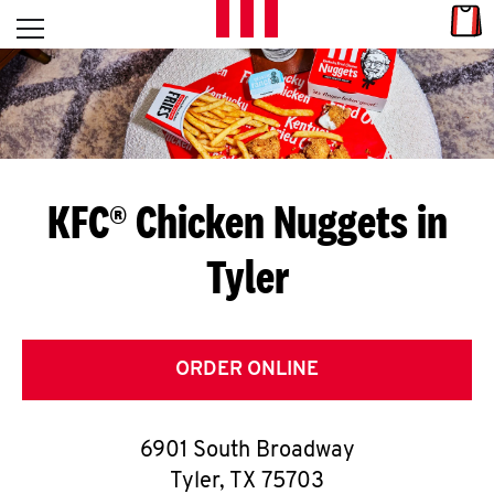
Skip to content
Link
L
Open mobile menu
Return to Nav
E
T
'
KFC® Chicken Nuggets in
S
Tyler
G
E
T
ORDER ONLINE
C
6901 South Broadway
O
Tyler
,
TX
75703