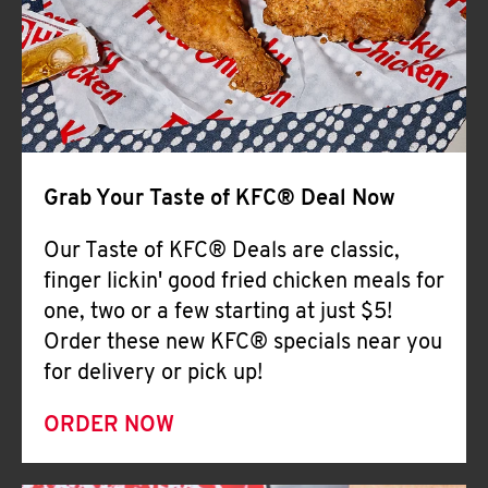
Help
Grab Your Taste of KFC® Deal Now
Our Taste of KFC® Deals are classic,
finger lickin' good fried chicken meals for
one, two or a few starting at just $5!
Order these new KFC® specials near you
for delivery or pick up!
ORDER NOW