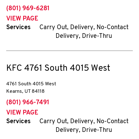
phone
(801) 969-6281
VIEW PAGE
Services
Carry Out, Delivery, No-Contact
Delivery, Drive-Thru
KFC
4761 South 4015 West
4761 South 4015 West
Kearns
,
UT
84118
phone
(801) 966-7491
VIEW PAGE
Services
Carry Out, Delivery, No-Contact
Delivery, Drive-Thru