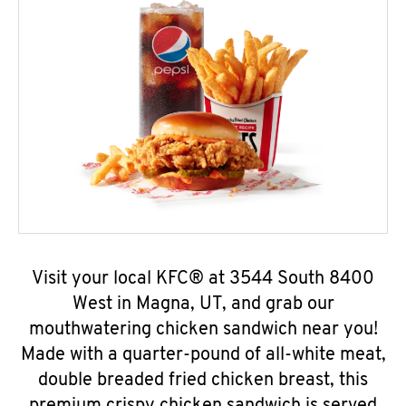
Visit your local KFC® at 3544 South 8400
West in Magna, UT, and grab our
mouthwatering chicken sandwich near you!
Made with a quarter-pound of all-white meat,
double breaded fried chicken breast, this