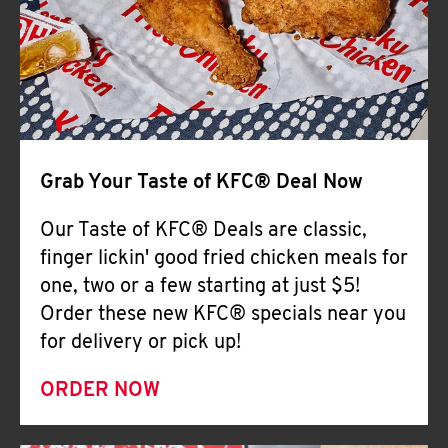
Help
Grab Your Taste of KFC® Deal Now
Our Taste of KFC® Deals are classic,
finger lickin' good fried chicken meals for
one, two or a few starting at just $5!
Order these new KFC® specials near you
for delivery or pick up!
ORDER NOW