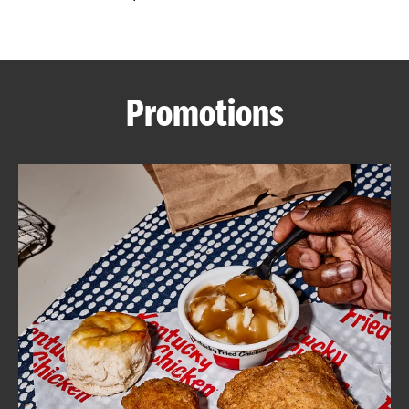
CAREERS
Promotions
ABOUT
FIND
A
KFC
MORE
CLICK TO EXPAND OR COLLAPSE C