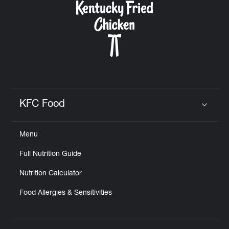
KFC Food
Click to expand or collapse content
Menu
Full Nutrition Guide
Nutrition Calculator
Food Allergies & Sensitivities