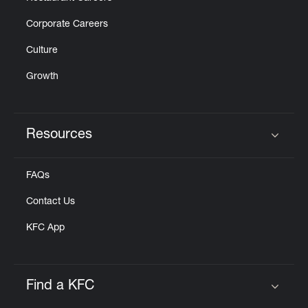
Corporate Careers
Culture
Growth
Resources
Click to expand or collapse content
FAQs
Contact Us
KFC App
Find a KFC
Click to expand or collapse content