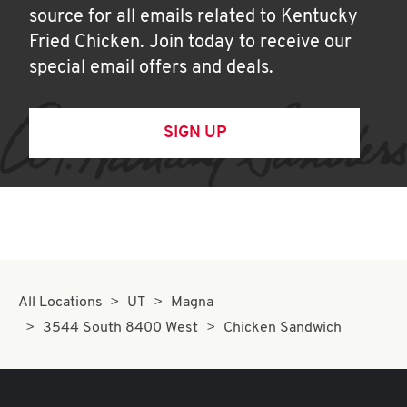
source for all emails related to Kentucky
Fried Chicken. Join today to receive our
special email offers and deals.
SIGN UP
All Locations
UT
Magna
3544 South 8400 West
Chicken Sandwich