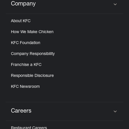
Company
Click to expand or collapse content
About KFC
How We Make Chicken
KFC Foundation
Company Responsibility
Franchise a KFC
Responsible Disclosure
KFC Newsroom
Careers
Click to expand or collapse content
Restaurant Careers