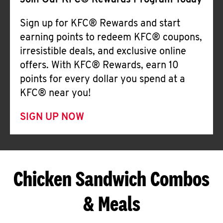
Join Our KFC® Rewards Program Today
Sign up for KFC® Rewards and start
earning points to redeem KFC® coupons,
irresistible deals, and exclusive online
offers. With KFC® Rewards, earn 10
points for every dollar you spend at a
KFC® near you!
SIGN UP NOW
Chicken Sandwich Combos
& Meals