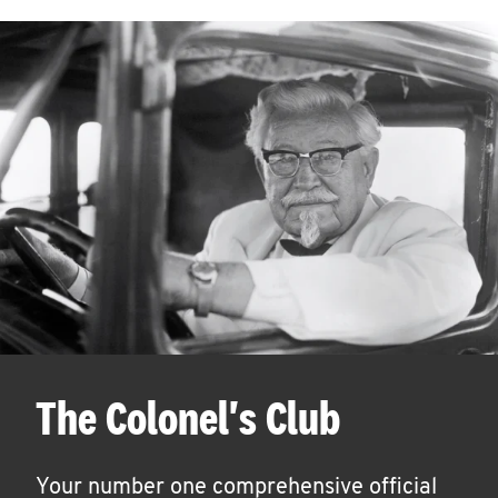
The Colonel's Club
Your number one comprehensive official