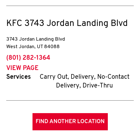
KFC
3743 Jordan Landing Blvd
3743 Jordan Landing Blvd
West Jordan
,
UT
84088
phone
(801) 282-1364
VIEW PAGE
Services
Carry Out, Delivery, No-Contact
Delivery, Drive-Thru
FIND ANOTHER LOCATION