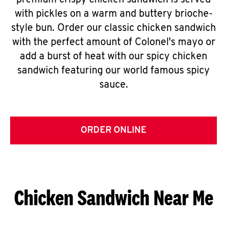
premium crispy chicken sandwich is served
with pickles on a warm and buttery brioche-
style bun. Order our classic chicken sandwich
with the perfect amount of Colonel's mayo or
add a burst of heat with our spicy chicken
sandwich featuring our world famous spicy
sauce.
ORDER ONLINE
Chicken Sandwich Near Me