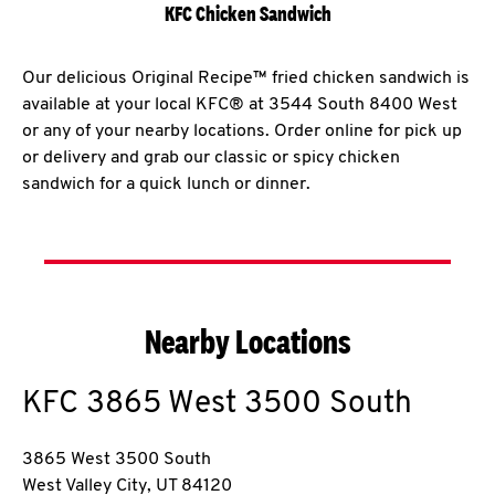
KFC Chicken Sandwich
Our delicious Original Recipe™ fried chicken sandwich is
available at your local KFC® at 3544 South 8400 West
or any of your nearby locations. Order online for pick up
or delivery and grab our classic or spicy chicken
sandwich for a quick lunch or dinner.
Nearby Locations
KFC
3865 West 3500 South
3865 West 3500 South
West Valley City
,
UT
84120