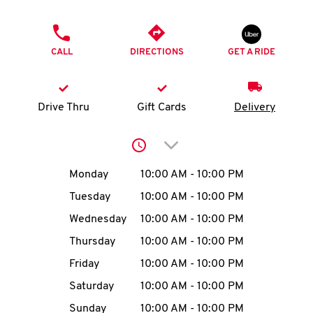
O
PHONE
K
CALL
DIRECTIONS
GET A RIDE
I
N
Drive Thru
Gift Cards
Delivery
My
Click to expand or collap
account
Day of the Week
Hours
Monday
10:00 AM
-
10:00 PM
Tuesday
10:00 AM
-
10:00 PM
Wednesday
10:00 AM
-
10:00 PM
MENU
Thursday
10:00 AM
-
10:00 PM
Friday
10:00 AM
-
10:00 PM
Saturday
10:00 AM
-
10:00 PM
Sunday
10:00 AM
-
10:00 PM