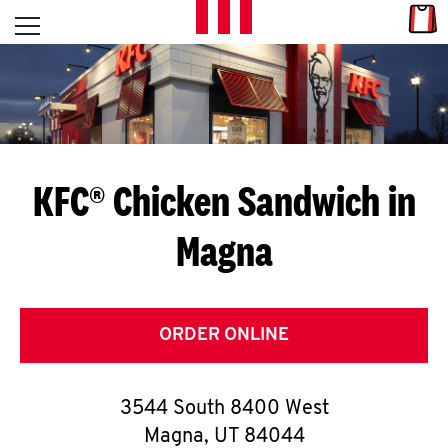
Skip to content
Link
L
Open mobile menu
Return to Nav
E
T
'
KFC® Chicken Sandwich in
S
Magna
G
E
T
ORDER ONLINE
C
3544 South 8400 West
O
Magna
,
UT
84044