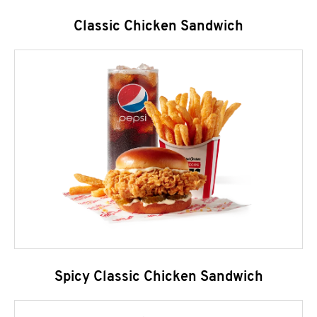
Classic Chicken Sandwich
Spicy Classic Chicken Sandwich