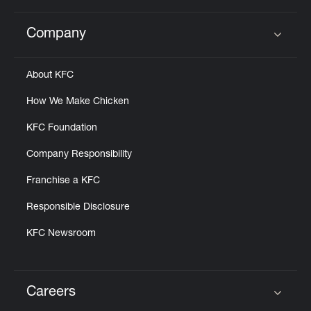
Company
Click to expand or collapse content
About KFC
How We Make Chicken
KFC Foundation
Company Responsibility
Franchise a KFC
Responsible Disclosure
KFC Newsroom
Careers
Click to expand or collapse content