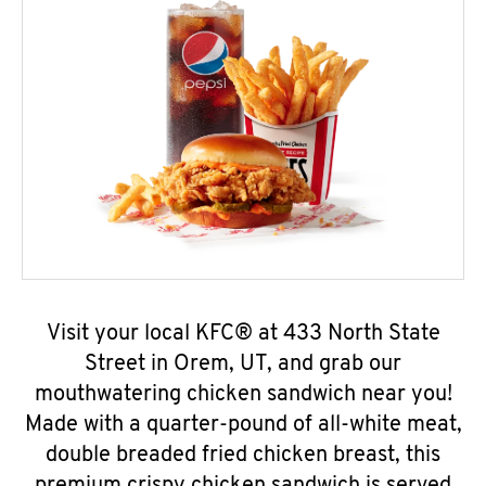
Visit your local KFC® at 433 North State
Street in Orem, UT, and grab our
mouthwatering chicken sandwich near you!
Made with a quarter-pound of all-white meat,
double breaded fried chicken breast, this