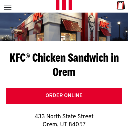
Skip to content
Link
L
Open mobile menu
Return to Nav
E
T
'
KFC® Chicken Sandwich in
S
Orem
G
E
T
ORDER ONLINE
C
433 North State Street
O
Orem
,
UT
84057