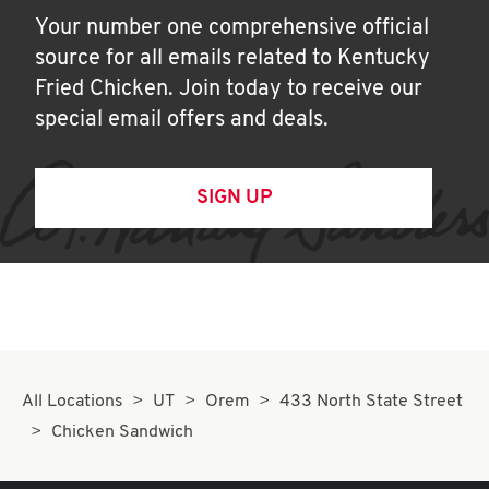
Your number one comprehensive official
source for all emails related to Kentucky
Fried Chicken. Join today to receive our
special email offers and deals.
SIGN UP
All Locations
UT
Orem
433 North State Street
Chicken Sandwich