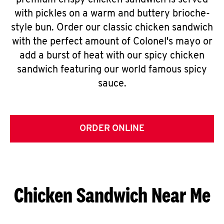
premium crispy chicken sandwich is served
with pickles on a warm and buttery brioche-
style bun. Order our classic chicken sandwich
with the perfect amount of Colonel's mayo or
add a burst of heat with our spicy chicken
sandwich featuring our world famous spicy
sauce.
ORDER ONLINE
Chicken Sandwich Near Me