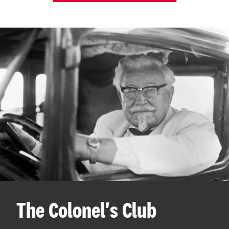
The Colonel's Club