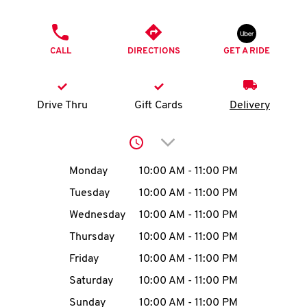
O
PHONE
K
CALL
DIRECTIONS
GET A RIDE
I
N
Drive Thru
Gift Cards
Delivery
My
Click to expand or collap
account
Day of the Week
Hours
Monday
10:00 AM
-
11:00 PM
Tuesday
10:00 AM
-
11:00 PM
Wednesday
10:00 AM
-
11:00 PM
MENU
Thursday
10:00 AM
-
11:00 PM
Friday
10:00 AM
-
11:00 PM
Saturday
10:00 AM
-
11:00 PM
Sunday
10:00 AM
-
11:00 PM