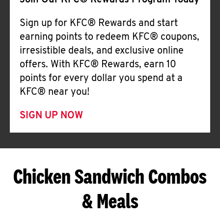
Join Our KFC® Rewards Program Today
Sign up for KFC® Rewards and start
earning points to redeem KFC® coupons,
irresistible deals, and exclusive online
offers. With KFC® Rewards, earn 10
points for every dollar you spend at a
KFC® near you!
SIGN UP NOW
Chicken Sandwich Combos
& Meals