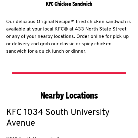
KFC Chicken Sandwich
Our delicious Original Recipe™ fried chicken sandwich is
available at your local KFC® at 433 North State Street
or any of your nearby locations. Order online for pick up
or delivery and grab our classic or spicy chicken
sandwich for a quick lunch or dinner.
Nearby Locations
KFC
1034 South University
Avenue