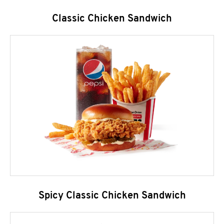
Classic Chicken Sandwich
Spicy Classic Chicken Sandwich