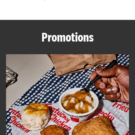
CAREERS
Promotions
ABOUT
FIND
A
KFC
MORE
CLICK TO EXPAND OR COLLAPSE C