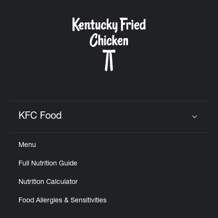
KFC Food
Click to expand or collapse content
Menu
Full Nutrition Guide
Nutrition Calculator
Food Allergies & Sensitivities