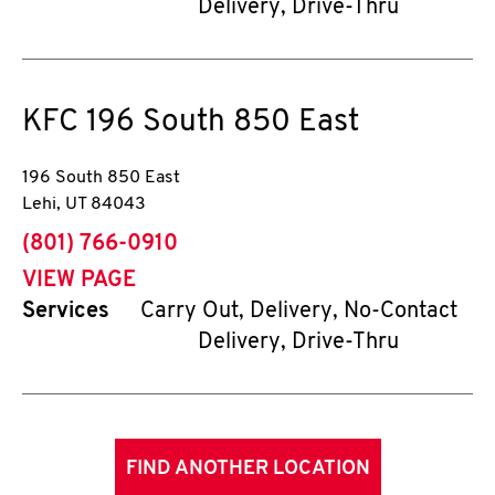
Delivery, Drive-Thru
KFC
196 South 850 East
196 South 850 East
Lehi
,
UT
84043
phone
(801) 766-0910
VIEW PAGE
Services
Carry Out, Delivery, No-Contact
Delivery, Drive-Thru
FIND ANOTHER LOCATION