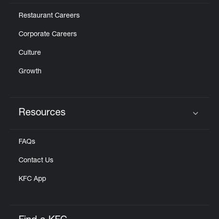
Restaurant Careers
Corporate Careers
Culture
Growth
Resources
Click to expand or collapse content
FAQs
Contact Us
KFC App