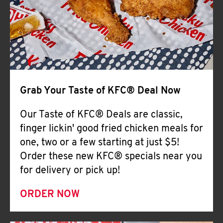
Help
Grab Your Taste of KFC® Deal Now
Our Taste of KFC® Deals are classic,
finger lickin' good fried chicken meals for
one, two or a few starting at just $5!
Order these new KFC® specials near you
for delivery or pick up!
ORDER NOW