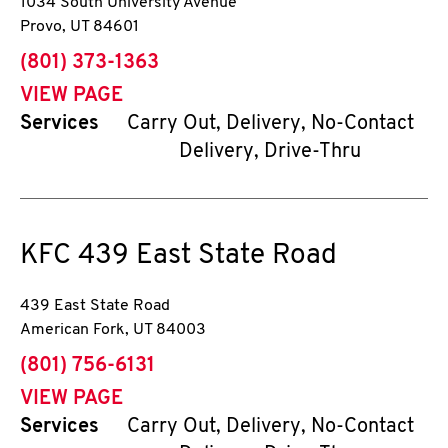
1034 South University Avenue
Provo
,
UT
84601
phone
(801) 373-1363
VIEW PAGE
Services
Carry Out, Delivery, No-Contact
Delivery, Drive-Thru
KFC
439 East State Road
439 East State Road
American Fork
,
UT
84003
phone
(801) 756-6131
VIEW PAGE
Services
Carry Out, Delivery, No-Contact