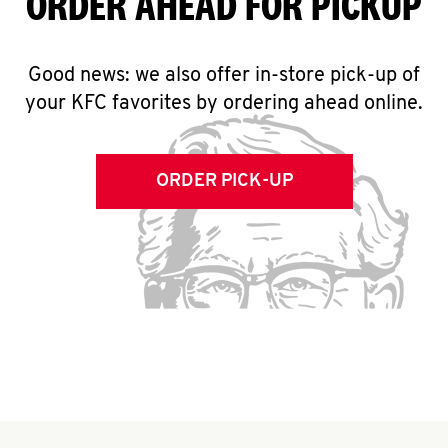
ORDER AHEAD FOR PICKUP
Good news: we also offer in-store pick-up of
your KFC favorites by ordering ahead online.
ORDER PICK-UP