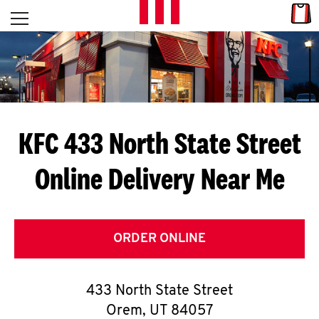
Skip to content
Link
L
Open mobile menu
Return to Nav
E
T
'
KFC 433 North State Street
S
Online Delivery Near Me
G
E
T
ORDER ONLINE
C
433 North State Street
O
Orem
,
UT
84057