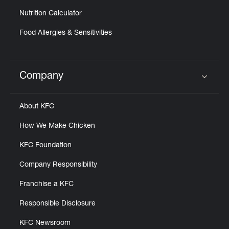
Nutrition Calculator
Food Allergies & Sensitivities
Company
Click to expand or collapse content
About KFC
How We Make Chicken
KFC Foundation
Company Responsibility
Franchise a KFC
Responsible Disclosure
KFC Newsroom