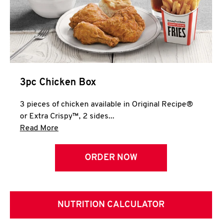
3pc Chicken Box
3 pieces of chicken available in Original Recipe®
or Extra Crispy™, 2 sides...
Click to expand this description and continue 
Read More
ORDER NOW
NUTRITION CALCULATOR