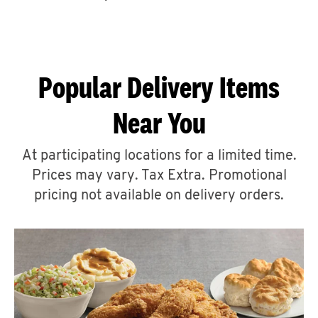
CAREERS
Popular Delivery Items
Near You
ABOUT
At participating locations for a limited time.
Prices may vary. Tax Extra. Promotional
pricing not available on delivery orders.
FIND
A
KFC
MORE
CLICK TO EXPAND OR COLLAPSE C