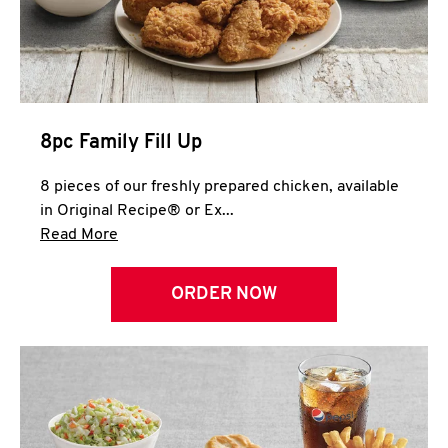
Help
8pc Family Fill Up
8 pieces of our freshly prepared chicken, available
in Original Recipe® or Ex...
Click to expand this description and continue 
Read More
ORDER NOW