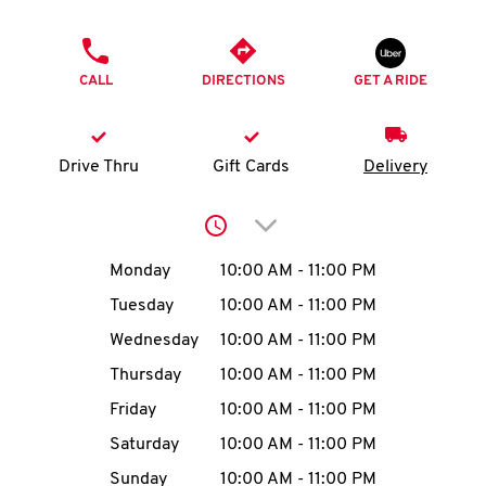
O
PHONE
K
CALL
DIRECTIONS
GET A RIDE
I
N
Drive Thru
Gift Cards
Delivery
My
Click to expand or collap
account
Day of the Week
Hours
Monday
10:00 AM
-
11:00 PM
Tuesday
10:00 AM
-
11:00 PM
Wednesday
10:00 AM
-
11:00 PM
MENU
Thursday
10:00 AM
-
11:00 PM
Friday
10:00 AM
-
11:00 PM
Saturday
10:00 AM
-
11:00 PM
Sunday
10:00 AM
-
11:00 PM