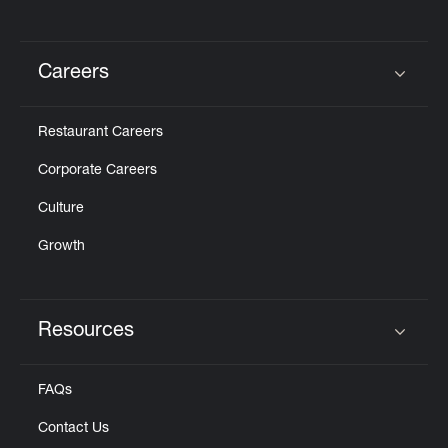
Careers
Click to expand or collapse content
Restaurant Careers
Corporate Careers
Culture
Growth
Resources
Click to expand or collapse content
FAQs
Contact Us