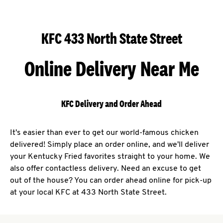
KFC 433 North State Street
Online Delivery Near Me
KFC Delivery and Order Ahead
It's easier than ever to get our world-famous chicken
delivered! Simply place an order online, and we'll deliver
your Kentucky Fried favorites straight to your home. We
also offer contactless delivery. Need an excuse to get
out of the house? You can order ahead online for pick-up
at your local KFC at 433 North State Street.