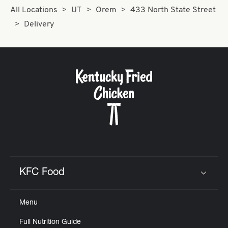
All Locations
UT
Orem
433 North State Street
Delivery
KFC Food
Click to expand or collapse content
Menu
Full Nutrition Guide