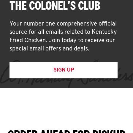
THE COLONEL'S CLUB
Your number one comprehensive official
source for all emails related to Kentucky
Fried Chicken. Join today to receive our
special email offers and deals.
SIGN UP