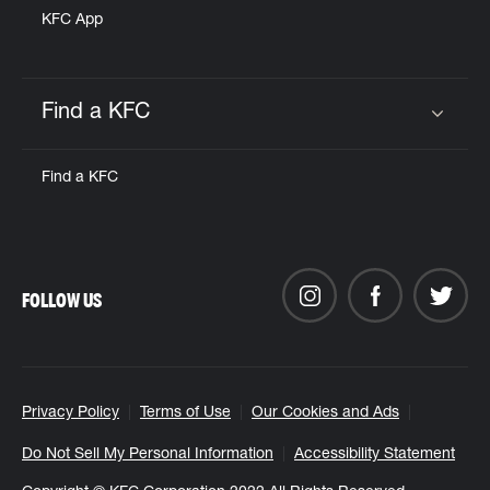
KFC App
Find a KFC
Click to expand or collapse content
Find a KFC
FOLLOW US
Privacy Policy
Terms of Use
Our Cookies and Ads
Do Not Sell My Personal Information
Accessibility Statement