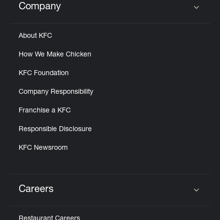
Company
Click to expand or collapse content
About KFC
How We Make Chicken
KFC Foundation
Company Responsibility
Franchise a KFC
Responsible Disclosure
KFC Newsroom
Careers
Click to expand or collapse content
Restaurant Careers