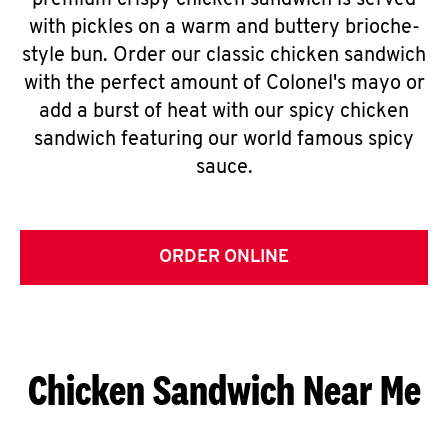
premium crispy chicken sandwich is served
with pickles on a warm and buttery brioche-
style bun. Order our classic chicken sandwich
with the perfect amount of Colonel's mayo or
add a burst of heat with our spicy chicken
sandwich featuring our world famous spicy
sauce.
ORDER ONLINE
Chicken Sandwich Near Me