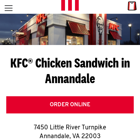
Skip to content
Link
L
Open mobile menu
Return to Nav
E
T
'
KFC® Chicken Sandwich in
S
Annandale
G
E
T
ORDER ONLINE
C
7450 Little River Turnpike
O
Annandale
,
VA
22003