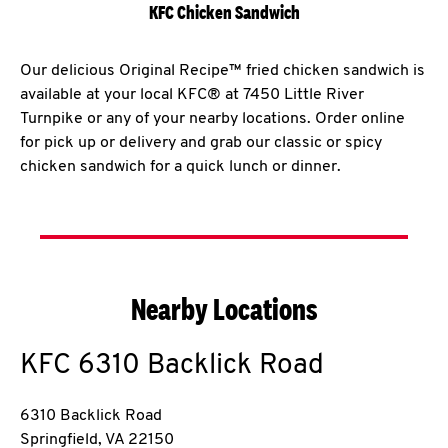
KFC Chicken Sandwich
Our delicious Original Recipe™ fried chicken sandwich is
available at your local KFC® at 7450 Little River
Turnpike or any of your nearby locations. Order online
for pick up or delivery and grab our classic or spicy
chicken sandwich for a quick lunch or dinner.
Nearby Locations
KFC
6310 Backlick Road
6310 Backlick Road
Springfield
,
VA
22150