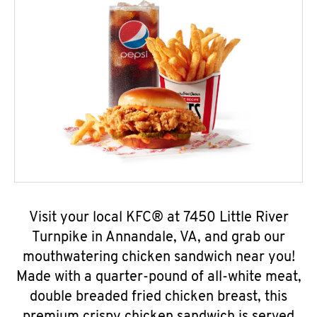
Visit your local KFC® at 7450 Little River
Turnpike in Annandale, VA, and grab our
mouthwatering chicken sandwich near you!
Made with a quarter-pound of all-white meat,
double breaded fried chicken breast, this