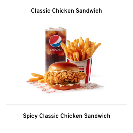
Classic Chicken Sandwich
Spicy Classic Chicken Sandwich