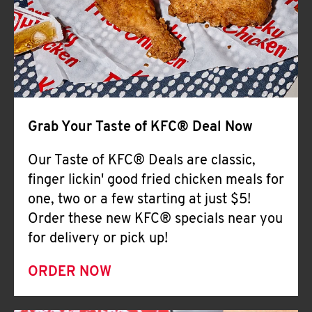
Help
Grab Your Taste of KFC® Deal Now
Our Taste of KFC® Deals are classic,
finger lickin' good fried chicken meals for
one, two or a few starting at just $5!
Order these new KFC® specials near you
for delivery or pick up!
ORDER NOW