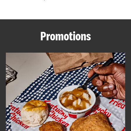
CAREERS
Promotions
ABOUT
FIND
A
KFC
MORE
CLICK TO EXPAND OR COLLAPSE C