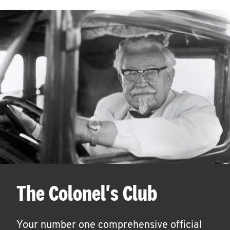
The Colonel's Club
Your number one comprehensive official