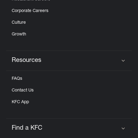
Corporate Careers
Culture
Growth
Resources
Click to expand or collapse content
FAQs
Contact Us
KFC App
Find a KFC
Click to expand or collapse content