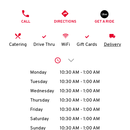
O
PHONE
K
CALL
DIRECTIONS
GET A RIDE
I
N
Catering
Drive Thru
WiFi
Gift Cards
Delivery
My
Click to expand or collap
account
Day of the Week
Hours
Monday
10:30 AM
-
1:00 AM
Tuesday
10:30 AM
-
1:00 AM
Wednesday
10:30 AM
-
1:00 AM
MENU
Thursday
10:30 AM
-
1:00 AM
Friday
10:30 AM
-
1:00 AM
Saturday
10:30 AM
-
1:00 AM
Sunday
10:30 AM
-
1:00 AM