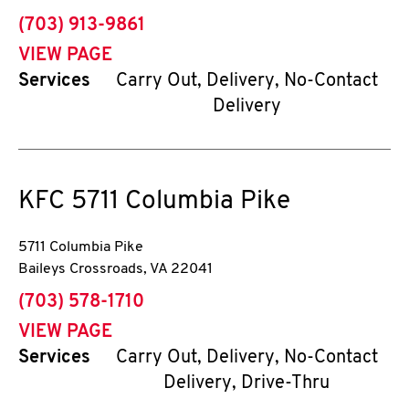
phone
(703) 913-9861
VIEW PAGE
Services
Carry Out, Delivery, No-Contact
Delivery
KFC
5711 Columbia Pike
5711 Columbia Pike
Baileys Crossroads
,
VA
22041
phone
(703) 578-1710
VIEW PAGE
Services
Carry Out, Delivery, No-Contact
Delivery, Drive-Thru