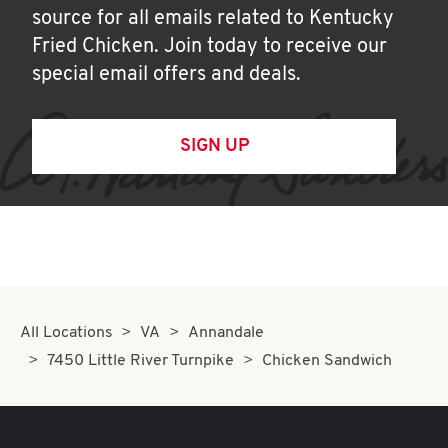
source for all emails related to Kentucky
Fried Chicken. Join today to receive our
special email offers and deals.
SIGN UP
All Locations
VA
Annandale
7450 Little River Turnpike
Chicken Sandwich