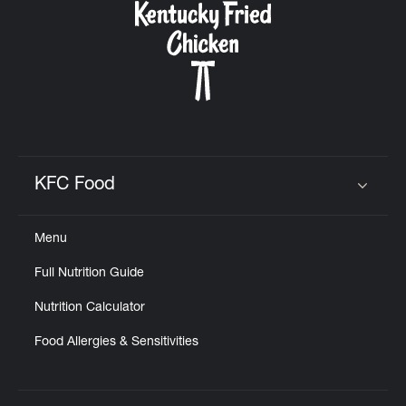
KFC Food
Click to expand or collapse content
Menu
Full Nutrition Guide
Nutrition Calculator
Food Allergies & Sensitivities