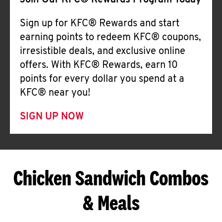
Join Our KFC® Rewards Program Today
Sign up for KFC® Rewards and start
earning points to redeem KFC® coupons,
irresistible deals, and exclusive online
offers. With KFC® Rewards, earn 10
points for every dollar you spend at a
KFC® near you!
SIGN UP NOW
Chicken Sandwich Combos
& Meals