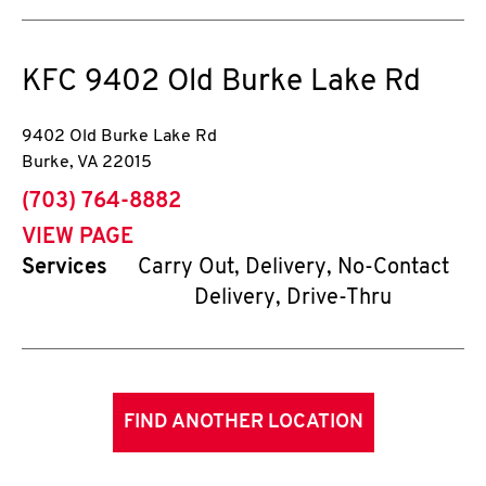
KFC
9402 Old Burke Lake Rd
9402 Old Burke Lake Rd
Burke
,
VA
22015
phone
(703) 764-8882
VIEW PAGE
Services
Carry Out, Delivery, No-Contact
Delivery, Drive-Thru
FIND ANOTHER LOCATION