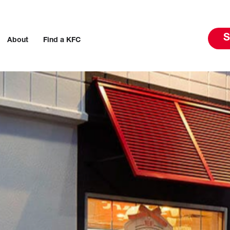
S
About
Find a KFC