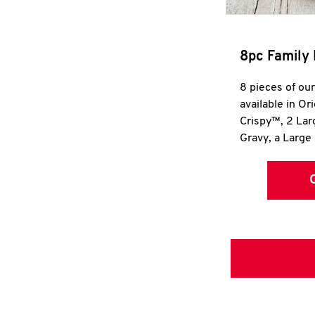
8pc Family 
8 pieces of ou
available in Or
Crispy™, 2 La
Gravy, a Large 