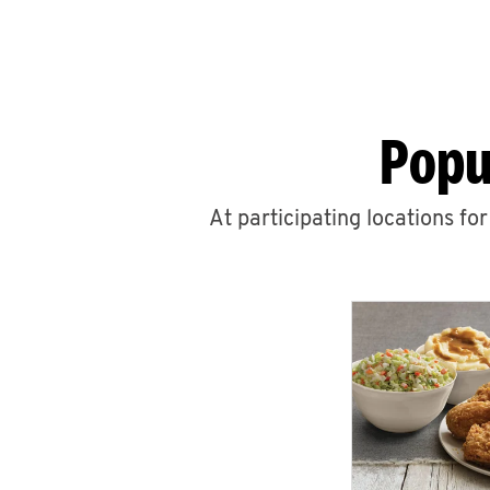
Popu
At participating locations fo