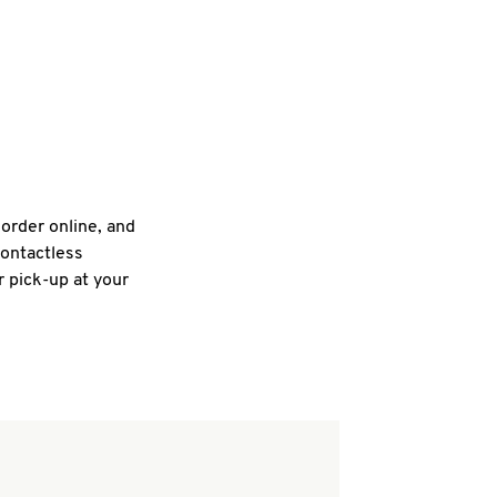
 order online, and
contactless
r pick-up at your