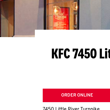
KFC 7450 Li
ORDER ONLINE
7450 Little River Turnpike