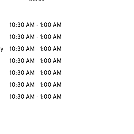
llapse content
e Week
Hours
10:30 AM
-
1:00 AM
10:30 AM
-
1:00 AM
ay
10:30 AM
-
1:00 AM
10:30 AM
-
1:00 AM
10:30 AM
-
1:00 AM
10:30 AM
-
1:00 AM
10:30 AM
-
1:00 AM