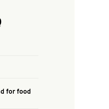
Q
and enter your
KFC.COM
for
d for food