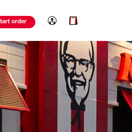
Link to account
Link to cart
tart order