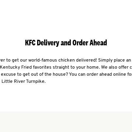
KFC Delivery and Order Ahead
ever to get our world-famous chicken delivered! Simply place an
r Kentucky Fried favorites straight to your home. We also offer 
 excuse to get out of the house? You can order ahead online fo
 Little River Turnpike.