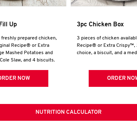
Fill Up
3pc Chicken Box
r freshly prepared chicken,
3 pieces of chicken availabl
iginal Recipe® or Extra
Recipe® or Extra Crispy™, 
rge Mashed Potatoes and
choice, a biscuit, and a me
Cole Slaw, and 4 biscuits.
ORDER NOW
ORDER NO
NUTRITION CALCULATOR