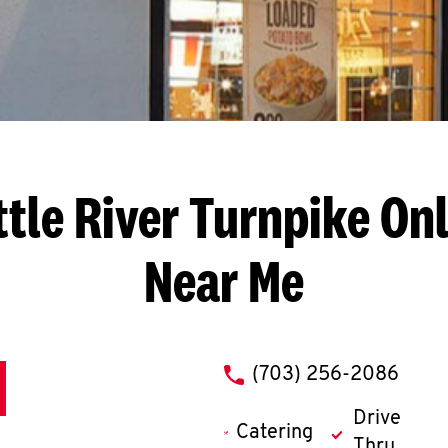
ttle River Turnpike
Onl
Near Me
phone
(703) 256-2086
Drive
Catering
Thru