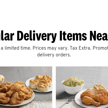
lar Delivery Items Nea
r a limited time. Prices may vary. Tax Extra. Promot
delivery orders.