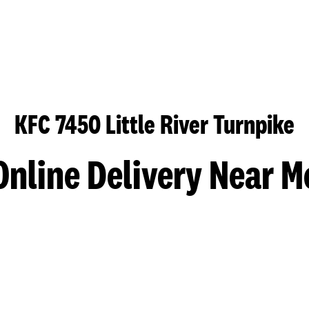
KFC 7450 Little River Turnpike
Online Delivery Near M