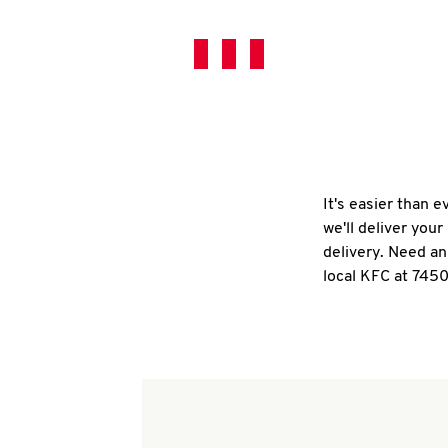
It's easier than 
we'll deliver you
delivery. Need an
local KFC at 7450