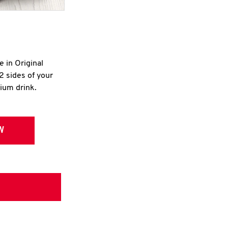
e in Original
2 sides of your
dium drink.
W