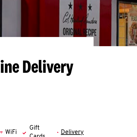
ine Delivery
Gift
WiFi
Delivery
Cards