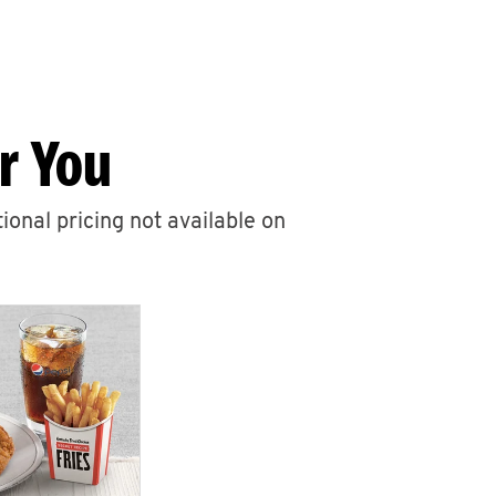
r You
ional pricing not available on