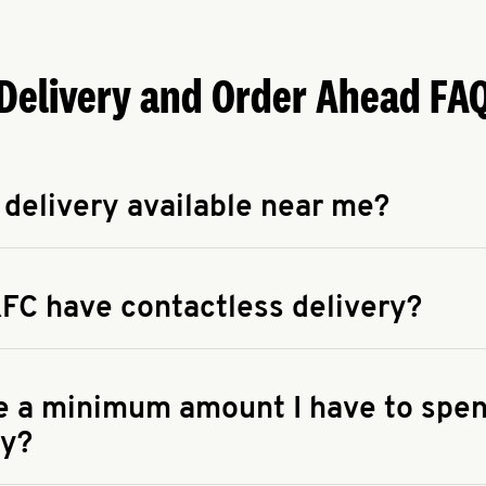
Delivery and Order Ahead FA
 delivery available near me?
apse answer
 availability of delivery from a KFC near you, head to
KFC.COM
FC have contactless delivery?
apse answer
ontactless delivery through available delivery partners! Check
 You can also search for us on your favorite food delivery app.
re a minimum amount I have to spen
ry?
apse answer