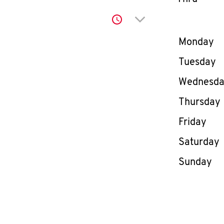
Click to expand or co
Day of th
Monday
Tuesday
Wednesd
Thursday
Friday
Saturday
Sunday