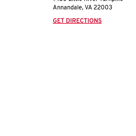
Annandale
,
VA
22003
GET DIRECTIONS