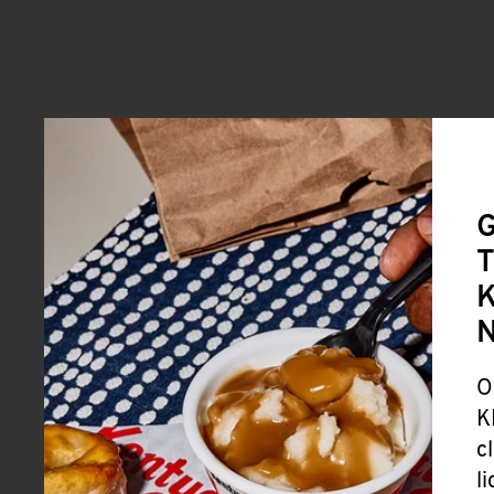
G
T
K
O
K
c
l