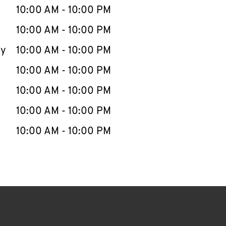
e Week
Hours
10:00 AM
-
10:00 PM
10:00 AM
-
10:00 PM
ay
10:00 AM
-
10:00 PM
10:00 AM
-
10:00 PM
10:00 AM
-
10:00 PM
10:00 AM
-
10:00 PM
10:00 AM
-
10:00 PM