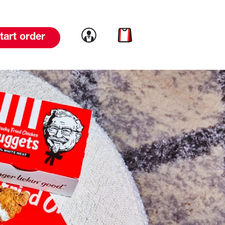
Link to account
Link to cart
tart order