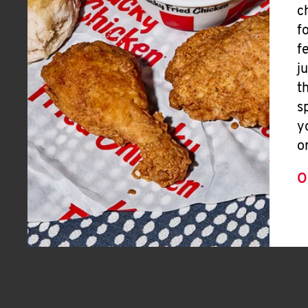
c
f
f
j
t
s
y
o
O