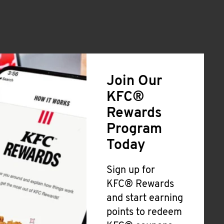
Join Our
KFC®
Rewards
Program
Today
Sign up for
KFC® Rewards
and start earning
points to redeem