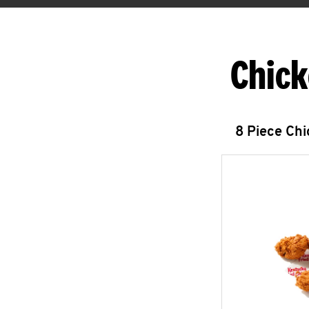
Chick
8 Piece Ch