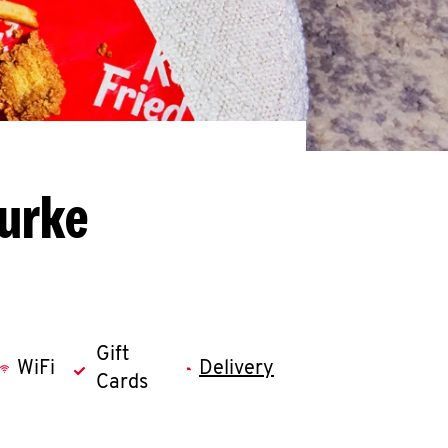
Burke
Gift
WiFi
Delivery
Cards
llapse content