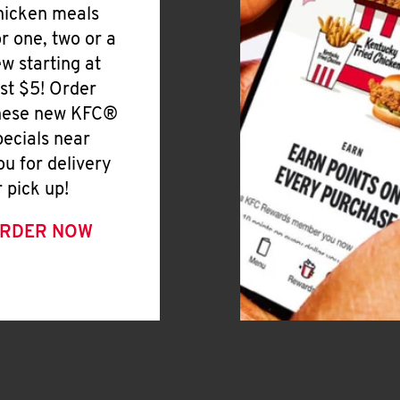
hicken meals
or one, two or a
ew starting at
ust $5! Order
hese new KFC®
pecials near
ou for delivery
r pick up!
RDER NOW