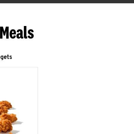
 Meals
ggets