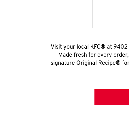
Visit your local KFC® at 9402
Made fresh for every order
signature Original Recipe® for