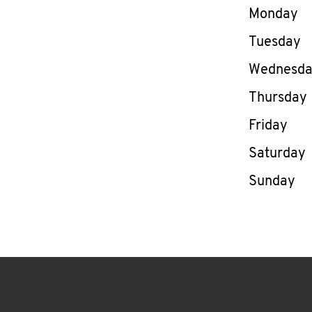
Day of th
Monday
Tuesday
Wednesd
Thursday
Friday
Saturday
Sunday