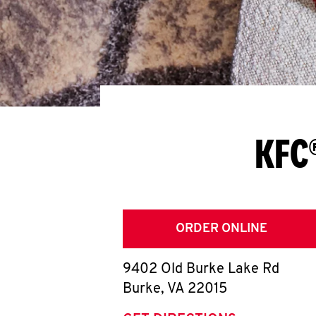
KFC®
ORDER ONLINE
9402 Old Burke Lake Rd
Burke
,
VA
22015