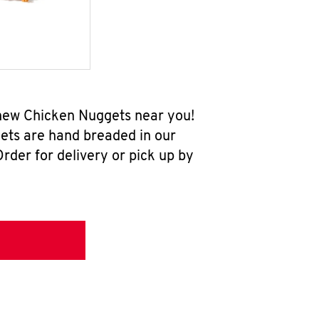
-new Chicken Nuggets near you!
ets are hand breaded in our
rder for delivery or pick up by