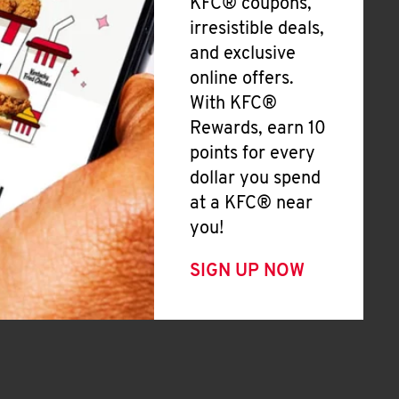
KFC® coupons,
irresistible deals,
and exclusive
online offers.
With KFC®
Rewards, earn 10
points for every
dollar you spend
at a KFC® near
you!
SIGN UP NOW