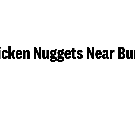
icken Nuggets Near Bu