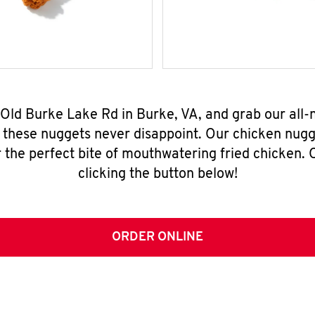
 Old Burke Lake Rd in Burke, VA, and grab our all
, these nuggets never disappoint. Our chicken nugg
 the perfect bite of mouthwatering fried chicken. O
clicking the button below!
ORDER ONLINE