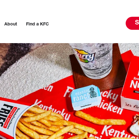
S
About
Find a KFC