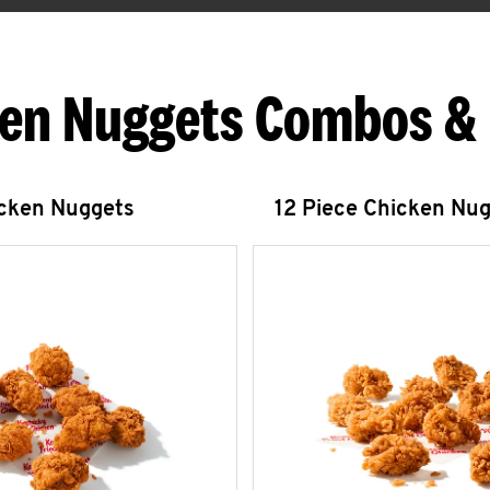
en Nuggets Combos &
icken Nuggets
12 Piece Chicken Nu