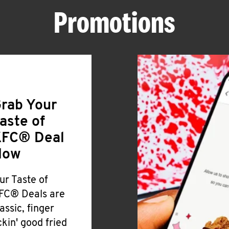
Promotions
rab Your
aste of
FC® Deal
Now
ur Taste of
FC® Deals are
lassic, finger
ickin' good fried