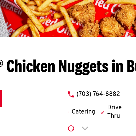
 Chicken Nuggets in 
phone
(703) 764-8882
Drive
Catering
Thru
Click to expand or co