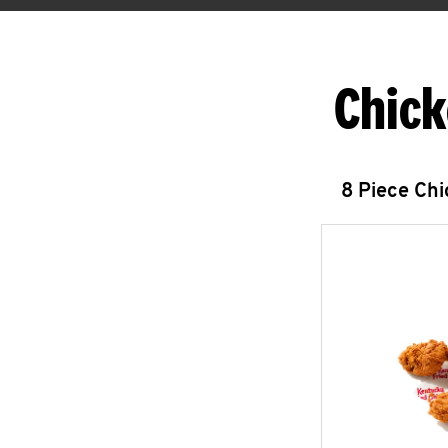
Chick
8 Piece Ch