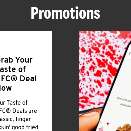
Promotions
rab Your
aste of
FC® Deal
Now
ur Taste of
FC® Deals are
lassic, finger
ickin' good fried