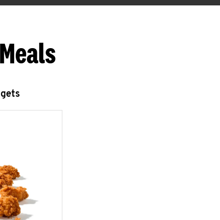
 Meals
ggets