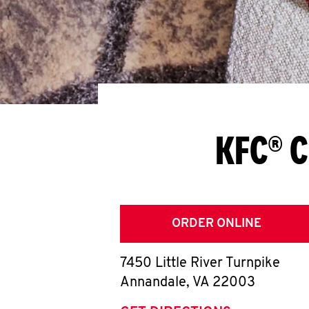
KFC® C
ORDER ONLINE
7450 Little River Turnpike
Annandale
,
VA
22003