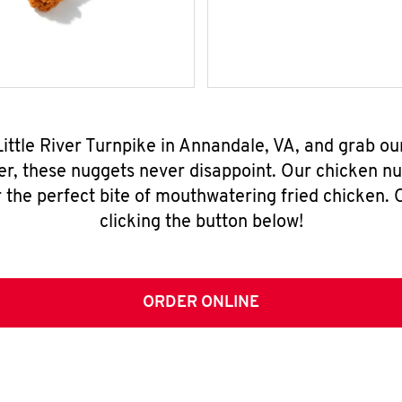
Little River Turnpike in Annandale, VA, and grab o
er, these nuggets never disappoint. Our chicken n
 the perfect bite of mouthwatering fried chicken. O
clicking the button below!
ORDER ONLINE