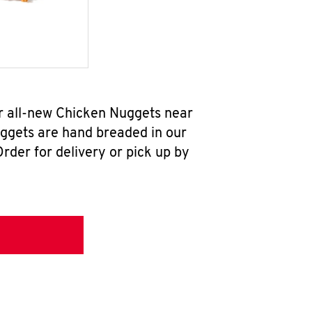
ur all-new Chicken Nuggets near
uggets are hand breaded in our
rder for delivery or pick up by