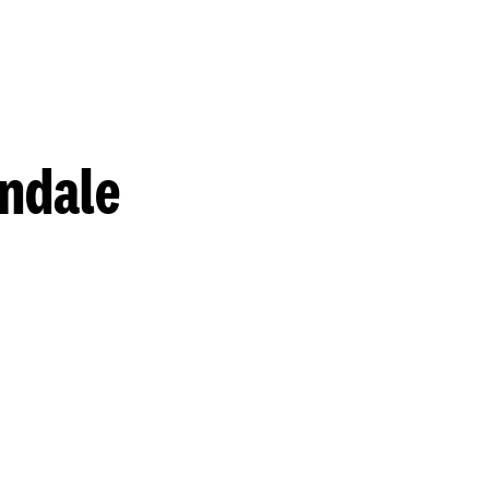
ndale