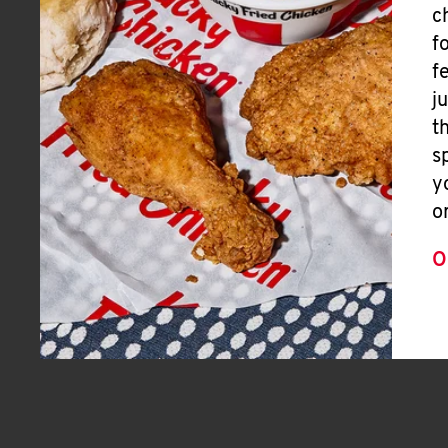
c
f
f
j
t
s
y
o
O