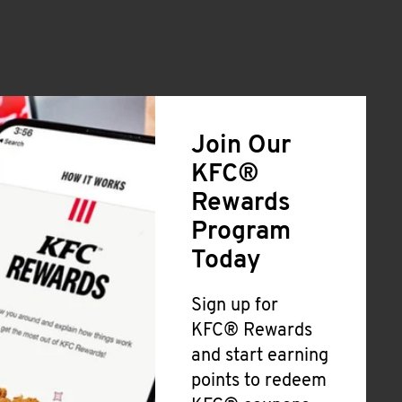
Join Our
KFC®
Rewards
Program
Today
Sign up for
KFC® Rewards
and start earning
points to redeem