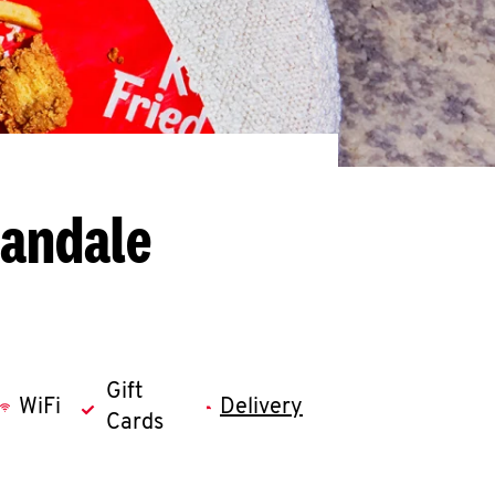
nandale
Gift
WiFi
Delivery
Cards
llapse content