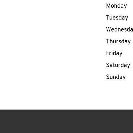
Day of th
Monday
Tuesday
Wednesd
Thursday
Friday
Saturday
Sunday