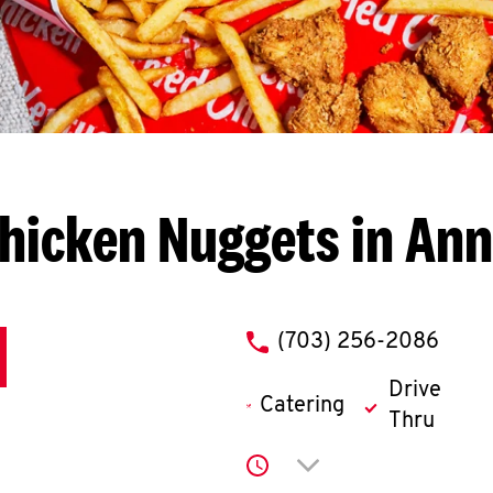
hicken Nuggets in An
phone
(703) 256-2086
Drive
Catering
Thru
Click to expand or co