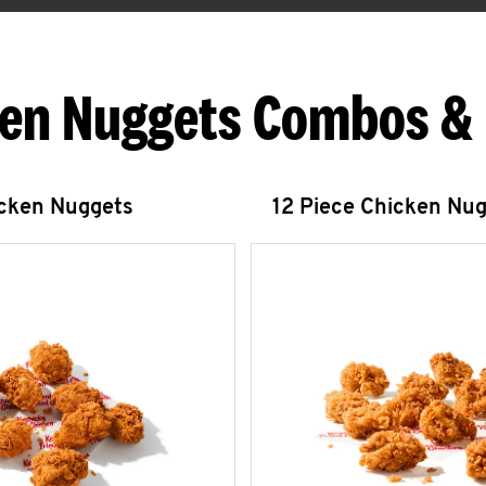
en Nuggets Combos &
icken Nuggets
12 Piece Chicken Nu