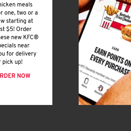
hicken meals
or one, two or a
ew starting at
ust $5! Order
hese new KFC®
pecials near
ou for delivery
r pick up!
RDER NOW