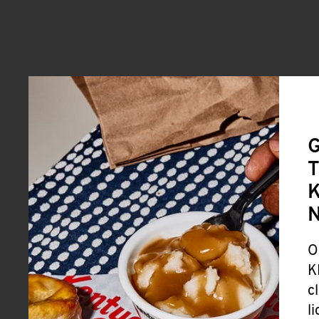
G
T
K
O
K
c
l