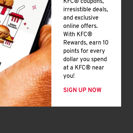
KFC® coupons,
irresistible deals,
and exclusive
online offers.
With KFC®
Rewards, earn 10
points for every
dollar you spend
at a KFC® near
you!
SIGN UP NOW