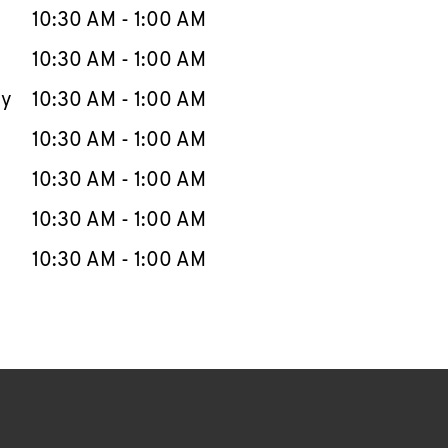
e Week
Hours
10:30 AM
-
1:00 AM
10:30 AM
-
1:00 AM
ay
10:30 AM
-
1:00 AM
10:30 AM
-
1:00 AM
10:30 AM
-
1:00 AM
10:30 AM
-
1:00 AM
10:30 AM
-
1:00 AM