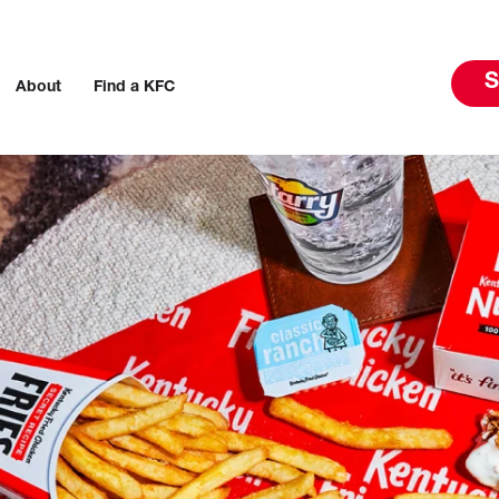
S
About
Find a KFC