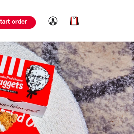
Link to account
Link to cart
tart order