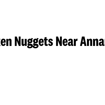
ken Nuggets Near Anna