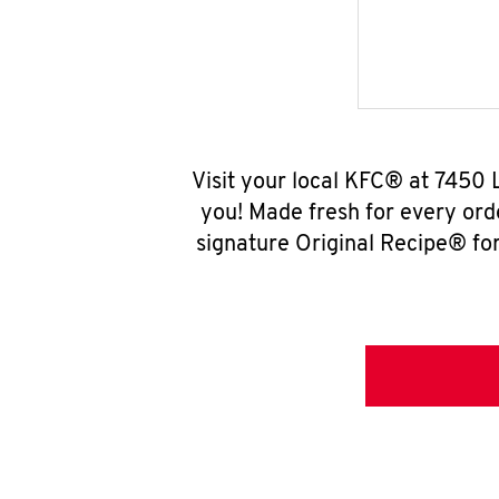
Visit your local KFC® at 7450 
you! Made fresh for every ord
signature Original Recipe® for