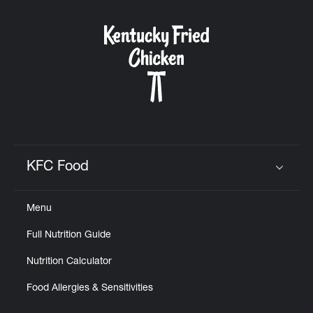
KFC Food
Click to expand or collapse content
Menu
Full Nutrition Guide
Nutrition Calculator
Food Allergies & Sensitivities