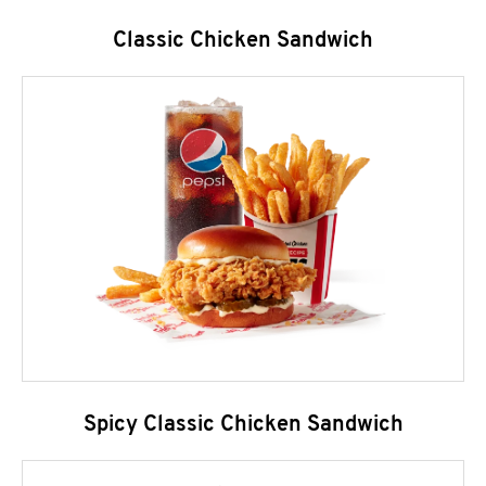
Classic Chicken Sandwich
Spicy Classic Chicken Sandwich