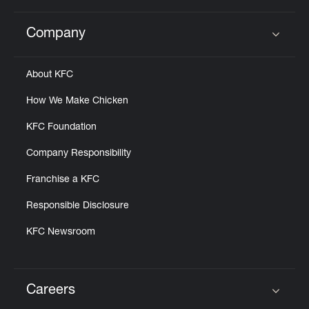
Company
Click to expand or collapse content
About KFC
How We Make Chicken
KFC Foundation
Company Responsibility
Franchise a KFC
Responsible Disclosure
KFC Newsroom
Careers
Click to expand or collapse content