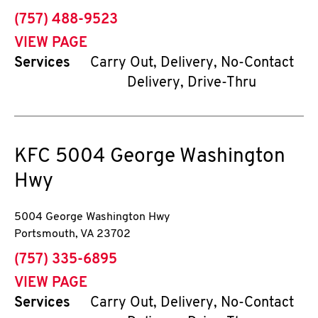
phone
(757) 488-9523
VIEW PAGE
Services
Carry Out, Delivery, No-Contact
Delivery, Drive-Thru
KFC
5004 George Washington
Hwy
5004 George Washington Hwy
Portsmouth
,
VA
23702
phone
(757) 335-6895
VIEW PAGE
Services
Carry Out, Delivery, No-Contact