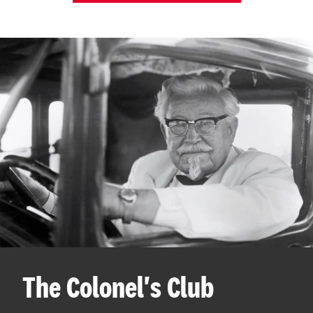
The Colonel's Club