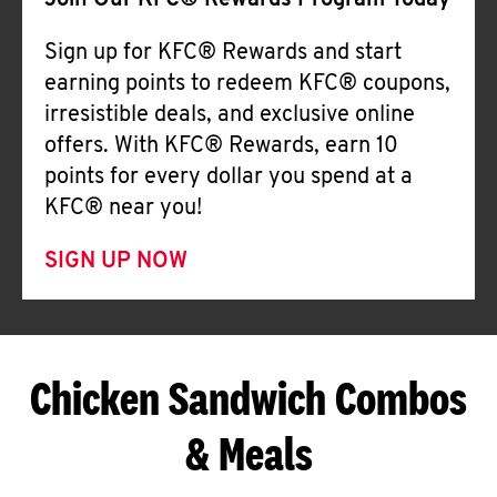
Join Our KFC® Rewards Program Today
Sign up for KFC® Rewards and start
earning points to redeem KFC® coupons,
irresistible deals, and exclusive online
offers. With KFC® Rewards, earn 10
points for every dollar you spend at a
KFC® near you!
SIGN UP NOW
Chicken Sandwich Combos
& Meals