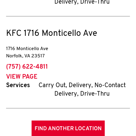
Delivery, Drive-Thru
KFC
1716 Monticello Ave
1716 Monticello Ave
Norfolk
,
VA
23517
phone
(757) 622-4811
VIEW PAGE
Services
Carry Out, Delivery, No-Contact
Delivery, Drive-Thru
FIND ANOTHER LOCATION