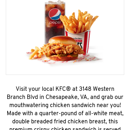
Visit your local KFC® at 3148 Western
Branch Blvd in Chesapeake, VA, and grab our
mouthwatering chicken sandwich near you!
Made with a quarter-pound of all-white meat,
double breaded fried chicken breast, this