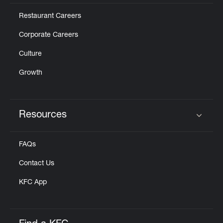
Restaurant Careers
Corporate Careers
Culture
Growth
Resources
Click to expand or collapse content
FAQs
Contact Us
KFC App