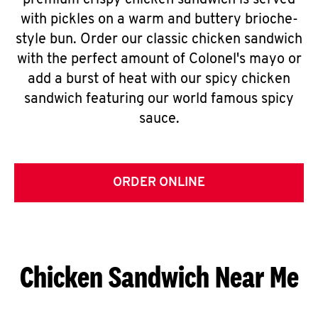
premium crispy chicken sandwich is served
with pickles on a warm and buttery brioche-
style bun. Order our classic chicken sandwich
with the perfect amount of Colonel's mayo or
add a burst of heat with our spicy chicken
sandwich featuring our world famous spicy
sauce.
ORDER ONLINE
Chicken Sandwich Near Me