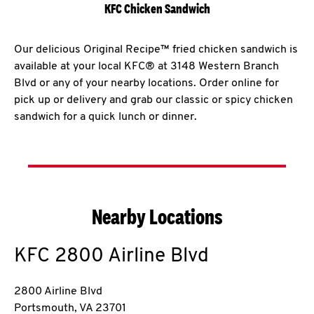
KFC Chicken Sandwich
Our delicious Original Recipe™ fried chicken sandwich is
available at your local KFC® at 3148 Western Branch
Blvd or any of your nearby locations. Order online for
pick up or delivery and grab our classic or spicy chicken
sandwich for a quick lunch or dinner.
Nearby Locations
KFC
2800 Airline Blvd
2800 Airline Blvd
Portsmouth
,
VA
23701