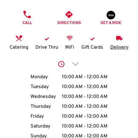
O
PHONE
K
CALL
DIRECTIONS
GET A RIDE
I
N
Catering
Drive Thru
WiFi
Gift Cards
Delivery
My
Click to expand or collap
account
Day of the Week
Hours
Monday
10:00 AM
-
12:00 AM
Tuesday
10:00 AM
-
12:00 AM
Wednesday
10:00 AM
-
12:00 AM
MENU
Thursday
10:00 AM
-
12:00 AM
Friday
10:00 AM
-
12:00 AM
Saturday
10:00 AM
-
12:00 AM
Sunday
10:00 AM
-
12:00 AM