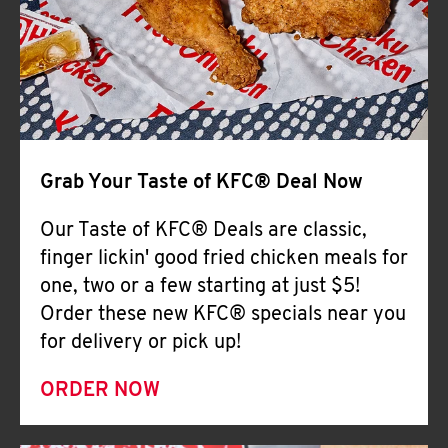
Help
Grab Your Taste of KFC® Deal Now
Our Taste of KFC® Deals are classic,
finger lickin' good fried chicken meals for
one, two or a few starting at just $5!
Order these new KFC® specials near you
for delivery or pick up!
ORDER NOW