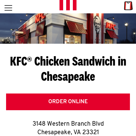
Skip to content
Link
L
Open mobile menu
Return to Nav
E
T
'
KFC® Chicken Sandwich in
S
Chesapeake
G
E
T
ORDER ONLINE
C
3148 Western Branch Blvd
O
Chesapeake
,
VA
23321