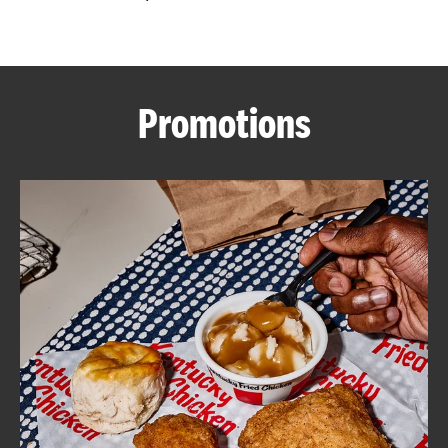
CAREERS
Promotions
ABOUT
FIND
A
KFC
MORE
CLICK TO EXPAND OR COLLAPSE C