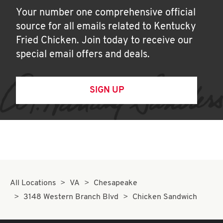
Your number one comprehensive official
source for all emails related to Kentucky
Fried Chicken. Join today to receive our
special email offers and deals.
SIGN UP
All Locations
VA
Chesapeake
3148 Western Branch Blvd
Chicken Sandwich