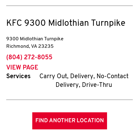
KFC
9300 Midlothian Turnpike
9300 Midlothian Turnpike
Richmond
,
VA
23235
phone
(804) 272-8055
VIEW PAGE
Services
Carry Out, Delivery, No-Contact
Delivery, Drive-Thru
FIND ANOTHER LOCATION