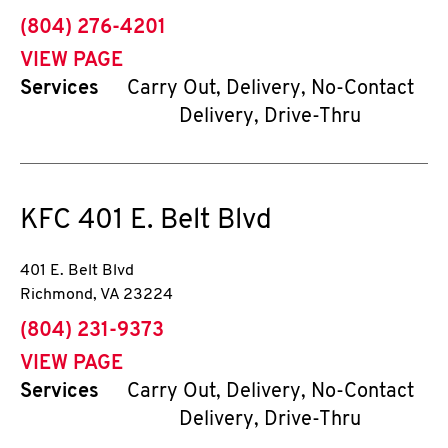
phone
(804) 276-4201
VIEW PAGE
Services
Carry Out, Delivery, No-Contact
Delivery, Drive-Thru
KFC
401 E. Belt Blvd
401 E. Belt Blvd
Richmond
,
VA
23224
phone
(804) 231-9373
VIEW PAGE
Services
Carry Out, Delivery, No-Contact
Delivery, Drive-Thru