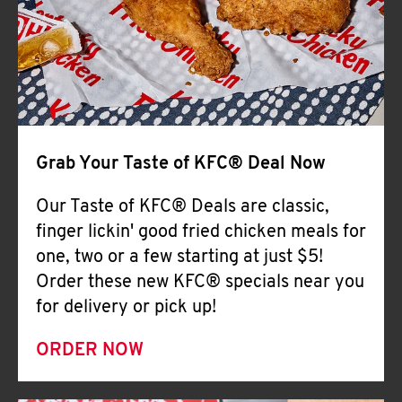
Help
Grab Your Taste of KFC® Deal Now
Our Taste of KFC® Deals are classic,
finger lickin' good fried chicken meals for
one, two or a few starting at just $5!
Order these new KFC® specials near you
for delivery or pick up!
ORDER NOW