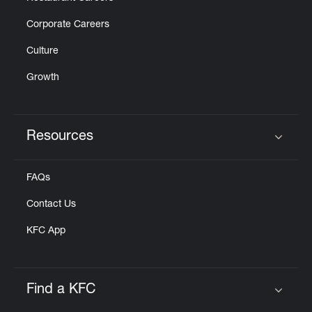
Corporate Careers
Culture
Growth
Resources
Click to expand or collapse content
FAQs
Contact Us
KFC App
Find a KFC
Click to expand or collapse content