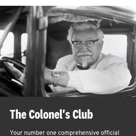
The Colonel's Club
Your number one comprehensive official