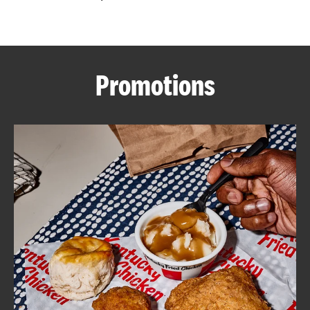
CAREERS
Promotions
ABOUT
FIND
A
KFC
MORE
CLICK TO EXPAND OR COLLAPSE C