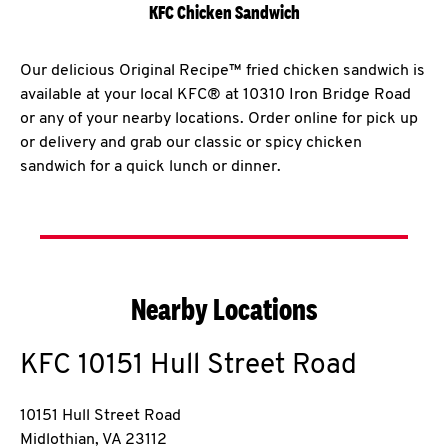
KFC Chicken Sandwich
Our delicious Original Recipe™ fried chicken sandwich is
available at your local KFC® at 10310 Iron Bridge Road
or any of your nearby locations. Order online for pick up
or delivery and grab our classic or spicy chicken
sandwich for a quick lunch or dinner.
Nearby Locations
KFC
10151 Hull Street Road
10151 Hull Street Road
Midlothian
,
VA
23112