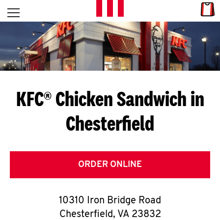
Skip to content
Link
L
Open mobile menu
Return to Nav
E
T
'
KFC® Chicken Sandwich in
S
Chesterfield
G
E
T
ORDER ONLINE
C
10310 Iron Bridge Road
O
Chesterfield
,
VA
23832