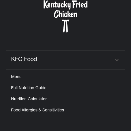
KFC Food
Click to expand or collapse content
Menu
Full Nutrition Guide
Nutrition Calculator
Food Allergies & Sensitivities