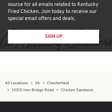
source for all emails related to Kentucky
Fried Chicken. Join today to receive our
special email offers and deals.
SIGN UP
All Locations
VA
Chesterfield
10310 Iron Bridge Road
Chicken Sandwich