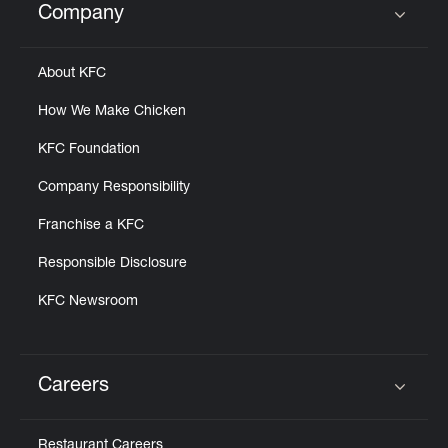
Company
Click to expand or collapse content
About KFC
How We Make Chicken
KFC Foundation
Company Responsibility
Franchise a KFC
Responsible Disclosure
KFC Newsroom
Careers
Click to expand or collapse content
Restaurant Careers