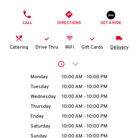
O
PHONE
K
CALL
DIRECTIONS
GET A RIDE
I
N
Catering
Drive Thru
WiFi
Gift Cards
Delivery
My
Click to expand or collap
account
Day of the Week
Hours
Monday
10:00 AM
-
10:00 PM
Tuesday
10:00 AM
-
10:00 PM
Wednesday
10:00 AM
-
10:00 PM
MENU
Thursday
10:00 AM
-
10:00 PM
Friday
10:00 AM
-
10:00 PM
Saturday
10:00 AM
-
10:00 PM
Sunday
10:00 AM
-
10:00 PM