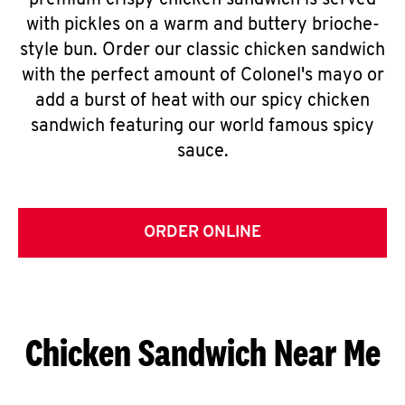
premium crispy chicken sandwich is served
with pickles on a warm and buttery brioche-
style bun. Order our classic chicken sandwich
with the perfect amount of Colonel's mayo or
add a burst of heat with our spicy chicken
sandwich featuring our world famous spicy
sauce.
ORDER ONLINE
Chicken Sandwich Near Me