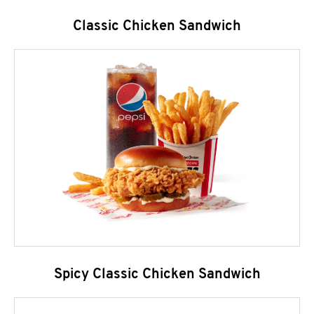
Classic Chicken Sandwich
Spicy Classic Chicken Sandwich