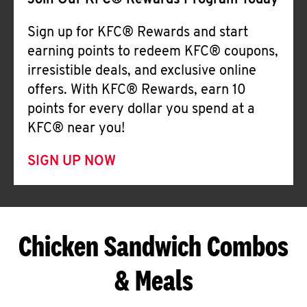
Join Our KFC® Rewards Program Today
Sign up for KFC® Rewards and start
earning points to redeem KFC® coupons,
irresistible deals, and exclusive online
offers. With KFC® Rewards, earn 10
points for every dollar you spend at a
KFC® near you!
SIGN UP NOW
Chicken Sandwich Combos
& Meals