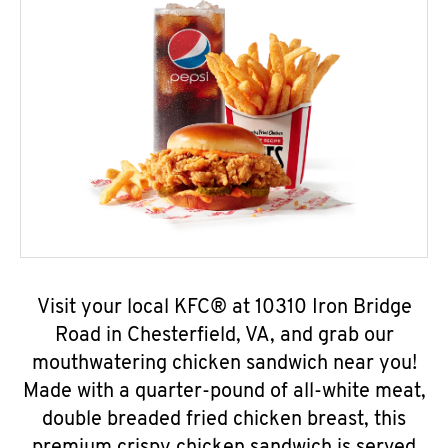
Visit your local KFC® at 10310 Iron Bridge
Road in Chesterfield, VA, and grab our
mouthwatering chicken sandwich near you!
Made with a quarter-pound of all-white meat,
double breaded fried chicken breast, this