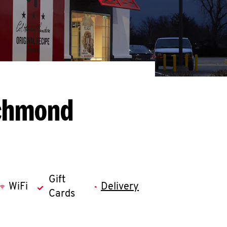
ichmond
Gift
WiFi
Delivery
Cards
llapse content