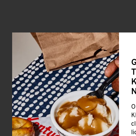
G
T
K
O
K
c
l