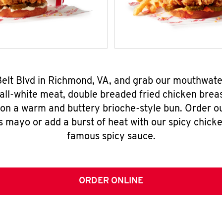
 Belt Blvd in Richmond, VA, and grab our mouthwat
all-white meat, double breaded fried chicken breas
 on a warm and buttery brioche-style bun. Order o
s mayo or add a burst of heat with our spicy chick
famous spicy sauce.
ORDER ONLINE