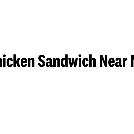
hicken Sandwich Near 