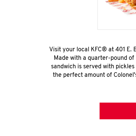
Visit your local KFC® at 401 E.
Made with a quarter-pound of 
sandwich is served with pickles
the perfect amount of Colonel'