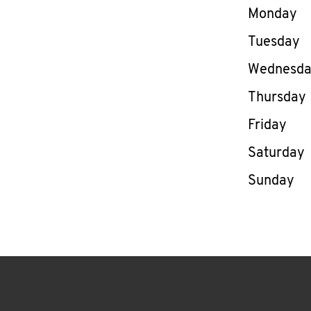
Day of th
Monday
Tuesday
Wednesd
Thursday
Friday
Saturday
Sunday