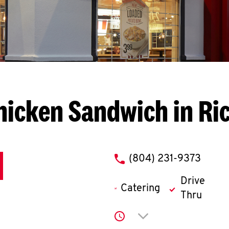
hicken Sandwich in R
phone
(804) 231-9373
Drive
Catering
Thru
Click to expand or co