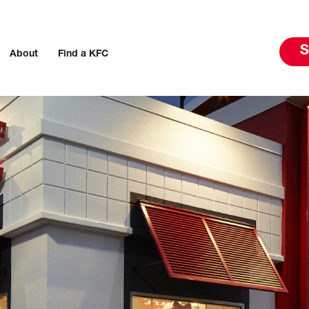
S
About
Find a KFC