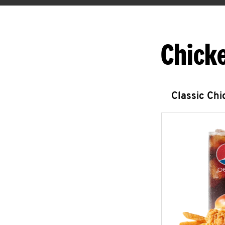
Chick
Classic Ch