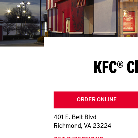
KFC® C
ORDER ONLINE
401 E. Belt Blvd
Richmond
,
VA
23224