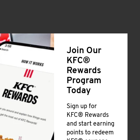
Join Our
KFC®
Rewards
Program
Today
Sign up for
KFC® Rewards
and start earning
points to redeem