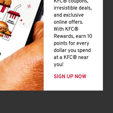
KFC® coupons,
irresistible deals,
and exclusive
online offers.
With KFC®
Rewards, earn 10
points for every
dollar you spend
at a KFC® near
you!
SIGN UP NOW