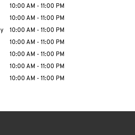
e Week
Hours
10:00 AM
-
11:00 PM
10:00 AM
-
11:00 PM
ay
10:00 AM
-
11:00 PM
10:00 AM
-
11:00 PM
10:00 AM
-
11:00 PM
10:00 AM
-
11:00 PM
10:00 AM
-
11:00 PM