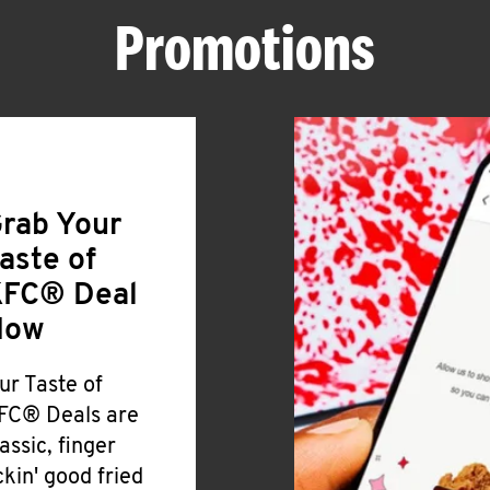
Promotions
rab Your
aste of
FC® Deal
Now
ur Taste of
FC® Deals are
lassic, finger
ickin' good fried