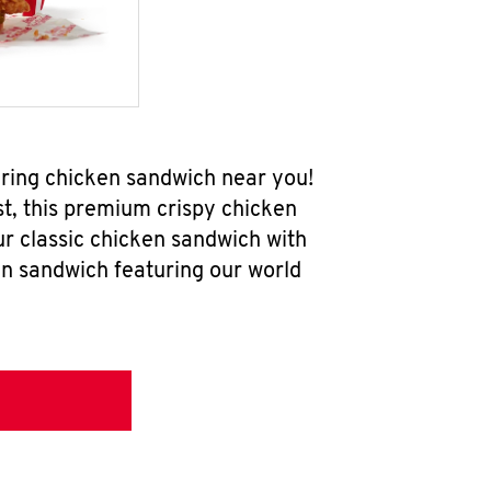
ering chicken sandwich near you!
t, this premium crispy chicken
ur classic chicken sandwich with
en sandwich featuring our world