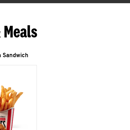
 Meals
n Sandwich