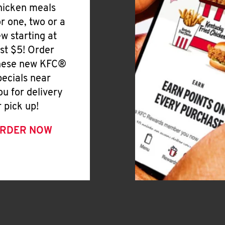
hicken meals
or one, two or a
ew starting at
ust $5! Order
hese new KFC®
pecials near
ou for delivery
r pick up!
RDER NOW