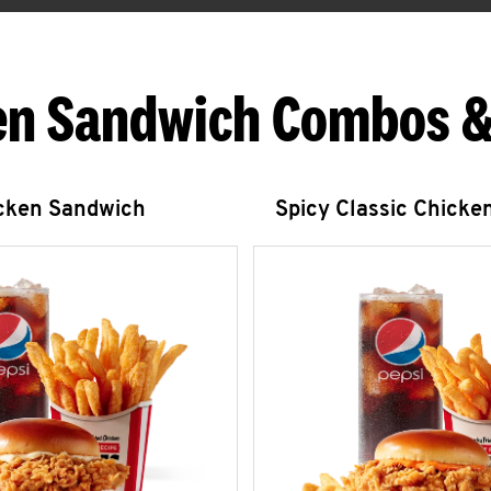
en Sandwich Combos &
icken Sandwich
Spicy Classic Chicke