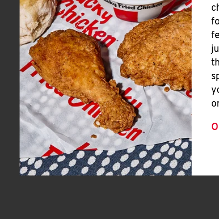
c
f
f
j
t
s
y
o
O