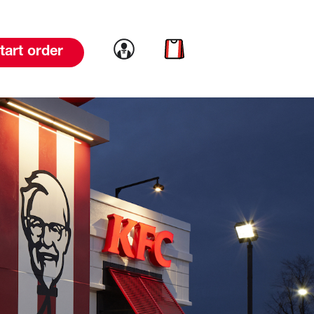
Link to account
Link to cart
tart order