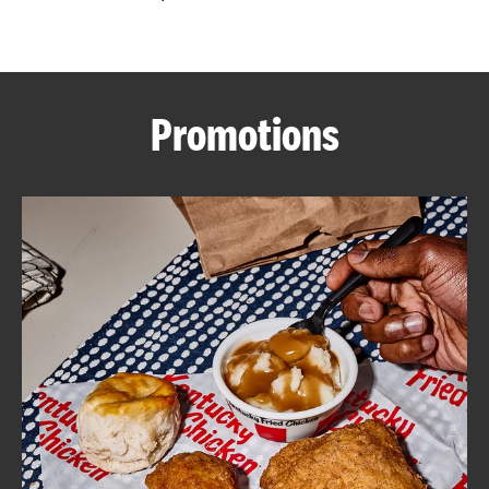
CAREERS
Promotions
ABOUT
FIND
A
KFC
MORE
CLICK TO EXPAND OR COLLAPSE C