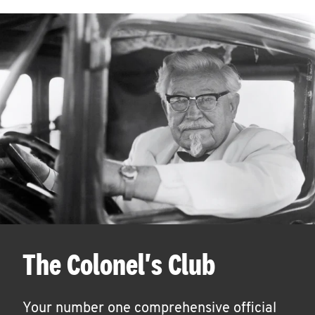
The Colonel's Club
Your number one comprehensive official