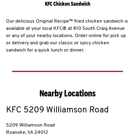
KFC Chicken Sandwich
Our delicious Original Recipe™ fried chicken sandwich is
available at your local KFC® at 810 South Craig Avenue
or any of your nearby locations. Order online for pick up
or delivery and grab our classic or spicy chicken
sandwich for a quick lunch or dinner.
Nearby Locations
KFC
5209 Williamson Road
5209 Williamson Road
Roanoke
,
VA
24012