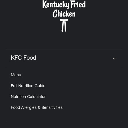
KFC Food
Click to expand or collapse content
Menu
Full Nutrition Guide
Nutrition Calculator
Food Allergies & Sensitivities