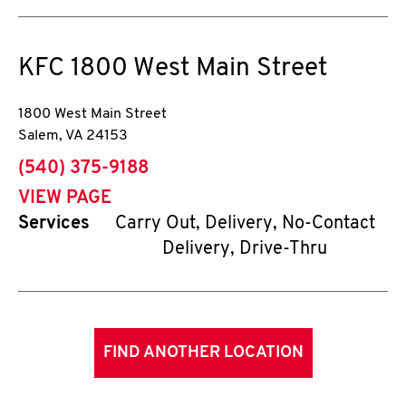
KFC
1800 West Main Street
1800 West Main Street
Salem
,
VA
24153
phone
(540) 375-9188
VIEW PAGE
Services
Carry Out, Delivery, No-Contact
Delivery, Drive-Thru
FIND ANOTHER LOCATION