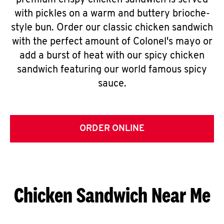
premium crispy chicken sandwich is served
with pickles on a warm and buttery brioche-
style bun. Order our classic chicken sandwich
with the perfect amount of Colonel's mayo or
add a burst of heat with our spicy chicken
sandwich featuring our world famous spicy
sauce.
ORDER ONLINE
Chicken Sandwich Near Me