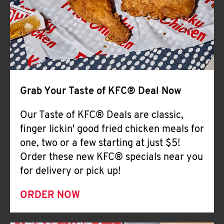
Help
Grab Your Taste of KFC® Deal Now
Our Taste of KFC® Deals are classic,
finger lickin' good fried chicken meals for
one, two or a few starting at just $5!
Order these new KFC® specials near you
for delivery or pick up!
ORDER NOW