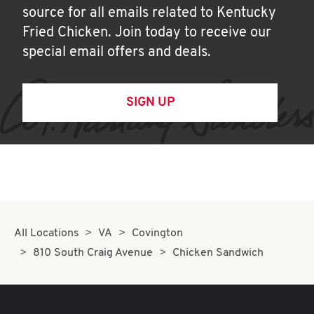
source for all emails related to Kentucky
Fried Chicken. Join today to receive our
special email offers and deals.
SIGN UP
All Locations
VA
Covington
810 South Craig Avenue
Chicken Sandwich