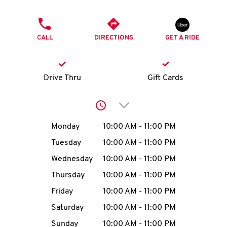
O
PHONE
K
CALL
DIRECTIONS
GET A RIDE
I
N
Drive Thru
Gift Cards
My
Click to expand or collap
account
Day of the Week
Hours
Monday
10:00 AM
-
11:00 PM
Tuesday
10:00 AM
-
11:00 PM
Wednesday
10:00 AM
-
11:00 PM
MENU
Thursday
10:00 AM
-
11:00 PM
Friday
10:00 AM
-
11:00 PM
Saturday
10:00 AM
-
11:00 PM
Sunday
10:00 AM
-
11:00 PM