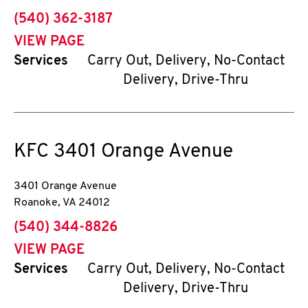
phone
(540) 362-3187
VIEW PAGE
Services
Carry Out, Delivery, No-Contact
Delivery, Drive-Thru
KFC
3401 Orange Avenue
3401 Orange Avenue
Roanoke
,
VA
24012
phone
(540) 344-8826
VIEW PAGE
Services
Carry Out, Delivery, No-Contact
Delivery, Drive-Thru