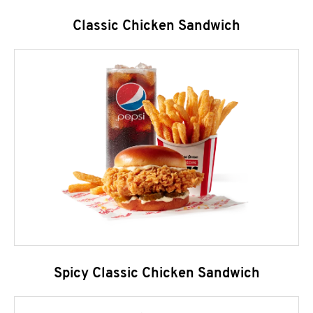
Classic Chicken Sandwich
Spicy Classic Chicken Sandwich