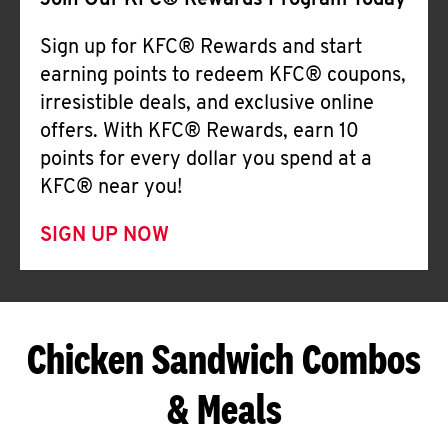
Join Our KFC® Rewards Program Today
Sign up for KFC® Rewards and start
earning points to redeem KFC® coupons,
irresistible deals, and exclusive online
offers. With KFC® Rewards, earn 10
points for every dollar you spend at a
KFC® near you!
SIGN UP NOW
Chicken Sandwich Combos
& Meals