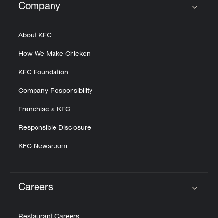
Company
Click to expand or collapse content
About KFC
How We Make Chicken
KFC Foundation
Company Responsibility
Franchise a KFC
Responsible Disclosure
KFC Newsroom
Careers
Click to expand or collapse content
Restaurant Careers