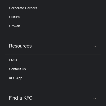
Corporate Careers
Culture
Growth
Resources
Click to expand or collapse content
FAQs
Contact Us
KFC App
Find a KFC
Click to expand or collapse content