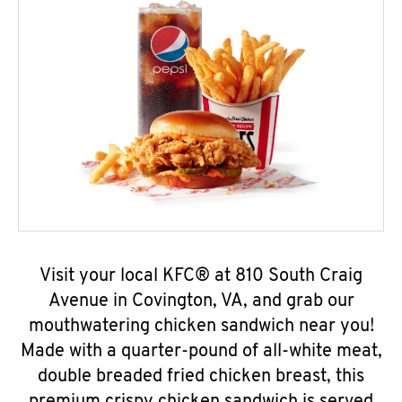
Visit your local KFC® at 810 South Craig
Avenue in Covington, VA, and grab our
mouthwatering chicken sandwich near you!
Made with a quarter-pound of all-white meat,
double breaded fried chicken breast, this