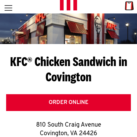
Skip to content
Link
L
Open mobile menu
Return to Nav
E
T
'
KFC® Chicken Sandwich in
S
Covington
G
E
T
ORDER ONLINE
C
810 South Craig Avenue
O
Covington
,
VA
24426