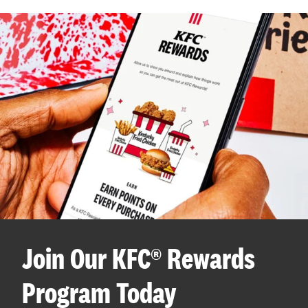
Join Our KFC® Rewards
Program Today