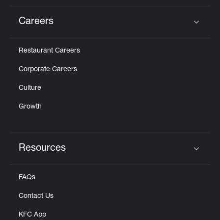
Careers
Click to expand or collapse content
Restaurant Careers
Corporate Careers
Culture
Growth
Resources
Click to expand or collapse content
FAQs
Contact Us
KFC App