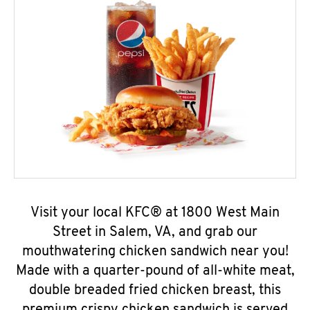
Visit your local KFC® at 1800 West Main
Street in Salem, VA, and grab our
mouthwatering chicken sandwich near you!
Made with a quarter-pound of all-white meat,
double breaded fried chicken breast, this