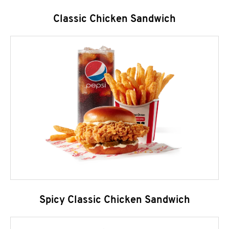
Classic Chicken Sandwich
Spicy Classic Chicken Sandwich