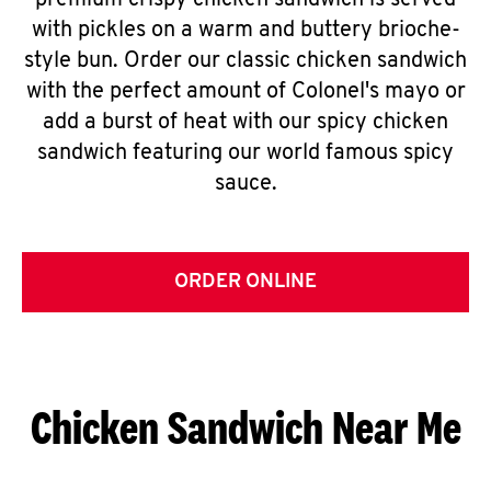
premium crispy chicken sandwich is served
with pickles on a warm and buttery brioche-
style bun. Order our classic chicken sandwich
with the perfect amount of Colonel's mayo or
add a burst of heat with our spicy chicken
sandwich featuring our world famous spicy
sauce.
ORDER ONLINE
Chicken Sandwich Near Me