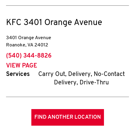
KFC
3401 Orange Avenue
3401 Orange Avenue
Roanoke
,
VA
24012
phone
(540) 344-8826
VIEW PAGE
Services
Carry Out, Delivery, No-Contact
Delivery, Drive-Thru
FIND ANOTHER LOCATION