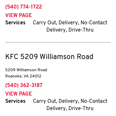
phone
(540) 774-1722
VIEW PAGE
Services
Carry Out, Delivery, No-Contact
Delivery, Drive-Thru
KFC
5209 Williamson Road
5209 Williamson Road
Roanoke
,
VA
24012
phone
(540) 362-3187
VIEW PAGE
Services
Carry Out, Delivery, No-Contact
Delivery, Drive-Thru