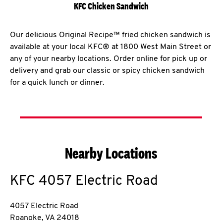
KFC Chicken Sandwich
Our delicious Original Recipe™ fried chicken sandwich is
available at your local KFC® at 1800 West Main Street or
any of your nearby locations. Order online for pick up or
delivery and grab our classic or spicy chicken sandwich
for a quick lunch or dinner.
Nearby Locations
KFC
4057 Electric Road
4057 Electric Road
Roanoke
,
VA
24018