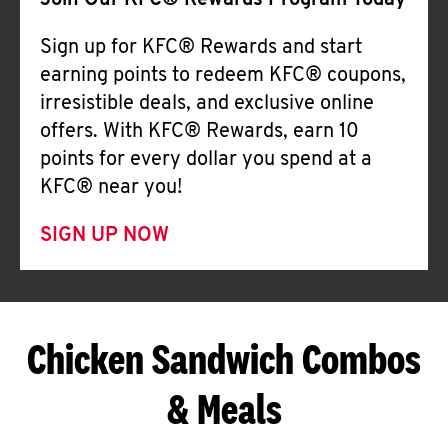
Join Our KFC® Rewards Program Today
Sign up for KFC® Rewards and start
earning points to redeem KFC® coupons,
irresistible deals, and exclusive online
offers. With KFC® Rewards, earn 10
points for every dollar you spend at a
KFC® near you!
SIGN UP NOW
Chicken Sandwich Combos
& Meals