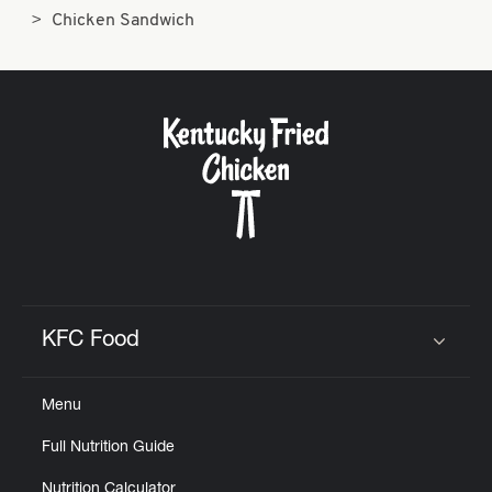
Chicken Sandwich
KFC Food
Click to expand or collapse content
Menu
Full Nutrition Guide
Nutrition Calculator