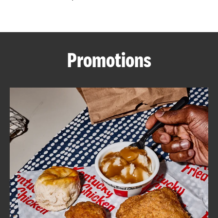
CAREERS
Promotions
ABOUT
FIND
A
KFC
MORE
CLICK TO EXPAND OR COLLAPSE C