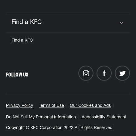
Find a KFC
Click to expand or collapse content
Find a KFC
FOLLOW US
Privacy Policy
Terms of Use
Our Cookies and Ads
Do Not Sell My Personal Information
Accessibility Statement
Copyright © KFC Corporation 2022 All Rights Reserved