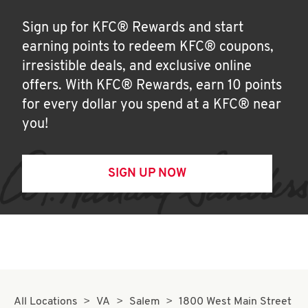
Sign up for KFC® Rewards and start
earning points to redeem KFC® coupons,
irresistible deals, and exclusive online
offers. With KFC® Rewards, earn 10 points
for every dollar you spend at a KFC® near
you!
SIGN UP NOW
All Locations
VA
Salem
1800 West Main Street