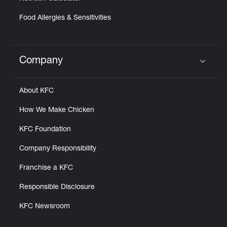
Food Allergies & Sensitivities
Company
Click to expand or collapse content
About KFC
How We Make Chicken
KFC Foundation
Company Responsibility
Franchise a KFC
Responsible Disclosure
KFC Newsroom