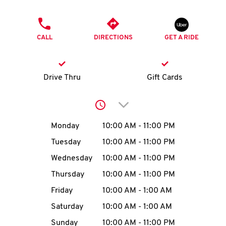
O
PHONE
K
CALL
DIRECTIONS
GET A RIDE
I
N
Drive Thru
Gift Cards
My
Click to expand or collap
account
Day of the Week
Hours
Monday
10:00 AM
-
11:00 PM
Tuesday
10:00 AM
-
11:00 PM
Wednesday
10:00 AM
-
11:00 PM
MENU
Thursday
10:00 AM
-
11:00 PM
Friday
10:00 AM
-
1:00 AM
Saturday
10:00 AM
-
1:00 AM
Sunday
10:00 AM
-
11:00 PM