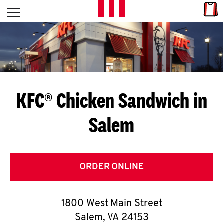
Skip to content
Link
L
Open mobile menu
Return to Nav
E
T
'
KFC® Chicken Sandwich in
S
Salem
G
E
T
ORDER ONLINE
C
1800 West Main Street
O
Salem
,
VA
24153