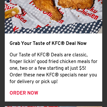
Help
Grab Your Taste of KFC® Deal Now
Our Taste of KFC® Deals are classic,
finger lickin' good fried chicken meals for
one, two or a few starting at just $5!
Order these new KFC® specials near you
for delivery or pick up!
ORDER NOW