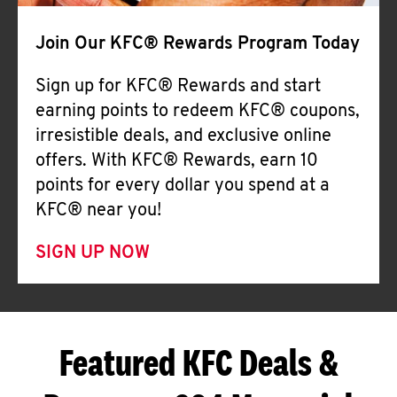
Join Our KFC® Rewards Program Today
Sign up for KFC® Rewards and start
earning points to redeem KFC® coupons,
irresistible deals, and exclusive online
offers. With KFC® Rewards, earn 10
points for every dollar you spend at a
KFC® near you!
SIGN UP NOW
Featured KFC Deals &