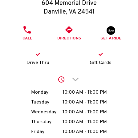
O
604 Memorial Drive
Danville
,
VA
24541
K
I
PHONE
CALL
DIRECTIONS
GET A RIDE
N
My
Drive Thru
Gift Cards
account
Click to expand or collap
Day of the Week
Hours
Monday
10:00 AM
-
11:00 PM
Tuesday
10:00 AM
-
11:00 PM
MENU
Wednesday
10:00 AM
-
11:00 PM
Thursday
10:00 AM
-
11:00 PM
Friday
10:00 AM
-
11:00 PM