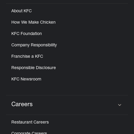
About KFC
How We Make Chicken
KFC Foundation
Company Responsibility
Franchise a KFC
Responsible Disclosure
KFC Newsroom
Careers
Click to expand or collapse content
Restaurant Careers