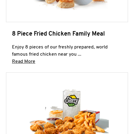
8 Piece Fried Chicken Family Meal
Enjoy 8 pieces of our freshly prepared, world
famous fried chicken near you ...
Click to expand this description and continue 
Read More