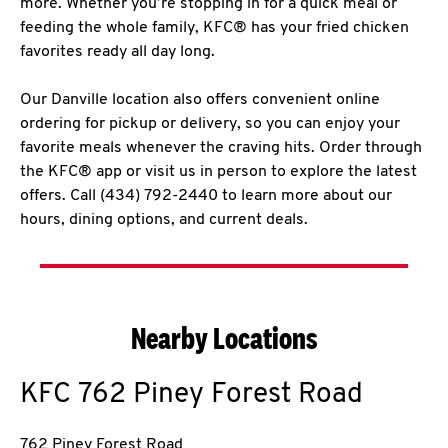
more. Whether you’re stopping in for a quick meal or
feeding the whole family, KFC® has your fried chicken
favorites ready all day long.
Our Danville location also offers convenient online
ordering for pickup or delivery, so you can enjoy your
favorite meals whenever the craving hits. Order through
the KFC® app or visit us in person to explore the latest
offers. Call (434) 792-2440 to learn more about our
hours, dining options, and current deals.
Nearby Locations
KFC
762 Piney Forest Road
762 Piney Forest Road