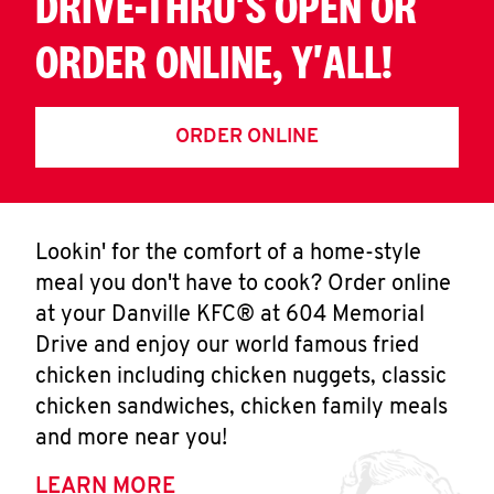
DRIVE-THRU'S OPEN OR
ORDER ONLINE, Y'ALL!
ORDER ONLINE
Lookin' for the comfort of a home-style
meal you don't have to cook? Order online
at your Danville KFC® at 604 Memorial
Drive and enjoy our world famous fried
chicken including chicken nuggets, classic
chicken sandwiches, chicken family meals
and more near you!
LEARN MORE