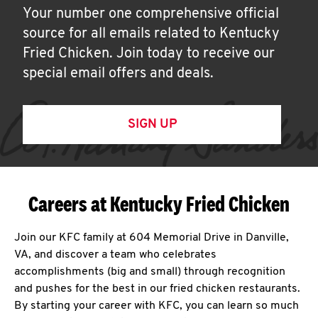
Your number one comprehensive official
source for all emails related to Kentucky
Fried Chicken. Join today to receive our
special email offers and deals.
SIGN UP
Careers at Kentucky Fried Chicken
Join our KFC family at 604 Memorial Drive in Danville,
VA, and discover a team who celebrates
accomplishments (big and small) through recognition
and pushes for the best in our fried chicken restaurants.
By starting your career with KFC, you can learn so much