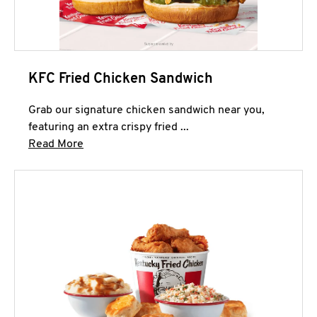
KFC Fried Chicken Sandwich
Grab our signature chicken sandwich near you,
featuring an extra crispy fried ...
Click to expand this description and continue 
Read More