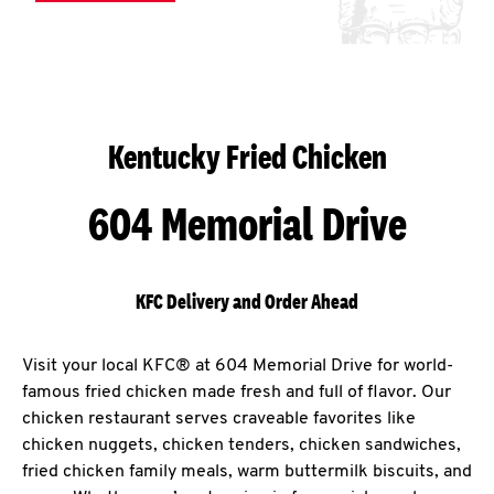
Kentucky Fried Chicken
604 Memorial Drive
KFC Delivery and Order Ahead
Visit your local KFC® at 604 Memorial Drive for world-
famous fried chicken made fresh and full of flavor. Our
chicken restaurant serves craveable favorites like
chicken nuggets, chicken tenders, chicken sandwiches,
fried chicken family meals, warm buttermilk biscuits, and