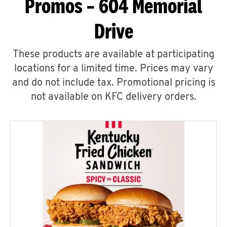
Promos – 604 Memorial
Drive
These products are available at participating
locations for a limited time. Prices may vary
and do not include tax. Promotional pricing is
not available on KFC delivery orders.