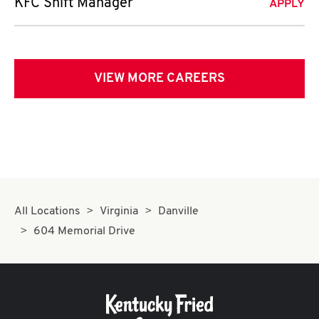
KFC Shift Manager
APPLY
VIEW MORE CAREERS
All Locations
Virginia
Danville
604 Memorial Drive