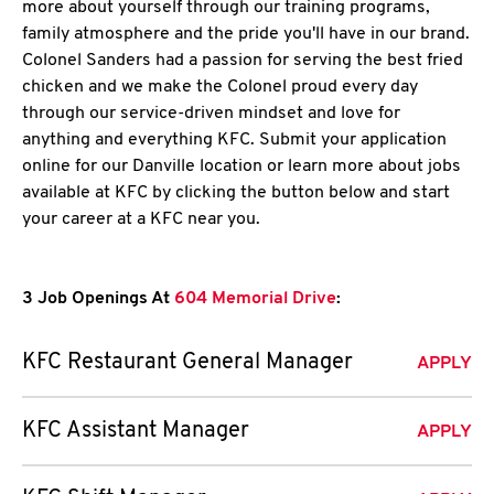
more about yourself through our training programs,
family atmosphere and the pride you'll have in our brand.
Colonel Sanders had a passion for serving the best fried
chicken and we make the Colonel proud every day
through our service-driven mindset and love for
anything and everything KFC. Submit your application
online for our Danville location or learn more about jobs
available at KFC by clicking the button below and start
your career at a KFC near you.
3 Job Openings At
604 Memorial Drive
:
KFC Restaurant General Manager
APPLY
KFC Assistant Manager
APPLY