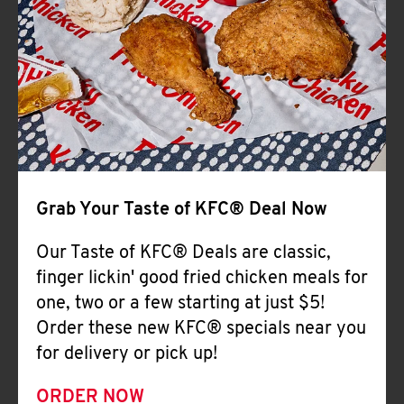
Help
Grab Your Taste of KFC® Deal Now
Our Taste of KFC® Deals are classic,
finger lickin' good fried chicken meals for
one, two or a few starting at just $5!
Order these new KFC® specials near you
for delivery or pick up!
ORDER NOW