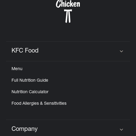
KFC Food
Click to expand or collapse content
Menu
Full Nutrition Guide
Nutrition Calculator
Food Allergies & Sensitivities
Company
Click to expand or collapse content