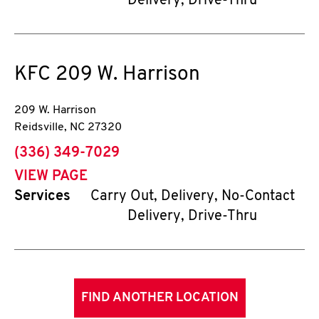
Delivery, Drive-Thru
KFC
209 W. Harrison
209 W. Harrison
Reidsville
,
NC
27320
phone
(336) 349-7029
VIEW PAGE
Services
Carry Out, Delivery, No-Contact
Delivery, Drive-Thru
FIND ANOTHER LOCATION