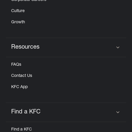
Corporate Careers
Culture
Growth
Resources
Click to expand or collapse content
FAQs
Contact Us
KFC App
Find a KFC
Click to expand or collapse content
Find a KFC