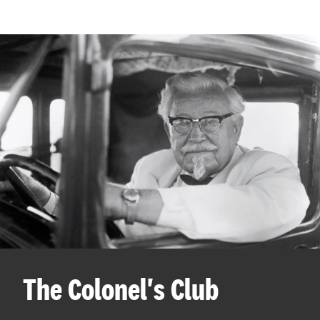
The Colonel's Club