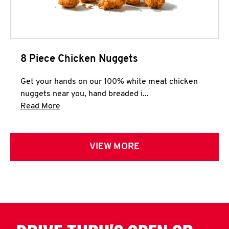
8 Piece Chicken Nuggets
Get your hands on our 100% white meat chicken
nuggets near you, hand breaded i...
Click to expand this description and continue 
Read More
VIEW MORE