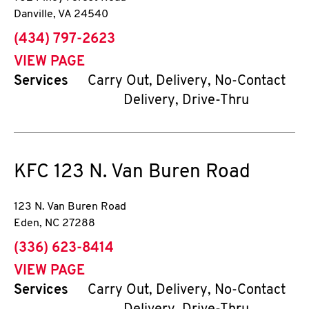
Danville
,
VA
24540
phone
(434) 797-2623
VIEW PAGE
Services
Carry Out, Delivery, No-Contact
Delivery, Drive-Thru
KFC
123 N. Van Buren Road
123 N. Van Buren Road
Eden
,
NC
27288
phone
(336) 623-8414
VIEW PAGE
Services
Carry Out, Delivery, No-Contact