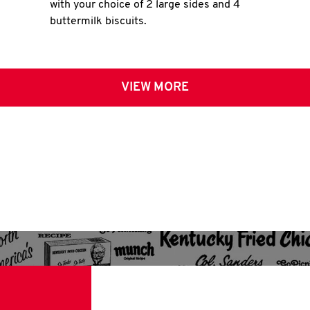
with your choice of 2 large sides and 4
buttermilk biscuits.
VIEW MORE