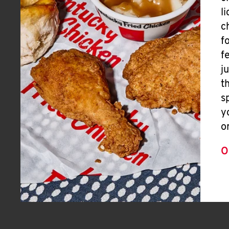
l
c
f
f
j
t
s
y
o
O