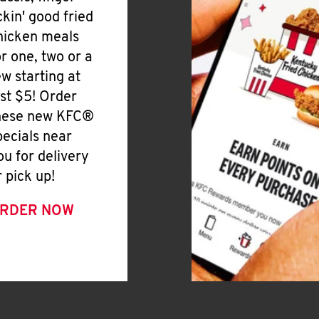
ickin' good fried
hicken meals
or one, two or a
ew starting at
ust $5! Order
hese new KFC®
pecials near
ou for delivery
r pick up!
RDER NOW