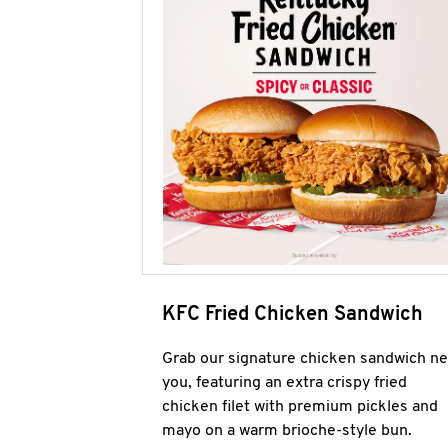
KFC Fried Chicken Sandwich
Grab our signature chicken sandwich ne
you, featuring an extra crispy fried
chicken filet with premium pickles and
mayo on a warm brioche-style bun.