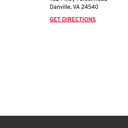
Danville
,
VA
24540
GET DIRECTIONS