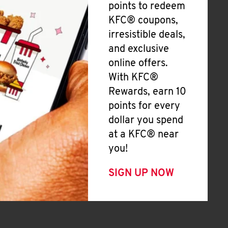
points to redeem
KFC® coupons,
irresistible deals,
and exclusive
online offers.
With KFC®
Rewards, earn 10
points for every
dollar you spend
at a KFC® near
you!
SIGN UP NOW