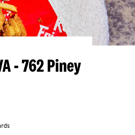
VA - 762 Piney
ards