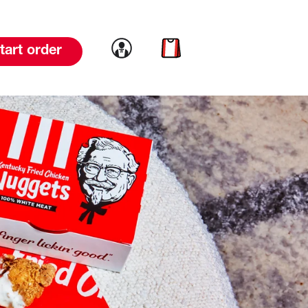
Link to account
Link to cart
tart order