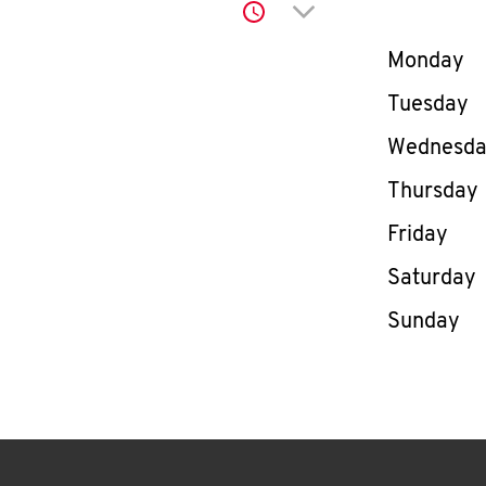
Click to expand or co
Day of th
Monday
Tuesday
Wednesd
Thursday
Friday
Saturday
Sunday