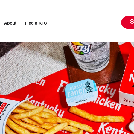
S
About
Find a KFC