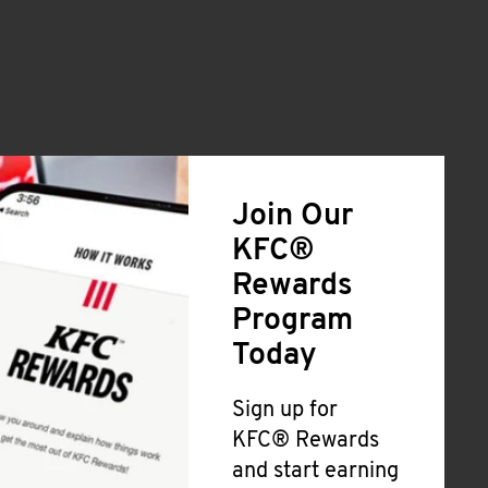
Join Our
KFC®
Rewards
Program
Today
Sign up for
KFC® Rewards
and start earning