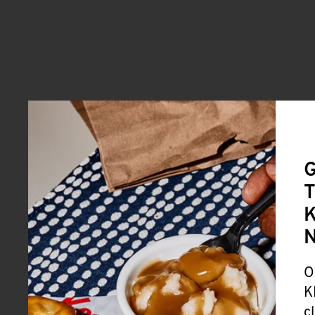
G
T
K
O
K
c