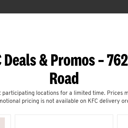
 Deals & Promos – 762
Road
 participating locations for a limited time. Prices 
otional pricing is not available on KFC delivery or