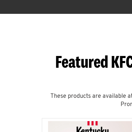
Featured KFC
These products are available at
Prom