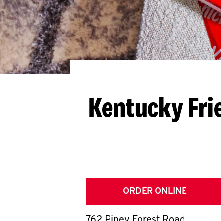
Kentucky Fri
ORDER ONLINE
762 Piney Forest Road