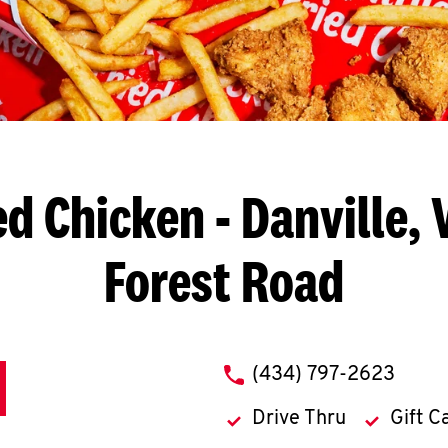
ed Chicken
- Danville, 
Forest Road
phone
(434) 797-2623
Drive Thru
Gift C