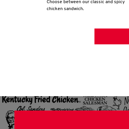
Choose between our classic and spicy
chicken sandwich.