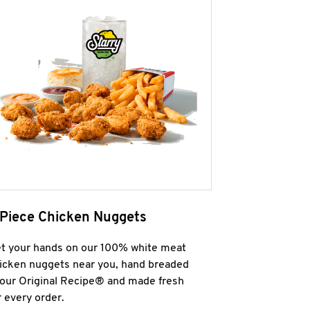
 Piece Chicken Nuggets
t your hands on our 100% white meat
icken nuggets near you, hand breaded
 our Original Recipe® and made fresh
r every order.