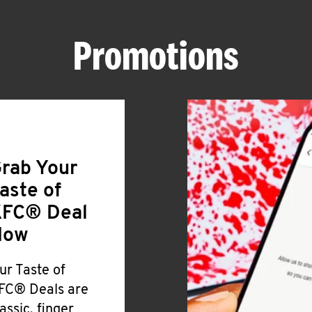
Promotions
rab Your
aste of
FC® Deal
Now
ur Taste of
FC® Deals are
lassic, finger