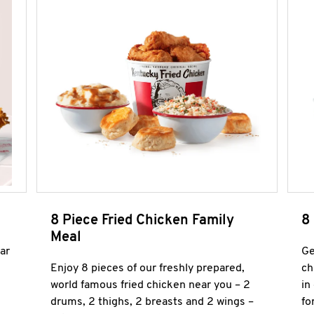
8 Piece Fried Chicken Family
8
Meal
ar
Ge
Enjoy 8 pieces of our freshly prepared,
ch
world famous fried chicken near you – 2
in
drums, 2 thighs, 2 breasts and 2 wings –
fo