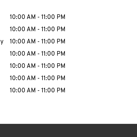
llapse content
e Week
Hours
10:00 AM
-
11:00 PM
10:00 AM
-
11:00 PM
ay
10:00 AM
-
11:00 PM
10:00 AM
-
11:00 PM
10:00 AM
-
11:00 PM
10:00 AM
-
11:00 PM
10:00 AM
-
11:00 PM