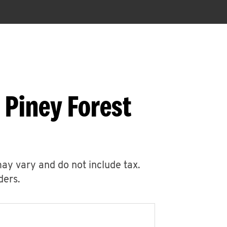
 Piney Forest
may vary and do not include tax.
ders.