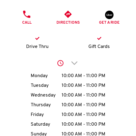
O
PHONE
K
CALL
DIRECTIONS
GET A RIDE
I
N
Drive Thru
Gift Cards
My
Click to expand or collap
account
Day of the Week
Hours
Monday
10:00 AM
-
11:00 PM
Tuesday
10:00 AM
-
11:00 PM
Wednesday
10:00 AM
-
11:00 PM
MENU
Thursday
10:00 AM
-
11:00 PM
Friday
10:00 AM
-
11:00 PM
Saturday
10:00 AM
-
11:00 PM
Sunday
10:00 AM
-
11:00 PM