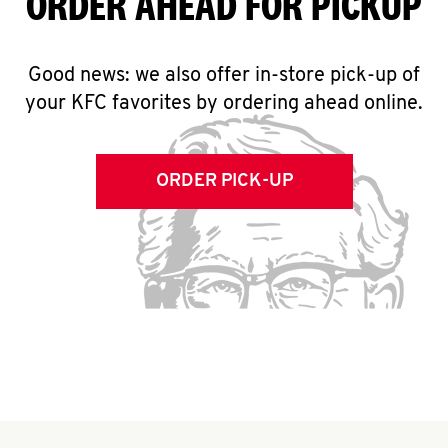
ORDER AHEAD FOR PICKUP
Good news: we also offer in-store pick-up of
your KFC favorites by ordering ahead online.
ORDER PICK-UP