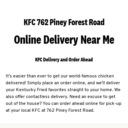
KFC 762 Piney Forest Road
Online Delivery Near Me
KFC Delivery and Order Ahead
It's easier than ever to get our world-famous chicken
delivered! Simply place an order online, and we'll deliver
your Kentucky Fried favorites straight to your home. We
also offer contactless delivery. Need an excuse to get
out of the house? You can order ahead online for pick-up
at your local KFC at 762 Piney Forest Road.