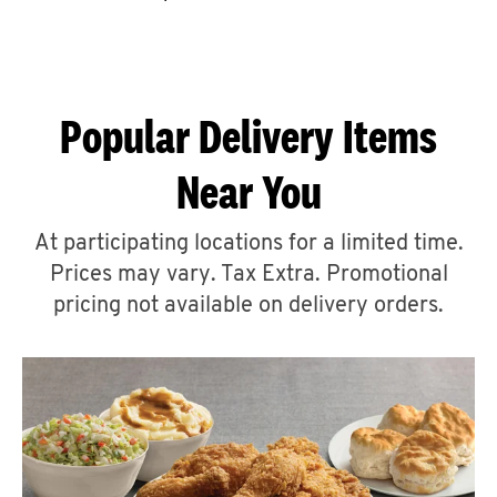
CAREERS
Popular Delivery Items
Near You
ABOUT
At participating locations for a limited time.
Prices may vary. Tax Extra. Promotional
pricing not available on delivery orders.
FIND
A
KFC
MORE
CLICK TO EXPAND OR COLLAPSE C