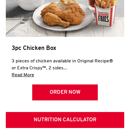
3pc Chicken Box
3 pieces of chicken available in Original Recipe®
or Extra Crispy™, 2 sides...
Click to expand this description and continue 
Read More
ORDER NOW
NUTRITION CALCULATOR