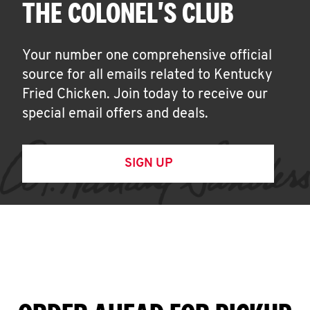
THE COLONEL'S CLUB
Your number one comprehensive official
source for all emails related to Kentucky
Fried Chicken. Join today to receive our
special email offers and deals.
SIGN UP