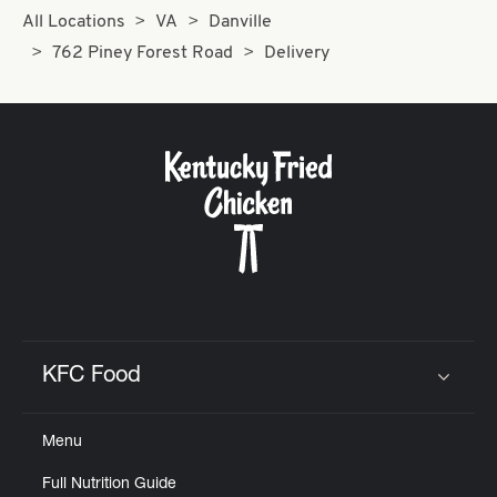
All Locations
VA
Danville
762 Piney Forest Road
Delivery
KFC Food
Click to expand or collapse content
Menu
Full Nutrition Guide