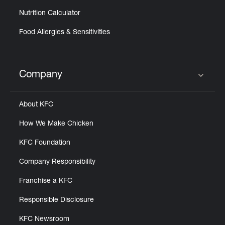
Nutrition Calculator
Food Allergies & Sensitivities
Company
Click to expand or collapse content
About KFC
How We Make Chicken
KFC Foundation
Company Responsibility
Franchise a KFC
Responsible Disclosure
KFC Newsroom