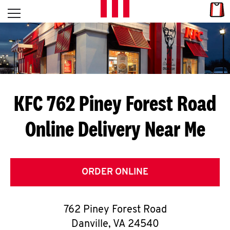
Skip to content
Link
L
Open mobile menu
Return to Nav
E
T
'
KFC 762 Piney Forest Road
S
Online Delivery Near Me
G
E
T
ORDER ONLINE
C
762 Piney Forest Road
O
Danville
,
VA
24540