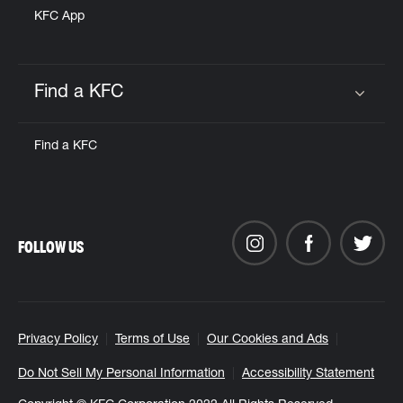
KFC App
Find a KFC
Click to expand or collapse content
Find a KFC
FOLLOW US
Privacy Policy
Terms of Use
Our Cookies and Ads
Do Not Sell My Personal Information
Accessibility Statement