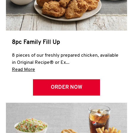
Help
8pc Family Fill Up
8 pieces of our freshly prepared chicken, available
in Original Recipe® or Ex...
Click to expand this description and continue 
Read More
ORDER NOW