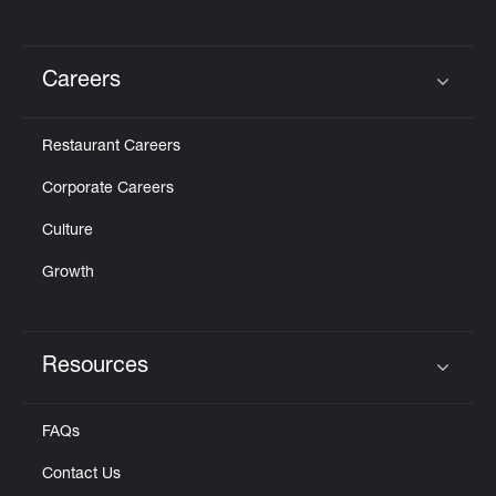
Careers
Click to expand or collapse content
Restaurant Careers
Corporate Careers
Culture
Growth
Resources
Click to expand or collapse content
FAQs
Contact Us