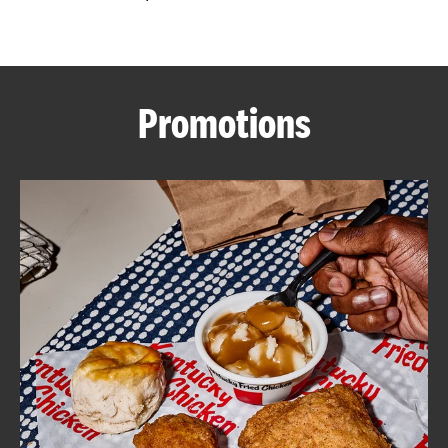
CAREERS
Promotions
ABOUT
FIND
A
KFC
MORE
CLICK TO EXPAND OR COLLAPSE C