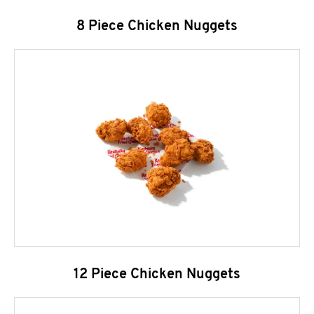
8 Piece Chicken Nuggets
12 Piece Chicken Nuggets