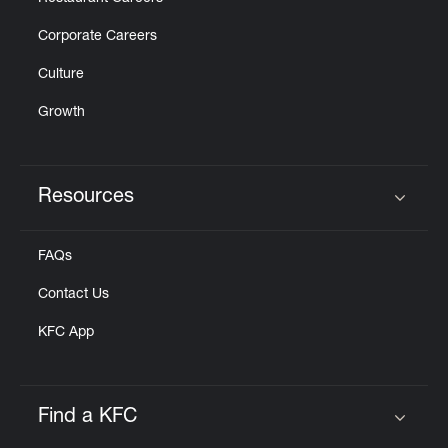
Corporate Careers
Culture
Growth
Resources
Click to expand or collapse content
FAQs
Contact Us
KFC App
Find a KFC
Click to expand or collapse content