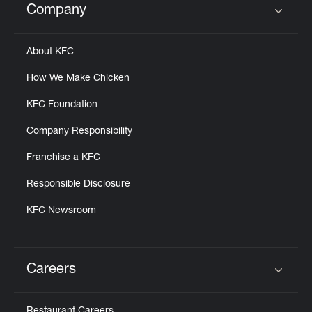
Company
Click to expand or collapse content
About KFC
How We Make Chicken
KFC Foundation
Company Responsibility
Franchise a KFC
Responsible Disclosure
KFC Newsroom
Careers
Click to expand or collapse content
Restaurant Careers