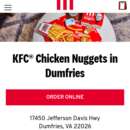
Skip to content
Link
L
Open mobile menu
Return to Nav
E
T
'
KFC® Chicken Nuggets in
S
Dumfries
G
E
T
ORDER ONLINE
C
17450 Jefferson Davis Hwy
O
Dumfries
,
VA
22026