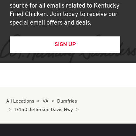
source for all emails related to Kentucky
Fried Chicken. Join today to receive our
special email offers and deals.
SIGN UP
All Locations
VA
Dumfries
17450 Jefferson Davis Hwy