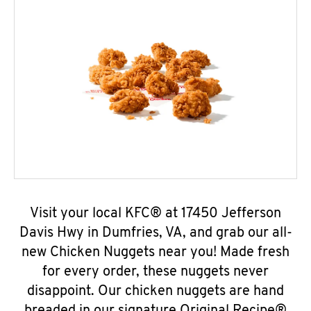
Visit your local KFC® at 17450 Jefferson
Davis Hwy in Dumfries, VA, and grab our all-
new Chicken Nuggets near you! Made fresh
for every order, these nuggets never
disappoint. Our chicken nuggets are hand