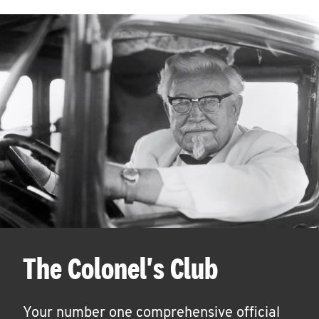
The Colonel's Club
Your number one comprehensive official