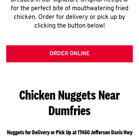
breaded in our signature Original Recipe®
for the perfect bite of mouthwatering fried
chicken. Order for delivery or pick up by
clicking the button below!
ORDER ONLINE
Chicken Nuggets Near
Dumfries
Nuggets for Delivery or Pick Up at 17450 Jefferson Davis Hwy