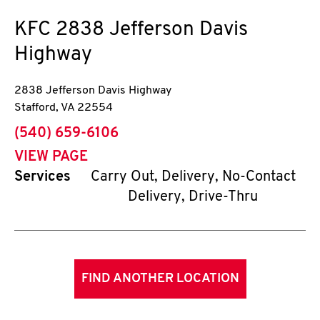
KFC
2838 Jefferson Davis
Highway
2838 Jefferson Davis Highway
Stafford
,
VA
22554
phone
(540) 659-6106
VIEW PAGE
Services
Carry Out, Delivery, No-Contact
Delivery, Drive-Thru
FIND ANOTHER LOCATION