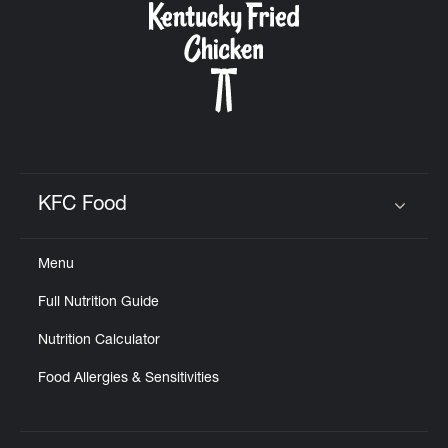
KFC Food
Click to expand or collapse content
Menu
Full Nutrition Guide
Nutrition Calculator
Food Allergies & Sensitivities