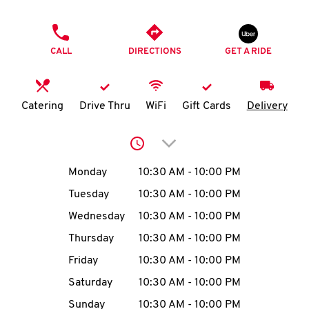
O
PHONE
K
CALL
DIRECTIONS
GET A RIDE
I
N
Catering
Drive Thru
WiFi
Gift Cards
Delivery
My
Click to expand or collap
account
Day of the Week
Hours
Monday
10:30 AM
-
10:00 PM
Tuesday
10:30 AM
-
10:00 PM
Wednesday
10:30 AM
-
10:00 PM
MENU
Thursday
10:30 AM
-
10:00 PM
Friday
10:30 AM
-
10:00 PM
Saturday
10:30 AM
-
10:00 PM
Sunday
10:30 AM
-
10:00 PM