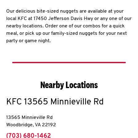
Our delicious bite-sized nuggets are available at your
local KFC at 17450 Jefferson Davis Hwy or any one of our
nearby locations. Order one of our combos for a quick
meal, or pick up our family-sized nuggets for your next
party or game night.
Nearby Locations
KFC
13565 Minnieville Rd
13565 Minnieville Rd
Woodbridge
,
VA
22192
phone
(703) 680-1462