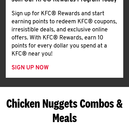
Join Our KFC® Rewards Program Today
Sign up for KFC® Rewards and start
earning points to redeem KFC® coupons,
irresistible deals, and exclusive online
offers. With KFC® Rewards, earn 10
points for every dollar you spend at a
KFC® near you!
SIGN UP NOW
Chicken Nuggets Combos &
Meals