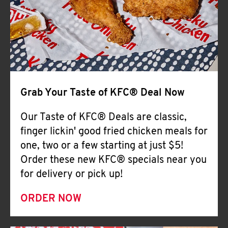
Help
Grab Your Taste of KFC® Deal Now
Our Taste of KFC® Deals are classic,
finger lickin' good fried chicken meals for
one, two or a few starting at just $5!
Order these new KFC® specials near you
for delivery or pick up!
ORDER NOW