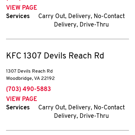
VIEW PAGE
Services
Carry Out, Delivery, No-Contact
Delivery, Drive-Thru
KFC
1307 Devils Reach Rd
1307 Devils Reach Rd
Woodbridge
,
VA
22192
phone
(703) 490-5883
VIEW PAGE
Services
Carry Out, Delivery, No-Contact
Delivery, Drive-Thru