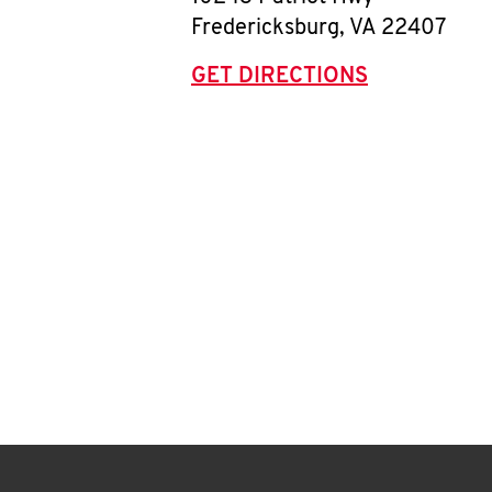
Fredericksburg
,
VA
22407
GET DIRECTIONS