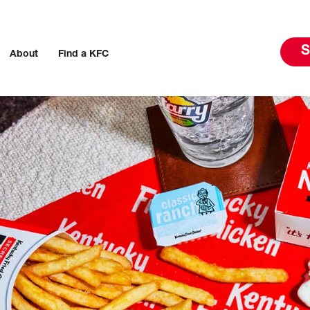
S
About
Find a KFC