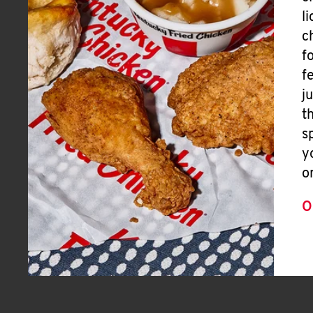
l
c
f
f
j
t
s
y
o
O