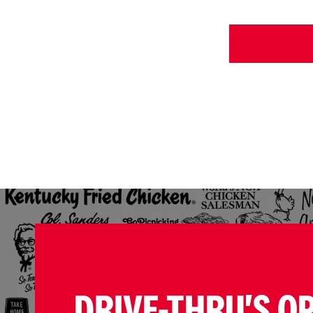
DRIVE-THRU'S O