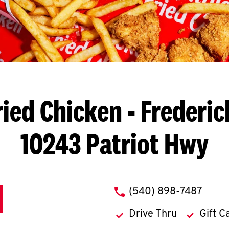
ried Chicken
- Frederic
10243 Patriot Hwy
phone
(540) 898-7487
Drive Thru
Gift C