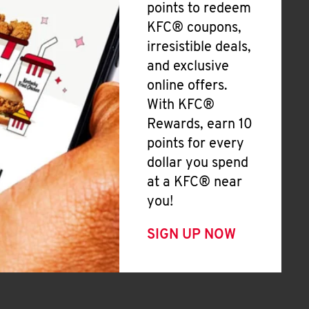
points to redeem
KFC® coupons,
irresistible deals,
and exclusive
online offers.
With KFC®
Rewards, earn 10
points for every
dollar you spend
at a KFC® near
you!
SIGN UP NOW