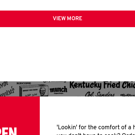
VIEW MORE
PEN
'Lookin' for the comfort of a