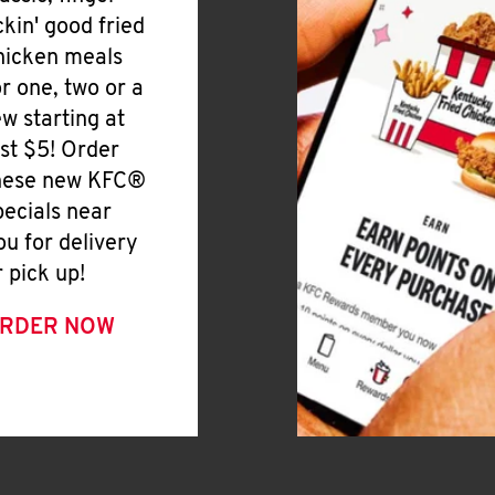
ickin' good fried
hicken meals
or one, two or a
ew starting at
ust $5! Order
hese new KFC®
pecials near
ou for delivery
r pick up!
RDER NOW