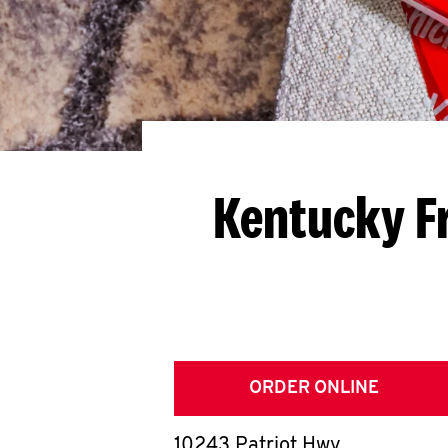
Kentucky F
ORDER ONLINE
10243 Patriot Hwy