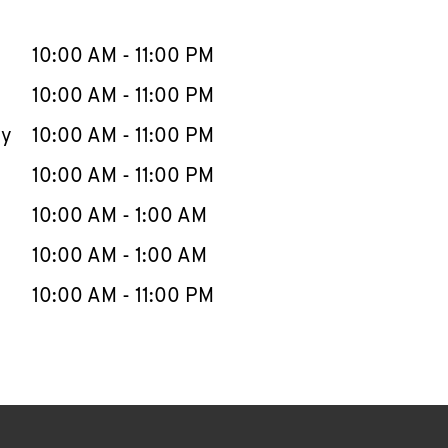
llapse content
e Week
Hours
10:00 AM
-
11:00 PM
10:00 AM
-
11:00 PM
ay
10:00 AM
-
11:00 PM
10:00 AM
-
11:00 PM
10:00 AM
-
1:00 AM
10:00 AM
-
1:00 AM
10:00 AM
-
11:00 PM