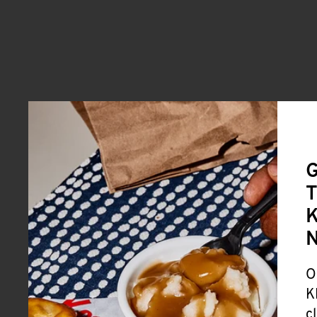
G
T
K
O
K
c