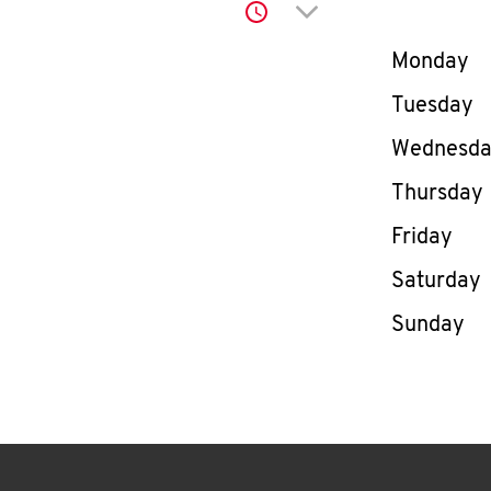
Click to expand or co
Day of th
Monday
Tuesday
Wednesd
Thursday
Friday
Saturday
Sunday