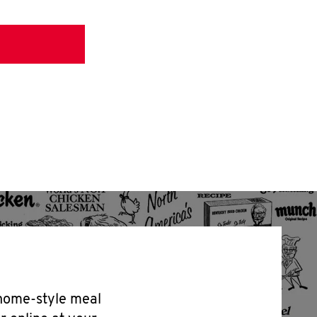
 home-style meal