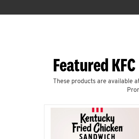
Featured KFC
These products are available at
Prom