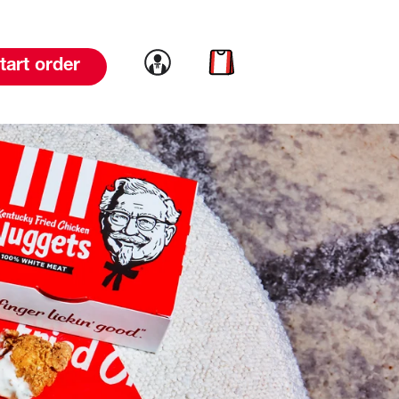
Link to account
Link to cart
tart order