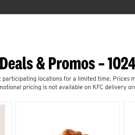
 Deals & Promos – 1024
 participating locations for a limited time. Prices 
otional pricing is not available on KFC delivery or