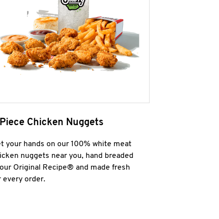
 Piece Chicken Nuggets
t your hands on our 100% white meat
icken nuggets near you, hand breaded
 our Original Recipe® and made fresh
r every order.