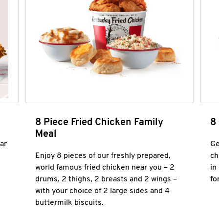
8 Piece Fried Chicken Family
8
Meal
ar
Ge
Enjoy 8 pieces of our freshly prepared,
ch
world famous fried chicken near you – 2
in
drums, 2 thighs, 2 breasts and 2 wings –
fo
with your choice of 2 large sides and 4
buttermilk biscuits.