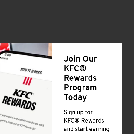
Join Our
KFC®
Rewards
Program
Today
Sign up for
KFC® Rewards
and start earning