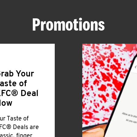
Promotions
rab Your
aste of
FC® Deal
Now
ur Taste of
FC® Deals are
lassic, finger