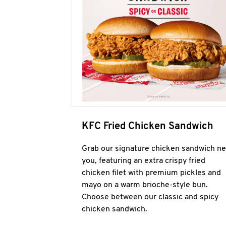
KFC Fried Chicken Sandwich
Grab our signature chicken sandwich ne
you, featuring an extra crispy fried
chicken filet with premium pickles and
mayo on a warm brioche-style bun.
Choose between our classic and spicy
chicken sandwich.