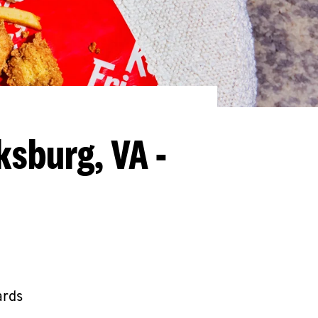
ksburg, VA -
ards