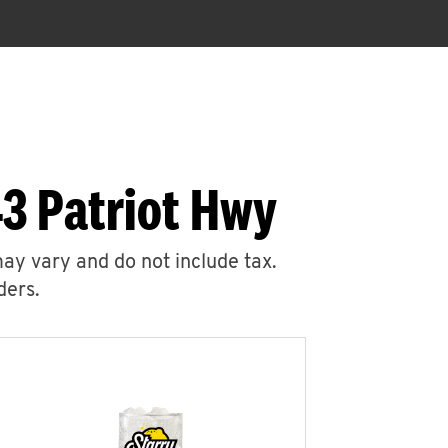
3 Patriot Hwy
may vary and do not include tax.
ders.