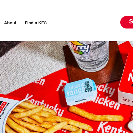
S
About
Find a KFC