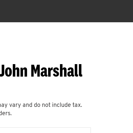
 John Marshall
may vary and do not include tax.
ders.