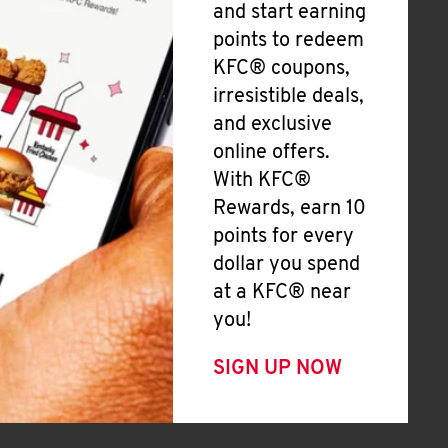
and start earning
points to redeem
KFC® coupons,
irresistible deals,
and exclusive
online offers.
With KFC®
Rewards, earn 10
points for every
dollar you spend
at a KFC® near
you!
SIGN UP NOW