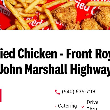
ied Chicken
- Front Ro
John Marshall Highwa
phone
(540) 635-7119
Drive
Catering
Thru