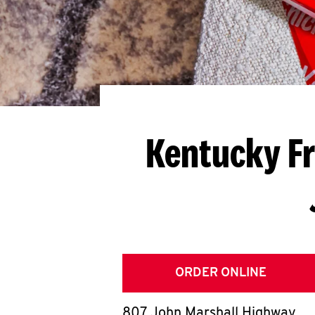
Kentucky Fr
ORDER ONLINE
807 John Marshall Highway