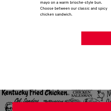
mayo on a warm brioche-style bun.
Choose between our classic and spicy
chicken sandwich.