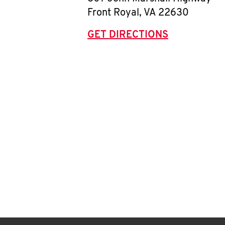
Front Royal
,
VA
22630
GET DIRECTIONS