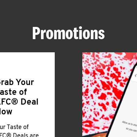
Promotions
rab Your
aste of
FC® Deal
Now
ur Taste of
FC® Deals are