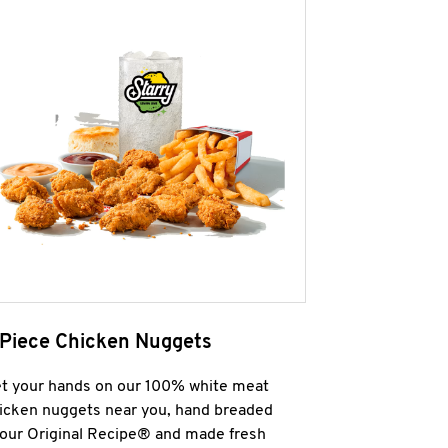
 Piece Chicken Nuggets
t your hands on our 100% white meat
icken nuggets near you, hand breaded
 our Original Recipe® and made fresh