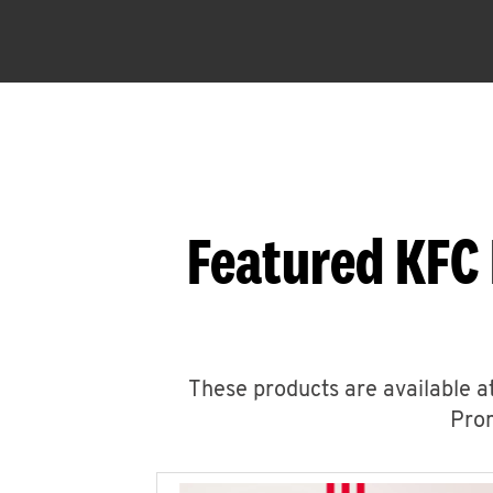
Featured KFC 
These products are available at
Prom