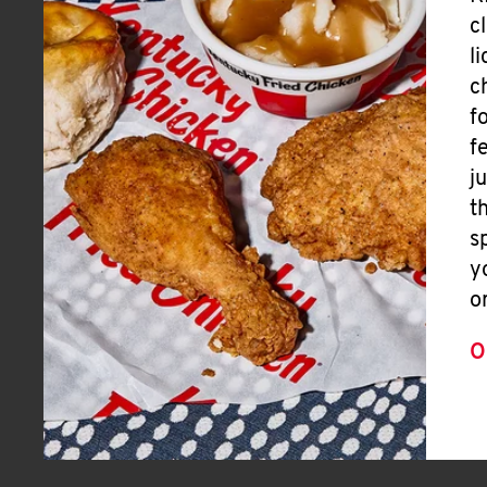
c
l
c
f
f
j
t
s
y
o
O