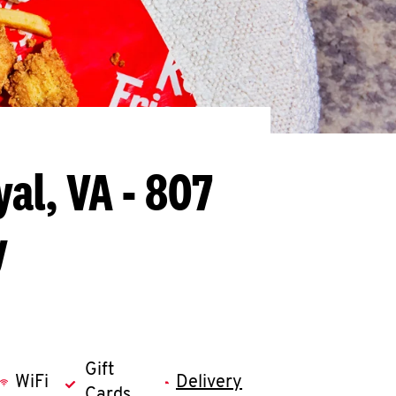
yal, VA - 807
y
Gift
WiFi
Delivery
Cards