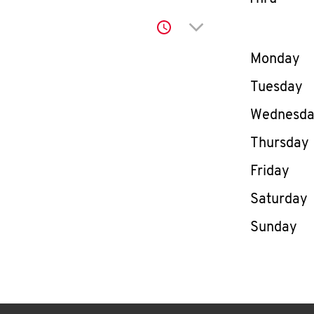
Click to expand or co
Day of th
Monday
Tuesday
Wednesd
Thursday
Friday
Saturday
Sunday