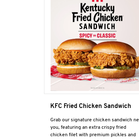
KFC Fried Chicken Sandwich
Grab our signature chicken sandwich ne
you, featuring an extra crispy fried
chicken filet with premium pickles and