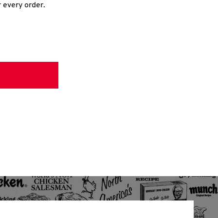
r every order.