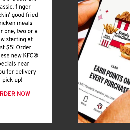
lassic, finger
ickin' good fried
hicken meals
or one, two or a
ew starting at
ust $5! Order
hese new KFC®
pecials near
ou for delivery
r pick up!
RDER NOW