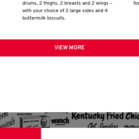
drums, 2 thighs, 2 breasts and 2 wings –
fo
with your choice of 2 large sides and 4
buttermilk biscuits.
VIEW MORE