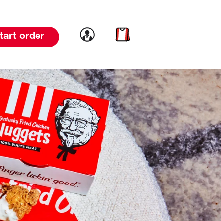
Link to account
Link to cart
tart order