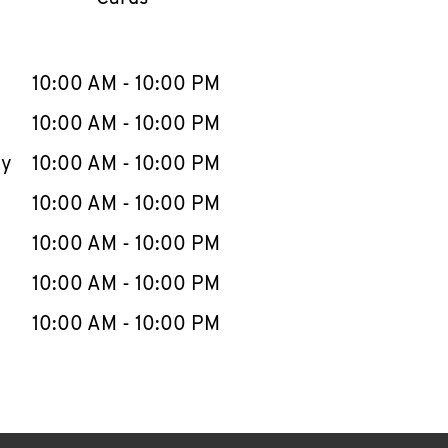
llapse content
e Week
Hours
10:00 AM
-
10:00 PM
10:00 AM
-
10:00 PM
ay
10:00 AM
-
10:00 PM
10:00 AM
-
10:00 PM
10:00 AM
-
10:00 PM
10:00 AM
-
10:00 PM
10:00 AM
-
10:00 PM