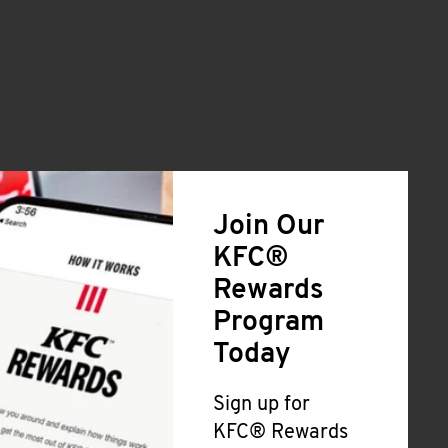
Join Our
KFC®
Rewards
Program
Today
Sign up for
KFC® Rewards