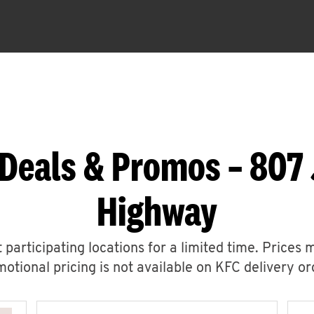
Deals & Promos – 807
Highway
 participating locations for a limited time. Prices 
otional pricing is not available on KFC delivery or