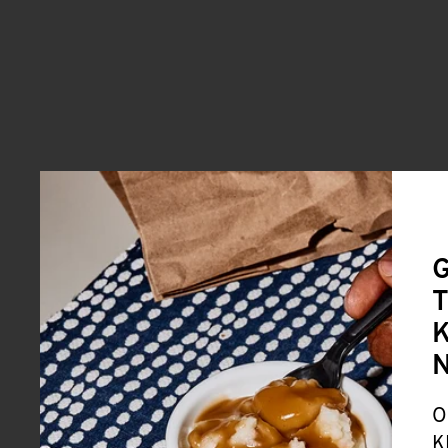
G
T
K
O
K