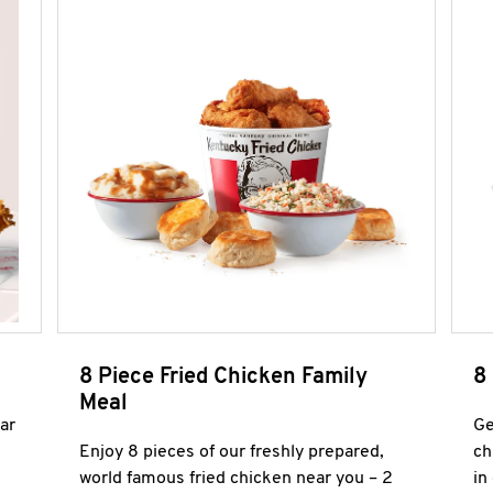
8 Piece Fried Chicken Family
8
Meal
ar
Ge
Enjoy 8 pieces of our freshly prepared,
ch
world famous fried chicken near you – 2
in