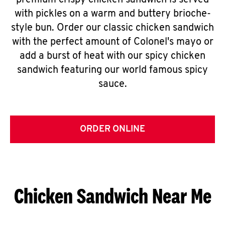
premium crispy chicken sandwich is served
with pickles on a warm and buttery brioche-
style bun. Order our classic chicken sandwich
with the perfect amount of Colonel's mayo or
add a burst of heat with our spicy chicken
sandwich featuring our world famous spicy
sauce.
ORDER ONLINE
Chicken Sandwich Near Me