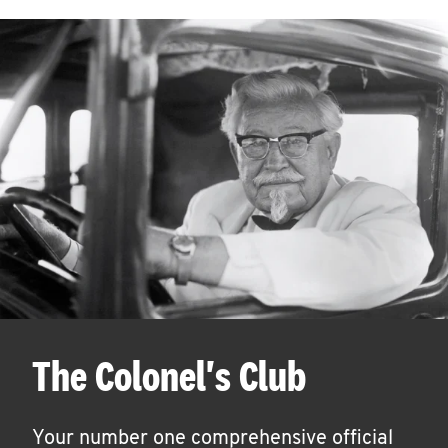
The Colonel's Club
Your number one comprehensive official