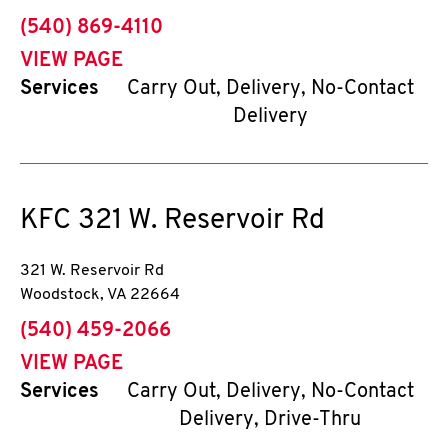
phone
(540) 869-4110
VIEW PAGE
Services
Carry Out, Delivery, No-Contact
Delivery
KFC
321 W. Reservoir Rd
321 W. Reservoir Rd
Woodstock
,
VA
22664
phone
(540) 459-2066
VIEW PAGE
Services
Carry Out, Delivery, No-Contact
Delivery, Drive-Thru