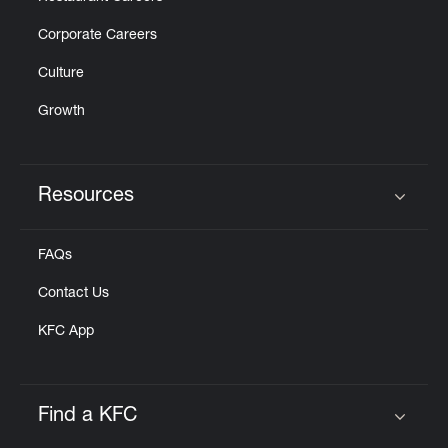
Corporate Careers
Culture
Growth
Resources
Click to expand or collapse content
FAQs
Contact Us
KFC App
Find a KFC
Click to expand or collapse content