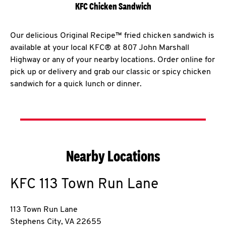
KFC Chicken Sandwich
Our delicious Original Recipe™ fried chicken sandwich is
available at your local KFC® at 807 John Marshall
Highway or any of your nearby locations. Order online for
pick up or delivery and grab our classic or spicy chicken
sandwich for a quick lunch or dinner.
Nearby Locations
KFC
113 Town Run Lane
113 Town Run Lane
Stephens City
,
VA
22655