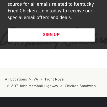
source for all emails related to Kentucky
Fried Chicken. Join today to receive our
special email offers and deals.
SIGN UP
All Locations
VA
Front Royal
807 John Marshall Highway
Chicken Sandwich