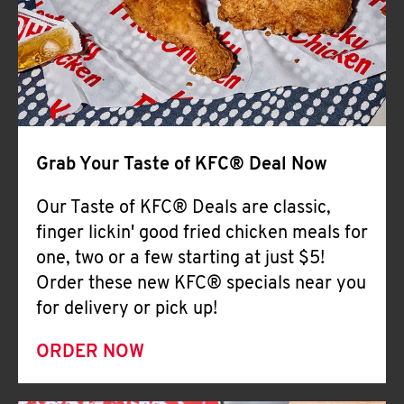
Help
Grab Your Taste of KFC® Deal Now
Our Taste of KFC® Deals are classic,
finger lickin' good fried chicken meals for
one, two or a few starting at just $5!
Order these new KFC® specials near you
for delivery or pick up!
ORDER NOW