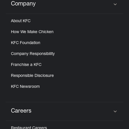
Company
Click to expand or collapse content
About KFC
How We Make Chicken
KFC Foundation
Company Responsibility
Franchise a KFC
Responsible Disclosure
KFC Newsroom
Careers
Click to expand or collapse content
Restaurant Careers