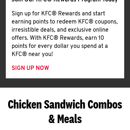
Join Our KFC® Rewards Program Today
Sign up for KFC® Rewards and start
earning points to redeem KFC® coupons,
irresistible deals, and exclusive online
offers. With KFC® Rewards, earn 10
points for every dollar you spend at a
KFC® near you!
SIGN UP NOW
Chicken Sandwich Combos
& Meals