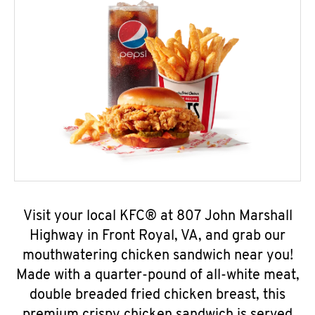
Visit your local KFC® at 807 John Marshall
Highway in Front Royal, VA, and grab our
mouthwatering chicken sandwich near you!
Made with a quarter-pound of all-white meat,
double breaded fried chicken breast, this