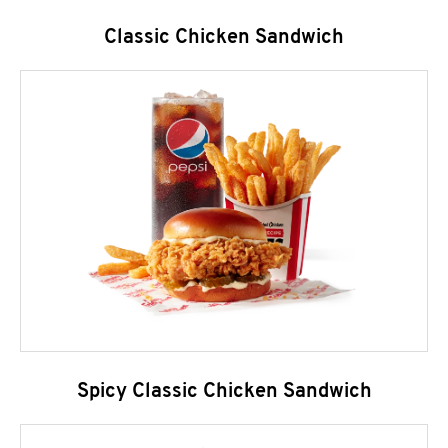
Classic Chicken Sandwich
Spicy Classic Chicken Sandwich