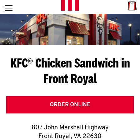
Skip to content
Link
L
Open mobile menu
Return to Nav
E
T
'
KFC® Chicken Sandwich in
S
Front Royal
G
E
T
ORDER ONLINE
C
807 John Marshall Highway
O
Front Royal
,
VA
22630