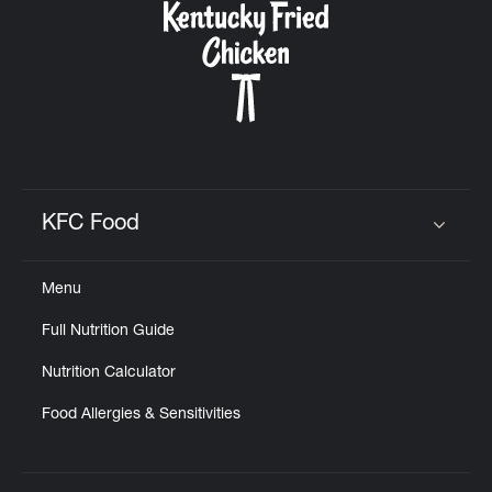
KFC Food
Click to expand or collapse content
Menu
Full Nutrition Guide
Nutrition Calculator
Food Allergies & Sensitivities