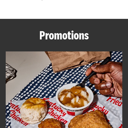
CAREERS
Promotions
ABOUT
FIND
A
KFC
MORE
CLICK TO EXPAND OR COLLAPSE C