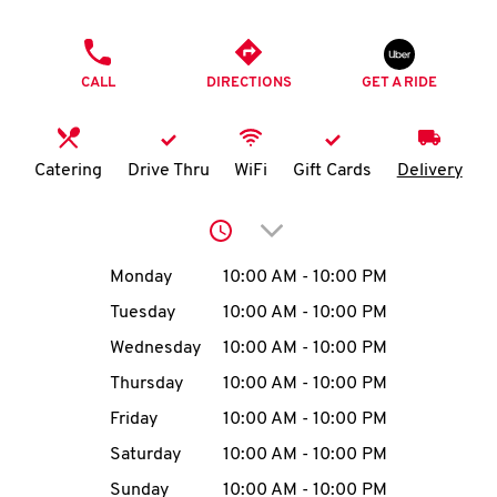
O
PHONE
K
CALL
DIRECTIONS
GET A RIDE
I
N
Catering
Drive Thru
WiFi
Gift Cards
Delivery
My
Click to expand or collap
account
Day of the Week
Hours
Monday
10:00 AM
-
10:00 PM
Tuesday
10:00 AM
-
10:00 PM
Wednesday
10:00 AM
-
10:00 PM
MENU
Thursday
10:00 AM
-
10:00 PM
Friday
10:00 AM
-
10:00 PM
Saturday
10:00 AM
-
10:00 PM
Sunday
10:00 AM
-
10:00 PM