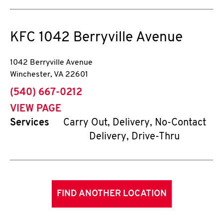
KFC
1042 Berryville Avenue
1042 Berryville Avenue
Winchester
,
VA
22601
phone
(540) 667-0212
VIEW PAGE
Services
Carry Out, Delivery, No-Contact
Delivery, Drive-Thru
FIND ANOTHER LOCATION