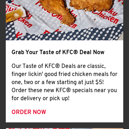
Help
Grab Your Taste of KFC® Deal Now
Our Taste of KFC® Deals are classic,
finger lickin' good fried chicken meals for
one, two or a few starting at just $5!
Order these new KFC® specials near you
for delivery or pick up!
ORDER NOW