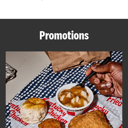
CAREERS
Promotions
ABOUT
FIND
A
KFC
MORE
CLICK TO EXPAND OR COLLAPSE C