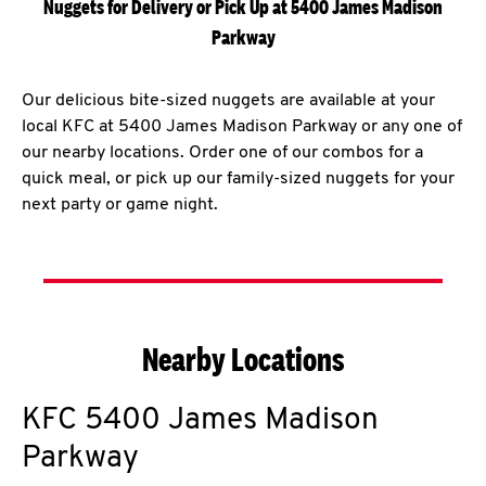
Nuggets for Delivery or Pick Up at 5400 James Madison
Parkway
Our delicious bite-sized nuggets are available at your
local KFC at 5400 James Madison Parkway or any one of
our nearby locations. Order one of our combos for a
quick meal, or pick up our family-sized nuggets for your
next party or game night.
Nearby Locations
KFC
5400 James Madison
Parkway