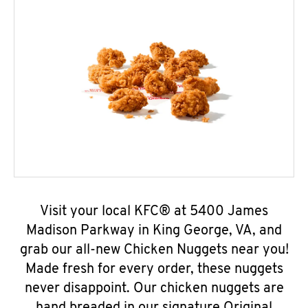
Visit your local KFC® at 5400 James
Madison Parkway in King George, VA, and
grab our all-new Chicken Nuggets near you!
Made fresh for every order, these nuggets
never disappoint. Our chicken nuggets are