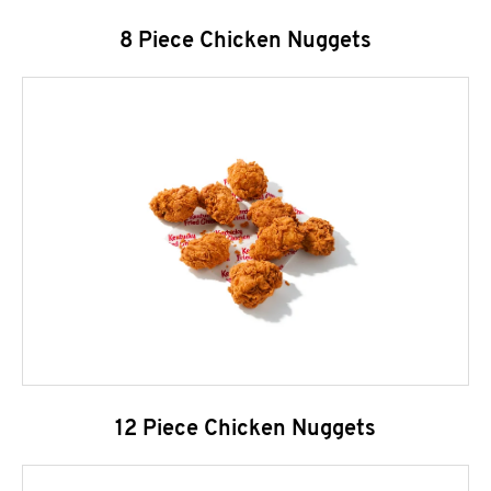
8 Piece Chicken Nuggets
12 Piece Chicken Nuggets