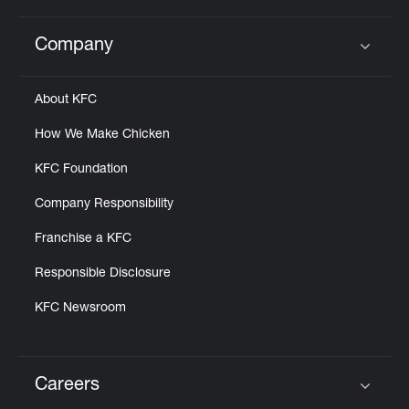
Company
Click to expand or collapse content
About KFC
How We Make Chicken
KFC Foundation
Company Responsibility
Franchise a KFC
Responsible Disclosure
KFC Newsroom
Careers
Click to expand or collapse content