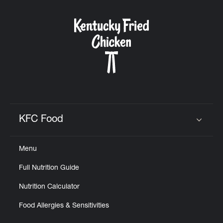
KFC Food
Click to expand or collapse content
Menu
Full Nutrition Guide
Nutrition Calculator
Food Allergies & Sensitivities