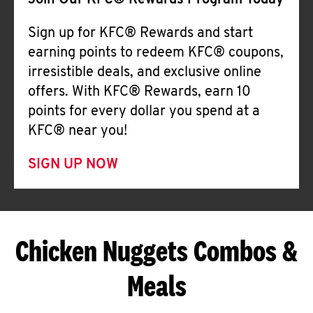
Join Our KFC® Rewards Program Today
Sign up for KFC® Rewards and start
earning points to redeem KFC® coupons,
irresistible deals, and exclusive online
offers. With KFC® Rewards, earn 10
points for every dollar you spend at a
KFC® near you!
SIGN UP NOW
Chicken Nuggets Combos &
Meals