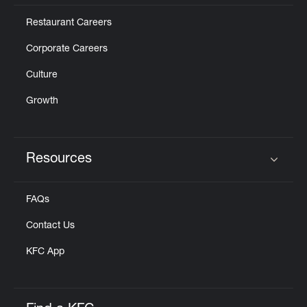
Restaurant Careers
Corporate Careers
Culture
Growth
Resources
Click to expand or collapse content
FAQs
Contact Us
KFC App