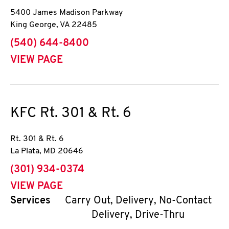
5400 James Madison Parkway
King George
,
VA
22485
phone
(540) 644-8400
VIEW PAGE
KFC
Rt. 301 & Rt. 6
Rt. 301 & Rt. 6
La Plata
,
MD
20646
phone
(301) 934-0374
VIEW PAGE
Services
Carry Out, Delivery, No-Contact
Delivery, Drive-Thru