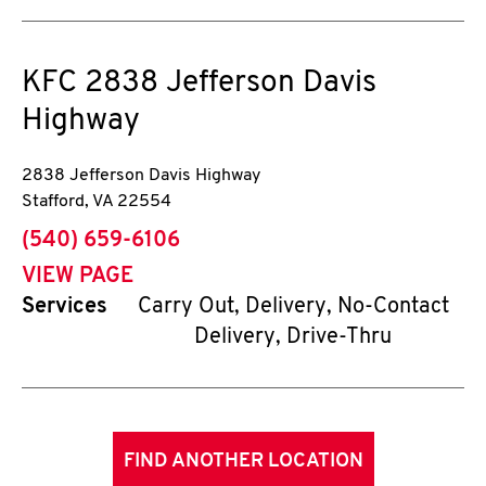
KFC
2838 Jefferson Davis
Highway
2838 Jefferson Davis Highway
Stafford
,
VA
22554
phone
(540) 659-6106
VIEW PAGE
Services
Carry Out, Delivery, No-Contact
Delivery, Drive-Thru
FIND ANOTHER LOCATION