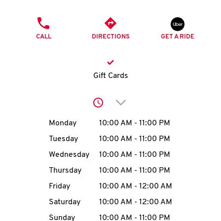
O
PHONE
K
CALL
DIRECTIONS
GET A RIDE
I
N
Gift Cards
My
Click to expand or collap
account
Day of the Week
Hours
Monday
10:00 AM
-
11:00 PM
Tuesday
10:00 AM
-
11:00 PM
Wednesday
10:00 AM
-
11:00 PM
MENU
Thursday
10:00 AM
-
11:00 PM
Friday
10:00 AM
-
12:00 AM
Saturday
10:00 AM
-
12:00 AM
Sunday
10:00 AM
-
11:00 PM