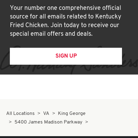
Your number one comprehensive official
source for all emails related to Kentucky
Fried Chicken. Join today to receive our
special email offers and deals.
SIGN UP
All Locations
VA
King George
5400 James Madison Parkway