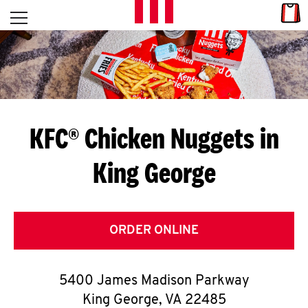
Skip to content
Link
L
Open mobile menu
Return to Nav
E
T
'
KFC® Chicken Nuggets in
S
King George
G
E
T
ORDER ONLINE
C
5400 James Madison Parkway
O
King George
,
VA
22485