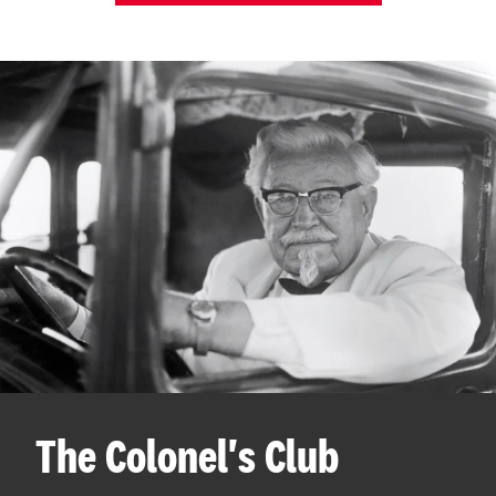
The Colonel's Club