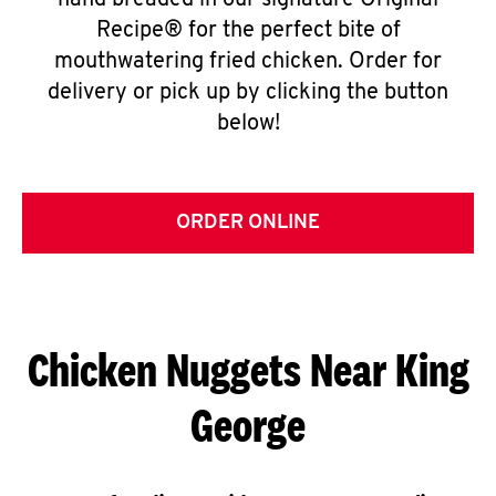
hand breaded in our signature Original
Recipe® for the perfect bite of
mouthwatering fried chicken. Order for
delivery or pick up by clicking the button
below!
ORDER ONLINE
Chicken Nuggets Near King
George