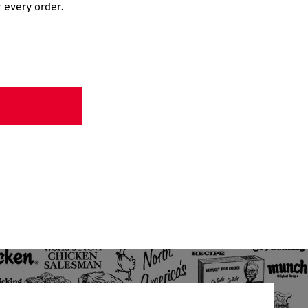
r every order.