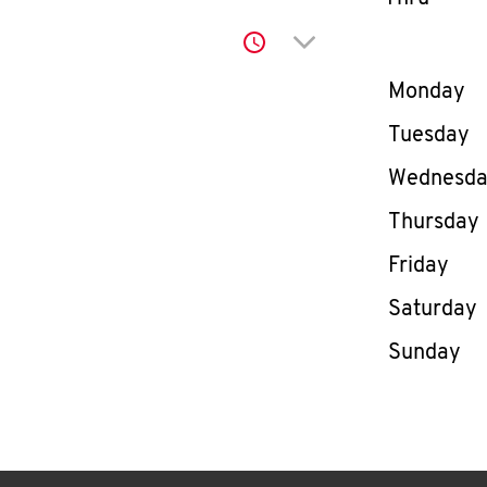
Click to expand or co
Day of th
Monday
Tuesday
Wednesd
Thursday
Friday
Saturday
Sunday