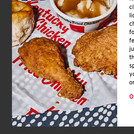
c
l
c
f
f
j
t
s
y
o
O