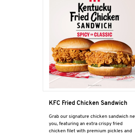
KFC Fried Chicken Sandwich
Grab our signature chicken sandwich ne
you, featuring an extra crispy fried
chicken filet with premium pickles and