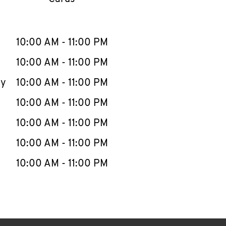
llapse content
e Week
Hours
10:00 AM
-
11:00 PM
10:00 AM
-
11:00 PM
ay
10:00 AM
-
11:00 PM
10:00 AM
-
11:00 PM
10:00 AM
-
11:00 PM
10:00 AM
-
11:00 PM
10:00 AM
-
11:00 PM