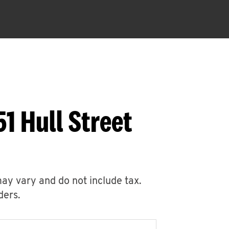
1 Hull Street
may vary and do not include tax.
ders.