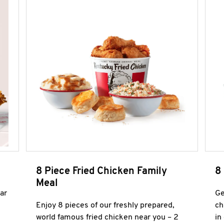
8 Piece Fried Chicken Family
8
Meal
ar
Ge
Enjoy 8 pieces of our freshly prepared,
ch
world famous fried chicken near you – 2
in