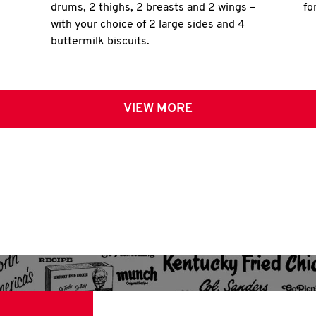
drums, 2 thighs, 2 breasts and 2 wings –
fo
with your choice of 2 large sides and 4
buttermilk biscuits.
VIEW MORE