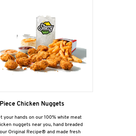
 Piece Chicken Nuggets
t your hands on our 100% white meat
icken nuggets near you, hand breaded
 our Original Recipe® and made fresh