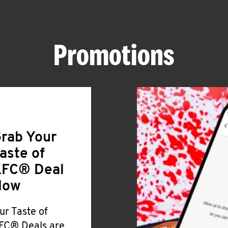
Promotions
rab Your
aste of
FC® Deal
Now
ur Taste of
FC® Deals are