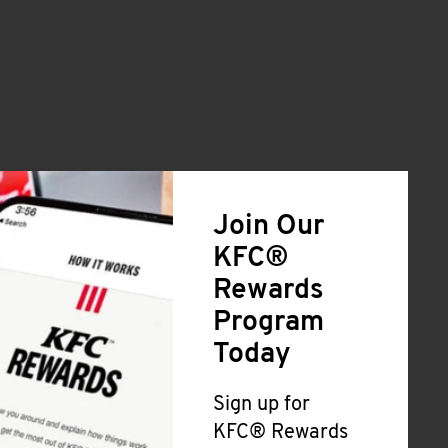
Join Our
KFC®
Rewards
Program
Today
Sign up for
KFC® Rewards