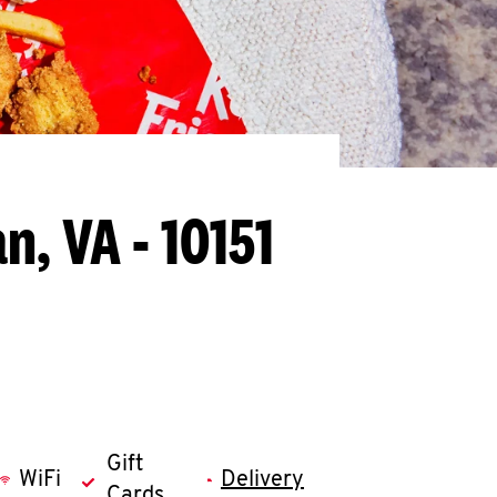
n, VA - 10151
Gift
WiFi
Delivery
Cards