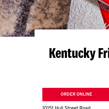
Kentucky Fr
ORDER ONLINE
10151 Hull Street Road