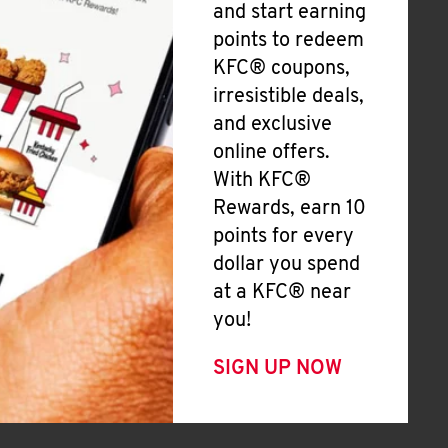
and start earning
points to redeem
KFC® coupons,
irresistible deals,
and exclusive
online offers.
With KFC®
Rewards, earn 10
points for every
dollar you spend
at a KFC® near
you!
SIGN UP NOW