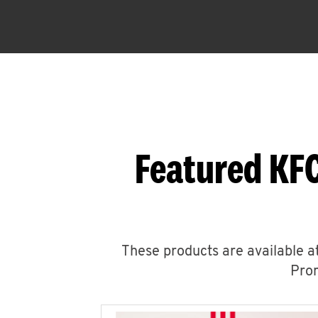
Featured KFC
These products are available at
Prom