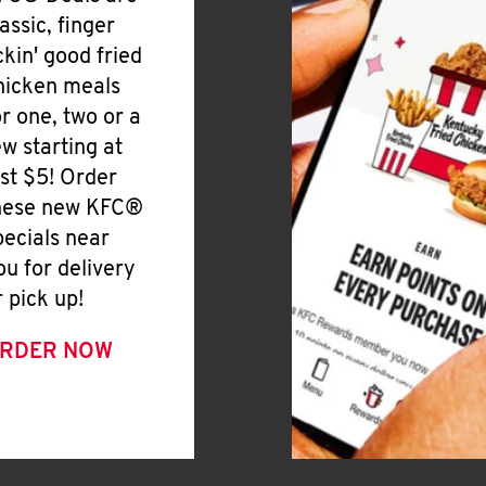
lassic, finger
ickin' good fried
hicken meals
or one, two or a
ew starting at
ust $5! Order
hese new KFC®
pecials near
ou for delivery
r pick up!
RDER NOW