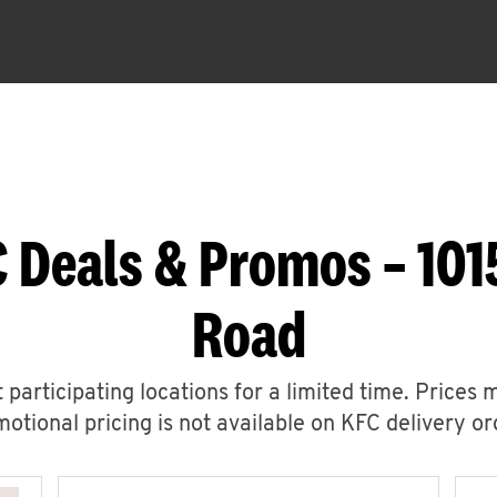
 Deals & Promos – 1015
Road
 participating locations for a limited time. Prices 
otional pricing is not available on KFC delivery or