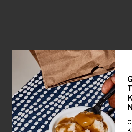
G
T
K
O
K