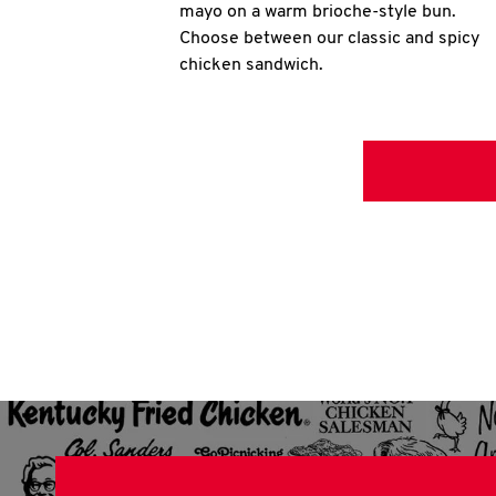
mayo on a warm brioche-style bun.
Choose between our classic and spicy
chicken sandwich.