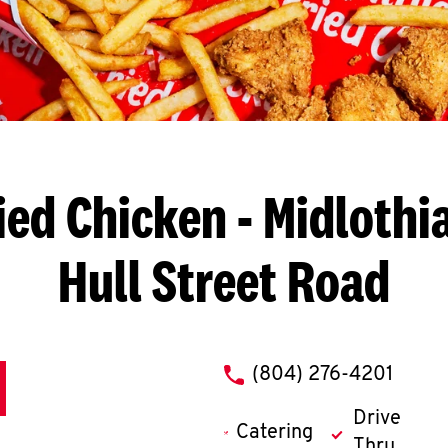
ied Chicken
- Midlothia
Hull Street Road
phone
(804) 276-4201
Drive
Catering
Thru