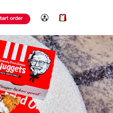
Link to account
Link to cart
tart order