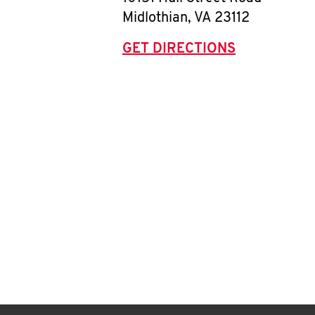
Midlothian
,
VA
23112
GET DIRECTIONS