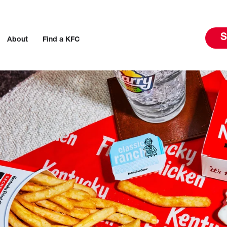
S
About
Find a KFC