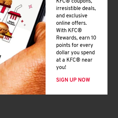
KFC® coupons,
irresistible deals,
and exclusive
online offers.
With KFC®
Rewards, earn 10
points for every
dollar you spend
at a KFC® near
you!
SIGN UP NOW