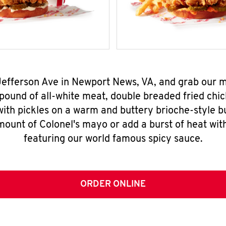
 Jefferson Ave in Newport News, VA, and grab our
pound of all-white meat, double breaded fried chic
ith pickles on a warm and buttery brioche-style b
mount of Colonel's mayo or add a burst of heat wit
featuring our world famous spicy sauce.
ORDER ONLINE