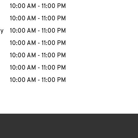
e Week
Hours
10:00 AM
-
11:00 PM
10:00 AM
-
11:00 PM
ay
10:00 AM
-
11:00 PM
10:00 AM
-
11:00 PM
10:00 AM
-
11:00 PM
10:00 AM
-
11:00 PM
10:00 AM
-
11:00 PM