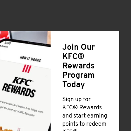
Join Our
KFC®
Rewards
Program
Today
Sign up for
KFC® Rewards
and start earning
points to redeem