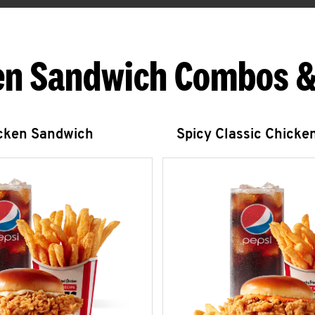
en Sandwich Combos &
icken Sandwich
Spicy Classic Chicke