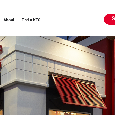
S
About
Find a KFC