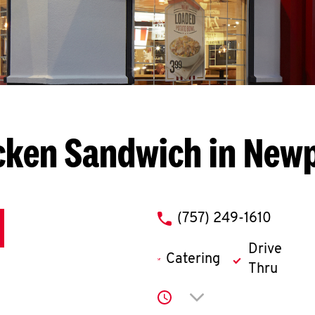
cken Sandwich in New
phone
(757) 249-1610
Drive
Catering
Thru
Click to expand or co