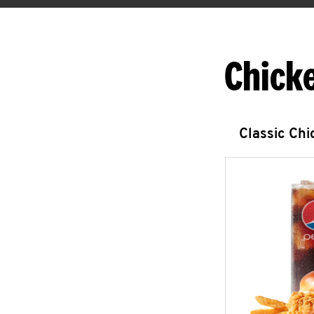
Chick
Classic Ch