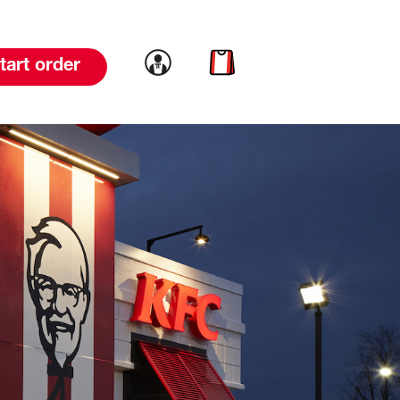
Link to account
Link to cart
tart order