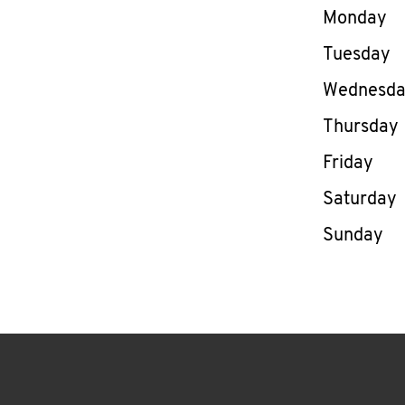
Day of th
Monday
Tuesday
Wednesd
Thursday
Friday
Saturday
Sunday