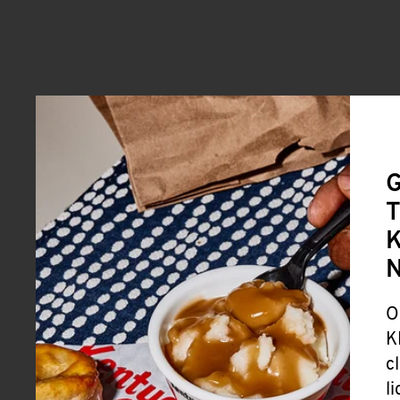
G
T
K
O
K
c
l