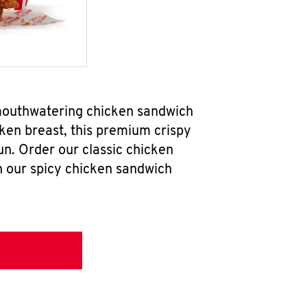
 mouthwatering chicken sandwich
ken breast, this premium crispy
un. Order our classic chicken
h our spicy chicken sandwich