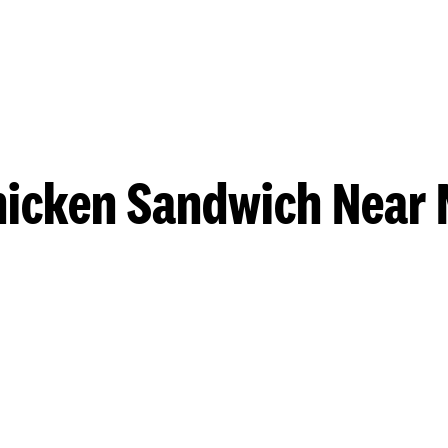
hicken Sandwich Near 