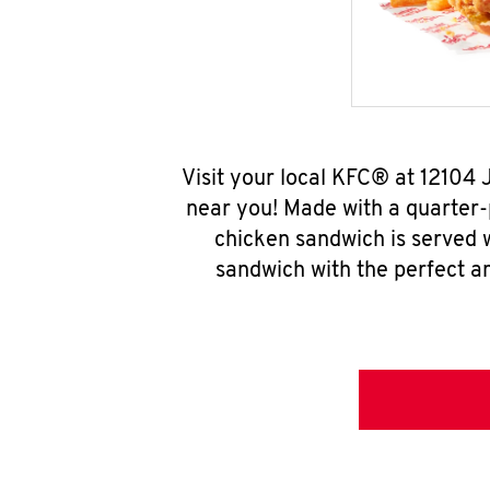
Visit your local KFC® at 12104
near you! Made with a quarter-
chicken sandwich is served w
sandwich with the perfect a