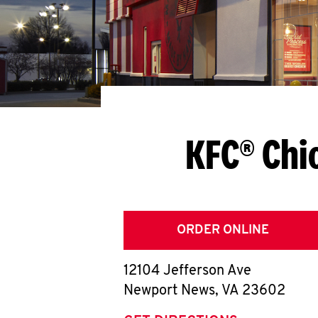
KFC® Chi
ORDER ONLINE
12104 Jefferson Ave
Newport News
,
VA
23602