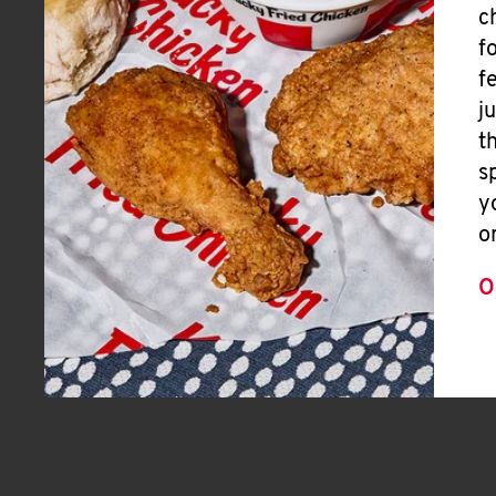
c
f
f
j
t
s
y
o
O