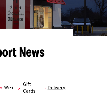
port News
Gift
WiFi
Delivery
Cards
llapse content