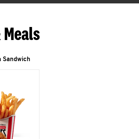
 Meals
n Sandwich