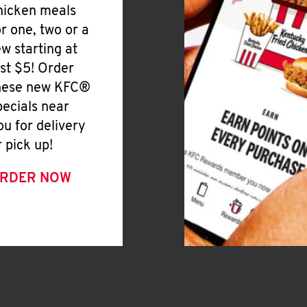
hicken meals
or one, two or a
ew starting at
ust $5! Order
hese new KFC®
pecials near
ou for delivery
r pick up!
RDER NOW