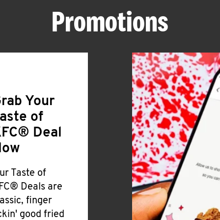
Promotions
rab Your
aste of
FC® Deal
Now
ur Taste of
FC® Deals are
lassic, finger
ickin' good fried