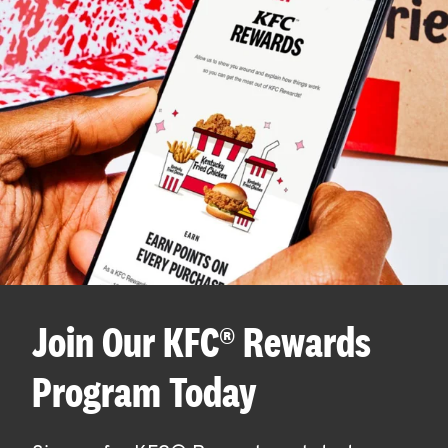
Join Our KFC® Rewards
Program Today