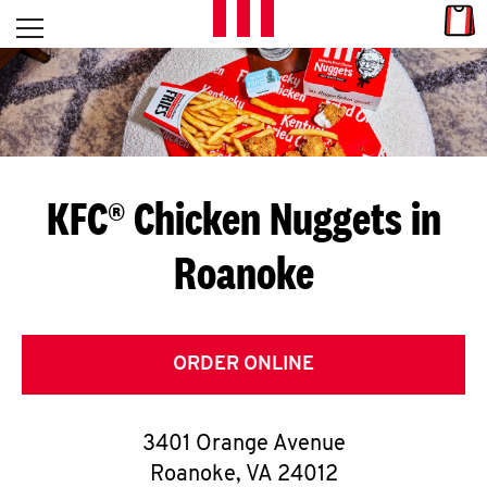
Skip to content
Link
L
Open mobile menu
Return to Nav
E
T
'
KFC® Chicken Nuggets in
S
Roanoke
G
E
T
ORDER ONLINE
C
3401 Orange Avenue
O
Roanoke
,
VA
24012