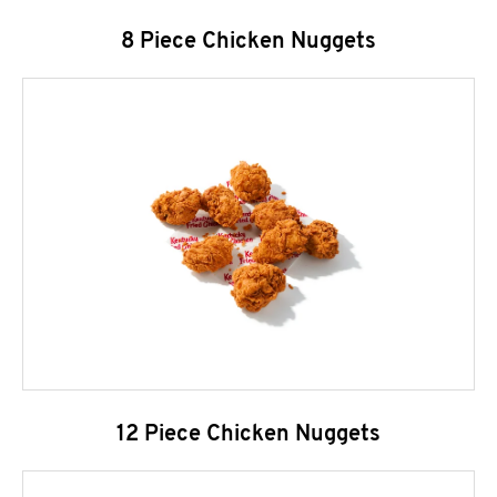
8 Piece Chicken Nuggets
12 Piece Chicken Nuggets