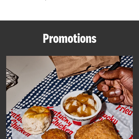
CAREERS
Promotions
ABOUT
FIND
A
KFC
MORE
CLICK TO EXPAND OR COLLAPSE C