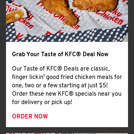
Help
Grab Your Taste of KFC® Deal Now
Our Taste of KFC® Deals are classic,
finger lickin' good fried chicken meals for
one, two or a few starting at just $5!
Order these new KFC® specials near you
for delivery or pick up!
ORDER NOW