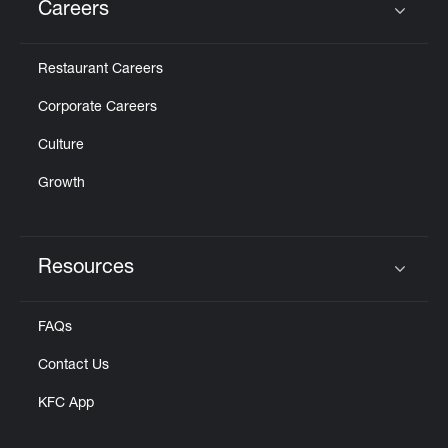
Careers
Click to expand or collapse content
Restaurant Careers
Corporate Careers
Culture
Growth
Resources
Click to expand or collapse content
FAQs
Contact Us
KFC App