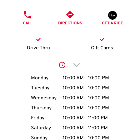
O
PHONE
K
CALL
DIRECTIONS
GET A RIDE
I
N
Drive Thru
Gift Cards
My
Click to expand or collap
account
Day of the Week
Hours
Monday
10:00 AM
-
10:00 PM
Tuesday
10:00 AM
-
10:00 PM
Wednesday
10:00 AM
-
10:00 PM
MENU
Thursday
10:00 AM
-
10:00 PM
Friday
10:00 AM
-
11:00 PM
Saturday
10:00 AM
-
11:00 PM
Sunday
10:00 AM
-
10:00 PM