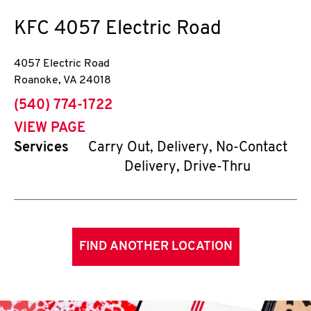
KFC
4057 Electric Road
4057 Electric Road
Roanoke
,
VA
24018
phone
(540) 774-1722
VIEW PAGE
Services
Carry Out, Delivery, No-Contact
Delivery, Drive-Thru
FIND ANOTHER LOCATION