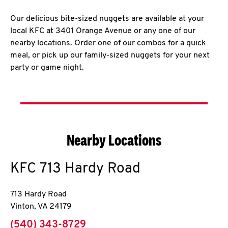
Our delicious bite-sized nuggets are available at your
local KFC at 3401 Orange Avenue or any one of our
nearby locations. Order one of our combos for a quick
meal, or pick up our family-sized nuggets for your next
party or game night.
Nearby Locations
KFC
713 Hardy Road
713 Hardy Road
Vinton
,
VA
24179
phone
(540) 343-8729