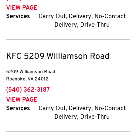
VIEW PAGE
Services
Carry Out, Delivery, No-Contact
Delivery, Drive-Thru
KFC
5209 Williamson Road
5209 Williamson Road
Roanoke
,
VA
24012
phone
(540) 362-3187
VIEW PAGE
Services
Carry Out, Delivery, No-Contact
Delivery, Drive-Thru