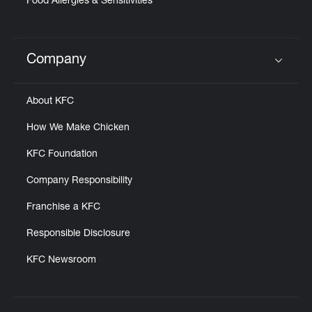
Food Allergies & Sensitivities
Company
Click to expand or collapse content
About KFC
How We Make Chicken
KFC Foundation
Company Responsibility
Franchise a KFC
Responsible Disclosure
KFC Newsroom