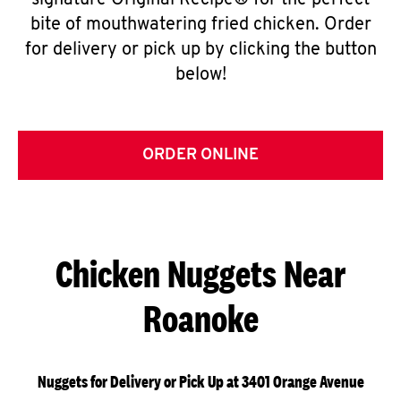
signature Original Recipe® for the perfect
bite of mouthwatering fried chicken. Order
for delivery or pick up by clicking the button
below!
ORDER ONLINE
Chicken Nuggets Near
Roanoke
Nuggets for Delivery or Pick Up at 3401 Orange Avenue