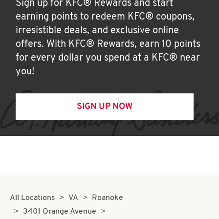
Sign up for KFC® Rewards and start
earning points to redeem KFC® coupons,
irresistible deals, and exclusive online
offers. With KFC® Rewards, earn 10 points
for every dollar you spend at a KFC® near
you!
SIGN UP NOW
All Locations
VA
Roanoke
3401 Orange Avenue