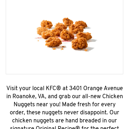
Visit your local KFC® at 3401 Orange Avenue
in Roanoke, VA, and grab our all-new Chicken
Nuggets near you! Made fresh for every
order, these nuggets never disappoint. Our
chicken nuggets are hand breaded in our