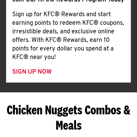
Join Our KFC® Rewards Program Today
Sign up for KFC® Rewards and start
earning points to redeem KFC® coupons,
irresistible deals, and exclusive online
offers. With KFC® Rewards, earn 10
points for every dollar you spend at a
KFC® near you!
SIGN UP NOW
Chicken Nuggets Combos &
Meals