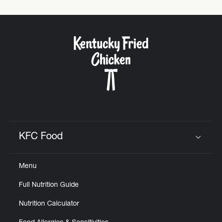
KFC Food
Click to expand or collapse content
Menu
Full Nutrition Guide
Nutrition Calculator