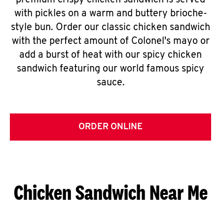
premium crispy chicken sandwich is served
with pickles on a warm and buttery brioche-
style bun. Order our classic chicken sandwich
with the perfect amount of Colonel's mayo or
add a burst of heat with our spicy chicken
sandwich featuring our world famous spicy
sauce.
ORDER ONLINE
Chicken Sandwich Near Me