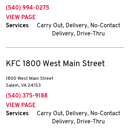
phone
(540) 994-0275
VIEW PAGE
Services
Carry Out, Delivery, No-Contact
Delivery, Drive-Thru
KFC
1800 West Main Street
1800 West Main Street
Salem
,
VA
24153
phone
(540) 375-9188
VIEW PAGE
Services
Carry Out, Delivery, No-Contact
Delivery, Drive-Thru