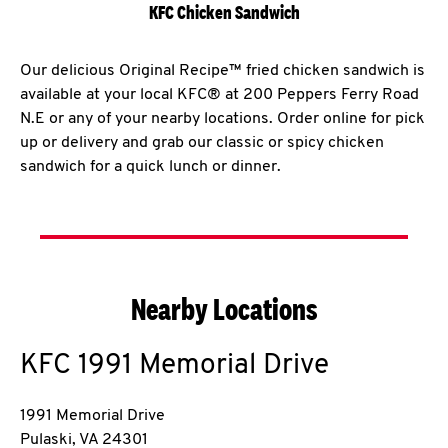
KFC Chicken Sandwich
Our delicious Original Recipe™ fried chicken sandwich is
available at your local KFC® at 200 Peppers Ferry Road
N.E or any of your nearby locations. Order online for pick
up or delivery and grab our classic or spicy chicken
sandwich for a quick lunch or dinner.
Nearby Locations
KFC
1991 Memorial Drive
1991 Memorial Drive
Pulaski
,
VA
24301