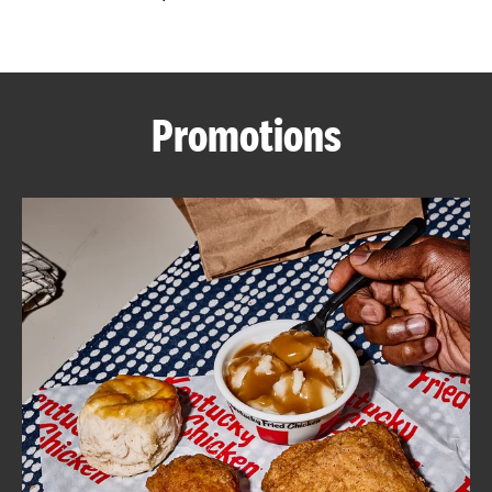
CAREERS
Promotions
ABOUT
FIND
A
KFC
MORE
CLICK TO EXPAND OR COLLAPSE C