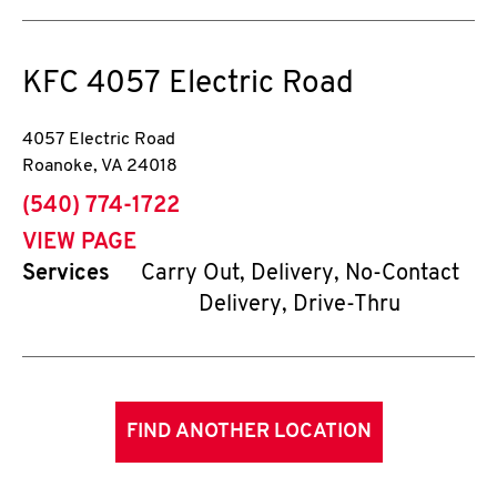
KFC
4057 Electric Road
4057 Electric Road
Roanoke
,
VA
24018
phone
(540) 774-1722
VIEW PAGE
Services
Carry Out, Delivery, No-Contact
Delivery, Drive-Thru
FIND ANOTHER LOCATION