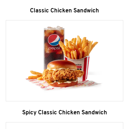
Classic Chicken Sandwich
Spicy Classic Chicken Sandwich