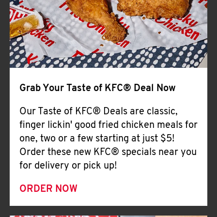
Help
Grab Your Taste of KFC® Deal Now
Our Taste of KFC® Deals are classic,
finger lickin' good fried chicken meals for
one, two or a few starting at just $5!
Order these new KFC® specials near you
for delivery or pick up!
ORDER NOW