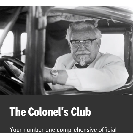
The Colonel's Club
Your number one comprehensive official