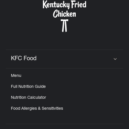
KFC Food
Click to expand or collapse content
Menu
Full Nutrition Guide
Nutrition Calculator
Food Allergies & Sensitivities