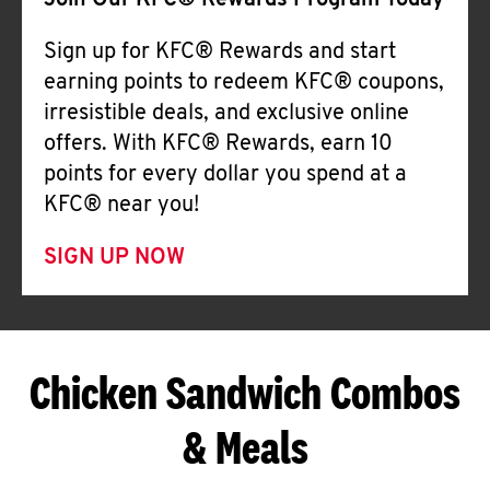
Join Our KFC® Rewards Program Today
Sign up for KFC® Rewards and start
earning points to redeem KFC® coupons,
irresistible deals, and exclusive online
offers. With KFC® Rewards, earn 10
points for every dollar you spend at a
KFC® near you!
SIGN UP NOW
Chicken Sandwich Combos
& Meals