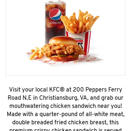
Visit your local KFC® at 200 Peppers Ferry
Road N.E in Christiansburg, VA, and grab our
mouthwatering chicken sandwich near you!
Made with a quarter-pound of all-white meat,
double breaded fried chicken breast, this