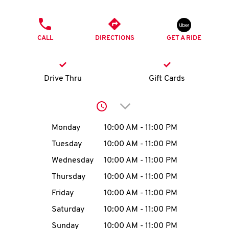
O
PHONE
K
CALL
DIRECTIONS
GET A RIDE
I
N
Drive Thru
Gift Cards
My
Click to expand or collap
account
Day of the Week
Hours
Monday
10:00 AM
-
11:00 PM
Tuesday
10:00 AM
-
11:00 PM
Wednesday
10:00 AM
-
11:00 PM
MENU
Thursday
10:00 AM
-
11:00 PM
Friday
10:00 AM
-
11:00 PM
Saturday
10:00 AM
-
11:00 PM
Sunday
10:00 AM
-
11:00 PM