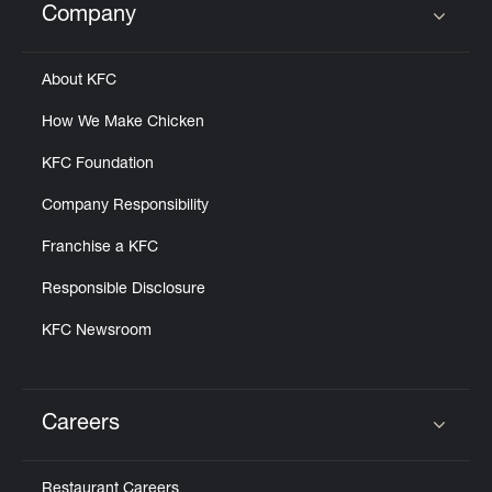
Company
Click to expand or collapse content
About KFC
How We Make Chicken
KFC Foundation
Company Responsibility
Franchise a KFC
Responsible Disclosure
KFC Newsroom
Careers
Click to expand or collapse content
Restaurant Careers