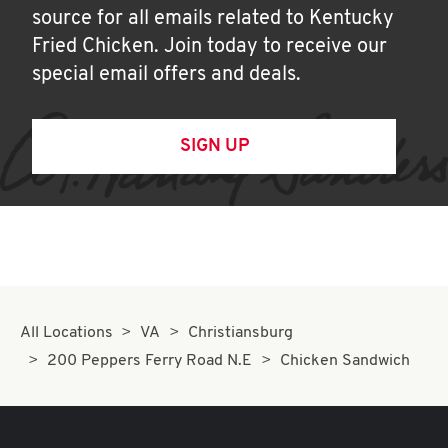
source for all emails related to Kentucky
Fried Chicken. Join today to receive our
special email offers and deals.
SIGN UP
All Locations
VA
Christiansburg
200 Peppers Ferry Road N.E
Chicken Sandwich