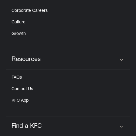
Corporate Careers
Culture
Growth
Resources
Click to expand or collapse content
FAQs
Contact Us
KFC App
Find a KFC
Click to expand or collapse content