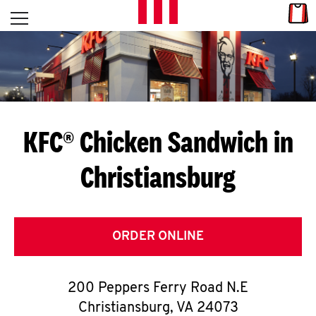
Skip to content
Link
L
Open mobile menu
Return to Nav
E
T
'
KFC® Chicken Sandwich in
S
Christiansburg
G
E
T
ORDER ONLINE
C
200 Peppers Ferry Road N.E
O
Christiansburg
,
VA
24073