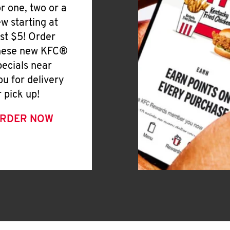
or one, two or a
ew starting at
ust $5! Order
hese new KFC®
pecials near
ou for delivery
r pick up!
RDER NOW