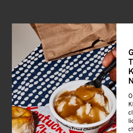
G
T
K
O
K
c
l
c