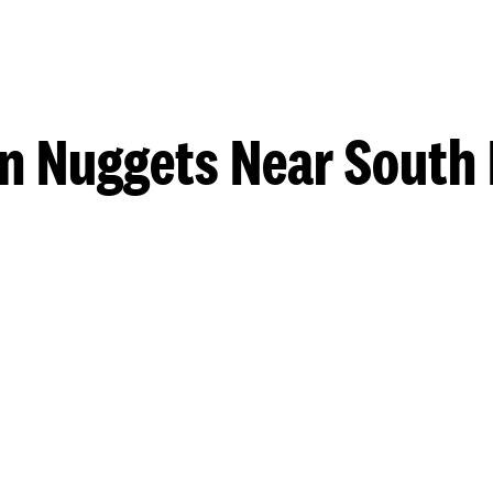
n Nuggets Near South