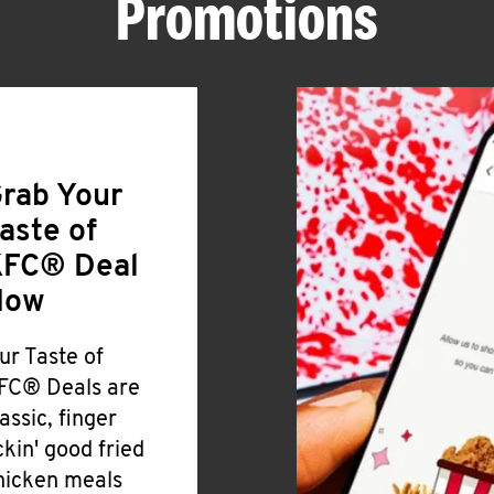
Promotions
rab Your
aste of
FC® Deal
Now
ur Taste of
FC® Deals are
lassic, finger
ickin' good fried
hicken meals