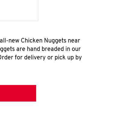
r all-new Chicken Nuggets near
uggets are hand breaded in our
rder for delivery or pick up by