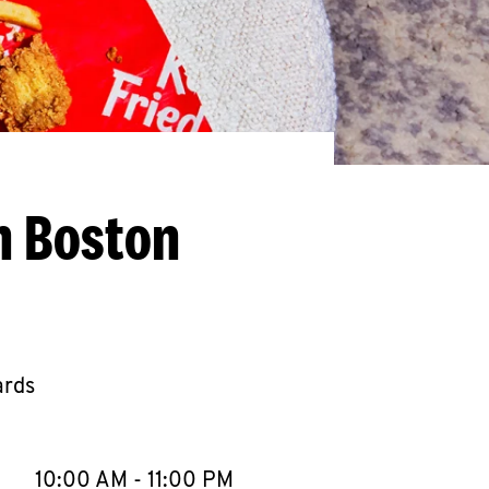
h Boston
ards
llapse content
e Week
Hours
10:00 AM
-
11:00 PM