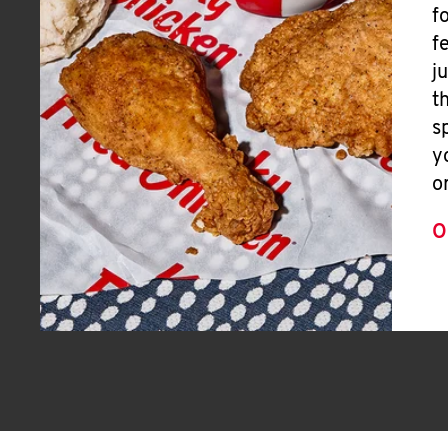
f
f
j
t
s
y
o
O