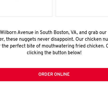
 Wilborn Avenue in South Boston, VA, and grab ou
er, these nuggets never disappoint. Our chicken n
 the perfect bite of mouthwatering fried chicken. O
clicking the button below!
ORDER ONLINE