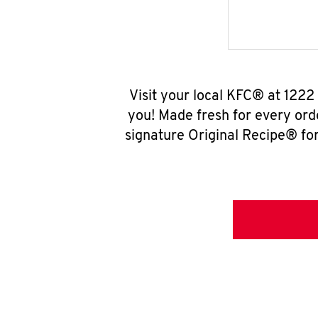
Visit your local KFC® at 1222
you! Made fresh for every ord
signature Original Recipe® for