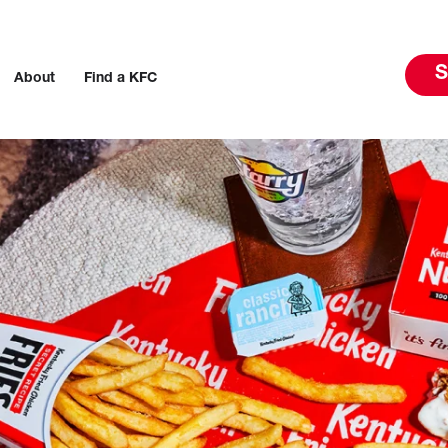
S
About
Find a KFC