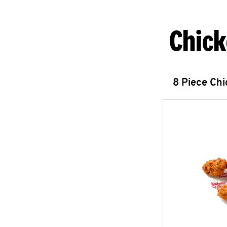
Chick
8 Piece Ch