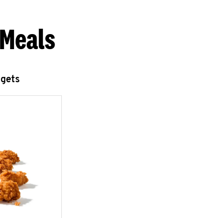
 Meals
ggets