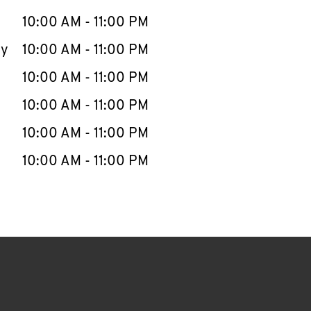
10:00 AM
-
11:00 PM
ay
10:00 AM
-
11:00 PM
10:00 AM
-
11:00 PM
10:00 AM
-
11:00 PM
10:00 AM
-
11:00 PM
10:00 AM
-
11:00 PM