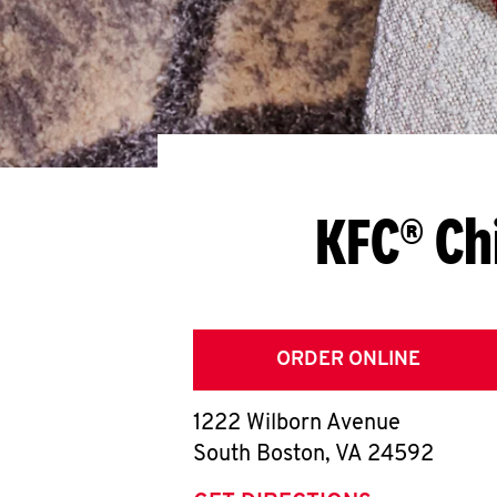
KFC® Ch
ORDER ONLINE
1222 Wilborn Avenue
South Boston
,
VA
24592