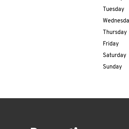
Tuesday
Wednesd
Thursday
Friday
Saturday
Sunday