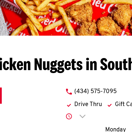
icken Nuggets in Sout
phone
(434) 575-7095
Drive Thru
Gift C
Click to expand or co
Day of th
Monday