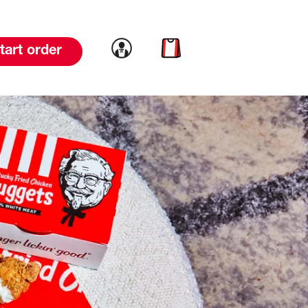
Link to account
Link to cart
tart order