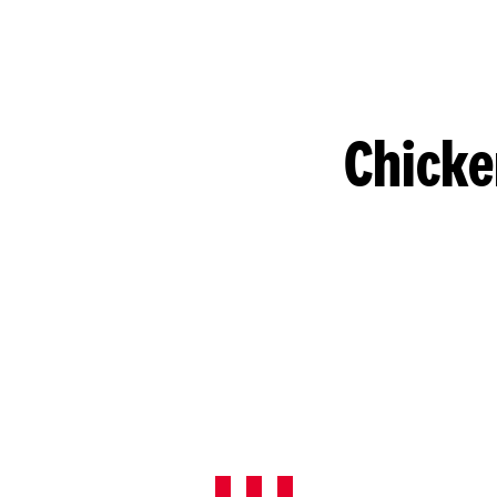
Chicke