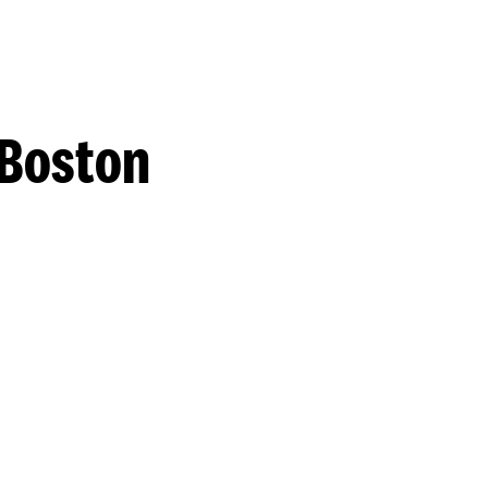
 Boston