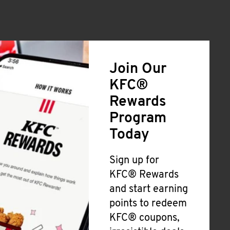
Join Our
KFC®
Rewards
Program
Today
Sign up for
KFC® Rewards
and start earning
points to redeem
KFC® coupons,