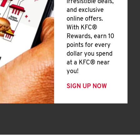
irresistible deals,
and exclusive
online offers.
With KFC®
Rewards, earn 10
points for every
dollar you spend
at a KFC® near
you!
SIGN UP NOW