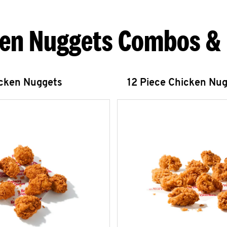
en Nuggets Combos &
icken Nuggets
12 Piece Chicken Nu