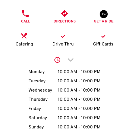
O
PHONE
K
CALL
DIRECTIONS
GET A RIDE
I
N
Catering
Drive Thru
Gift Cards
My
Click to expand or collap
account
Day of the Week
Hours
Monday
10:00 AM
-
10:00 PM
Tuesday
10:00 AM
-
10:00 PM
Wednesday
10:00 AM
-
10:00 PM
MENU
Thursday
10:00 AM
-
10:00 PM
Friday
10:00 AM
-
10:00 PM
Saturday
10:00 AM
-
10:00 PM
Sunday
10:00 AM
-
10:00 PM