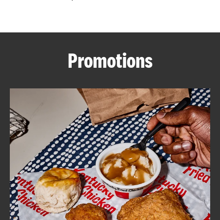
CAREERS
Promotions
ABOUT
FIND
A
KFC
MORE
CLICK TO EXPAND OR COLLAPSE C