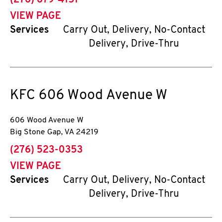
(276) 679-4151
VIEW PAGE
Services
Carry Out, Delivery, No-Contact
Delivery, Drive-Thru
KFC
606 Wood Avenue W
606 Wood Avenue W
Big Stone Gap
,
VA
24219
phone
(276) 523-0353
VIEW PAGE
Services
Carry Out, Delivery, No-Contact
Delivery, Drive-Thru