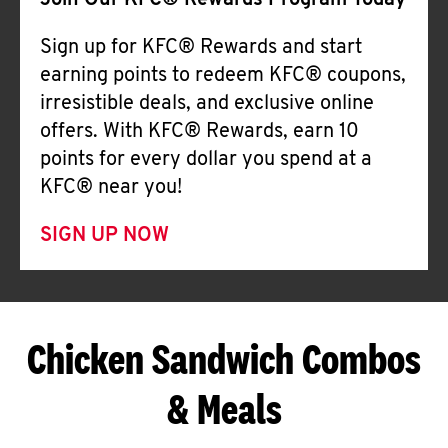
Join Our KFC® Rewards Program Today
Sign up for KFC® Rewards and start
earning points to redeem KFC® coupons,
irresistible deals, and exclusive online
offers. With KFC® Rewards, earn 10
points for every dollar you spend at a
KFC® near you!
SIGN UP NOW
Chicken Sandwich Combos
& Meals