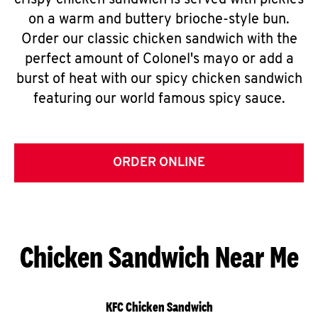
crispy chicken sandwich is served with pickles
on a warm and buttery brioche-style bun.
Order our classic chicken sandwich with the
perfect amount of Colonel's mayo or add a
burst of heat with our spicy chicken sandwich
featuring our world famous spicy sauce.
ORDER ONLINE
Chicken Sandwich Near Me
KFC Chicken Sandwich