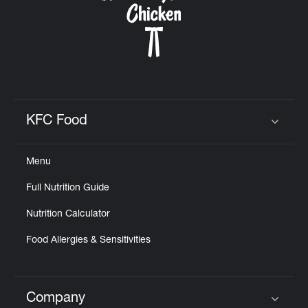
KFC Food
Click to expand or collapse content
Menu
Full Nutrition Guide
Nutrition Calculator
Food Allergies & Sensitivities
Company
Click to expand or collapse content