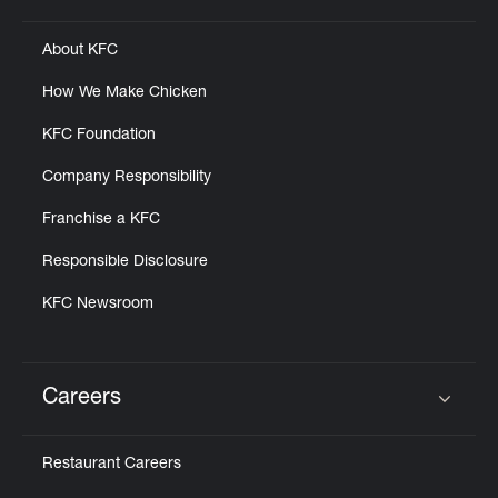
About KFC
How We Make Chicken
KFC Foundation
Company Responsibility
Franchise a KFC
Responsible Disclosure
KFC Newsroom
Careers
Click to expand or collapse content
Restaurant Careers