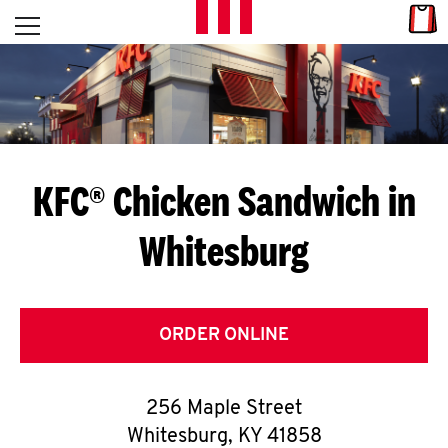
Skip to content
Link
L
Open mobile menu
Return to Nav
E
T
'
KFC® Chicken Sandwich in
S
Whitesburg
G
E
T
ORDER ONLINE
C
256 Maple Street
O
Whitesburg
,
KY
41858