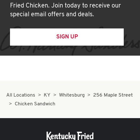
Fried Chicken. Join today to receive our
special email offers and deals.
SIGN UP
All Locations
KY
Whitesburg
256 Maple Street
Chicken Sandwich