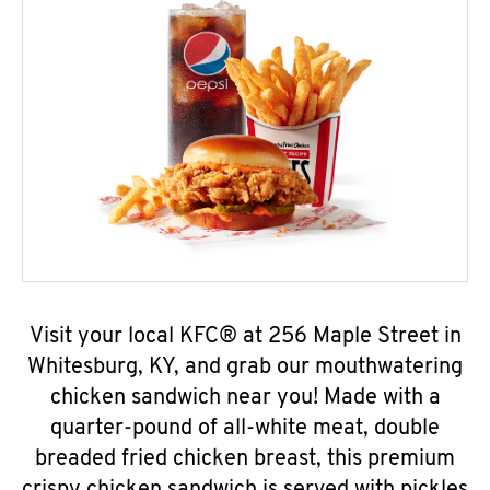
Visit your local KFC® at 256 Maple Street in
Whitesburg, KY, and grab our mouthwatering
chicken sandwich near you! Made with a
quarter-pound of all-white meat, double
breaded fried chicken breast, this premium