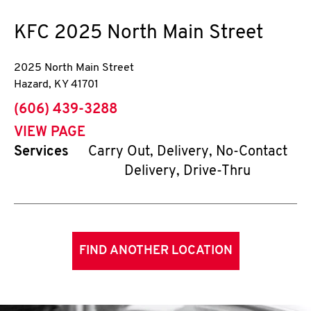
KFC
2025 North Main Street
2025 North Main Street
Hazard
,
KY
41701
phone
(606) 439-3288
VIEW PAGE
Services
Carry Out, Delivery, No-Contact
Delivery, Drive-Thru
FIND ANOTHER LOCATION