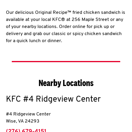
Our delicious Original Recipe™ fried chicken sandwich is
available at your local KFC® at 256 Maple Street or any
of your nearby locations. Order online for pick up or
delivery and grab our classic or spicy chicken sandwich
for a quick lunch or dinner.
Nearby Locations
KFC
#4 Ridgeview Center
#4 Ridgeview Center
Wise
,
VA
24293
phone