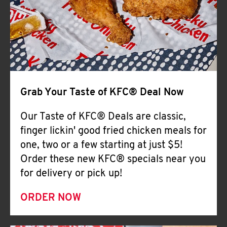
Help
Grab Your Taste of KFC® Deal Now
Our Taste of KFC® Deals are classic,
finger lickin' good fried chicken meals for
one, two or a few starting at just $5!
Order these new KFC® specials near you
for delivery or pick up!
ORDER NOW