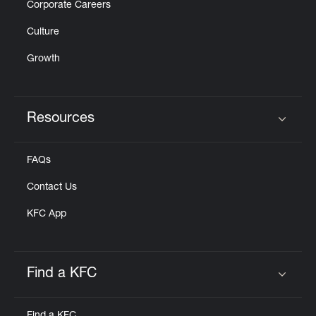
Corporate Careers
Culture
Growth
Resources
Click to expand or collapse content
FAQs
Contact Us
KFC App
Find a KFC
Click to expand or collapse content