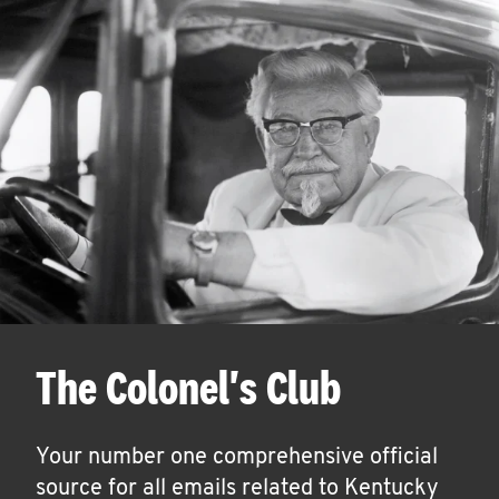
The Colonel's Club
Your number one comprehensive official
source for all emails related to Kentucky