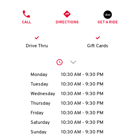
O
PHONE
K
CALL
DIRECTIONS
GET A RIDE
I
N
Drive Thru
Gift Cards
My
Click to expand or collap
account
Day of the Week
Hours
Monday
10:30 AM
-
9:30 PM
Tuesday
10:30 AM
-
9:30 PM
Wednesday
10:30 AM
-
9:30 PM
MENU
Thursday
10:30 AM
-
9:30 PM
Friday
10:30 AM
-
9:30 PM
Saturday
10:30 AM
-
9:30 PM
Sunday
10:30 AM
-
9:30 PM