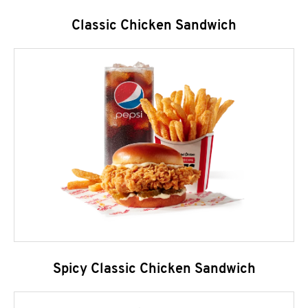
Classic Chicken Sandwich
Spicy Classic Chicken Sandwich