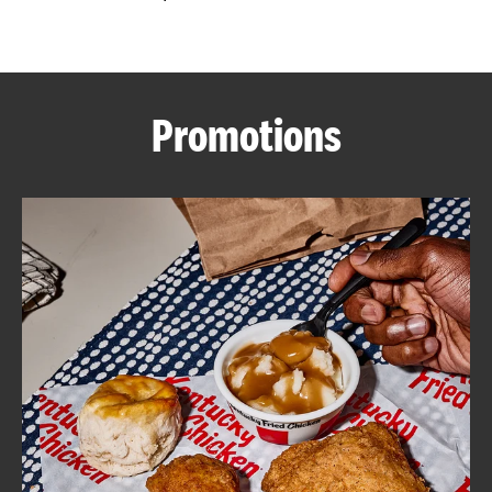
CAREERS
Promotions
ABOUT
FIND
A
KFC
MORE
CLICK TO EXPAND OR COLLAPSE C