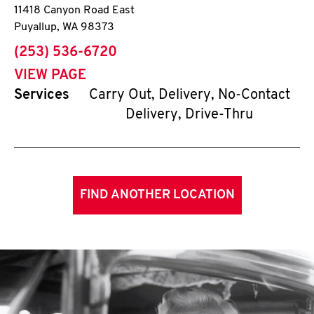
11418 Canyon Road East
Puyallup
,
WA
98373
phone
(253) 536-6720
VIEW PAGE
Services
Carry Out, Delivery, No-Contact
Delivery, Drive-Thru
FIND ANOTHER LOCATION