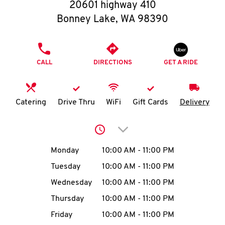
O
20601 highway 410
Bonney Lake
,
WA
98390
K
I
PHONE
CALL
DIRECTIONS
GET A RIDE
N
My
Catering
Drive Thru
WiFi
Gift Cards
Delivery
account
Click to expand or collap
Day of the Week
Hours
Monday
10:00 AM
-
11:00 PM
Tuesday
10:00 AM
-
11:00 PM
MENU
Wednesday
10:00 AM
-
11:00 PM
Thursday
10:00 AM
-
11:00 PM
Friday
10:00 AM
-
11:00 PM