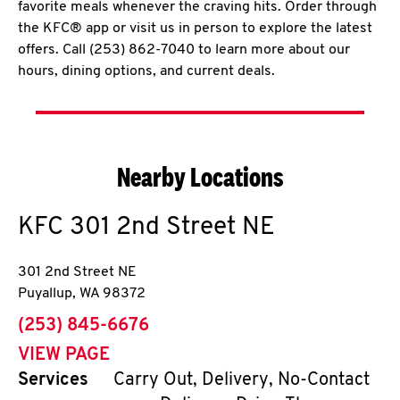
favorite meals whenever the craving hits. Order through
the KFC® app or visit us in person to explore the latest
offers. Call (253) 862-7040 to learn more about our
hours, dining options, and current deals.
Nearby Locations
KFC
301 2nd Street NE
301 2nd Street NE
Puyallup
,
WA
98372
phone
(253) 845-6676
VIEW PAGE
Services
Carry Out, Delivery, No-Contact