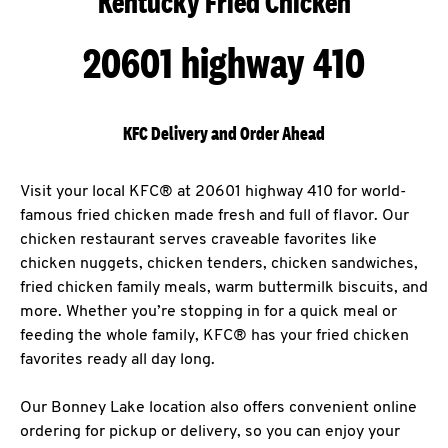
Kentucky Fried Chicken
20601 highway 410
KFC Delivery and Order Ahead
Visit your local KFC® at 20601 highway 410 for world-
famous fried chicken made fresh and full of flavor. Our
chicken restaurant serves craveable favorites like
chicken nuggets, chicken tenders, chicken sandwiches,
fried chicken family meals, warm buttermilk biscuits, and
more. Whether you’re stopping in for a quick meal or
feeding the whole family, KFC® has your fried chicken
favorites ready all day long.
Our Bonney Lake location also offers convenient online
ordering for pickup or delivery, so you can enjoy your