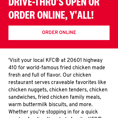
DRIVE-THRU'S OPEN OR
ORDER ONLINE, Y'ALL!
ORDER ONLINE
'Visit your local KFC® at 20601 highway
410 for world-famous fried chicken made
fresh and full of flavor. Our chicken
restaurant serves craveable favorites like
chicken nuggets, chicken tenders, chicken
sandwiches, fried chicken family meals,
warm buttermilk biscuits, and more.
Whether you’re stopping in for a quick