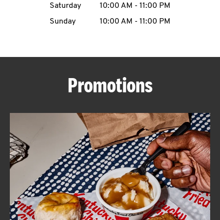
Saturday
10:00 AM
-
11:00 PM
CAREERS
Sunday
10:00 AM
-
11:00 PM
Promotions
ABOUT
FIND
A
KFC
MORE
CLICK TO EXPAND OR COLLAPSE C