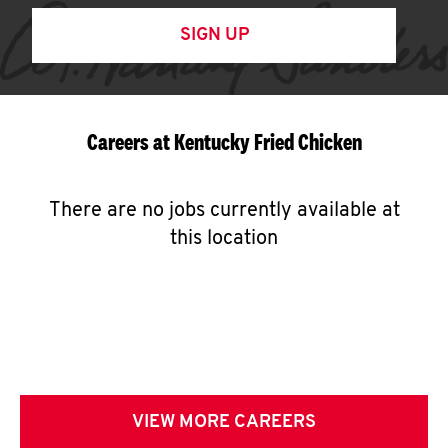
SIGN UP
Careers at Kentucky Fried Chicken
There are no jobs currently available at
this location
VIEW MORE CAREERS