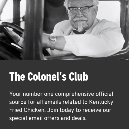
The Colonel's Club
Your number one comprehensive official
source for all emails related to Kentucky
Fried Chicken. Join today to receive our
special email offers and deals.