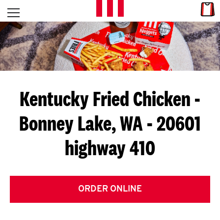
Skip to content
Link
L
Open mobile menu
Return to Nav
E
T
'
Kentucky Fried Chicken
-
S
Bonney Lake, WA - 20601
G
highway 410
E
T
C
ORDER ONLINE
O