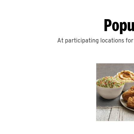
Popu
At participating locations fo