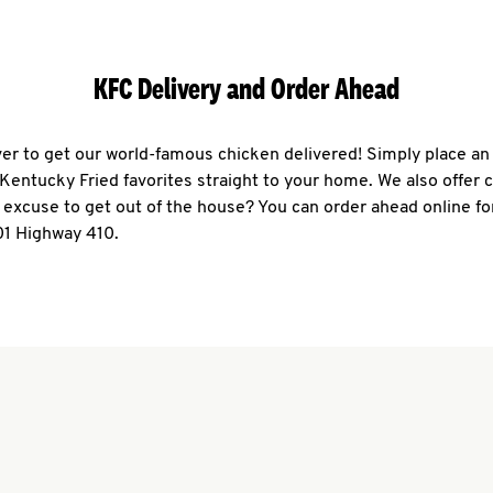
KFC Delivery and Order Ahead
ever to get our world-famous chicken delivered! Simply place an
r Kentucky Fried favorites straight to your home. We also offer 
 excuse to get out of the house? You can order ahead online fo
01 Highway 410.