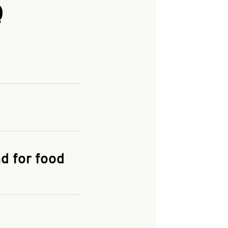
Q
and enter your
KFC.COM
for
d for food
the delivery
 and fees do not go