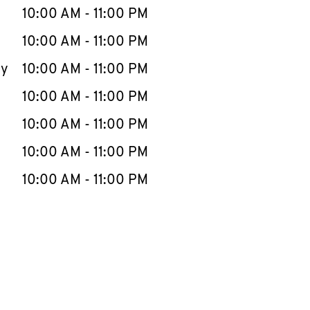
e Week
Hours
10:00 AM
-
11:00 PM
10:00 AM
-
11:00 PM
ay
10:00 AM
-
11:00 PM
10:00 AM
-
11:00 PM
10:00 AM
-
11:00 PM
10:00 AM
-
11:00 PM
10:00 AM
-
11:00 PM