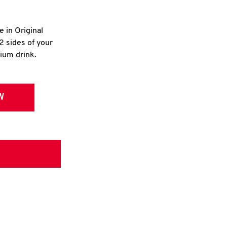
e in Original
2 sides of your
dium drink.
W