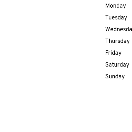
Day of th
Monday
Tuesday
Wednesd
Thursday
Friday
Saturday
Sunday