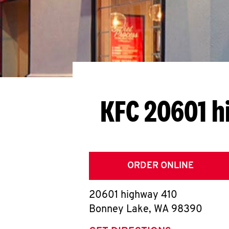
KFC 20601 h
ORDER ONLINE
20601 highway 410
Bonney Lake
,
WA
98390