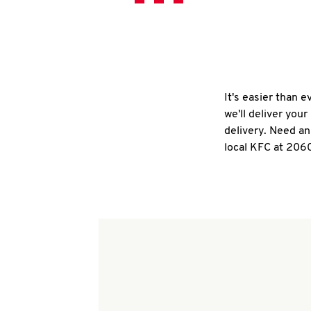
It's easier than 
we'll deliver you
delivery. Need an
local KFC at 206