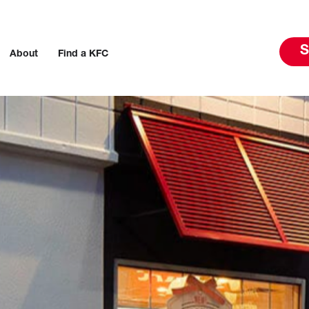
S
About
Find a KFC