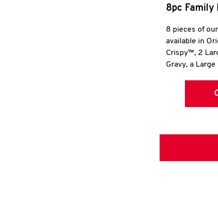
8pc Family 
8 pieces of ou
available in Or
Crispy™, 2 La
Gravy, a Large 