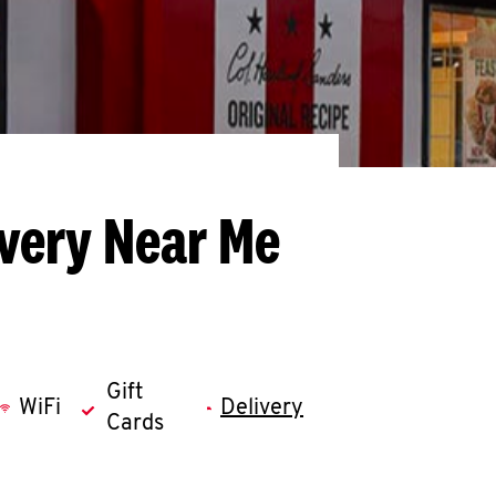
ivery Near Me
Gift
WiFi
Delivery
Cards
llapse content