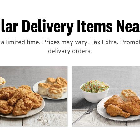
lar Delivery Items Nea
r a limited time. Prices may vary. Tax Extra. Promot
delivery orders.