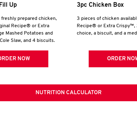
Fill Up
3pc Chicken Box
r freshly prepared chicken,
3 pieces of chicken availabl
iginal Recipe® or Extra
Recipe® or Extra Crispy™, 
rge Mashed Potatoes and
choice, a biscuit, and a me
Cole Slaw, and 4 biscuits.
ORDER NOW
ORDER NO
NUTRITION CALCULATOR