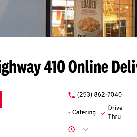
ighway 410
Online Del
phone
(253) 862-7040
Drive
Catering
Thru
Click to expand or co