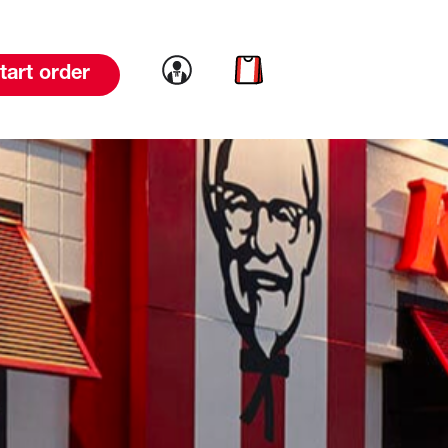
Link to account
Link to cart
tart order