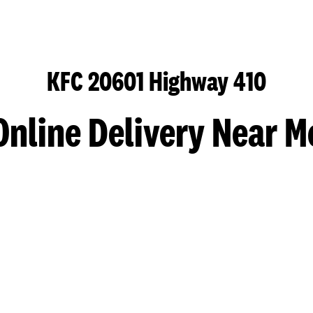
KFC 20601 Highway 410
Online Delivery Near M