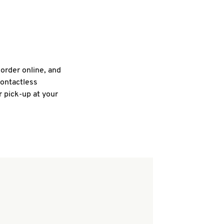
 order online, and
contactless
r pick-up at your