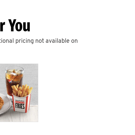
r You
ional pricing not available on