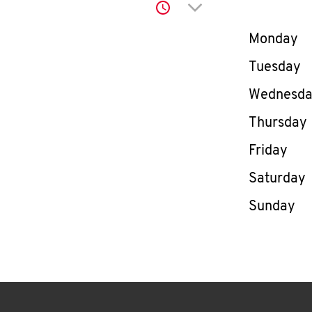
Click to expand or co
Day of th
Monday
Tuesday
Wednesd
Thursday
Friday
Saturday
Sunday