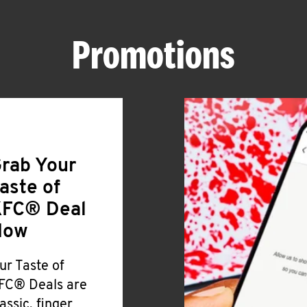
Promotions
rab Your
aste of
FC® Deal
Now
ur Taste of
FC® Deals are
lassic, finger