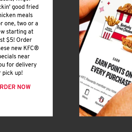
ickin' good fried
hicken meals
or one, two or a
ew starting at
ust $5! Order
hese new KFC®
pecials near
ou for delivery
r pick up!
RDER NOW