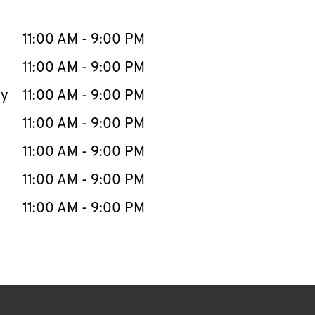
llapse content
e Week
Hours
11:00 AM
-
9:00 PM
11:00 AM
-
9:00 PM
ay
11:00 AM
-
9:00 PM
11:00 AM
-
9:00 PM
11:00 AM
-
9:00 PM
11:00 AM
-
9:00 PM
11:00 AM
-
9:00 PM