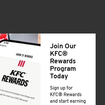
Join Our
KFC®
Rewards
Program
Today
Sign up for
KFC® Rewards
and start earning