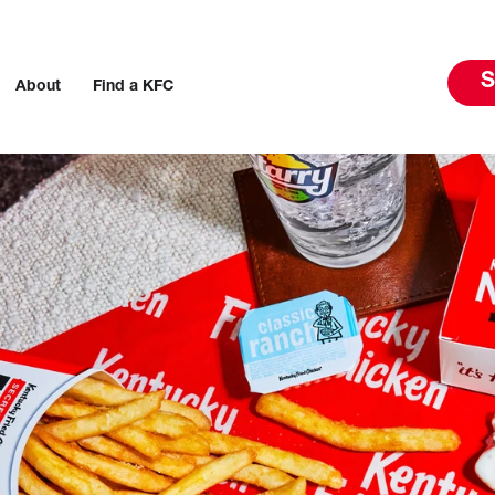
S
About
Find a KFC