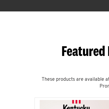
Featured 
These products are available at
Prom