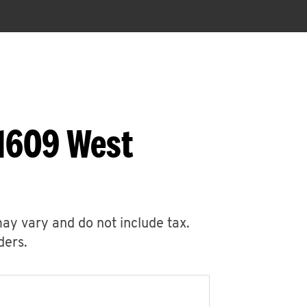
 1609 West
may vary and do not include tax.
ders.