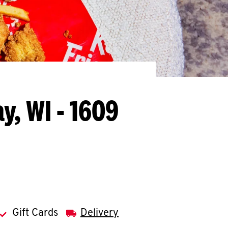
y, WI - 1609
Gift Cards
Delivery