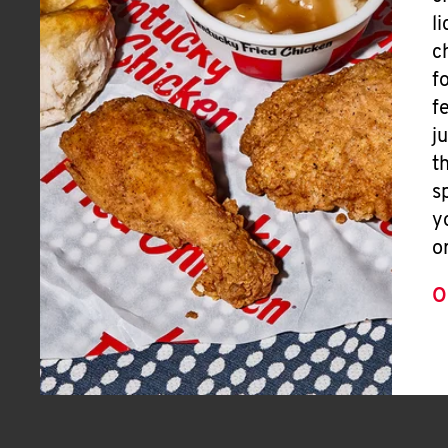
l
c
f
f
j
t
s
y
o
O