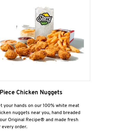
 Piece Chicken Nuggets
t your hands on our 100% white meat
icken nuggets near you, hand breaded
 our Original Recipe® and made fresh
r every order.