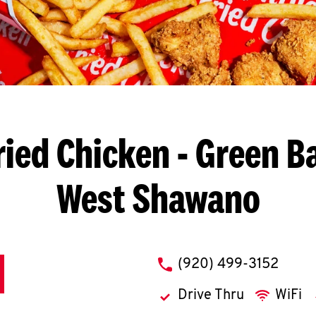
ried Chicken
- Green Ba
West Shawano
phone
(920) 499-3152
Drive Thru
WiFi