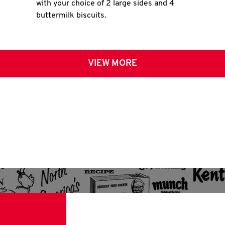
with your choice of 2 large sides and 4
buttermilk biscuits.
VIEW MORE