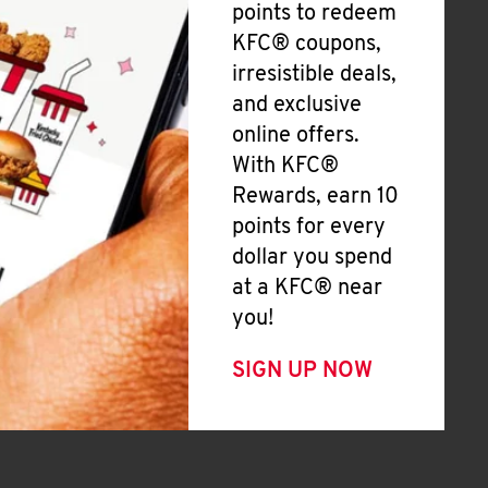
points to redeem
KFC® coupons,
irresistible deals,
and exclusive
online offers.
With KFC®
Rewards, earn 10
points for every
dollar you spend
at a KFC® near
you!
SIGN UP NOW