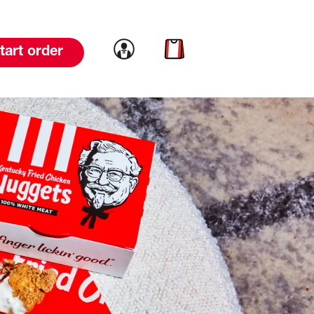
Link to account
Link to cart
tart order