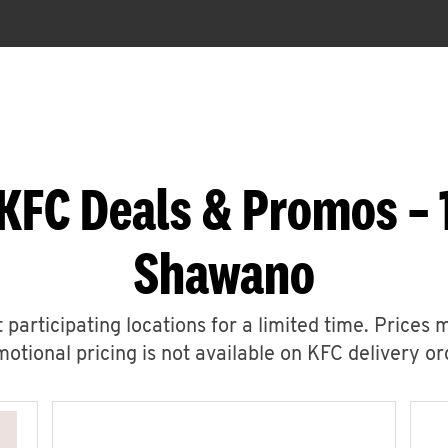
KFC Deals & Promos –
Shawano
 participating locations for a limited time. Prices 
otional pricing is not available on KFC delivery or