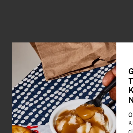
G
T
K
O
K
c