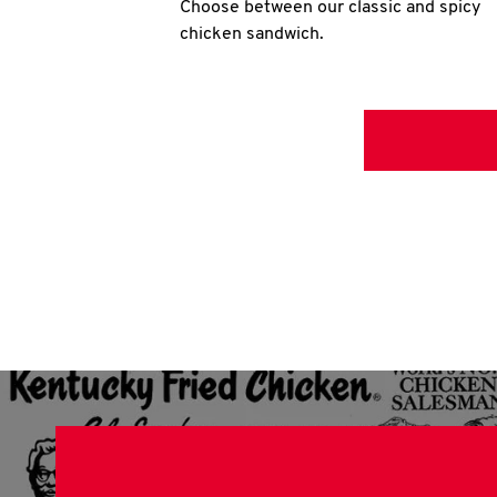
Choose between our classic and spicy
chicken sandwich.