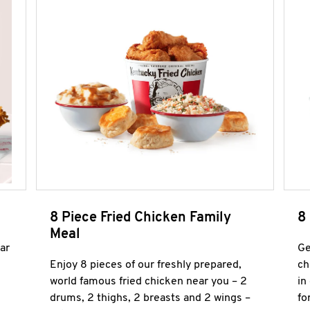
8 Piece Fried Chicken Family
8
Meal
ar
Ge
Enjoy 8 pieces of our freshly prepared,
ch
world famous fried chicken near you – 2
in
drums, 2 thighs, 2 breasts and 2 wings –
fo