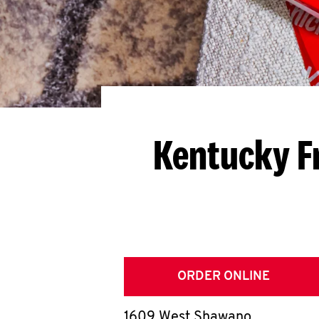
Kentucky F
ORDER ONLINE
1609 West Shawano