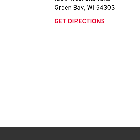
Green Bay
,
WI
54303
GET DIRECTIONS