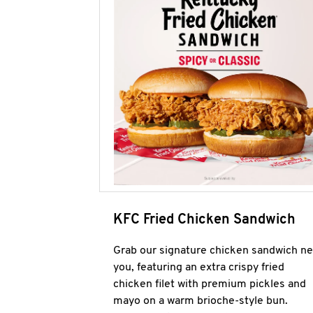
KFC Fried Chicken Sandwich
Grab our signature chicken sandwich ne
you, featuring an extra crispy fried
chicken filet with premium pickles and
mayo on a warm brioche-style bun.