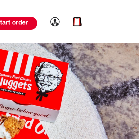
Link to account
Link to cart
tart order