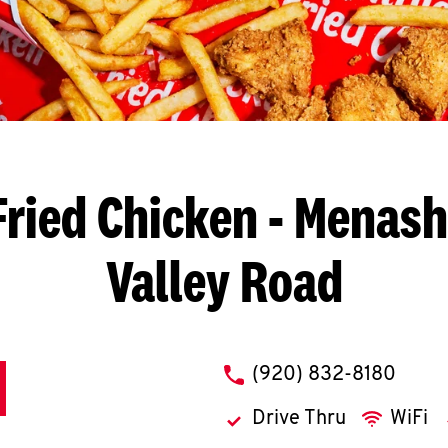
ried Chicken
- Menasha
Valley Road
phone
(920) 832-8180
Drive Thru
WiFi