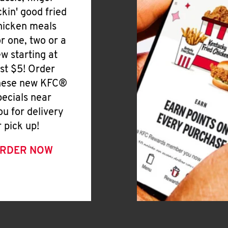
ickin' good fried
hicken meals
or one, two or a
ew starting at
ust $5! Order
hese new KFC®
pecials near
ou for delivery
r pick up!
RDER NOW