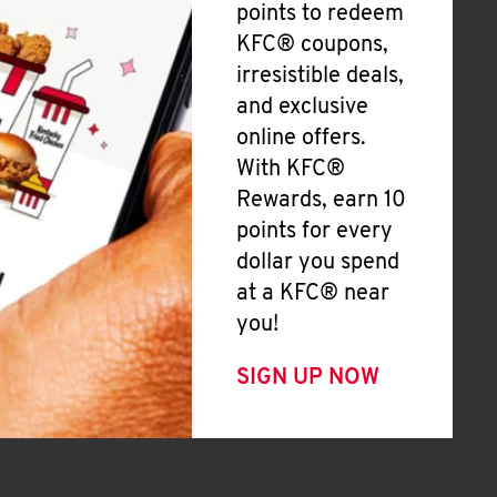
points to redeem
KFC® coupons,
irresistible deals,
and exclusive
online offers.
With KFC®
Rewards, earn 10
points for every
dollar you spend
at a KFC® near
you!
SIGN UP NOW