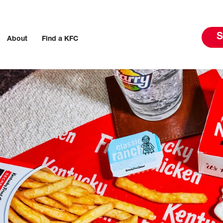
S
About
Find a KFC