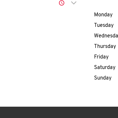
Click to expand or co
Day of th
Monday
Tuesday
Wednesd
Thursday
Friday
Saturday
Sunday