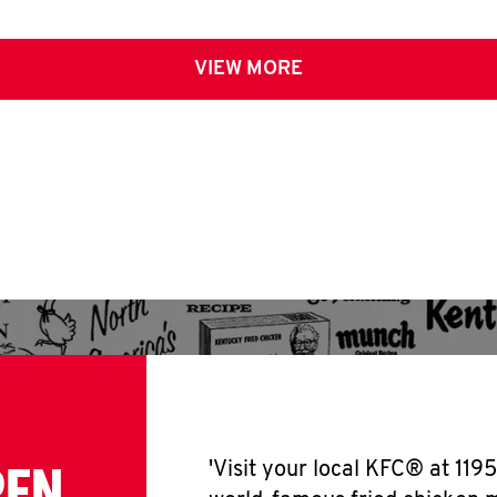
VIEW MORE
PEN
'Visit your local KFC® at 119