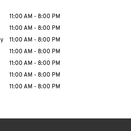
llapse content
e Week
Hours
11:00 AM
-
8:00 PM
11:00 AM
-
8:00 PM
ay
11:00 AM
-
8:00 PM
11:00 AM
-
8:00 PM
11:00 AM
-
8:00 PM
11:00 AM
-
8:00 PM
11:00 AM
-
8:00 PM