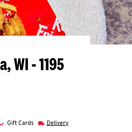
, WI - 1195
Gift Cards
Delivery