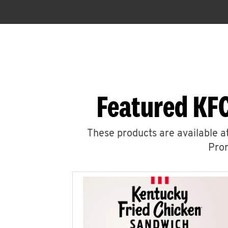
Featured KFC
These products are available at
Prom