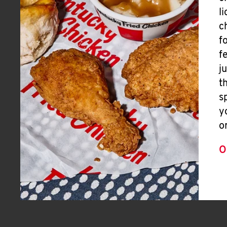
l
c
f
f
j
t
s
y
o
O