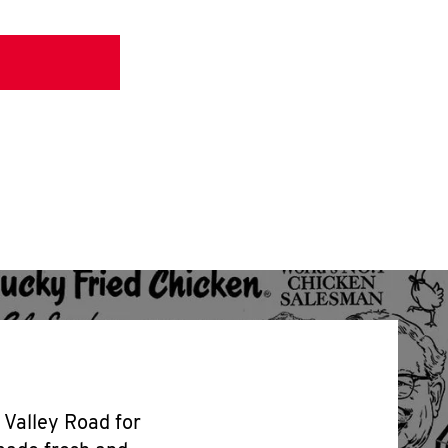
5 Valley Road for