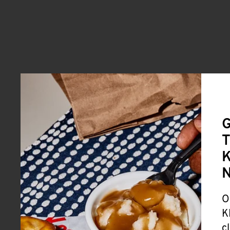
G
T
K
O
K
c