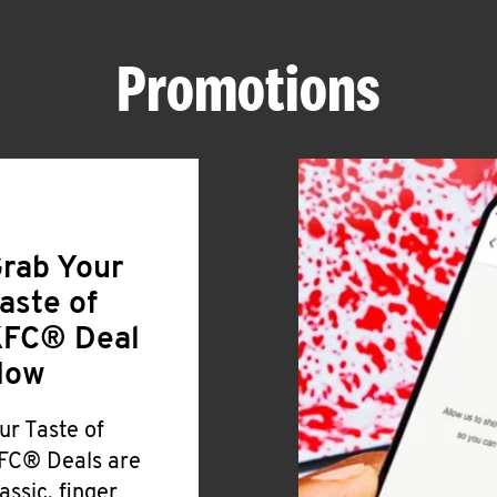
Promotions
rab Your
aste of
FC® Deal
Now
ur Taste of
FC® Deals are
lassic, finger