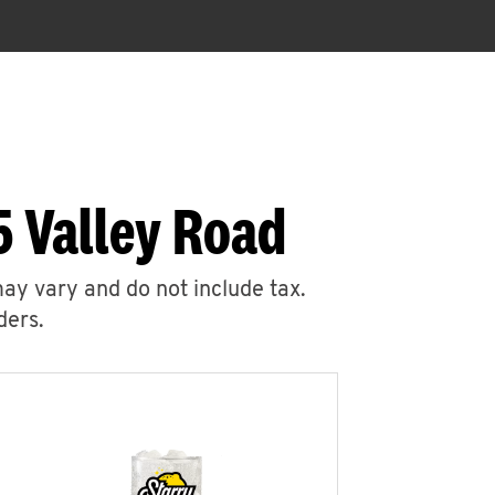
5 Valley Road
may vary and do not include tax.
ders.