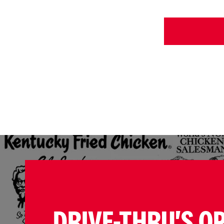
DRIVE-THRU'S O