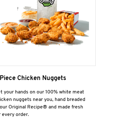
 Piece Chicken Nuggets
t your hands on our 100% white meat
icken nuggets near you, hand breaded
 our Original Recipe® and made fresh
r every order.