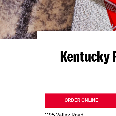
Kentucky F
ORDER ONLINE
1195 Valley Road