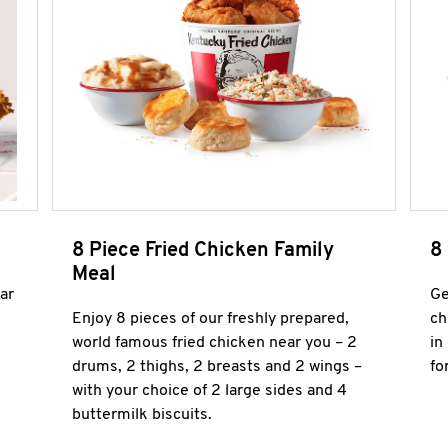
8 Piece Fried Chicken Family
8
Meal
ar
Ge
Enjoy 8 pieces of our freshly prepared,
ch
world famous fried chicken near you – 2
in
drums, 2 thighs, 2 breasts and 2 wings –
fo
with your choice of 2 large sides and 4
buttermilk biscuits.