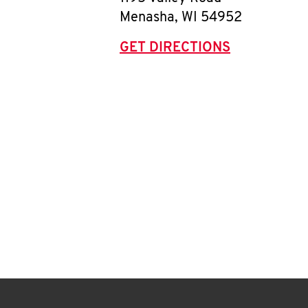
Menasha
,
WI
54952
GET DIRECTIONS