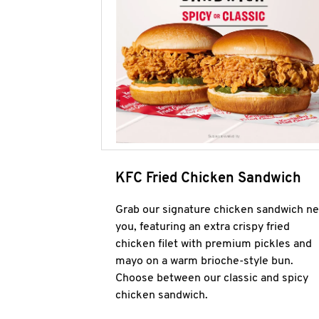
KFC Fried Chicken Sandwich
Grab our signature chicken sandwich ne
you, featuring an extra crispy fried
chicken filet with premium pickles and
mayo on a warm brioche-style bun.
Choose between our classic and spicy
chicken sandwich.