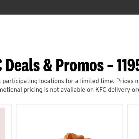
 Deals & Promos – 119
 participating locations for a limited time. Prices 
otional pricing is not available on KFC delivery or