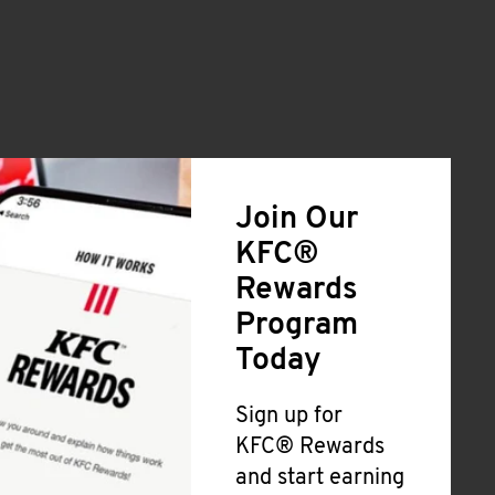
Join Our
KFC®
Rewards
Program
Today
Sign up for
KFC® Rewards
and start earning