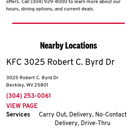
offers. Call (304) 929-8000 to learn more about our
hours, dining options, and current deals.
Nearby Locations
KFC
3025 Robert C. Byrd Dr
3025 Robert C. Byrd Dr
Beckley
,
WV
25801
phone
(304) 253-0061
VIEW PAGE
Services
Carry Out, Delivery, No-Contact
Delivery, Drive-Thru