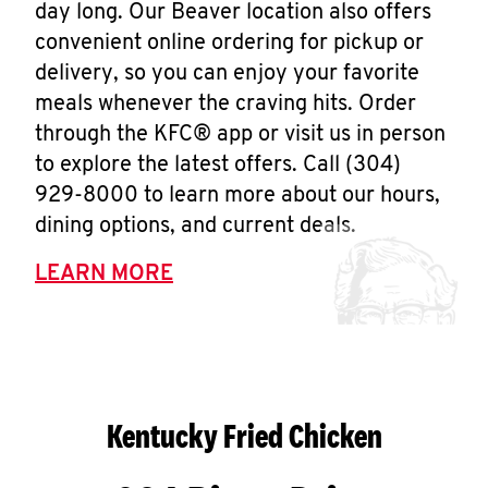
day long. Our Beaver location also offers
convenient online ordering for pickup or
delivery, so you can enjoy your favorite
meals whenever the craving hits. Order
through the KFC® app or visit us in person
to explore the latest offers. Call (304)
929-8000 to learn more about our hours,
dining options, and current deals.
LEARN MORE
Kentucky Fried Chicken