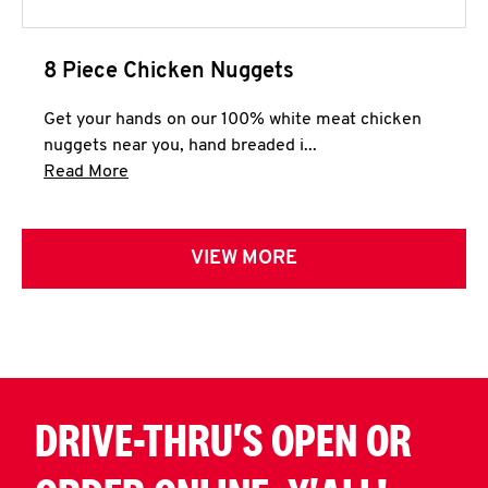
8 Piece Chicken Nuggets
Get your hands on our 100% white meat chicken
nuggets near you, hand breaded i...
Click to expand this description and continue 
Read More
VIEW MORE
DRIVE-THRU'S OPEN OR