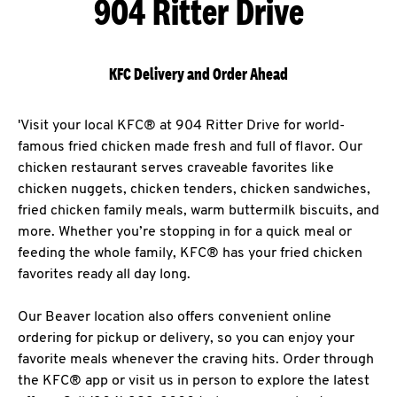
904 Ritter Drive
KFC Delivery and Order Ahead
'Visit your local KFC® at 904 Ritter Drive for world-
famous fried chicken made fresh and full of flavor. Our
chicken restaurant serves craveable favorites like
chicken nuggets, chicken tenders, chicken sandwiches,
fried chicken family meals, warm buttermilk biscuits, and
more. Whether you’re stopping in for a quick meal or
feeding the whole family, KFC® has your fried chicken
favorites ready all day long.
Our Beaver location also offers convenient online
ordering for pickup or delivery, so you can enjoy your
favorite meals whenever the craving hits. Order through
the KFC® app or visit us in person to explore the latest