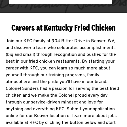
Careers at Kentucky Fried Chicken
Join our KFC family at 904 Ritter Drive in Beaver, WV,
and discover a team who celebrates accomplishments
(big and small) through recognition and pushes for the
best in our fried chicken restaurants. By starting your
career with KFC, you can learn so much more about
yourself through our training programs, family
atmosphere and the pride you'll have in our brand.
Colonel Sanders had a passion for serving the best fried
chicken and we make the Colonel proud every day
through our service-driven mindset and love for
anything and everything KFC. Submit your application
online for our Beaver location or learn more about jobs
available at KFC by clicking the button below and start