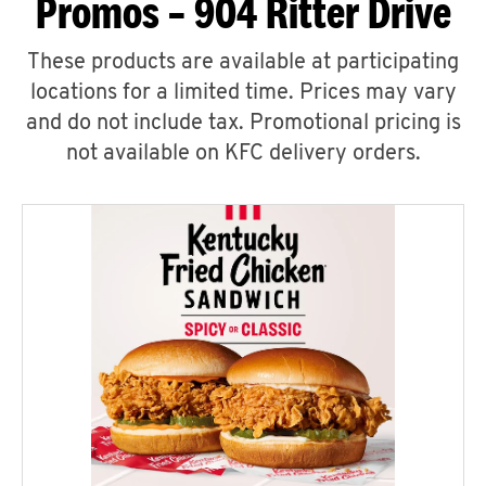
Promos – 904 Ritter Drive
These products are available at participating
locations for a limited time. Prices may vary
and do not include tax. Promotional pricing is
not available on KFC delivery orders.