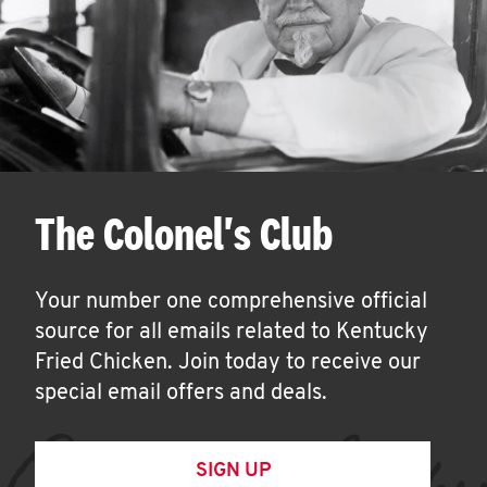
The Colonel's Club
Your number one comprehensive official
source for all emails related to Kentucky
Fried Chicken. Join today to receive our
special email offers and deals.
SIGN UP