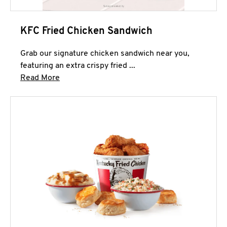
KFC Fried Chicken Sandwich
Grab our signature chicken sandwich near you,
featuring an extra crispy fried ...
Click to expand this description and continue 
Read More