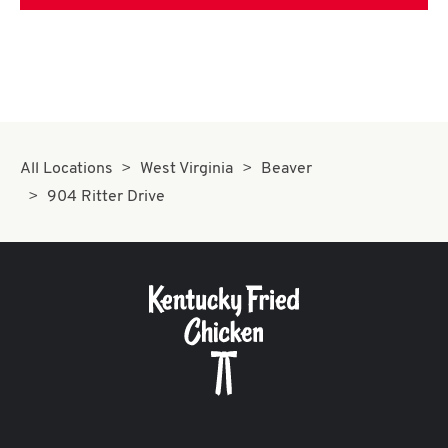
All Locations
West Virginia
Beaver
904 Ritter Drive