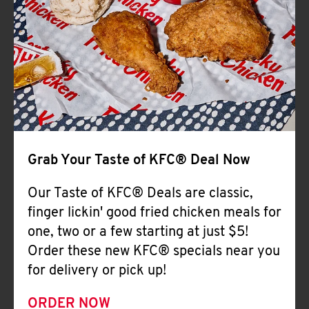
Help
Grab Your Taste of KFC® Deal Now
Our Taste of KFC® Deals are classic,
finger lickin' good fried chicken meals for
one, two or a few starting at just $5!
Order these new KFC® specials near you
for delivery or pick up!
ORDER NOW