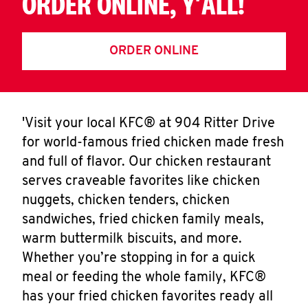
ORDER ONLINE, Y'ALL!
ORDER ONLINE
'Visit your local KFC® at 904 Ritter Drive
for world-famous fried chicken made fresh
and full of flavor. Our chicken restaurant
serves craveable favorites like chicken
nuggets, chicken tenders, chicken
sandwiches, fried chicken family meals,
warm buttermilk biscuits, and more.
Whether you’re stopping in for a quick
meal or feeding the whole family, KFC®
has your fried chicken favorites ready all