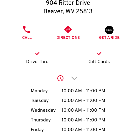
O
904 Ritter Drive
Beaver
,
WV
25813
K
I
PHONE
CALL
DIRECTIONS
GET A RIDE
N
My
Drive Thru
Gift Cards
account
Click to expand or collap
Day of the Week
Hours
Monday
10:00 AM
-
11:00 PM
Tuesday
10:00 AM
-
11:00 PM
MENU
Wednesday
10:00 AM
-
11:00 PM
Thursday
10:00 AM
-
11:00 PM
Friday
10:00 AM
-
11:00 PM