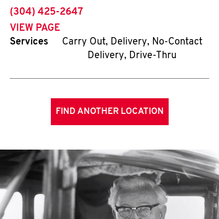
phone
(304) 425-2647
VIEW PAGE
Services
Carry Out, Delivery, No-Contact
Delivery, Drive-Thru
FIND ANOTHER LOCATION