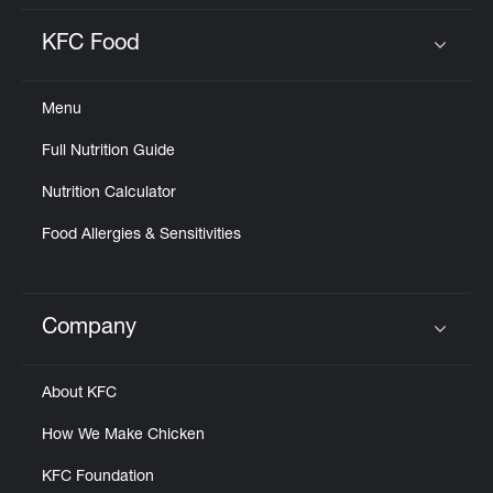
KFC Food
Click to expand or collapse content
Menu
Full Nutrition Guide
Nutrition Calculator
Food Allergies & Sensitivities
Company
Click to expand or collapse content
About KFC
How We Make Chicken
KFC Foundation