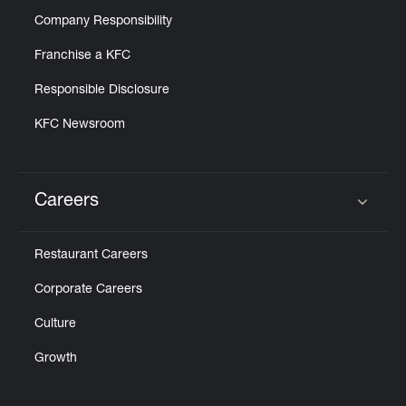
Company Responsibility
Franchise a KFC
Responsible Disclosure
KFC Newsroom
Careers
Click to expand or collapse content
Restaurant Careers
Corporate Careers
Culture
Growth