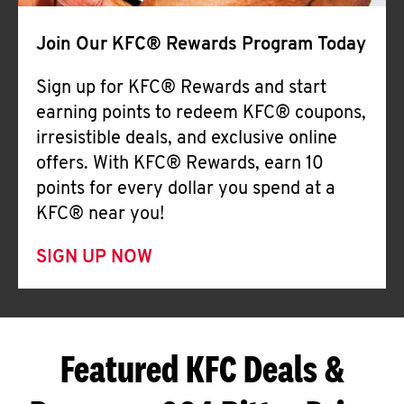
Join Our KFC® Rewards Program Today
Sign up for KFC® Rewards and start
earning points to redeem KFC® coupons,
irresistible deals, and exclusive online
offers. With KFC® Rewards, earn 10
points for every dollar you spend at a
KFC® near you!
SIGN UP NOW
Featured KFC Deals &