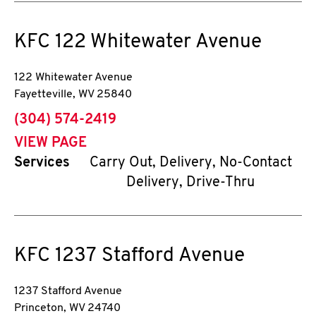
KFC
122 Whitewater Avenue
122 Whitewater Avenue
Fayetteville
,
WV
25840
phone
(304) 574-2419
VIEW PAGE
Services
Carry Out, Delivery, No-Contact
Delivery, Drive-Thru
KFC
1237 Stafford Avenue
1237 Stafford Avenue
Princeton
,
WV
24740