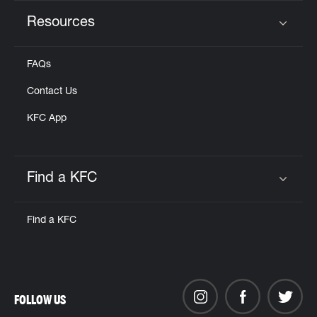
Resources
Click to expand or collapse content
FAQs
Contact Us
KFC App
Find a KFC
Click to expand or collapse content
Find a KFC
FOLLOW US