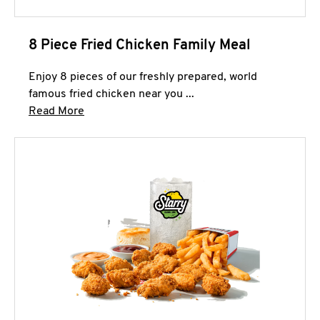
8 Piece Fried Chicken Family Meal
Enjoy 8 pieces of our freshly prepared, world
famous fried chicken near you ...
Click to expand this description and continue 
Read More