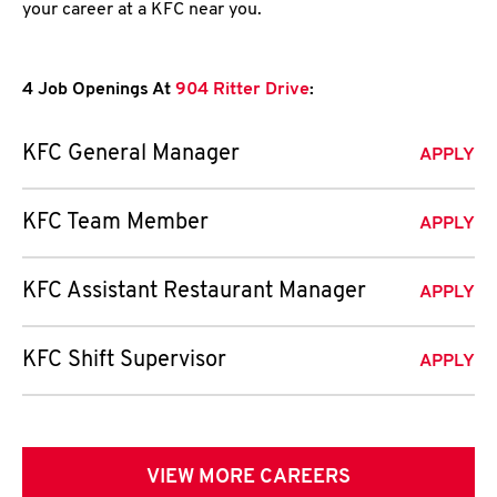
your career at a KFC near you.
4 Job Openings At
904 Ritter Drive
:
KFC General Manager
APPLY
KFC Team Member
APPLY
KFC Assistant Restaurant Manager
APPLY
KFC Shift Supervisor
APPLY
VIEW MORE CAREERS