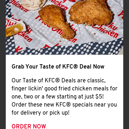
Help
Grab Your Taste of KFC® Deal Now
Our Taste of KFC® Deals are classic,
finger lickin' good fried chicken meals for
one, two or a few starting at just $5!
Order these new KFC® specials near you
for delivery or pick up!
ORDER NOW