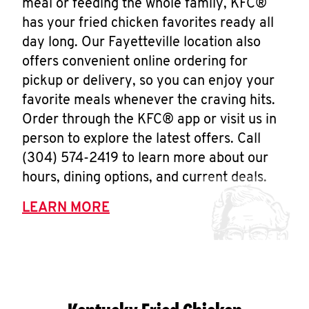
meal or feeding the whole family, KFC®
has your fried chicken favorites ready all
day long. Our Fayetteville location also
offers convenient online ordering for
pickup or delivery, so you can enjoy your
favorite meals whenever the craving hits.
Order through the KFC® app or visit us in
person to explore the latest offers. Call
(304) 574-2419 to learn more about our
hours, dining options, and current deals.
LEARN MORE