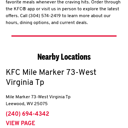
favorite meals whenever the craving hits. Order through
the KFC® app or visit us in person to explore the latest
offers. Call (304) 574-2419 to learn more about our
hours, dining options, and current deals.
Nearby Locations
KFC
Mile Marker 73-West
Virginia Tp
Mile Marker 73-West Virginia Tp
Leewood
,
WV
25075
phone
(240) 694-4342
VIEW PAGE