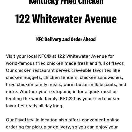
Kentucky Fried Chicken
122 Whitewater Avenue
KFC Delivery and Order Ahead
Visit your local KFC® at 122 Whitewater Avenue for
world-famous fried chicken made fresh and full of flavor.
Our chicken restaurant serves craveable favorites like
chicken nuggets, chicken tenders, chicken sandwiches,
fried chicken family meals, warm buttermilk biscuits, and
more. Whether you’re stopping in for a quick meal or
feeding the whole family, KFC® has your fried chicken
favorites ready all day long.
Our Fayetteville location also offers convenient online
ordering for pickup or delivery, so you can enjoy your