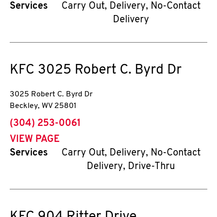
Services
Carry Out, Delivery, No-Contact
Delivery
KFC
3025 Robert C. Byrd Dr
3025 Robert C. Byrd Dr
Beckley
,
WV
25801
phone
(304) 253-0061
VIEW PAGE
Services
Carry Out, Delivery, No-Contact
Delivery, Drive-Thru