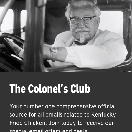
The Colonel's Club
Your number one comprehensive official
source for all emails related to Kentucky
Fried Chicken. Join today to receive our
special email offers and deals.