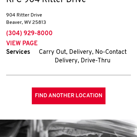
KFC
904 Ritter Drive
904 Ritter Drive
Beaver
,
WV
25813
phone
(304) 929-8000
VIEW PAGE
Services
Carry Out, Delivery, No-Contact
Delivery, Drive-Thru
FIND ANOTHER LOCATION