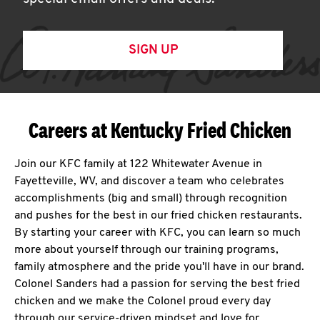
SIGN UP
Careers at Kentucky Fried Chicken
Join our KFC family at 122 Whitewater Avenue in
Fayetteville, WV, and discover a team who celebrates
accomplishments (big and small) through recognition
and pushes for the best in our fried chicken restaurants.
By starting your career with KFC, you can learn so much
more about yourself through our training programs,
family atmosphere and the pride you'll have in our brand.
Colonel Sanders had a passion for serving the best fried
chicken and we make the Colonel proud every day
through our service-driven mindset and love for