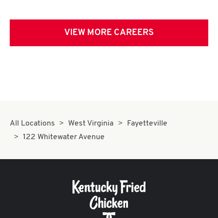
VIEW MORE CAREERS
All Locations
West Virginia
Fayetteville
122 Whitewater Avenue