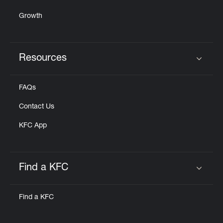
Growth
Resources
Click to expand or collapse content
FAQs
Contact Us
KFC App
Find a KFC
Click to expand or collapse content
Find a KFC