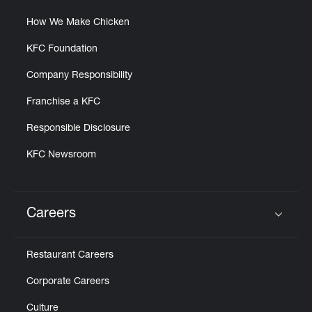
How We Make Chicken
KFC Foundation
Company Responsibility
Franchise a KFC
Responsible Disclosure
KFC Newsroom
Careers
Click to expand or collapse content
Restaurant Careers
Corporate Careers
Culture