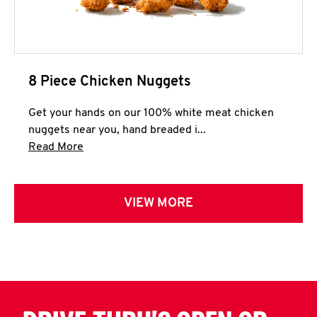
8 Piece Chicken Nuggets
Get your hands on our 100% white meat chicken
nuggets near you, hand breaded i...
Click to expand this description and continue 
Read More
VIEW MORE