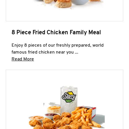
8 Piece Fried Chicken Family Meal
Enjoy 8 pieces of our freshly prepared, world
famous fried chicken near you ...
Click to expand this description and continue 
Read More