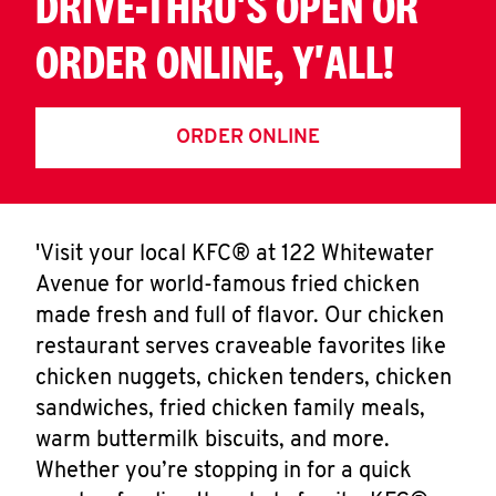
DRIVE-THRU'S OPEN OR
ORDER ONLINE, Y'ALL!
ORDER ONLINE
'Visit your local KFC® at 122 Whitewater
Avenue for world-famous fried chicken
made fresh and full of flavor. Our chicken
restaurant serves craveable favorites like
chicken nuggets, chicken tenders, chicken
sandwiches, fried chicken family meals,
warm buttermilk biscuits, and more.
Whether you’re stopping in for a quick