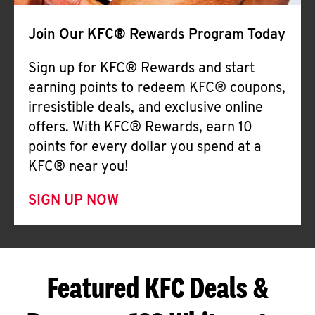
Join Our KFC® Rewards Program Today
Sign up for KFC® Rewards and start
earning points to redeem KFC® coupons,
irresistible deals, and exclusive online
offers. With KFC® Rewards, earn 10
points for every dollar you spend at a
KFC® near you!
SIGN UP NOW
Featured KFC Deals &