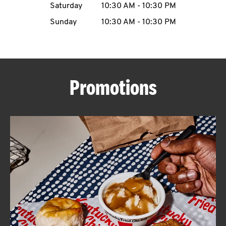
Saturday
10:30 AM
-
10:30 PM
CAREERS
Sunday
10:30 AM
-
10:30 PM
Promotions
ABOUT
FIND
A
KFC
MORE
CLICK TO EXPAND OR COLLAPSE C