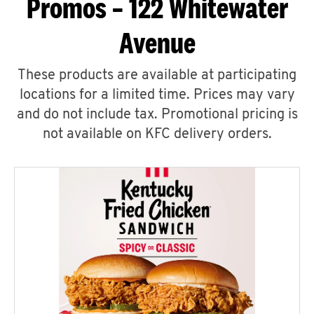
Promos – 122 Whitewater
Avenue
These products are available at participating
locations for a limited time. Prices may vary
and do not include tax. Promotional pricing is
not available on KFC delivery orders.