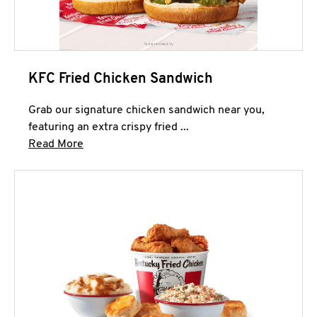
KFC Fried Chicken Sandwich
Grab our signature chicken sandwich near you,
featuring an extra crispy fried ...
Click to expand this description and continue 
Read More