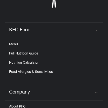
KFC Food
Click to expand or collapse content
Menu
Full Nutrition Guide
Nutrition Calculator
Food Allergies & Sensitivities
Company
Click to expand or collapse content
About KFC