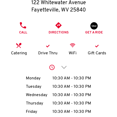
O
122 Whitewater Avenue
Fayetteville
,
WV
25840
K
I
PHONE
CALL
DIRECTIONS
GET A RIDE
N
My
Catering
Drive Thru
WiFi
Gift Cards
account
Click to expand or collap
Day of the Week
Hours
Monday
10:30 AM
-
10:30 PM
Tuesday
10:30 AM
-
10:30 PM
MENU
Wednesday
10:30 AM
-
10:30 PM
Thursday
10:30 AM
-
10:30 PM
Friday
10:30 AM
-
10:30 PM