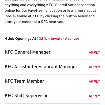
anything and everything KFC. Submit your application
online for our Fayetteville location or learn more about
jobs available at KFC by clicking the button below and
start your career at a KFC near you.
4 Job Openings At
122 Whitewater Avenue
:
KFC General Manager
APPLY
KFC Assistant Restaurant Manager
APPLY
KFC Team Member
APPLY
KFC Shift Supervisor
APPLY