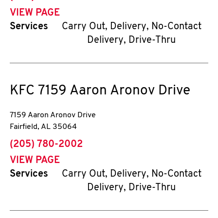
VIEW PAGE
Services
Carry Out, Delivery, No-Contact
Delivery, Drive-Thru
KFC
7159 Aaron Aronov Drive
7159 Aaron Aronov Drive
Fairfield
,
AL
35064
phone
(205) 780-2002
VIEW PAGE
Services
Carry Out, Delivery, No-Contact
Delivery, Drive-Thru