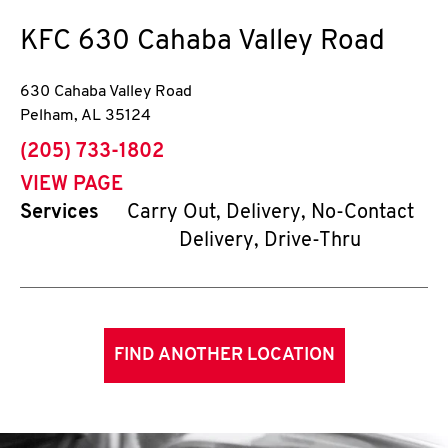
KFC
630 Cahaba Valley Road
630 Cahaba Valley Road
Pelham
,
AL
35124
phone
(205) 733-1802
VIEW PAGE
Services
Carry Out, Delivery, No-Contact
Delivery, Drive-Thru
FIND ANOTHER LOCATION