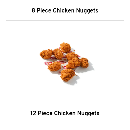
8 Piece Chicken Nuggets
12 Piece Chicken Nuggets