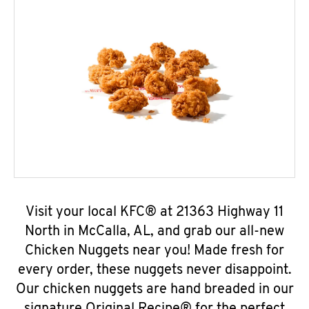
Visit your local KFC® at 21363 Highway 11
North in McCalla, AL, and grab our all-new
Chicken Nuggets near you! Made fresh for
every order, these nuggets never disappoint.
Our chicken nuggets are hand breaded in our