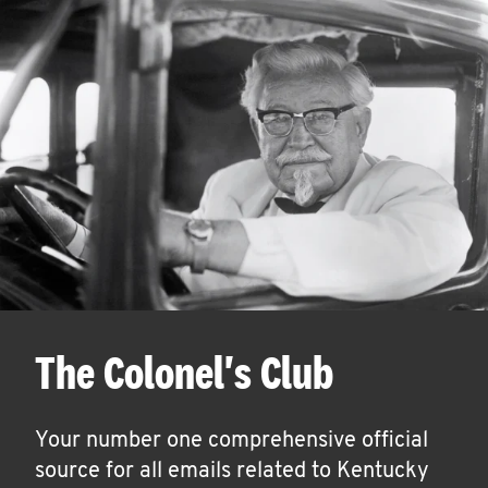
The Colonel's Club
Your number one comprehensive official
source for all emails related to Kentucky