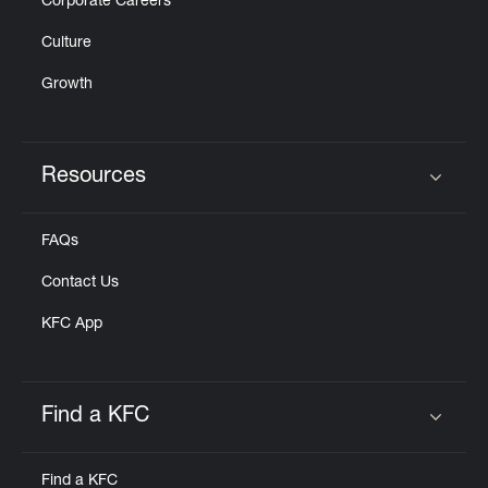
Corporate Careers
Culture
Growth
Resources
Click to expand or collapse content
FAQs
Contact Us
KFC App
Find a KFC
Click to expand or collapse content
Find a KFC