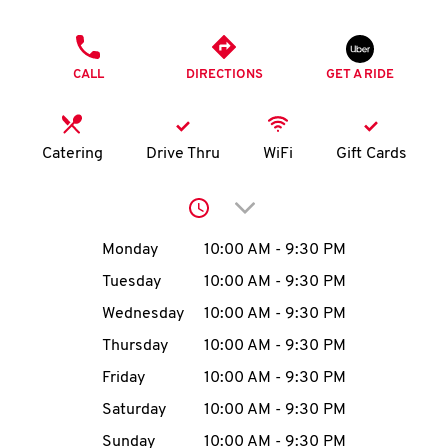
O
PHONE
K
CALL
DIRECTIONS
GET A RIDE
I
N
Catering
Drive Thru
WiFi
Gift Cards
My
Click to expand or collap
account
Day of the Week
Hours
Monday
10:00 AM
-
9:30 PM
Tuesday
10:00 AM
-
9:30 PM
Wednesday
10:00 AM
-
9:30 PM
MENU
Thursday
10:00 AM
-
9:30 PM
Friday
10:00 AM
-
9:30 PM
Saturday
10:00 AM
-
9:30 PM
Sunday
10:00 AM
-
9:30 PM