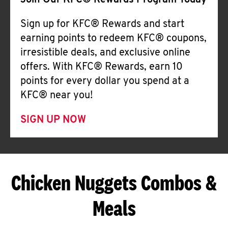
Join Our KFC® Rewards Program Today
Sign up for KFC® Rewards and start
earning points to redeem KFC® coupons,
irresistible deals, and exclusive online
offers. With KFC® Rewards, earn 10
points for every dollar you spend at a
KFC® near you!
SIGN UP NOW
Chicken Nuggets Combos &
Meals