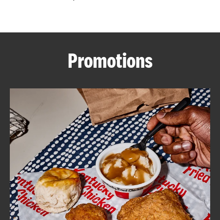
CAREERS
Promotions
ABOUT
FIND
A
KFC
MORE
CLICK TO EXPAND OR COLLAPSE C