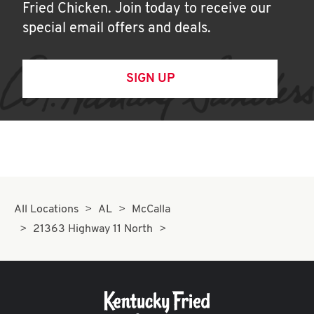
Fried Chicken. Join today to receive our
special email offers and deals.
SIGN UP
All Locations
AL
McCalla
21363 Highway 11 North