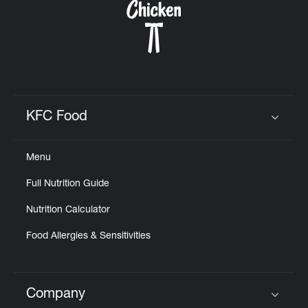
KFC Food
Click to expand or collapse content
Menu
Full Nutrition Guide
Nutrition Calculator
Food Allergies & Sensitivities
Company
Click to expand or collapse content