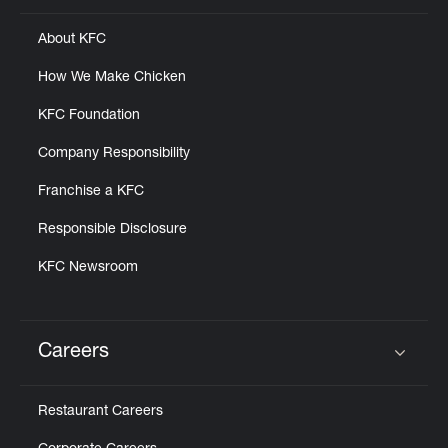
About KFC
How We Make Chicken
KFC Foundation
Company Responsibility
Franchise a KFC
Responsible Disclosure
KFC Newsroom
Careers
Click to expand or collapse content
Restaurant Careers