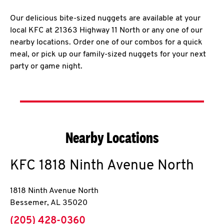
Our delicious bite-sized nuggets are available at your
local KFC at 21363 Highway 11 North or any one of our
nearby locations. Order one of our combos for a quick
meal, or pick up our family-sized nuggets for your next
party or game night.
Nearby Locations
KFC
1818 Ninth Avenue North
1818 Ninth Avenue North
Bessemer
,
AL
35020
phone
(205) 428-0360