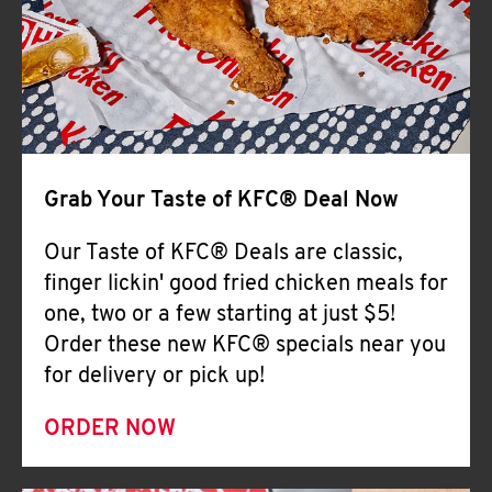
Help
Grab Your Taste of KFC® Deal Now
Our Taste of KFC® Deals are classic,
finger lickin' good fried chicken meals for
one, two or a few starting at just $5!
Order these new KFC® specials near you
for delivery or pick up!
ORDER NOW