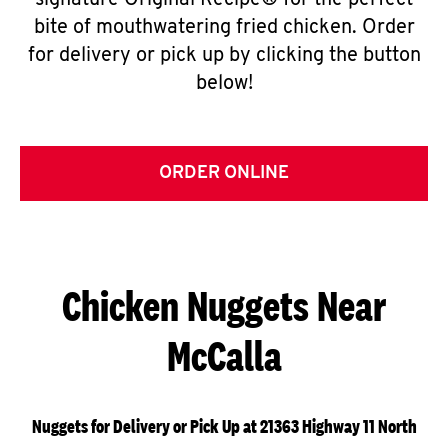
signature Original Recipe® for the perfect
bite of mouthwatering fried chicken. Order
for delivery or pick up by clicking the button
below!
ORDER ONLINE
Chicken Nuggets Near
McCalla
Nuggets for Delivery or Pick Up at 21363 Highway 11 North