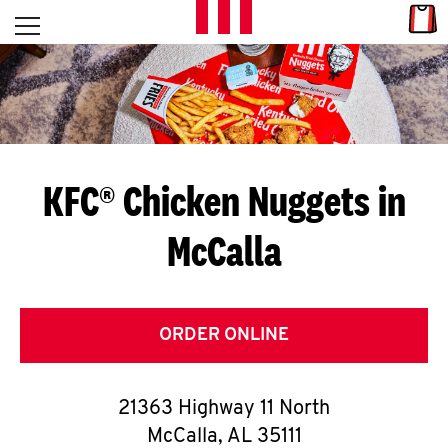
Skip to content
Link
L
Open mobile menu
Return to Nav
E
T
'
KFC® Chicken Nuggets in
S
McCalla
G
E
T
ORDER ONLINE
C
21363 Highway 11 North
O
McCalla
,
AL
35111