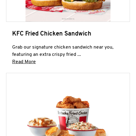
KFC Fried Chicken Sandwich
Grab our signature chicken sandwich near you,
featuring an extra crispy fried ...
Click to expand this description and continue 
Read More