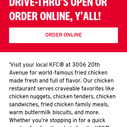
DRIVE-THRU'S OPEN OR
ORDER ONLINE, Y'ALL!
ORDER ONLINE
'Visit your local KFC® at 3006 20th
Avenue for world-famous fried chicken
made fresh and full of flavor. Our chicken
restaurant serves craveable favorites like
chicken nuggets, chicken tenders, chicken
sandwiches, fried chicken family meals,
warm buttermilk biscuits, and more.
Whether you’re stopping in for a quick