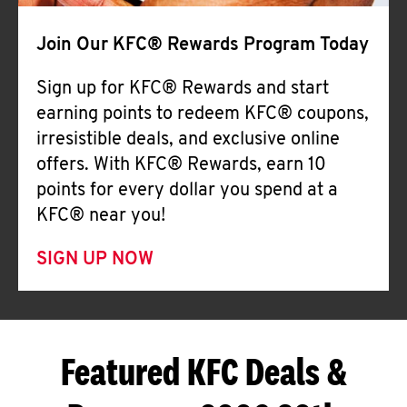
Join Our KFC® Rewards Program Today
Sign up for KFC® Rewards and start
earning points to redeem KFC® coupons,
irresistible deals, and exclusive online
offers. With KFC® Rewards, earn 10
points for every dollar you spend at a
KFC® near you!
SIGN UP NOW
Featured KFC Deals &