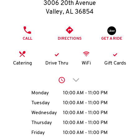
O
3006 20th Avenue
Valley
,
AL
36854
K
I
PHONE
CALL
DIRECTIONS
GET A RIDE
N
My
Catering
Drive Thru
WiFi
Gift Cards
account
Click to expand or collap
Day of the Week
Hours
Monday
10:00 AM
-
11:00 PM
Tuesday
10:00 AM
-
11:00 PM
MENU
Wednesday
10:00 AM
-
11:00 PM
Thursday
10:00 AM
-
11:00 PM
Friday
10:00 AM
-
11:00 PM