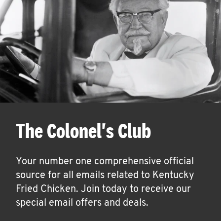
The Colonel's Club
Your number one comprehensive official
source for all emails related to Kentucky
Fried Chicken. Join today to receive our
special email offers and deals.