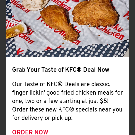
Help
Grab Your Taste of KFC® Deal Now
Our Taste of KFC® Deals are classic,
finger lickin' good fried chicken meals for
one, two or a few starting at just $5!
Order these new KFC® specials near you
for delivery or pick up!
ORDER NOW