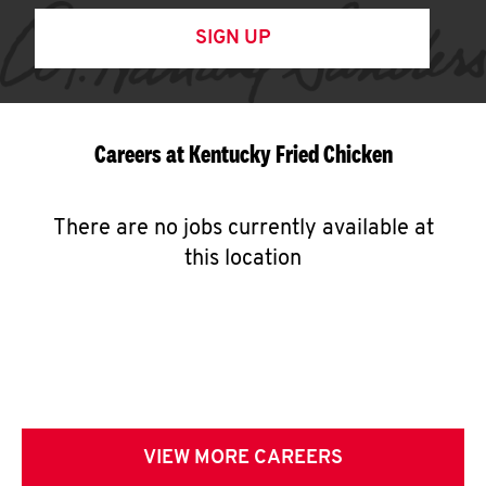
SIGN UP
Careers at Kentucky Fried Chicken
There are no jobs currently available at
this location
VIEW MORE CAREERS