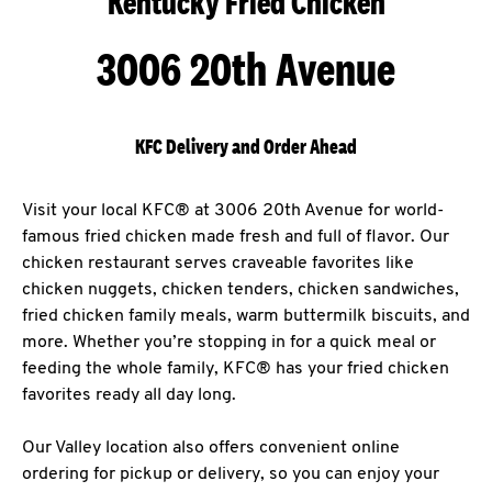
Kentucky Fried Chicken
3006 20th Avenue
KFC Delivery and Order Ahead
Visit your local KFC® at 3006 20th Avenue for world-
famous fried chicken made fresh and full of flavor. Our
chicken restaurant serves craveable favorites like
chicken nuggets, chicken tenders, chicken sandwiches,
fried chicken family meals, warm buttermilk biscuits, and
more. Whether you’re stopping in for a quick meal or
feeding the whole family, KFC® has your fried chicken
favorites ready all day long.
Our Valley location also offers convenient online
ordering for pickup or delivery, so you can enjoy your