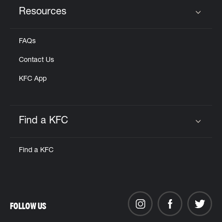
Resources
Click to expand or collapse content
FAQs
Contact Us
KFC App
Find a KFC
Click to expand or collapse content
Find a KFC
FOLLOW US