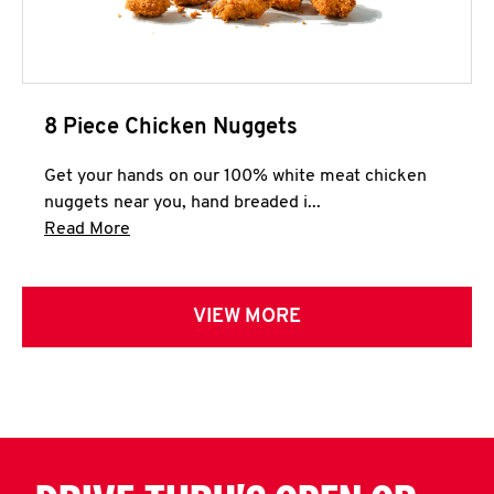
8 Piece Chicken Nuggets
Get your hands on our 100% white meat chicken
nuggets near you, hand breaded i...
Click to expand this description and continue 
Read More
VIEW MORE