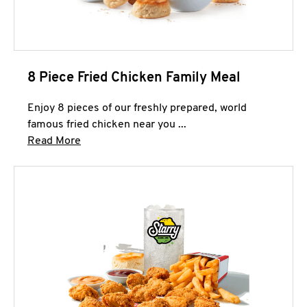
8 Piece Fried Chicken Family Meal
Enjoy 8 pieces of our freshly prepared, world
famous fried chicken near you ...
Click to expand this description and continue 
Read More