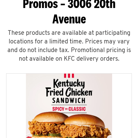
Promos – 3006 20th
Avenue
These products are available at participating
locations for a limited time. Prices may vary
and do not include tax. Promotional pricing is
not available on KFC delivery orders.