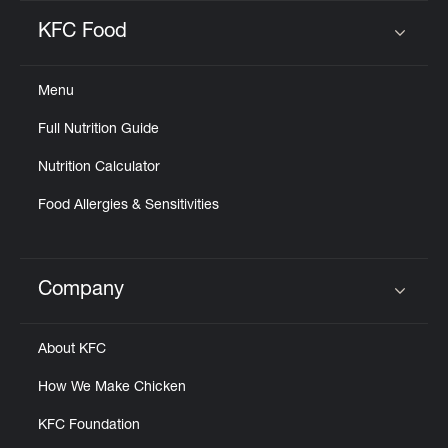
KFC Food
Click to expand or collapse content
Menu
Full Nutrition Guide
Nutrition Calculator
Food Allergies & Sensitivities
Company
Click to expand or collapse content
About KFC
How We Make Chicken
KFC Foundation