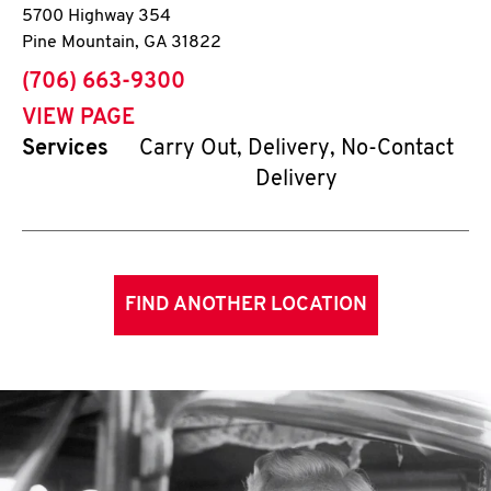
5700 Highway 354
Pine Mountain
,
GA
31822
phone
(706) 663-9300
VIEW PAGE
Services
Carry Out, Delivery, No-Contact
Delivery
FIND ANOTHER LOCATION