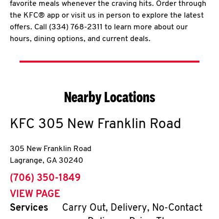
favorite meals whenever the craving hits. Order through
the KFC® app or visit us in person to explore the latest
offers. Call (334) 768-2311 to learn more about our
hours, dining options, and current deals.
Nearby Locations
KFC
305 New Franklin Road
305 New Franklin Road
Lagrange
,
GA
30240
phone
(706) 350-1849
VIEW PAGE
Services
Carry Out, Delivery, No-Contact