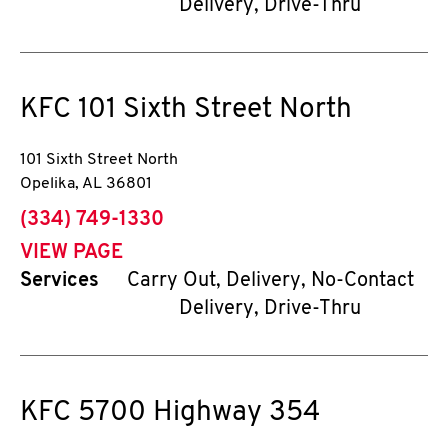
Delivery, Drive-Thru
KFC
101 Sixth Street North
101 Sixth Street North
Opelika
,
AL
36801
phone
(334) 749-1330
VIEW PAGE
Services
Carry Out, Delivery, No-Contact
Delivery, Drive-Thru
KFC
5700 Highway 354