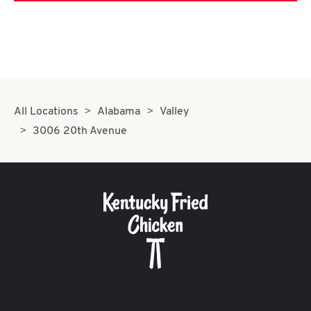
All Locations
Alabama
Valley
3006 20th Avenue