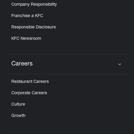
Company Responsibility
Franchise a KFC
Responsible Disclosure
KFC Newsroom
Careers
Click to expand or collapse content
Restaurant Careers
Corporate Careers
Culture
Growth