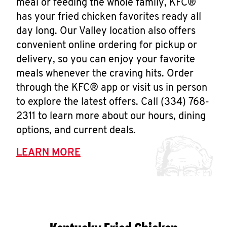
meal or feeding the whole family, KFC®
has your fried chicken favorites ready all
day long. Our Valley location also offers
convenient online ordering for pickup or
delivery, so you can enjoy your favorite
meals whenever the craving hits. Order
through the KFC® app or visit us in person
to explore the latest offers. Call (334) 768-
2311 to learn more about our hours, dining
options, and current deals.
LEARN MORE