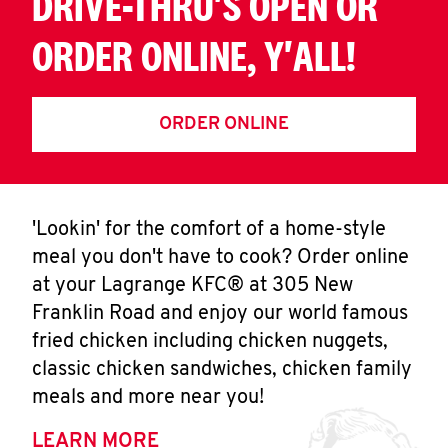
DRIVE-THRU'S OPEN OR
ORDER ONLINE, Y'ALL!
ORDER ONLINE
'Lookin' for the comfort of a home-style
meal you don't have to cook? Order online
at your Lagrange KFC® at 305 New
Franklin Road and enjoy our world famous
fried chicken including chicken nuggets,
classic chicken sandwiches, chicken family
meals and more near you!
LEARN MORE