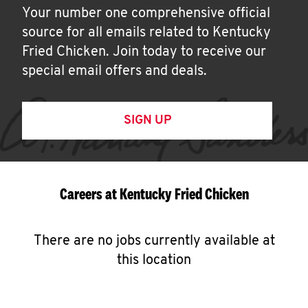
Your number one comprehensive official
source for all emails related to Kentucky
Fried Chicken. Join today to receive our
special email offers and deals.
SIGN UP
Careers at Kentucky Fried Chicken
There are no jobs currently available at
this location