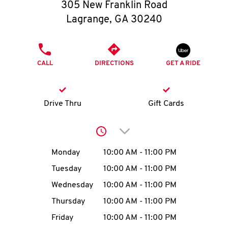
O
305 New Franklin Road
Lagrange
,
GA
30240
K
I
PHONE
CALL
DIRECTIONS
GET A RIDE
N
My
Drive Thru
Gift Cards
account
Click to expand or collap
Day of the Week
Hours
Monday
10:00 AM
-
11:00 PM
Tuesday
10:00 AM
-
11:00 PM
MENU
Wednesday
10:00 AM
-
11:00 PM
Thursday
10:00 AM
-
11:00 PM
Friday
10:00 AM
-
11:00 PM