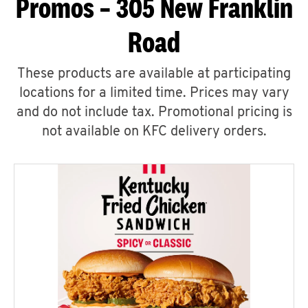
Promos – 305 New Franklin
Road
These products are available at participating
locations for a limited time. Prices may vary
and do not include tax. Promotional pricing is
not available on KFC delivery orders.