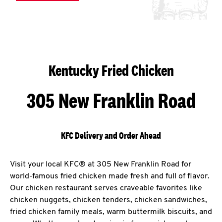
Kentucky Fried Chicken
305 New Franklin Road
KFC Delivery and Order Ahead
Visit your local KFC® at 305 New Franklin Road for
world-famous fried chicken made fresh and full of flavor.
Our chicken restaurant serves craveable favorites like
chicken nuggets, chicken tenders, chicken sandwiches,
fried chicken family meals, warm buttermilk biscuits, and