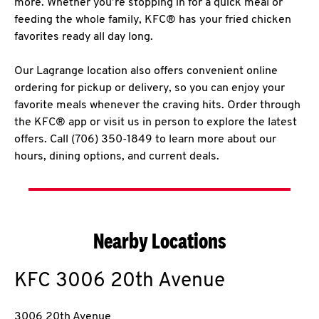
more. Whether you’re stopping in for a quick meal or
feeding the whole family, KFC® has your fried chicken
favorites ready all day long.
Our Lagrange location also offers convenient online
ordering for pickup or delivery, so you can enjoy your
favorite meals whenever the craving hits. Order through
the KFC® app or visit us in person to explore the latest
offers. Call (706) 350-1849 to learn more about our
hours, dining options, and current deals.
Nearby Locations
KFC
3006 20th Avenue
3006 20th Avenue