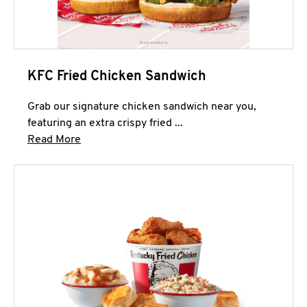
KFC Fried Chicken Sandwich
Grab our signature chicken sandwich near you,
featuring an extra crispy fried ...
Click to expand this description and continue 
Read More