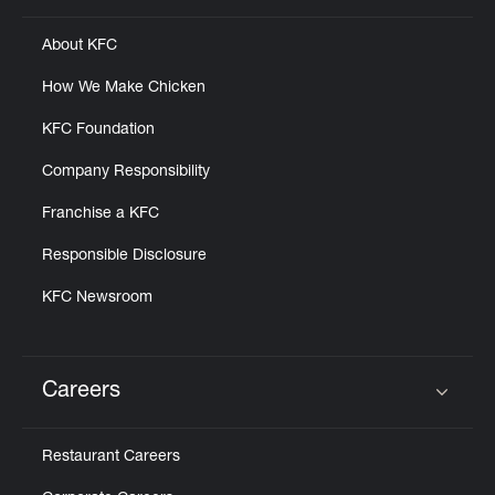
About KFC
How We Make Chicken
KFC Foundation
Company Responsibility
Franchise a KFC
Responsible Disclosure
KFC Newsroom
Careers
Click to expand or collapse content
Restaurant Careers