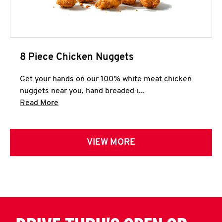
8 Piece Chicken Nuggets
Get your hands on our 100% white meat chicken
nuggets near you, hand breaded i...
Click to expand this description and continue 
Read More
VIEW MORE