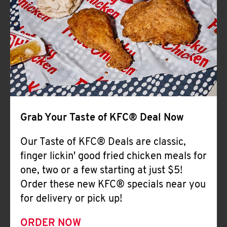
Help
Grab Your Taste of KFC® Deal Now
Our Taste of KFC® Deals are classic,
finger lickin' good fried chicken meals for
one, two or a few starting at just $5!
Order these new KFC® specials near you
for delivery or pick up!
ORDER NOW