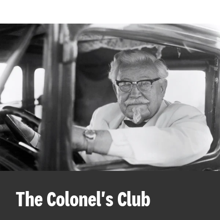
The Colonel's Club