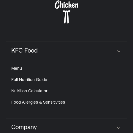
KFC Food
Click to expand or collapse content
Menu
Full Nutrition Guide
Nutrition Calculator
Food Allergies & Sensitivities
Company
Click to expand or collapse content