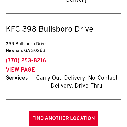
Delivery
KFC
398 Bullsboro Drive
398 Bullsboro Drive
Newnan
,
GA
30263
phone
(770) 253-8216
VIEW PAGE
Services
Carry Out, Delivery, No-Contact
Delivery, Drive-Thru
FIND ANOTHER LOCATION