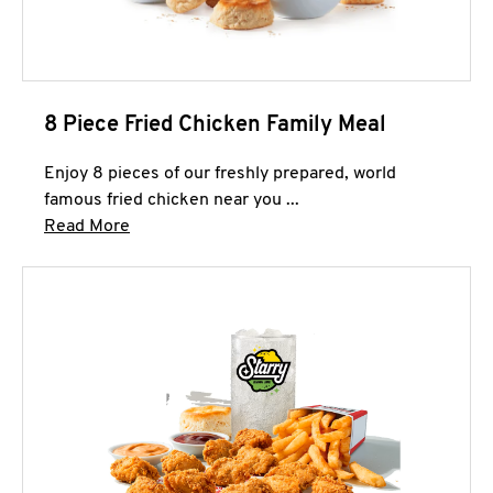
8 Piece Fried Chicken Family Meal
Enjoy 8 pieces of our freshly prepared, world
famous fried chicken near you ...
Click to expand this description and continue 
Read More