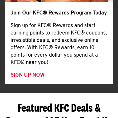
Join Our KFC® Rewards Program Today
Sign up for KFC® Rewards and start
earning points to redeem KFC® coupons,
irresistible deals, and exclusive online
offers. With KFC® Rewards, earn 10
points for every dollar you spend at a
KFC® near you!
SIGN UP NOW
Featured KFC Deals &