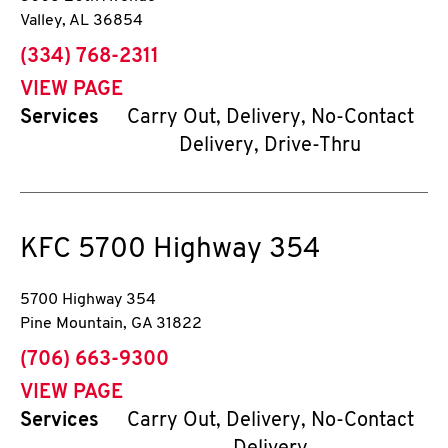
Valley
,
AL
36854
phone
(334) 768-2311
VIEW PAGE
Services
Carry Out, Delivery, No-Contact
Delivery, Drive-Thru
KFC
5700 Highway 354
5700 Highway 354
Pine Mountain
,
GA
31822
phone
(706) 663-9300
VIEW PAGE
Services
Carry Out, Delivery, No-Contact