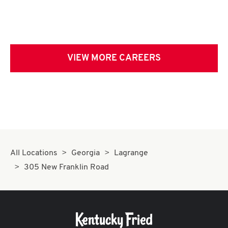
VIEW MORE CAREERS
All Locations
Georgia
Lagrange
305 New Franklin Road