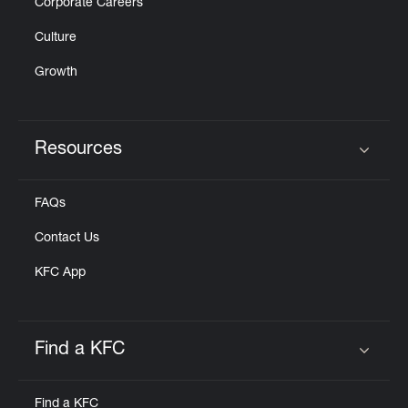
Corporate Careers
Culture
Growth
Resources
Click to expand or collapse content
FAQs
Contact Us
KFC App
Find a KFC
Click to expand or collapse content
Find a KFC