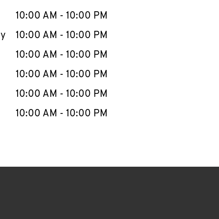
10:00 AM
-
10:00 PM
ay
10:00 AM
-
10:00 PM
10:00 AM
-
10:00 PM
10:00 AM
-
10:00 PM
10:00 AM
-
10:00 PM
10:00 AM
-
10:00 PM