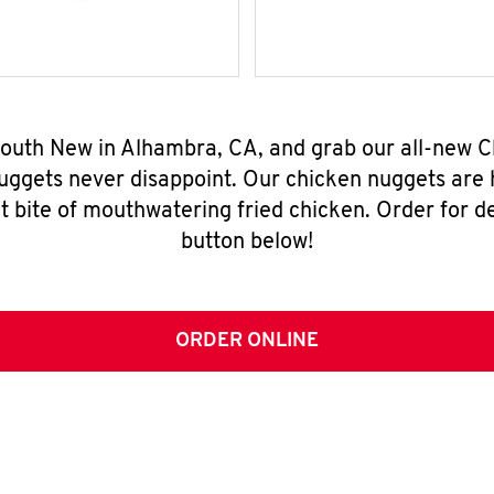
 South New in Alhambra, CA, and grab our all-new 
nuggets never disappoint. Our chicken nuggets are
t bite of mouthwatering fried chicken. Order for del
button below!
ORDER ONLINE