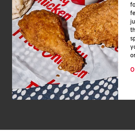
f
f
j
t
s
y
o
O