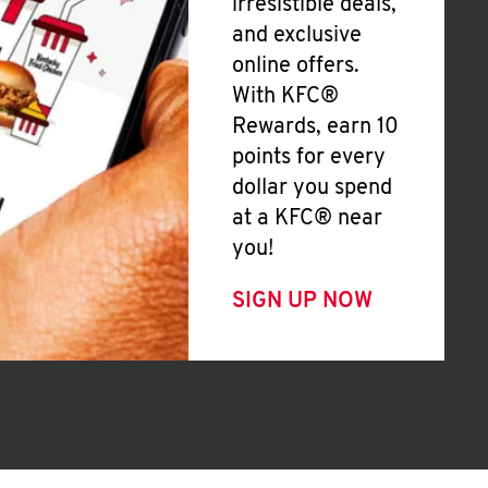
irresistible deals,
and exclusive
online offers.
With KFC®
Rewards, earn 10
points for every
dollar you spend
at a KFC® near
you!
SIGN UP NOW