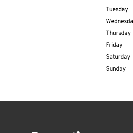
Tuesday
Wednesd
Thursday
Friday
Saturday
Sunday