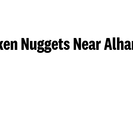
ken Nuggets Near Alh