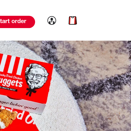
Link to account
Link to cart
tart order