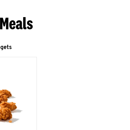
 Meals
ggets