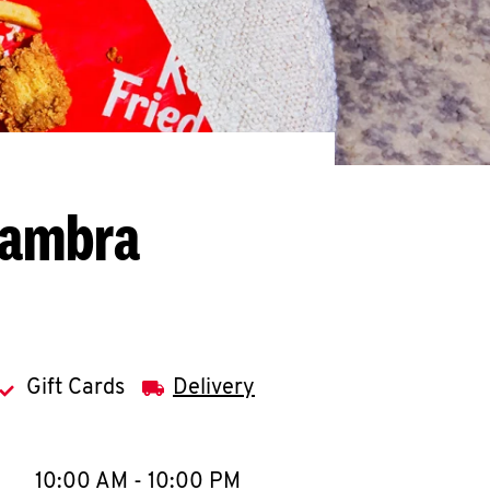
hambra
Gift Cards
Delivery
llapse content
e Week
Hours
10:00 AM
-
10:00 PM