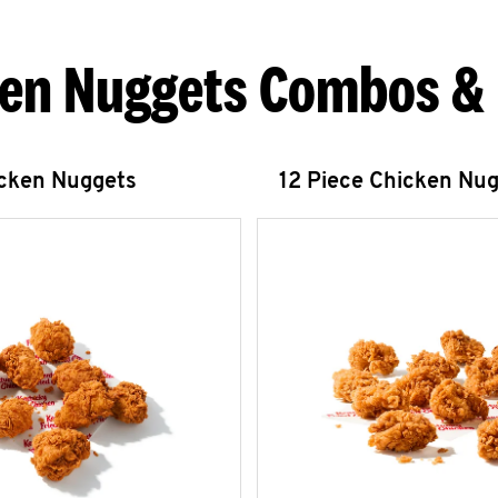
en Nuggets Combos &
icken Nuggets
12 Piece Chicken Nu