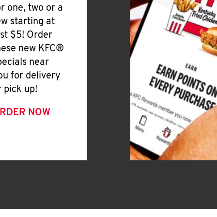
or one, two or a
ew starting at
ust $5! Order
hese new KFC®
pecials near
ou for delivery
r pick up!
RDER NOW