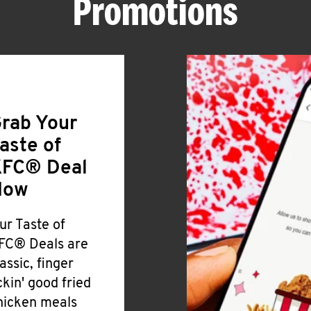
Promotions
rab Your
aste of
FC® Deal
Now
ur Taste of
FC® Deals are
lassic, finger
ickin' good fried
hicken meals