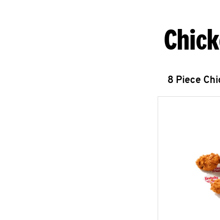
Chick
8 Piece Ch