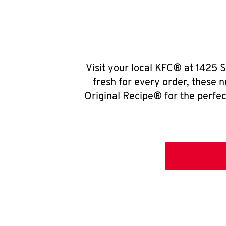
Visit your local KFC® at 1425
fresh for every order, these 
Original Recipe® for the perfec