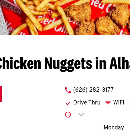
Chicken Nuggets in Al
phone
(626) 282-3177
Drive Thru
WiFi
Click to expand or co
Day of th
Monday