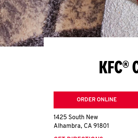
KFC® 
ORDER ONLINE
1425 South New
Alhambra
,
CA
91801