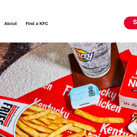
S
About
Find a KFC