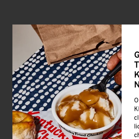
G
T
K
O
K
c
l
c