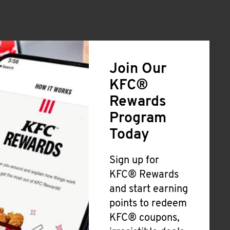
Join Our
KFC®
Rewards
Program
Today
Sign up for
KFC® Rewards
and start earning
points to redeem
KFC® coupons,