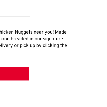
Chicken Nuggets near you! Made
 hand breaded in our signature
ivery or pick up by clicking the