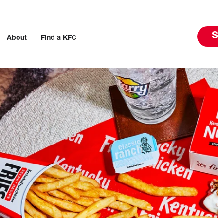
S
About
Find a KFC