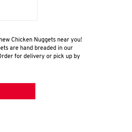
l-new Chicken Nuggets near you!
ets are hand breaded in our
rder for delivery or pick up by