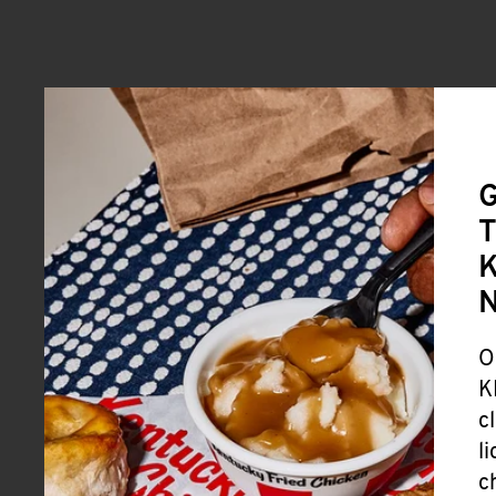
G
T
K
O
K
c
l
c