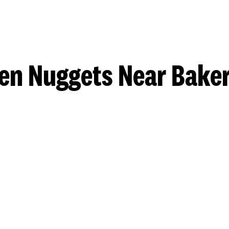
en Nuggets Near Baker