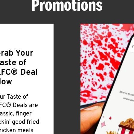
Promotions
rab Your
aste of
FC® Deal
Now
ur Taste of
FC® Deals are
lassic, finger
ickin' good fried
hicken meals