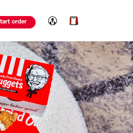
Link to account
Link to cart
tart order