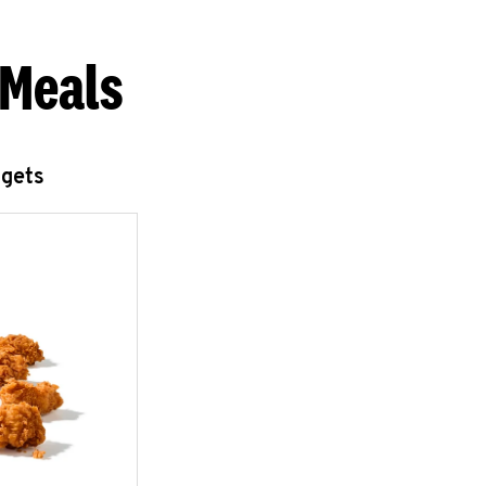
 Meals
ggets