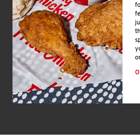
f
f
j
t
s
y
o
O