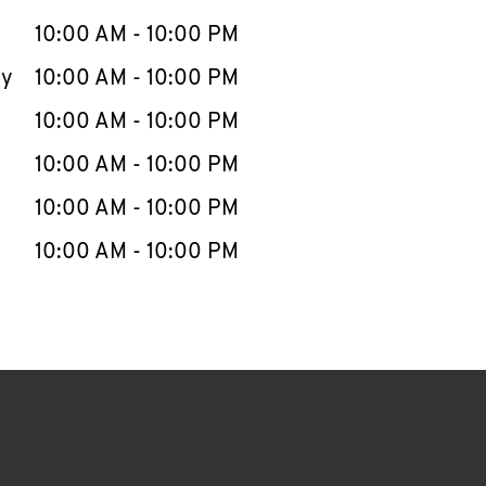
10:00 AM
-
10:00 PM
ay
10:00 AM
-
10:00 PM
10:00 AM
-
10:00 PM
10:00 AM
-
10:00 PM
10:00 AM
-
10:00 PM
10:00 AM
-
10:00 PM