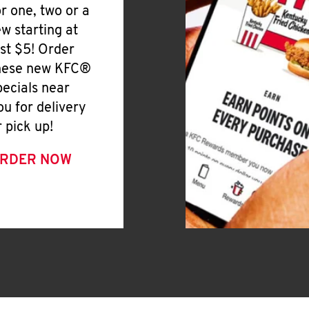
or one, two or a
ew starting at
ust $5! Order
hese new KFC®
pecials near
ou for delivery
r pick up!
RDER NOW