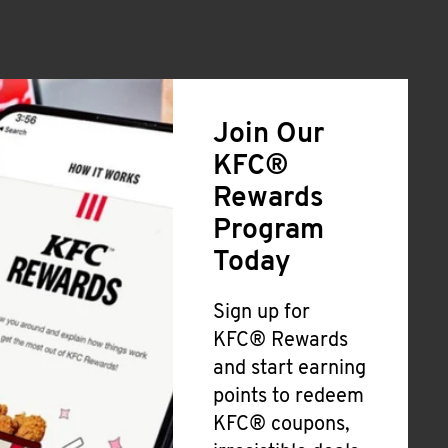
Join Our
KFC®
Rewards
Program
Today
Sign up for
KFC® Rewards
and start earning
points to redeem
KFC® coupons,