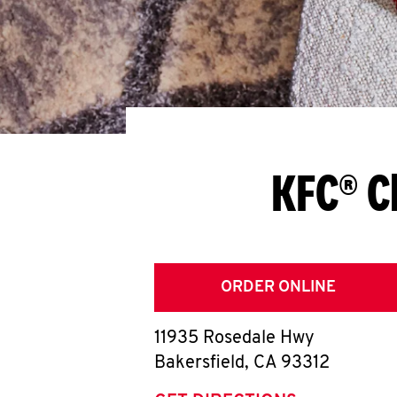
KFC® C
ORDER ONLINE
11935 Rosedale Hwy
Bakersfield
,
CA
93312