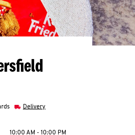
rsfield
ards
Delivery
llapse content
e Week
Hours
10:00 AM
-
10:00 PM