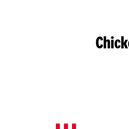
Chick