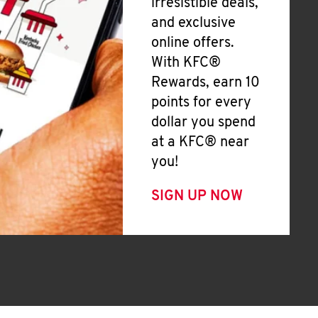
irresistible deals,
and exclusive
online offers.
With KFC®
Rewards, earn 10
points for every
dollar you spend
at a KFC® near
you!
SIGN UP NOW