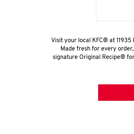
Visit your local KFC® at 11935
Made fresh for every order
signature Original Recipe® for