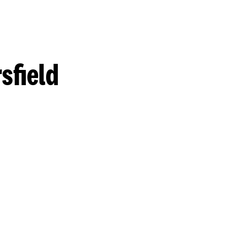
sfield