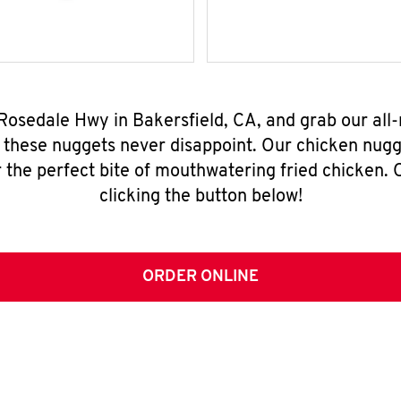
 Rosedale Hwy in Bakersfield, CA, and grab our al
, these nuggets never disappoint. Our chicken nugg
 the perfect bite of mouthwatering fried chicken. O
clicking the button below!
ORDER ONLINE