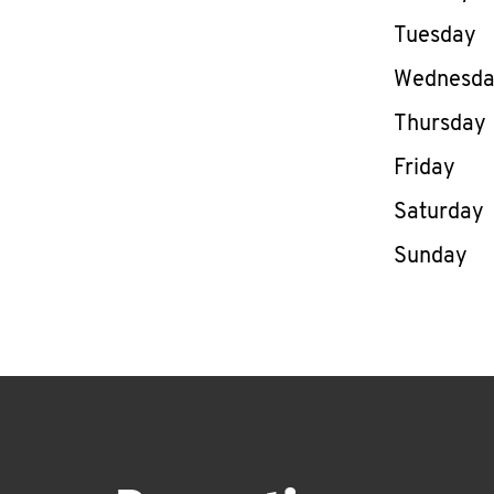
Tuesday
Wednesd
Thursday
Friday
Saturday
Sunday