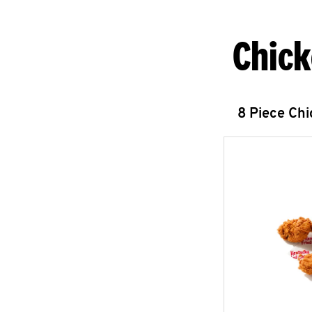
Chick
8 Piece Ch