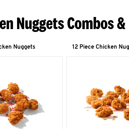
en Nuggets Combos &
icken Nuggets
12 Piece Chicken Nu