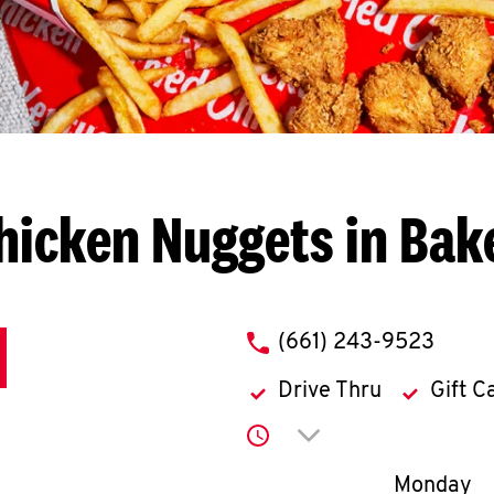
hicken Nuggets in Bake
phone
(661) 243-9523
Drive Thru
Gift C
Click to expand or co
Day of th
Monday